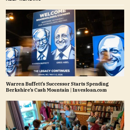
Warren Buffett’s Successor Starts Spending
Berkshire’s Cash Mountain | Invesloan.com