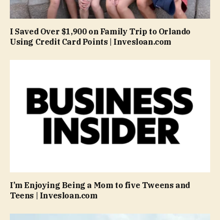
I Saved Over $1,900 on Family Trip to Orlando
Using Credit Card Points | Invesloan.com
I’m Enjoying Being a Mom to five Tweens and
Teens | Invesloan.com