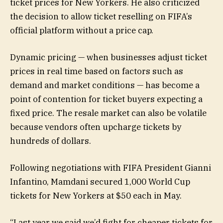
ticket prices for New Yorkers. He also criticized
the decision to allow ticket reselling on FIFA’s
official platform without a price cap.
Dynamic pricing — when businesses adjust ticket
prices in real time based on factors such as
demand and market conditions — has become a
point of contention for ticket buyers expecting a
fixed price. The resale market can also be volatile
because vendors often upcharge tickets by
hundreds of dollars.
Following negotiations with FIFA President Gianni
Infantino, Mamdani secured 1,000 World Cup
tickets for New Yorkers at $50 each in May.
“Last year we said we’d fight for cheaper tickets for