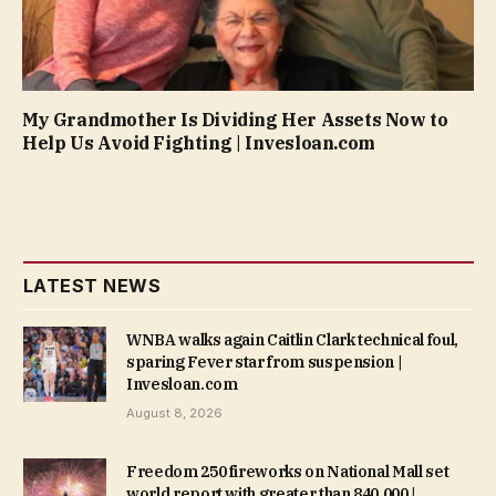
My Grandmother Is Dividing Her Assets Now to
Help Us Avoid Fighting | Invesloan.com
LATEST NEWS
WNBA walks again Caitlin Clark technical foul,
sparing Fever star from suspension |
Invesloan.com
August 8, 2026
Freedom 250 fireworks on National Mall set
world report with greater than 840,000 |