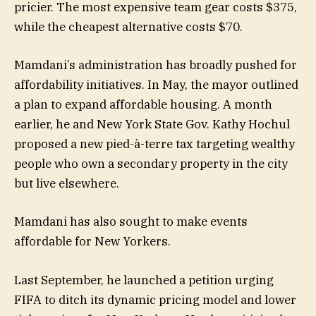
pricier. The most expensive team gear costs $375,
while the cheapest alternative costs $70.
Mamdani’s administration has broadly pushed for
affordability initiatives. In May, the mayor outlined
a plan to expand affordable housing. A month
earlier, he and New York State Gov. Kathy Hochul
proposed a new pied-à-terre tax targeting wealthy
people who own a secondary property in the city
but live elsewhere.
Mamdani has also sought to make events
affordable for New Yorkers.
Last September, he launched a petition urging
FIFA to ditch its dynamic pricing model and lower