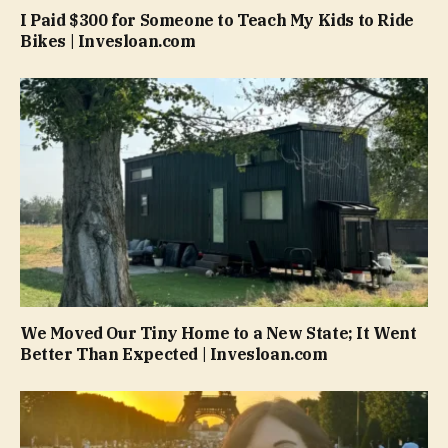
I Paid $300 for Someone to Teach My Kids to Ride
Bikes | Invesloan.com
We Moved Our Tiny Home to a New State; It Went
Better Than Expected | Invesloan.com