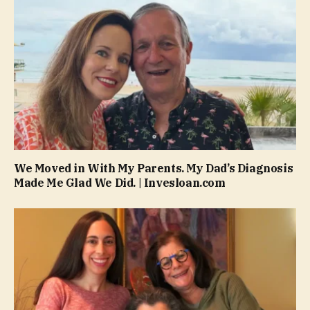
We Moved in With My Parents. My Dad’s Diagnosis
Made Me Glad We Did. | Invesloan.com