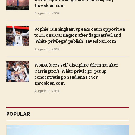
Invesloan.com
August 8, 2026
Sophie Cunningham speaks out in opposition
to DiJonai Carrington after flagrant foul and
‘White privilege’ publish | Invesloan.com
August 8, 2026
WNBA faces self-discipline dilemma after
Carrington’s ‘White privilege’ put up
concentrating on Indiana Fever |
Invesloan.com
August 8, 2026
POPULAR