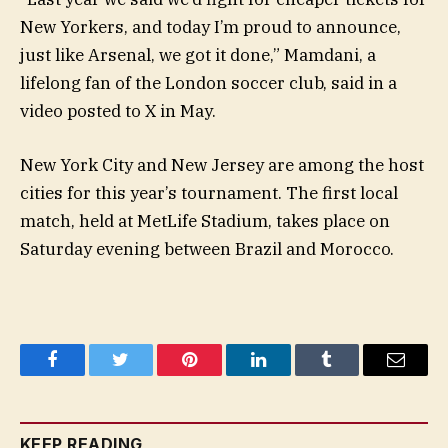
New Yorkers, and today I’m proud to announce,
just like Arsenal, we got it done,” Mamdani, a
lifelong fan of the London soccer club, said in a
video posted to X in May.
New York City and New Jersey are among the host
cities for this year’s tournament. The first local
match, held at MetLife Stadium, takes place on
Saturday evening between Brazil and Morocco.
Facebook
Twitter
Pinterest
LinkedIn
Tumblr
Email
KEEP READING