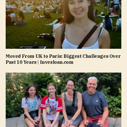
Moved From UK to Paris: Biggest Challenges Over
Past 10 Years | Invesloan.com