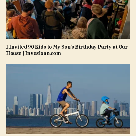
I Invited 90 Kids to My Son’s Birthday Party at Our
House | Invesloan.com