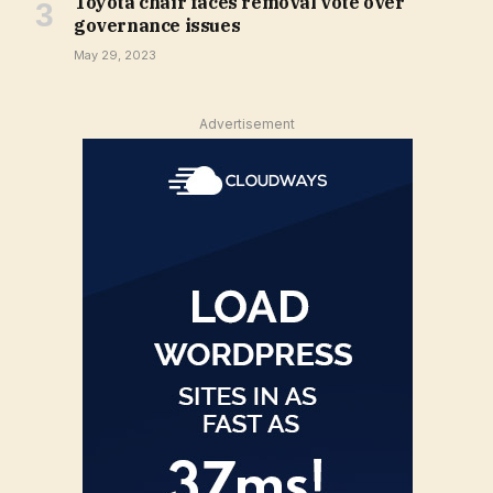
Toyota chair faces removal vote over
governance issues
May 29, 2023
Advertisement