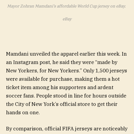
Mayor Zohran Mamdani’s affordable World Cup jersey on eBay.
eBay
Mamdani unveiled the apparel earlier this week. In
an Instagram post, he said they were “made by
New Yorkers, for New Yorkers.” Only 1,500 jerseys
were available for purchase, making them a hot
ticket item among his supporters and ardent
soccer fans. People stood in line for hours outside
the City of New York’s official store to get their
hands on one.
By comparison, official FIFA jerseys are noticeably