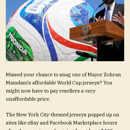
Missed your chance to snag one of Mayor Zohran
Mamdani’s affordable World Cup jerseys? You
might now have to pay resellers a
very
unaffordable price.
The New York City-themed jerseys popped up on
sites like eBay and Facebook Marketplace hours