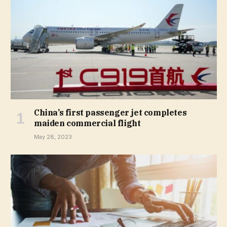
China’s first passenger jet completes
maiden commercial flight
May 28, 2023