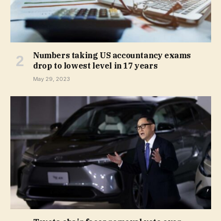
Numbers taking US accountancy exams
drop to lowest level in 17 years
May 29, 2023