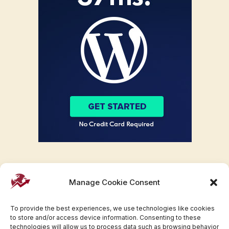
Manage Cookie Consent
To provide the best experiences, we use technologies like cookies
to store and/or access device information. Consenting to these
technologies will allow us to process data such as browsing behavior