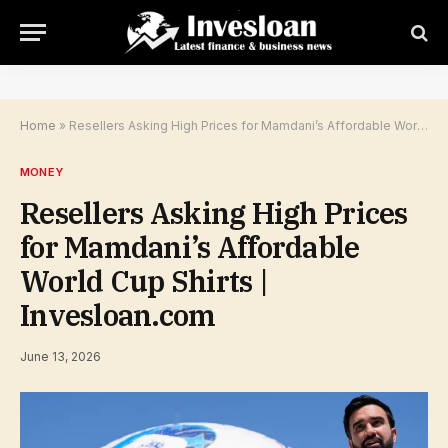
Home
»
Resellers Asking High Prices for Mamdani’s Affordable World Cup Shirts | Invesloan.com
MONEY
Resellers Asking High Prices
for Mamdani’s Affordable
World Cup Shirts |
Invesloan.com
June 13, 2026