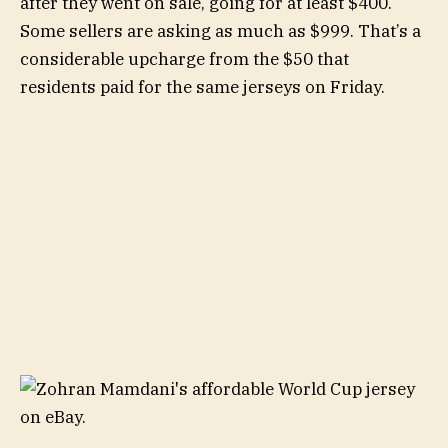
after they went on sale, going for at least $400.
Some sellers are asking as much as $999. That’s a
considerable upcharge from the $50 that
residents paid for the same jerseys on Friday.