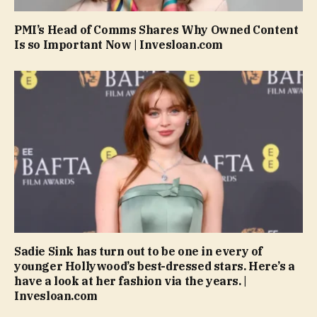
PMI’s Head of Comms Shares Why Owned Content
Is so Important Now | Invesloan.com
Sadie Sink has turn out to be one in every of
younger Hollywood’s best-dressed stars. Here’s a
have a look at her fashion via the years. |
Invesloan.com