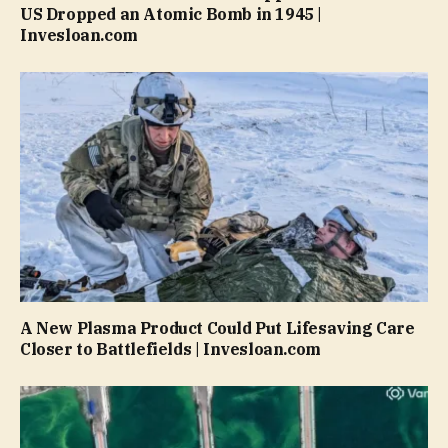
US Dropped an Atomic Bomb in 1945 |
Invesloan.com
A New Plasma Product Could Put Lifesaving Care
Closer to Battlefields | Invesloan.com