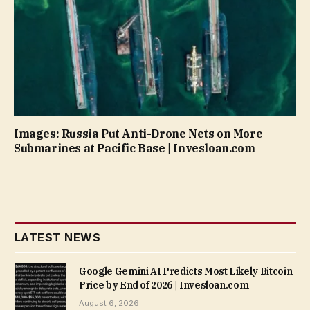
Images: Russia Put Anti-Drone Nets on More
Submarines at Pacific Base | Invesloan.com
LATEST NEWS
Google Gemini AI Predicts Most Likely Bitcoin
Price by End of 2026 | Invesloan.com
August 6, 2026