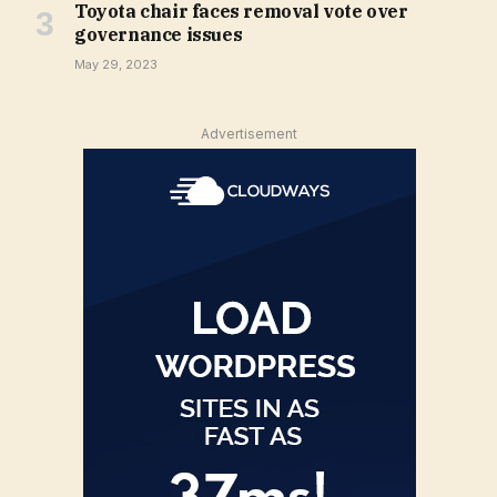
Toyota chair faces removal vote over
governance issues
May 29, 2023
Advertisement