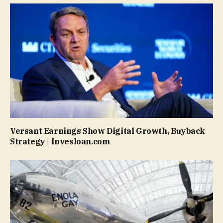
Versant Earnings Show Digital Growth, Buyback
Strategy | Invesloan.com