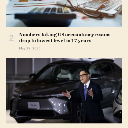
Numbers taking US accountancy exams
drop to lowest level in 17 years
May 29, 2023