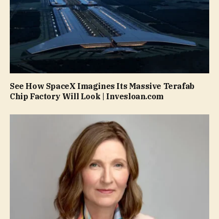
See How SpaceX Imagines Its Massive Terafab
Chip Factory Will Look | Invesloan.com