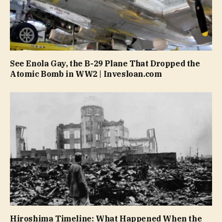
See Enola Gay, the B-29 Plane That Dropped the
Atomic Bomb in WW2 | Invesloan.com
Hiroshima Timeline: What Happened When the