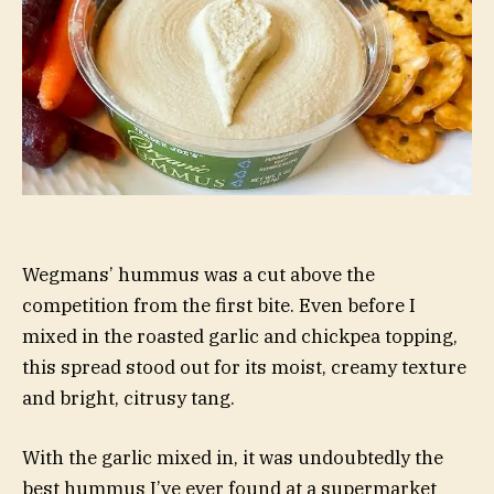
Wegmans’ hummus was a cut above the
competition from the first bite. Even before I
mixed in the roasted garlic and chickpea topping,
this spread stood out for its moist, creamy texture
and bright, citrusy tang.
With the garlic mixed in, it was undoubtedly the
best hummus I’ve ever found at a supermarket