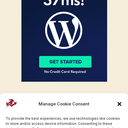
Manage Cookie Consent
To provide the best experiences, we use technologies like cookies
to store and/or access device information. Consenting to these