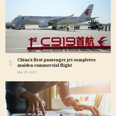
China’s first passenger jet completes
maiden commercial flight
May 28, 2023