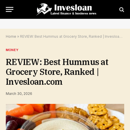
Home
»
REVIEW: Best Hummus at Grocery Store, Ranked | Invesloan.com
MONEY
REVIEW: Best Hummus at
Grocery Store, Ranked |
Invesloan.com
March 30, 2026