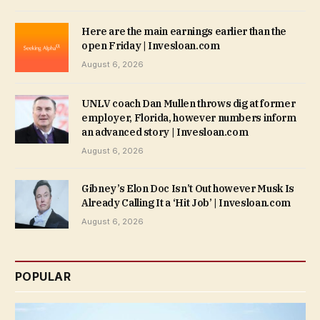
Here are the main earnings earlier than the
open Friday | Invesloan.com
August 6, 2026
UNLV coach Dan Mullen throws dig at former
employer, Florida, however numbers inform
an advanced story | Invesloan.com
August 6, 2026
Gibney’s Elon Doc Isn’t Out however Musk Is
Already Calling It a ‘Hit Job’ | Invesloan.com
August 6, 2026
POPULAR