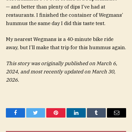
— and better than plenty of dips I’ve had at
restaurants. I finished the container of Wegmans’
hummus the same day I did this taste test.
My nearest Wegmans is a 40-minute bike ride
away, but I’ll make that trip for this hummus again.
This story was originally published on March 6,
2024, and most recently updated on March 30,
2026.
Facebook
Twitter
Pinterest
LinkedIn
Tumblr
Email