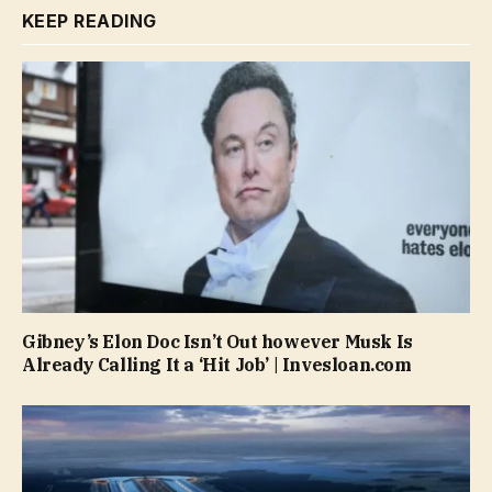
KEEP READING
Gibney’s Elon Doc Isn’t Out however Musk Is
Already Calling It a ‘Hit Job’ | Invesloan.com