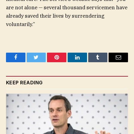
are not alone — several thousand servicemen have
already saved their lives by surrendering
voluntarily.”
Facebook
Twitter
Pinterest
LinkedIn
Tumblr
Email
KEEP READING