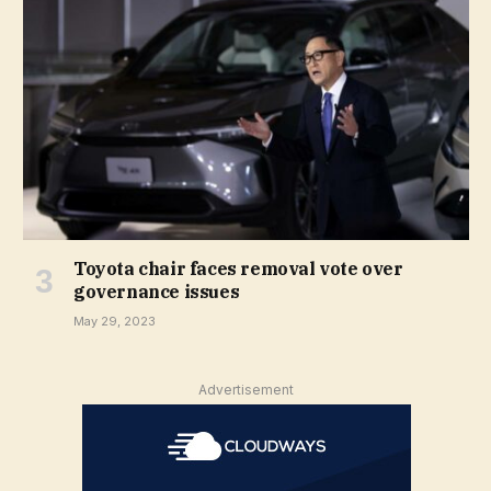
Toyota chair faces removal vote over
governance issues
May 29, 2023
Advertisement