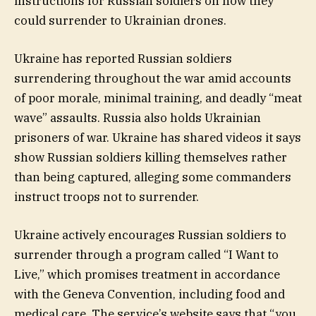
instructions for Russian soldiers on how they
could surrender to Ukrainian drones.
Ukraine has reported Russian soldiers
surrendering throughout the war amid accounts
of poor morale, minimal training, and deadly “meat
wave” assaults. Russia also holds Ukrainian
prisoners of war. Ukraine has shared videos it says
show Russian soldiers killing themselves rather
than being captured, alleging some commanders
instruct troops not to surrender.
Ukraine actively encourages Russian soldiers to
surrender through a program called “I Want to
Live,” which promises treatment in accordance
with the Geneva Convention, including food and
medical care. The service’s website says that “you