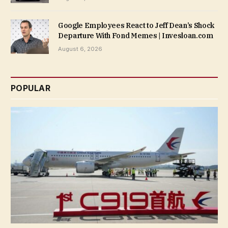
Google Employees React to Jeff Dean’s Shock
Departure With Fond Memes | Invesloan.com
August 6, 2026
POPULAR