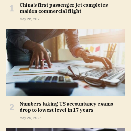
China’s first passenger jet completes
maiden commercial flight
May 28, 2023
Numbers taking US accountancy exams
drop to lowest level in 17 years
May 29, 2023