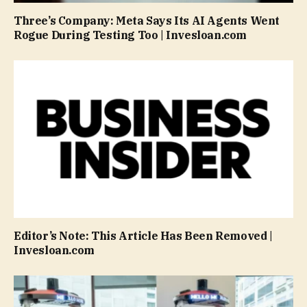
Three’s Company: Meta Says Its AI Agents Went
Rogue During Testing Too | Invesloan.com
Editor’s Note: This Article Has Been Removed |
Invesloan.com