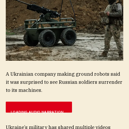
A Ukrainian company making ground robots said
it was surprised to see Russian soldiers surrender
to its machines.
LOADING AUDIO NARRATION…
Ukraine’s military has shared multiple videos