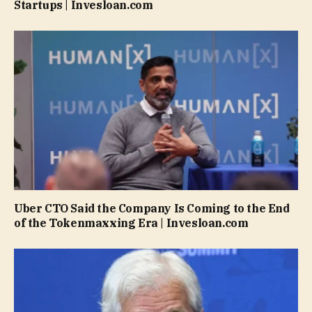
Startups | Invesloan.com
Uber CTO Said the Company Is Coming to the End
of the Tokenmaxxing Era | Invesloan.com