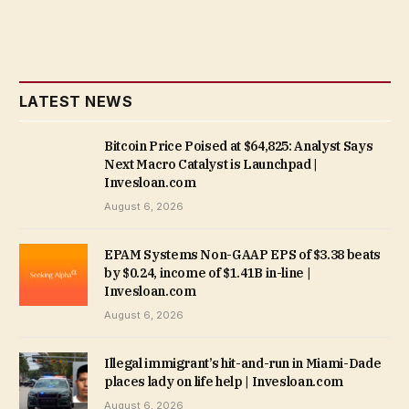
LATEST NEWS
Bitcoin Price Poised at $64,825: Analyst Says
Next Macro Catalyst is Launchpad |
Invesloan.com
August 6, 2026
EPAM Systems Non-GAAP EPS of $3.38 beats
by $0.24, income of $1.41B in-line |
Invesloan.com
August 6, 2026
Illegal immigrant’s hit-and-run in Miami-Dade
places lady on life help | Invesloan.com
August 6, 2026