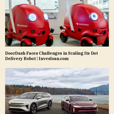
DoorDash Faces Challenges in Scaling Its Dot
Delivery Robot | Invesloan.com