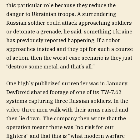
this particular role because they reduce the
danger to Ukrainian troops
.
A surrendering
Russian soldier could attack approaching soldiers
or detonate a grenade, he said, something Ukraine
has previously reported happening. If a robot
approaches instead and they opt for such a course
of action, then the worst-case scenario is they just
“destroy some metal, and that’s all.”
One highly publicized surrender was in January.
DevDroid shared footage of one of its TW-7.62
systems capturing three Russian soldiers. In the
video, three men walk with their arms raised and
then lie down. The company then wrote that the
operation meant there was “no risk for our
fighters” and that this is “what modern warfare