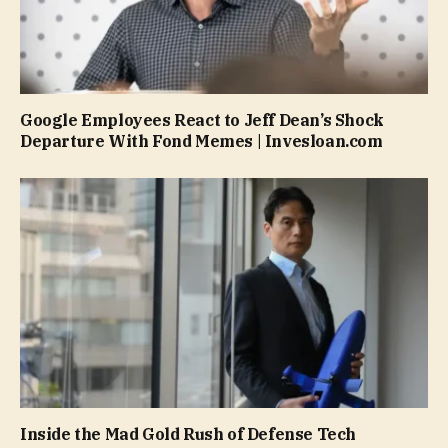
Google Employees React to Jeff Dean’s Shock
Departure With Fond Memes | Invesloan.com
Inside the Mad Gold Rush of Defense Tech