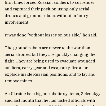
first time, forced Russian soldiers to surrender
and captured their position using only aerial
drones and ground robots, without infantry
involvement.
It was done “without losses on our side,” he said.
The ground robots are newer to the war than
aerial drones, but they are quickly changing the
fight. They are being used to evacuate wounded
soldiers, carry gear and weaponry, fire at or
explode inside Russian positions, and to lay and
remove mines.
As Ukraine bets big on robotic systems, Zelenskyy
said last month that he had tasked officials with