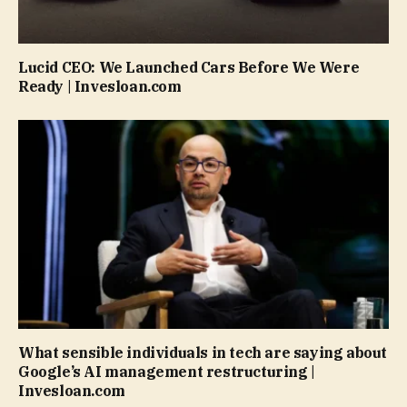
Lucid CEO: We Launched Cars Before We Were
Ready | Invesloan.com
What sensible individuals in tech are saying about
Google’s AI management restructuring |
Invesloan.com