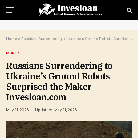
Home
»
Russians Surrendering to Ukraine’s Ground Robots Surprised the Maker | Invesloan.com
MONEY
Russians Surrendering to
Ukraine’s Ground Robots
Surprised the Maker |
Invesloan.com
May 11, 2026
Updated:
May 11, 2026