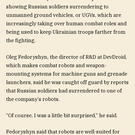
showing Russian soldiers surrendering to
unmanned ground vehicles, or UGVs, which are
increasingly taking over human combat roles and
being used to keep Ukrainian troops farther from
the fighting.
Oleg Fedoryshyn, the director of R&D at DevDroid,
which makes combat robots and weapon-
mounting systems for machine guns and grenade
launchers, said he was caught off guard by reports
that Russian soldiers had surrendered to one of
the company’s robots.
“Of course, I was a little bit surprised,” he said.
Fedoryshyn said that robots are well-suited for