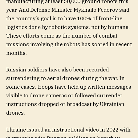
manufacturing at least 50,000 ground robots this
year. And Defense Minister Mykhailo Fedorov said
the country’s goal is to have 100% of front-line
logistics done by robotic systems, not by humans.
These efforts come as the number of combat
missions involving the robots has soared in recent
months.
Russian soldiers have also been recorded
surrendering to aerial drones during the war. In
some cases, troops have held up written messages
visible to drone cameras or followed surrender
instructions dropped or broadcast by Ukrainian
drones.
Ukraine
issued an instructional video
in 2022 with