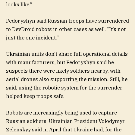
looks like.”
Fedoryshyn said Russian troops have surrendered
to DevDroid robots in other cases as well. “It’s not
just the one incident.”
Ukrainian units don’t share full operational details
with manufacturers, but Fedoryshyn said he
suspects there were likely soldiers nearby, with
aerial drones also supporting the mission. Still, he
said, using the robotic system for the surrender
helped keep troops safe.
Robots are increasingly being used to capture
Russian soldiers. Ukrainian President Volodymyr
Zelenskyy said in April that Ukraine had, for the