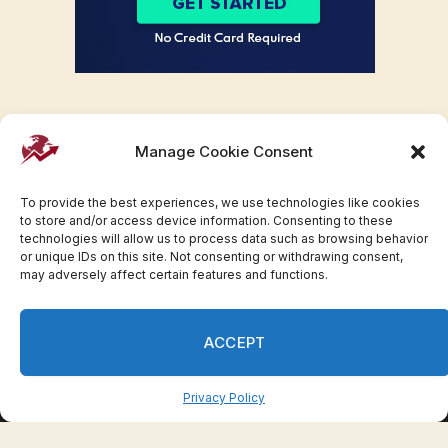
Manage Cookie Consent
To provide the best experiences, we use technologies like cookies
to store and/or access device information. Consenting to these
technologies will allow us to process data such as browsing behavior
or unique IDs on this site. Not consenting or withdrawing consent,
may adversely affect certain features and functions.
Facebook
Twitter
Pinterest
WhatsApp
Instagram
ACCEPT
© 2007-2023 Invesloan.com All Rights Reserved.
Privacy
Terms
Press Release
Advertise
Contact
Privacy Policy