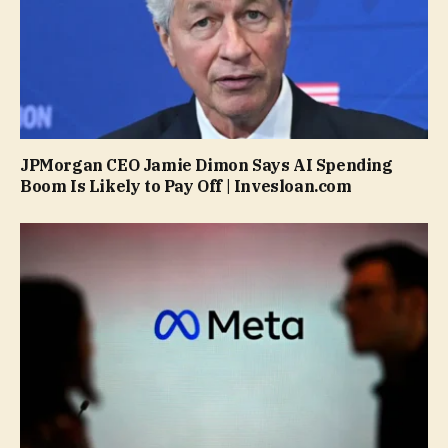
JPMorgan CEO Jamie Dimon Says AI Spending
Boom Is Likely to Pay Off | Invesloan.com