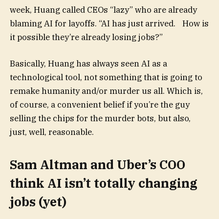
week, Huang called CEOs “lazy” who are already
blaming AI for layoffs. “AI has just arrived. How is
it possible they’re already losing jobs?”
Basically, Huang has always seen AI as a
technological tool, not something that is going to
remake humanity and/or murder us all. Which is,
of course, a convenient belief if you’re the guy
selling the chips for the murder bots, but also,
just, well, reasonable.
Sam Altman and Uber’s COO
think AI isn’t totally changing
jobs (yet)