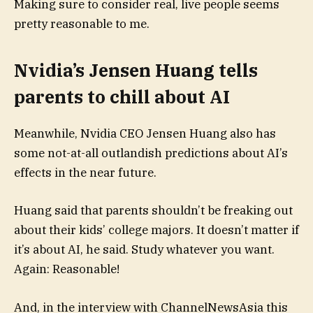
Making sure to consider real, live people seems
pretty reasonable to me.
Nvidia’s Jensen Huang tells
parents to chill about AI
Meanwhile, Nvidia CEO Jensen Huang also has
some not-at-all outlandish predictions about AI’s
effects in the near future.
Huang said that parents shouldn’t be freaking out
about their kids’ college majors. It doesn’t matter if
it’s about AI, he said. Study whatever you want.
Again: Reasonable!
And, in the interview with ChannelNewsAsia this