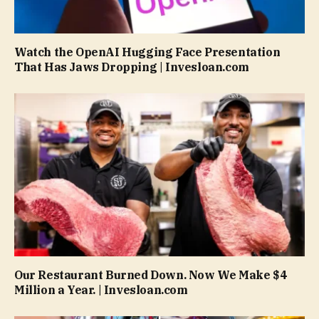
Watch the OpenAI Hugging Face Presentation
That Has Jaws Dropping | Invesloan.com
Our Restaurant Burned Down. Now We Make $4
Million a Year. | Invesloan.com