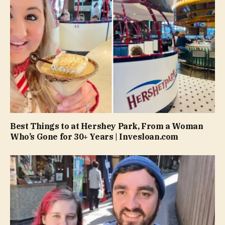
Best Things to at Hershey Park, From a Woman
Who’s Gone for 30+ Years | Invesloan.com