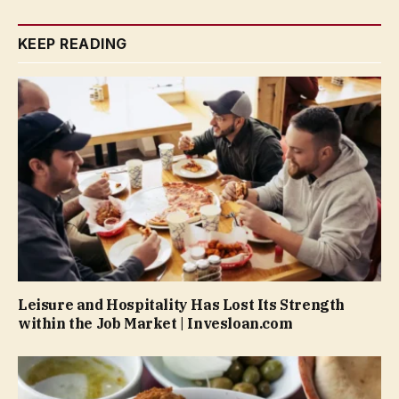
KEEP READING
Leisure and Hospitality Has Lost Its Strength
within the Job Market | Invesloan.com