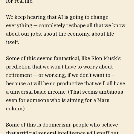
for real life.
We keep hearing that AI is going to change
everything — completely reshape all that we know
about our jobs, about the economy, about life
itself.
Some of this seems fantastical, like Elon Musk’s
prediction that we won’t have to worry about
retirement — or working, if we don’t want to —
because AI will be so productive that we’ll all have
a universal basic income. (That seems ambitious
even for someone who is aiming for a Mars
colony.)
Some of this is doomerism: people who believe
that artificial general intelligence will snuff out