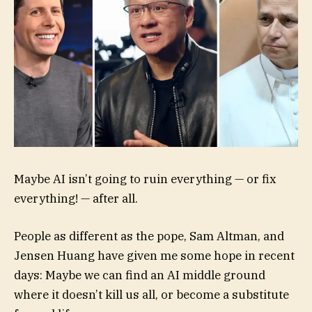
Maybe AI isn’t going to ruin everything — or fix
everything! — after all.
People as different as the pope, Sam Altman, and
Jensen Huang have given me some hope in recent
days: Maybe we can find an AI middle ground
where it doesn’t kill us all, or become a substitute