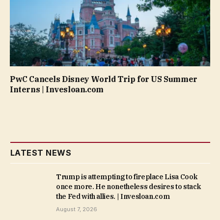
PwC Cancels Disney World Trip for US Summer
Interns | Invesloan.com
LATEST NEWS
Trump is attempting to fireplace Lisa Cook
once more. He nonetheless desires to stack
the Fed with allies. | Invesloan.com
August 7, 2026