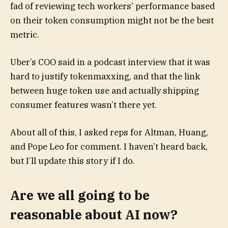
fad of reviewing tech workers’ performance based
on their token consumption might not be the best
metric.
Uber’s COO said in a podcast interview that it was
hard to justify tokenmaxxing, and that the link
between huge token use and actually shipping
consumer features wasn’t there yet.
About all of this, I asked reps for Altman, Huang,
and Pope Leo for comment. I haven’t heard back,
but I’ll update this story if I do.
Are we all going to be
reasonable about AI now?