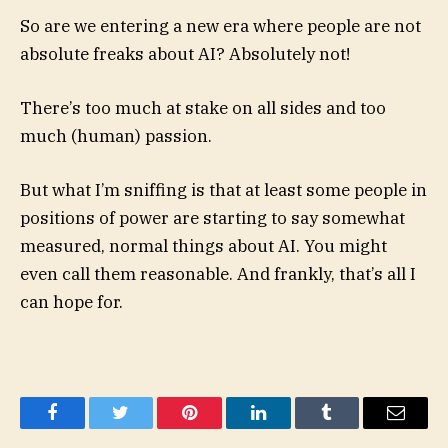
So are we entering a new era where people are not
absolute freaks about AI? Absolutely not!
There’s too much at stake on all sides and too
much (human) passion.
But what I’m sniffing is that at least some people in
positions of power are starting to say somewhat
measured, normal things about AI. You might
even call them reasonable. And frankly, that’s all I
can hope for.
Facebook
Twitter
Pinterest
LinkedIn
Tumblr
Email