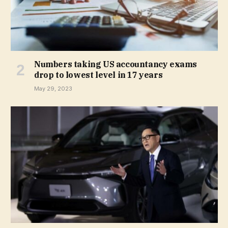
Numbers taking US accountancy exams
drop to lowest level in 17 years
May 29, 2023