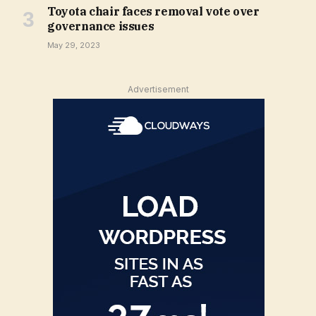
Toyota chair faces removal vote over
governance issues
May 29, 2023
Advertisement