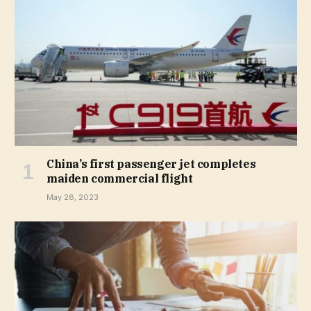
China’s first passenger jet completes
maiden commercial flight
May 28, 2023