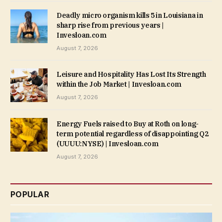
Deadly micro organism kills 5 in Louisiana in
sharp rise from previous years |
Invesloan.com
August 7, 2026
Leisure and Hospitality Has Lost Its Strength
within the Job Market | Invesloan.com
August 7, 2026
Energy Fuels raised to Buy at Roth on long-
term potential regardless of disappointing Q2
(UUUU:NYSE) | Invesloan.com
August 7, 2026
POPULAR