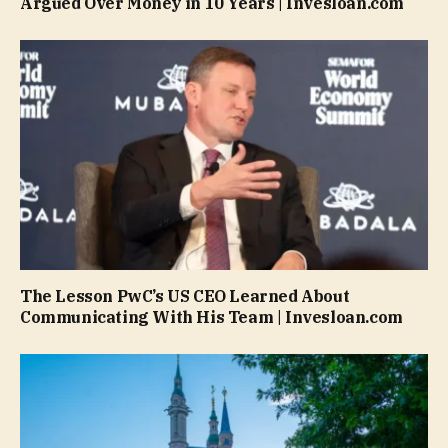
Argued Over Money in 10 Years | Invesloan.com
The Lesson PwC’s US CEO Learned About
Communicating With His Team | Invesloan.com