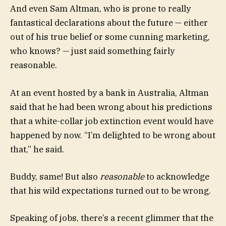
And even Sam Altman, who is prone to really
fantastical declarations about the future — either
out of his true belief or some cunning marketing,
who knows? — just said something fairly
reasonable.
At an event hosted by a bank in Australia, Altman
said that he had been wrong about his predictions
that a white-collar job extinction event would have
happened by now. “I’m delighted to be wrong about
that,” he said.
Buddy, same! But also
reasonable
to acknowledge
that his wild expectations turned out to be wrong.
Speaking of jobs, there’s a recent glimmer that the