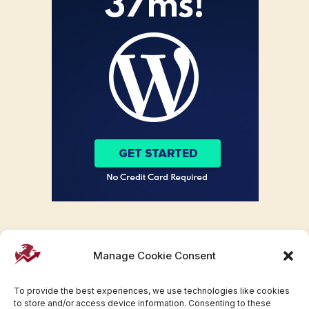
Manage Cookie Consent
To provide the best experiences, we use technologies like cookies
to store and/or access device information. Consenting to these