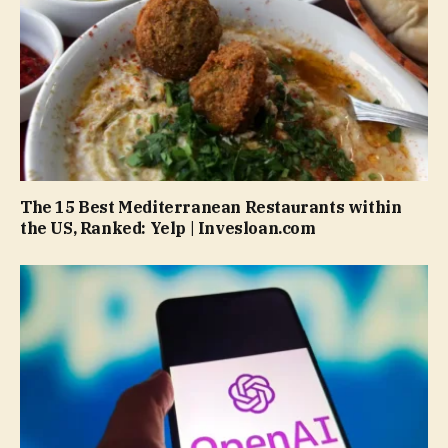
The 15 Best Mediterranean Restaurants within
the US, Ranked: Yelp | Invesloan.com