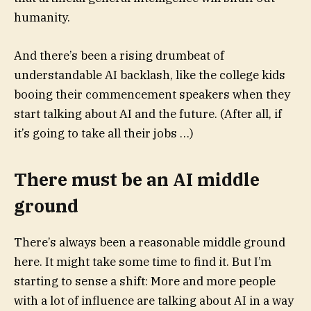
humanity.
And there’s been a rising drumbeat of
understandable AI backlash, like the college kids
booing their commencement speakers when they
start talking about AI and the future. (After all, if
it’s going to take all their jobs …)
There must be an AI middle
ground
There’s always been a reasonable middle ground
here. It might take some time to find it. But I’m
starting to sense a shift: More and more people
with a lot of influence are talking about AI in a way