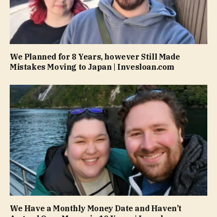
We Planned for 8 Years, however Still Made
Mistakes Moving to Japan | Invesloan.com
We Have a Monthly Money Date and Haven’t