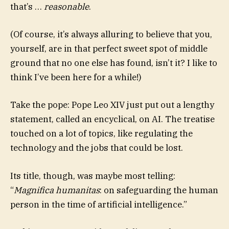
that’s …
reasonable
.
(Of course, it’s always alluring to believe that you,
yourself, are in that perfect sweet spot of middle
ground that no one else has found, isn’t it? I like to
think I’ve been here for a while!)
Take the pope: Pope Leo XIV just put out a lengthy
statement, called an encyclical, on AI. The treatise
touched on a lot of topics, like regulating the
technology and the jobs that could be lost.
Its title, though, was maybe most telling:
“
Magnifica humanitas
: on safeguarding the human
person in the time of artificial intelligence.”