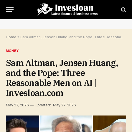
Home
»
Sam Altman, Jensen Huang, and the Pope: Three Reasonable Men on AI | Invesloan.com
MONEY
Sam Altman, Jensen Huang,
and the Pope: Three
Reasonable Men on AI |
Invesloan.com
May 27, 2026
Updated:
May 27, 2026