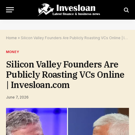
Home
»
Silicon Valley Founders Are Publicly Roasting VCs Online | Invesloan.com
MONEY
Silicon Valley Founders Are
Publicly Roasting VCs Online
| Invesloan.com
June 7, 2026