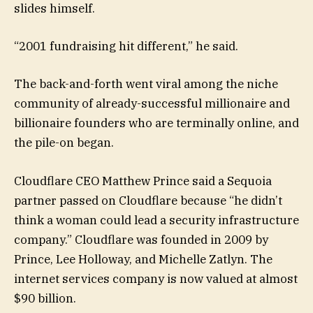
slides himself.
“2001 fundraising hit different,” he said.
The back-and-forth went viral among the niche
community of already-successful millionaire and
billionaire founders who are terminally online, and
the pile-on began.
Cloudflare CEO Matthew Prince said a Sequoia
partner passed on Cloudflare because “he didn’t
think a woman could lead a security infrastructure
company.” Cloudflare was founded in 2009 by
Prince, Lee Holloway, and Michelle Zatlyn. The
internet services company is now valued at almost
$90 billion.