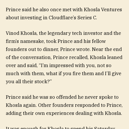
Prince said he also once met with Khosla Ventures
about investing in Cloudflare’s Series C.
Vinod Khosla, the legendary tech investor and the
firm’s namesake, took Prince and his fellow
founders out to dinner, Prince wrote. Near the end
of the conversation, Prince recalled, Khosla leaned
over and said, “I’m impressed with you, not so
much with them, what if you fire them and I’ll give
you all their stock?”
Prince said he was so offended he never spoke to
Khosla again. Other founders responded to Prince,
adding their own experiences dealing with Khosla.
It was enough for Khosla to spend his Saturday