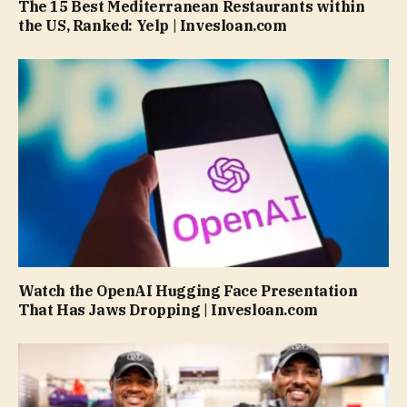
The 15 Best Mediterranean Restaurants within
the US, Ranked: Yelp | Invesloan.com
Watch the OpenAI Hugging Face Presentation
That Has Jaws Dropping | Invesloan.com