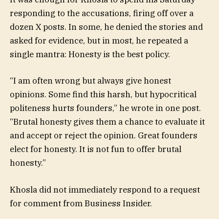
responding to the accusations, firing off over a
dozen X posts. In some, he denied the stories and
asked for evidence, but in most, he repeated a
single mantra: Honesty is the best policy.
“I am often wrong but always give honest
opinions. Some find this harsh, but hypocritical
politeness hurts founders,” he wrote in one post.
“Brutal honesty gives them a chance to evaluate it
and accept or reject the opinion. Great founders
elect for honesty. It is not fun to offer brutal
honesty.”
Khosla did not immediately respond to a request
for comment from Business Insider.