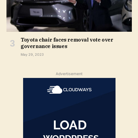
Toyota chair faces removal vote over
governance issues
May 29, 2023
Advertisement