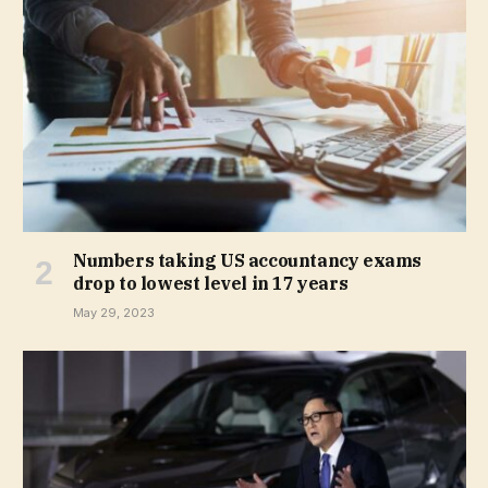
Numbers taking US accountancy exams
drop to lowest level in 17 years
May 29, 2023