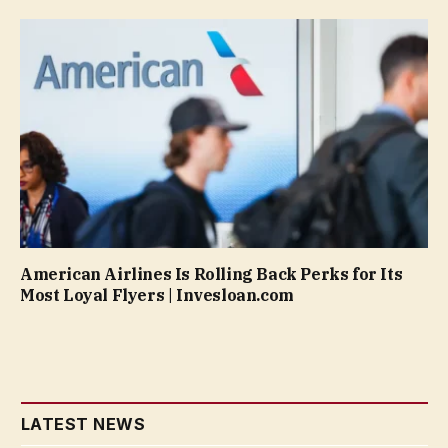
American Airlines Is Rolling Back Perks for Its
Most Loyal Flyers | Invesloan.com
LATEST NEWS