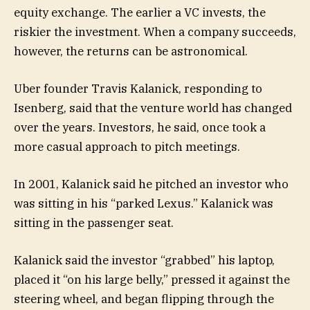
equity exchange. The earlier a VC invests, the
riskier the investment. When a company succeeds,
however, the returns can be astronomical.
Uber founder Travis Kalanick, responding to
Isenberg, said that the venture world has changed
over the years. Investors, he said, once took a
more casual approach to pitch meetings.
In 2001, Kalanick said he pitched an investor who
was sitting in his “parked Lexus.” Kalanick was
sitting in the passenger seat.
Kalanick said the investor “grabbed” his laptop,
placed it “on his large belly,” pressed it against the
steering wheel, and began flipping through the