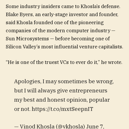
Some industry insiders came to Khosla’s defense.
Blake Byers, an early-stage investor and founder,
said Khosla founded one of the pioneering
companies of the modern computer industry —
Sun Microsystems — before becoming one of
Silicon Valley’s most influential venture capitalists.
“He is one of the truest VCs to ever do it,” he wrote.
Apologies, I may sometimes be wrong,
but I will always give entrepreneurs
my best and honest opinion, popular
or not. https://t.co/mxtSeepnIT
— Vinod Khosla (@vkhosla) June 7,