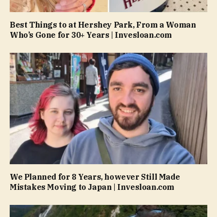
Best Things to at Hershey Park, From a Woman
Who’s Gone for 30+ Years | Invesloan.com
We Planned for 8 Years, however Still Made
Mistakes Moving to Japan | Invesloan.com