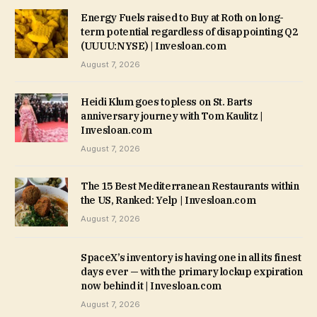
Energy Fuels raised to Buy at Roth on long-
term potential regardless of disappointing Q2
(UUUU:NYSE) | Invesloan.com
August 7, 2026
Heidi Klum goes topless on St. Barts
anniversary journey with Tom Kaulitz |
Invesloan.com
August 7, 2026
The 15 Best Mediterranean Restaurants within
the US, Ranked: Yelp | Invesloan.com
August 7, 2026
SpaceX’s inventory is having one in all its finest
days ever — with the primary lockup expiration
now behind it | Invesloan.com
August 7, 2026