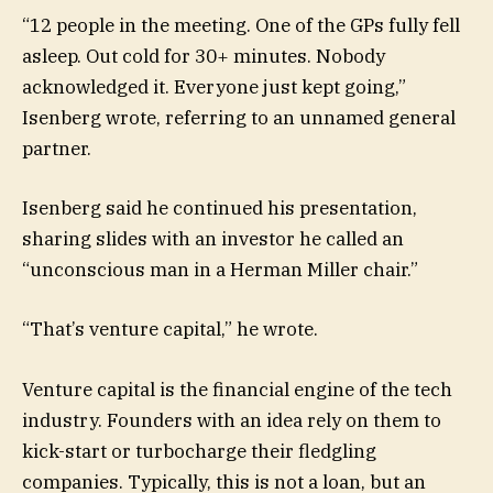
“12 people in the meeting. One of the GPs fully fell
asleep. Out cold for 30+ minutes. Nobody
acknowledged it. Everyone just kept going,”
Isenberg wrote, referring to an unnamed general
partner.
Isenberg said he continued his presentation,
sharing slides with an investor he called an
“unconscious man in a Herman Miller chair.”
“That’s venture capital,” he wrote.
Venture capital is the financial engine of the tech
industry. Founders with an idea rely on them to
kick-start or turbocharge their fledgling
companies. Typically, this is not a loan, but an