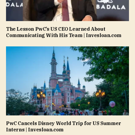
The Lesson PwC’s US CEO Learned About
Communicating With His Team | Invesloan.com
PwC Cancels Disney World Trip for US Summer
Interns | Invesloan.com