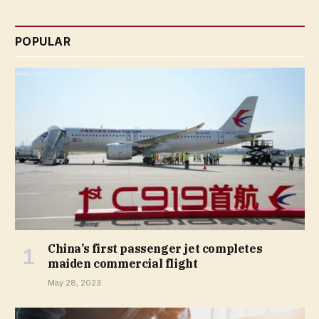
POPULAR
China’s first passenger jet completes
maiden commercial flight
May 28, 2023