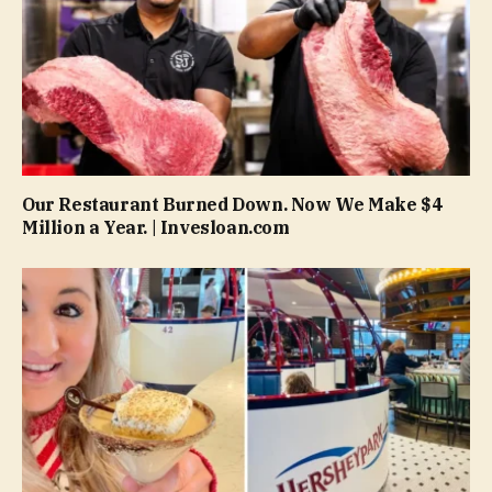
Our Restaurant Burned Down. Now We Make $4
Million a Year. | Invesloan.com