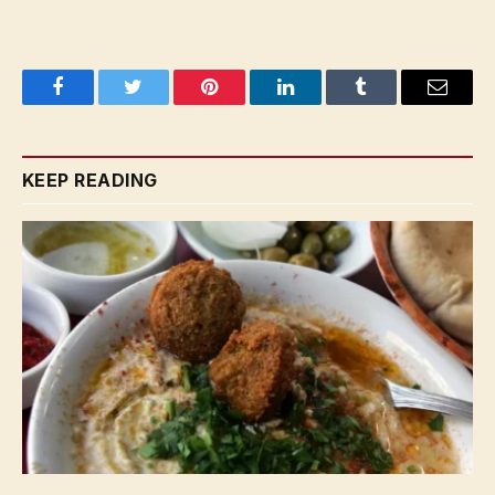
Facebook
Twitter
Pinterest
LinkedIn
Tumblr
Email
KEEP READING