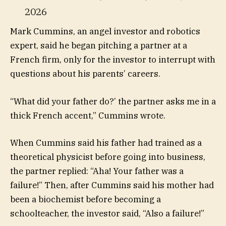
2026
Mark Cummins, an angel investor and robotics
expert, said he began pitching a partner at a
French firm, only for the investor to interrupt with
questions about his parents’ careers.
“What did your father do?’ the partner asks me in a
thick French accent,” Cummins wrote.
When Cummins said his father had trained as a
theoretical physicist before going into business,
the partner replied: “Aha! Your father was a
failure!” Then, after Cummins said his mother had
been a biochemist before becoming a
schoolteacher, the investor said, “Also a failure!”