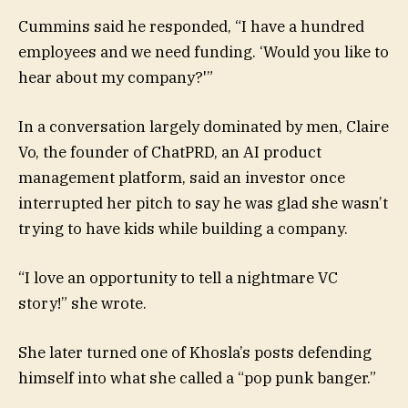
Cummins said he responded, “I have a hundred
employees and we need funding. ‘Would you like to
hear about my company?'”
In a conversation largely dominated by men, Claire
Vo, the founder of ChatPRD, an AI product
management platform, said an investor once
interrupted her pitch to say he was glad she wasn’t
trying to have kids while building a company.
“I love an opportunity to tell a nightmare VC
story!” she wrote.
She later turned one of Khosla’s posts defending
himself into what she called a “pop punk banger.”