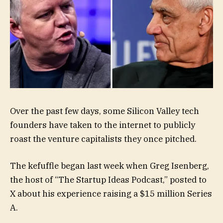
Over the past few days, some Silicon Valley tech
founders have taken to the internet to publicly
roast the venture capitalists they once pitched.
The kefuffle began last week when Greg Isenberg,
the host of “The Startup Ideas Podcast,” posted to
X about his experience raising a $15 million Series
A.