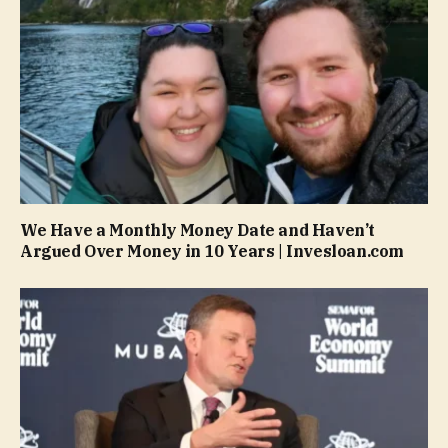
We Have a Monthly Money Date and Haven’t
Argued Over Money in 10 Years | Invesloan.com