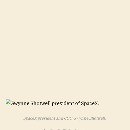
SpaceX president and COO Gwynne Shotwell.