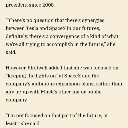
president since 2008.
“There’s no question that there’s synergies
between Tesla and SpaceX in our futures,
definitely, there’s a convergence of a kind of what
we’re all trying to accomplish in the future,” she
said.
However, Shotwell added that she was focused on
“keeping the lights on” at SpaceX and the
company’s ambitious expansion plans, rather than
any tie-up with Musk’s other major public
company.
“I’m not focused on that part of the future, at
least,” she said.