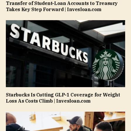
Transfer of Student-Loan Accounts to Treasury
Takes Key Step Forward | Invesloan.com
Starbucks Is Cutting GLP-1 Coverage for Weight
Loss As Costs Climb | Invesloan.com