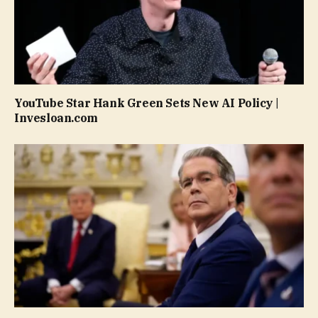
YouTube Star Hank Green Sets New AI Policy |
Invesloan.com