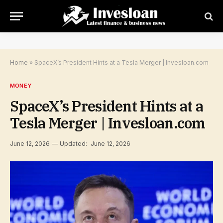
Home
»
SpaceX’s President Hints at a Tesla Merger | Invesloan.com
MONEY
SpaceX’s President Hints at a
Tesla Merger | Invesloan.com
June 12, 2026
Updated:
June 12, 2026