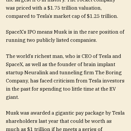
was priced with a $1.75 trillion valuation,
compared to Tesla’s market cap of $1.25 trillion.
SpaceX’s IPO means Musk is in the rare position of
running two publicly listed companies.
The world’s richest man, who is CEO of Tesla and
SpaceX, as well as the founder of brain implant
startup Neuralink and tunneling firm The Boring
Company, has faced criticism from Tesla investors
in the past for spending too little time at the EV
giant.
Musk was awarded a gigantic pay package by Tesla
shareholders last year that could be worth as
much as $1 trillion if he meets a series of