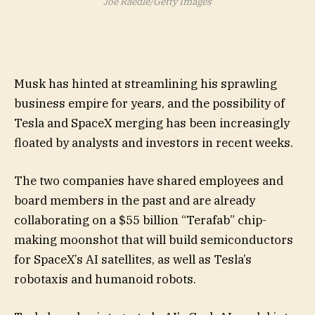
Joe Raedle/Getty Images
Musk has hinted at streamlining his sprawling
business empire for years, and the possibility of
Tesla and SpaceX merging has been increasingly
floated by analysts and investors in recent weeks.
The two companies have shared employees and
board members in the past and are already
collaborating on a $55 billion “Terafab” chip-
making moonshot that will build semiconductors
for SpaceX’s AI satellites, as well as Tesla’s
robotaxis and humanoid robots.