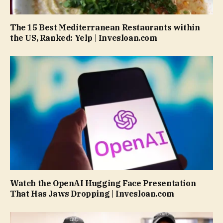
The 15 Best Mediterranean Restaurants within
the US, Ranked: Yelp | Invesloan.com
Watch the OpenAI Hugging Face Presentation
That Has Jaws Dropping | Invesloan.com