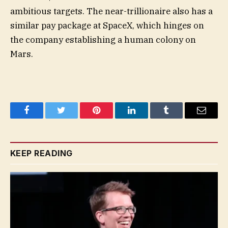
ambitious targets. The near-trillionaire also has a
similar pay package at SpaceX, which hinges on
the company establishing a human colony on
Mars.
Facebook
Twitter
Pinterest
LinkedIn
Tumblr
Email
KEEP READING