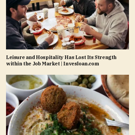
Leisure and Hospitality Has Lost Its Strength
within the Job Market | Invesloan.com