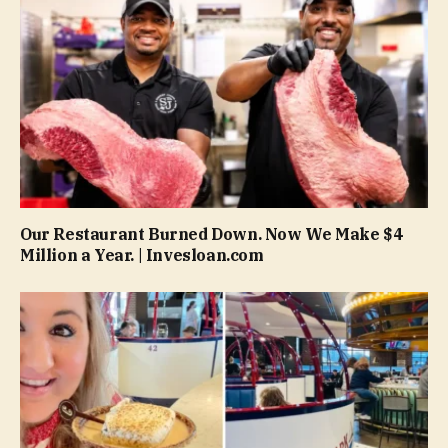
Our Restaurant Burned Down. Now We Make $4
Million a Year. | Invesloan.com