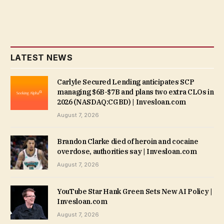
LATEST NEWS
Carlyle Secured Lending anticipates SCP
managing $6B-$7B and plans two extra CLOs in
2026 (NASDAQ:CGBD) | Invesloan.com
August 7, 2026
Brandon Clarke died of heroin and cocaine
overdose, authorities say | Invesloan.com
August 7, 2026
YouTube Star Hank Green Sets New AI Policy |
Invesloan.com
August 7, 2026