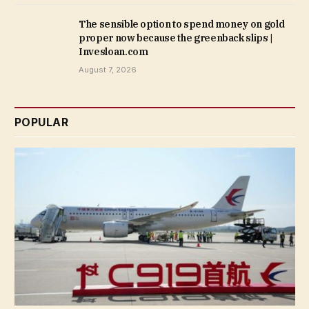
The sensible option to spend money on gold
proper now because the greenback slips |
Invesloan.com
August 7, 2026
POPULAR