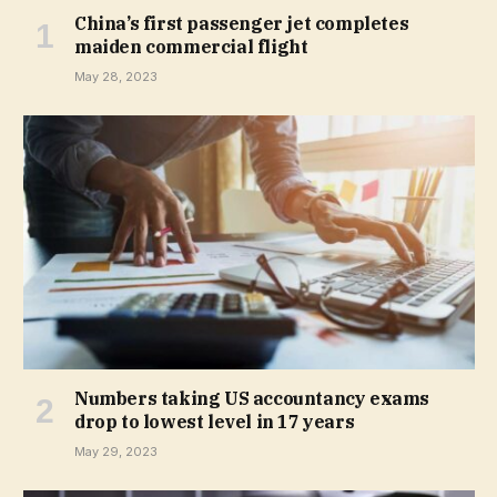
China’s first passenger jet completes
maiden commercial flight
May 28, 2023
Numbers taking US accountancy exams
drop to lowest level in 17 years
May 29, 2023