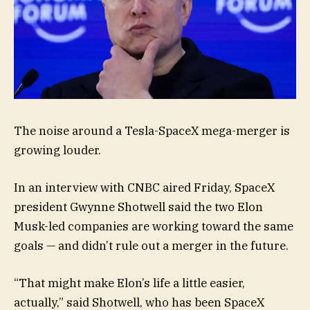
The noise around a Tesla-SpaceX mega-merger is
growing louder.
In an interview with CNBC aired Friday, SpaceX
president Gwynne Shotwell said the two Elon
Musk-led companies are working toward the same
goals — and didn’t rule out a merger in the future.
“That might make Elon’s life a little easier,
actually,” said Shotwell, who has been SpaceX