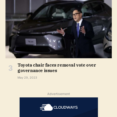
Toyota chair faces removal vote over
governance issues
May 29, 2023
Advertisement