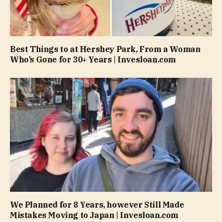
Best Things to at Hershey Park, From a Woman
Who’s Gone for 30+ Years | Invesloan.com
We Planned for 8 Years, however Still Made
Mistakes Moving to Japan | Invesloan.com