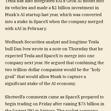
Tesla has also integrated xAI’s Grok AI model into
its vehicles and made a $2 billion investment in
Musk’s AI startup last year, which was converted
into a stake in SpaceX when the company merged
with xAI in February.
Wedbush Securities analyst and longtime Tesla
bull Dan Ives wrote in a note on Thursday that he
expected Tesla and SpaceX to merge into one
company next year. He argued that combining the
two trillion-dollar companies would be the “holy
grail” that would allow Musk to capture a
significant stake of the AI economy.
Shotwell’s comments came as SpaceX prepared to
begin trading on Friday after raising $75 billion in
the largest IPO in history. The rocket company