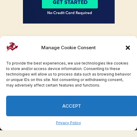
Manage Cookie Consent
To provide the best experiences, we use technologies like cookies
to store and/or access device information. Consenting to these
technologies will allow us to process data such as browsing behavior
or unique IDs on this site. Not consenting or withdrawing consent,
may adversely affect certain features and functions.
Facebook
Twitter
Pinterest
WhatsApp
Instagram
ACCEPT
© 2007-2023 Invesloan.com All Rights Reserved.
Privacy
Terms
Press Release
Advertise
Contact
Privacy Policy