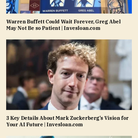
Warren Buffett Could Wait Forever, Greg Abel
May Not Be so Patient | Invesloan.com
3 Key Details About Mark Zuckerberg’s Vision for
Your AI Future | Invesloan.com