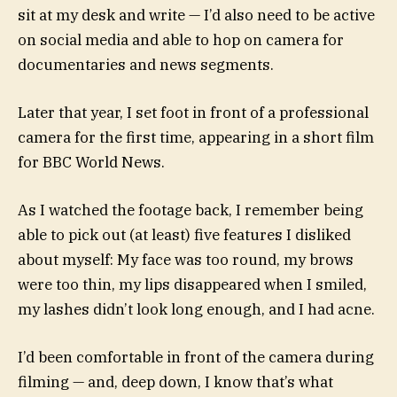
sit at my desk and write — I’d also need to be active
on social media and able to hop on camera for
documentaries and news segments.
Later that year, I set foot in front of a professional
camera for the first time, appearing in a short film
for BBC World News.
As I watched the footage back, I remember being
able to pick out (at least) five features I disliked
about myself: My face was too round, my brows
were too thin, my lips disappeared when I smiled,
my lashes didn’t look long enough, and I had acne.
I’d been comfortable in front of the camera during
filming — and, deep down, I know that’s what