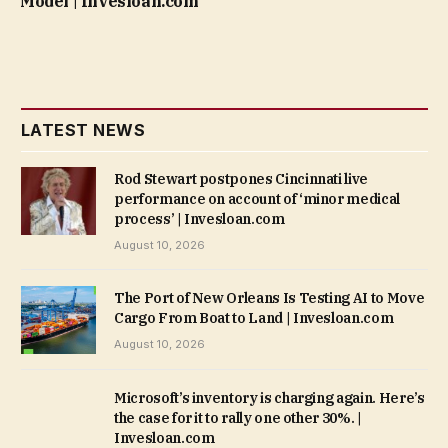
Model | Invesloan.com
LATEST NEWS
Rod Stewart postpones Cincinnati live
performance on account of ‘minor medical
process’ | Invesloan.com
August 10, 2026
The Port of New Orleans Is Testing AI to Move
Cargo From Boat to Land | Invesloan.com
August 10, 2026
Microsoft’s inventory is charging again. Here’s
the case for it to rally one other 30%. |
Invesloan.com