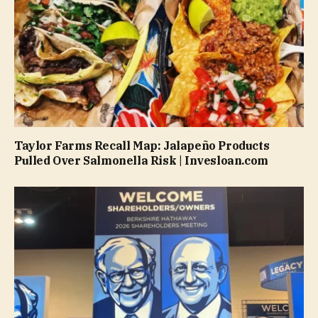
Taylor Farms Recall Map: Jalapeño Products
Pulled Over Salmonella Risk | Invesloan.com