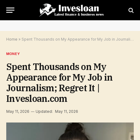
Home
»
Spent Thousands on My Appearance for My Job in Journalism; Regret It | Invesloan.com
MONEY
Spent Thousands on My
Appearance for My Job in
Journalism; Regret It |
Invesloan.com
May 11, 2026
Updated:
May 11, 2026