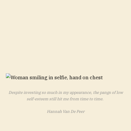
Despite investing so much in my appearance, the pangs of low
self-esteem still hit me from time to time.
Hannah Van De Peer