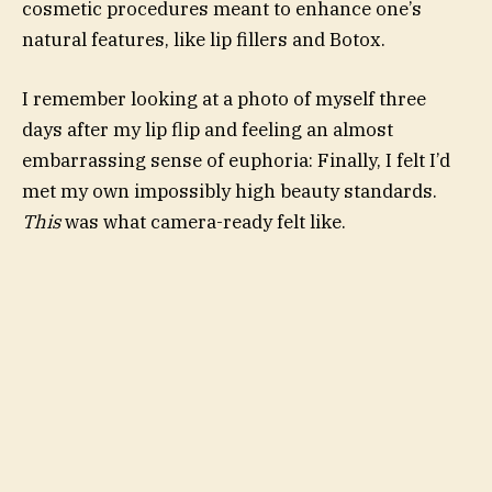
cosmetic procedures meant to enhance one’s
natural features, like lip fillers and Botox.
I remember looking at a photo of myself three
days after my lip flip and feeling an almost
embarrassing sense of euphoria: Finally, I felt I’d
met my own impossibly high beauty standards.
This
was what camera-ready felt like.