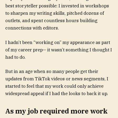
best storyteller possible: I invested in workshops
to sharpen my writing skills, pitched dozens of
outlets, and spent countless hours building
connections with editors.
I hadn’t been “working on” my appearance as part
of my career prep— it wasn’t something I thought I
had to do.
But in an age when so many people get their
updates from TikTok videos or news segments, I
started to feel that my work could only achieve
widespread appeal if I had the looks to back it up.
As my job required more work