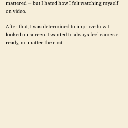
mattered — but I hated how I felt watching myself
on video.
After that, I was determined to improve how I
looked on screen. I wanted to always feel camera-
ready, no matter the cost.