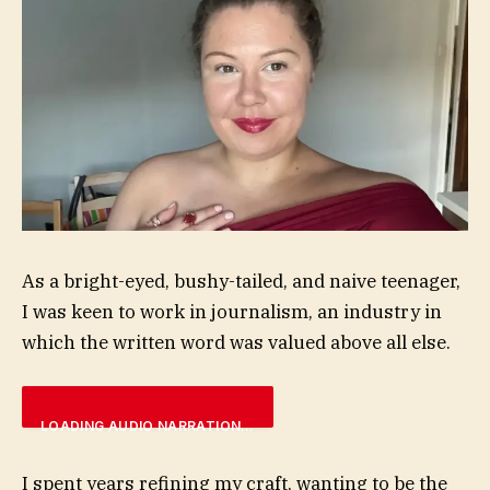
As a bright-eyed, bushy-tailed, and naive teenager,
I was keen to work in journalism, an industry in
which the written word was valued above all else.
LOADING AUDIO NARRATION…
I spent years refining my craft, wanting to be the