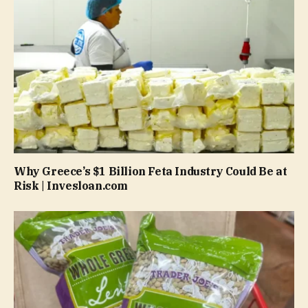
Why Greece’s $1 Billion Feta Industry Could Be at
Risk | Invesloan.com