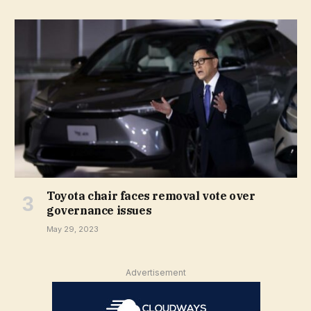
Toyota chair faces removal vote over
governance issues
May 29, 2023
Advertisement