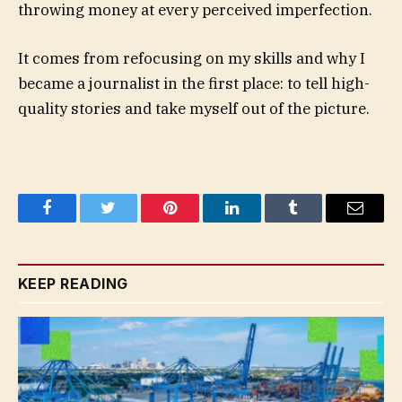
throwing money at every perceived imperfection.
It comes from refocusing on my skills and why I
became a journalist in the first place: to tell high-
quality stories and take myself out of the picture.
Facebook
Twitter
Pinterest
LinkedIn
Tumblr
Email
KEEP READING