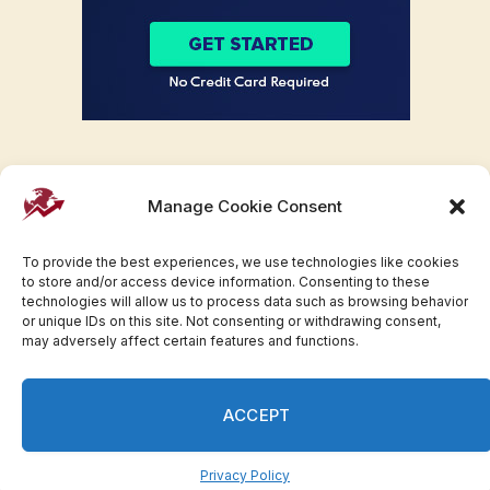
Manage Cookie Consent
To provide the best experiences, we use technologies like cookies
to store and/or access device information. Consenting to these
technologies will allow us to process data such as browsing behavior
or unique IDs on this site. Not consenting or withdrawing consent,
may adversely affect certain features and functions.
Facebook
Twitter
Pinterest
WhatsApp
Instagram
ACCEPT
© 2007-2023 Invesloan.com All Rights Reserved.
Privacy
Terms
Press Release
Advertise
Contact
Privacy Policy