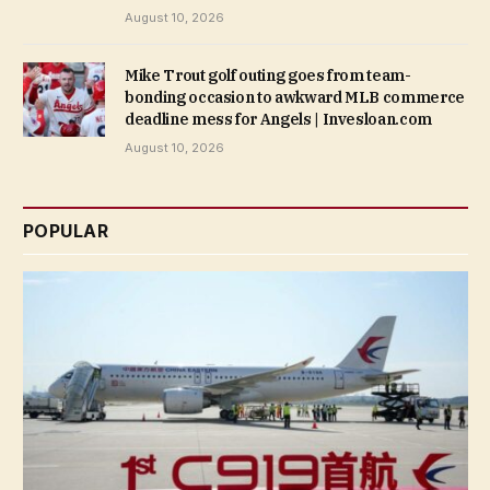
August 10, 2026
Mike Trout golf outing goes from team-
bonding occasion to awkward MLB commerce
deadline mess for Angels | Invesloan.com
August 10, 2026
POPULAR