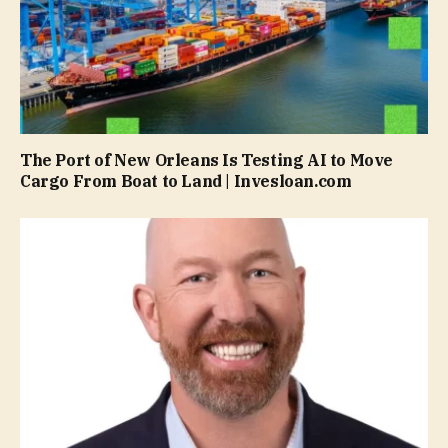
The Port of New Orleans Is Testing AI to Move
Cargo From Boat to Land | Invesloan.com