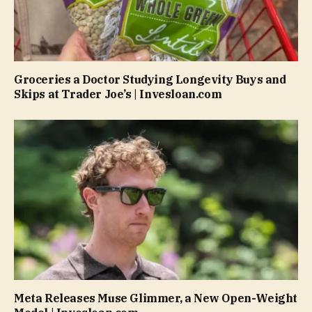
Groceries a Doctor Studying Longevity Buys and
Skips at Trader Joe’s | Invesloan.com
Meta Releases Muse Glimmer, a New Open-Weight