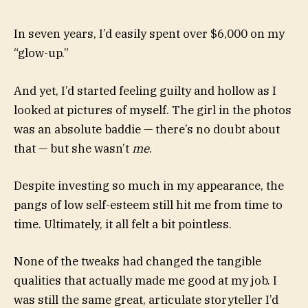
In seven years, I’d easily spent over $6,000 on my
“glow-up.”
And yet, I’d started feeling guilty and hollow as I
looked at pictures of myself. The girl in the photos
was an absolute baddie — there’s no doubt about
that — but she wasn’t
me
.
Despite investing so much in my appearance, the
pangs of low self-esteem still hit me from time to
time. Ultimately, it all felt a bit pointless.
None of the tweaks had changed the tangible
qualities that actually made me good at my job. I
was still the same great, articulate storyteller I’d