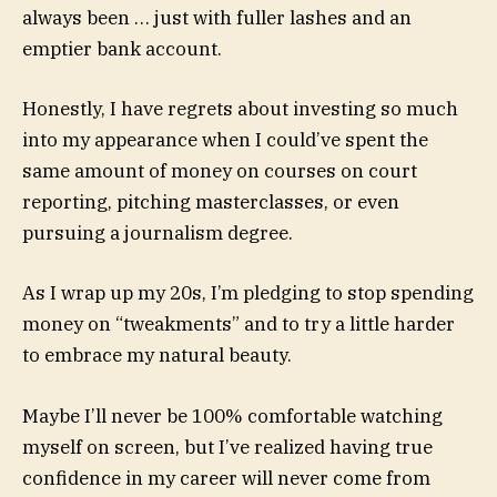
always been … just with fuller lashes and an
emptier bank account.
Honestly, I have regrets about investing so much
into my appearance when I could’ve spent the
same amount of money on courses on court
reporting, pitching masterclasses, or even
pursuing a journalism degree.
As I wrap up my 20s, I’m pledging to stop spending
money on “tweakments” and to try a little harder
to embrace my natural beauty.
Maybe I’ll never be 100% comfortable watching
myself on screen, but I’ve realized having true
confidence in my career will never come from