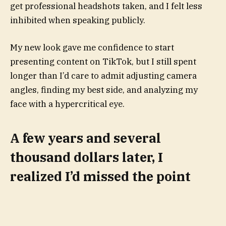
get professional headshots taken, and I felt less
inhibited when speaking publicly.
My new look gave me confidence to start
presenting content on TikTok, but I still spent
longer than I’d care to admit adjusting camera
angles, finding my best side, and analyzing my
face with a hypercritical eye.
A few years and several
thousand dollars later, I
realized I’d missed the point