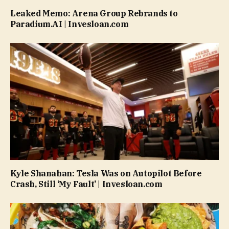
Leaked Memo: Arena Group Rebrands to
Paradium.AI | Invesloan.com
Kyle Shanahan: Tesla Was on Autopilot Before
Crash, Still ‘My Fault’ | Invesloan.com