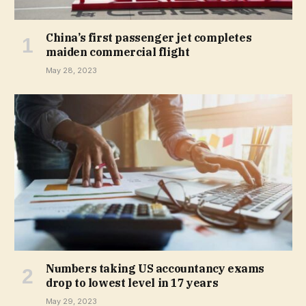
China’s first passenger jet completes
maiden commercial flight
May 28, 2023
Numbers taking US accountancy exams
drop to lowest level in 17 years
May 29, 2023