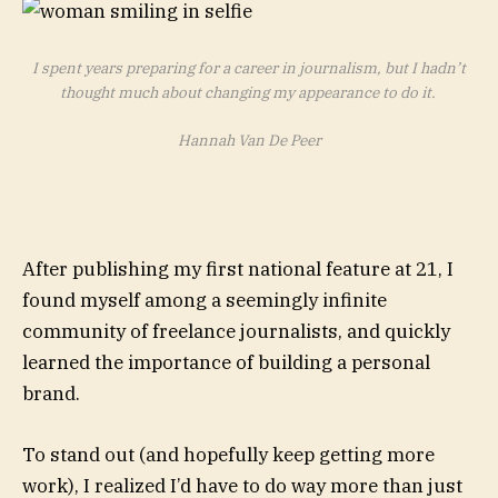
I spent years preparing for a career in journalism, but I hadn’t
thought much about changing my appearance to do it.
Hannah Van De Peer
After publishing my first national feature at 21, I
found myself among a seemingly infinite
community of freelance journalists, and quickly
learned the importance of building a personal
brand.
To stand out (and hopefully keep getting more
work), I realized I’d have to do way more than just