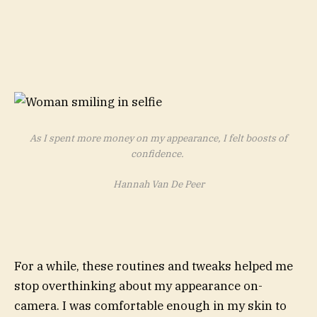
As I spent more money on my appearance, I felt boosts of
confidence.
Hannah Van De Peer
For a while, these routines and tweaks helped me
stop overthinking about my appearance on-
camera. I was comfortable enough in my skin to