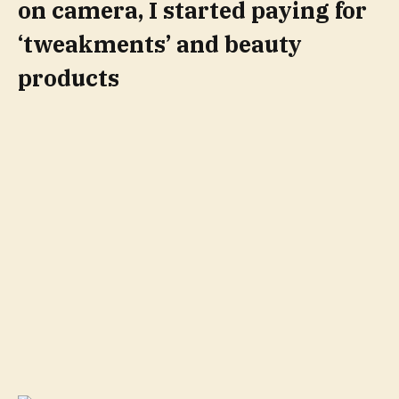
on camera, I started paying for
‘tweakments’ and beauty
products