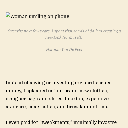
Over the next few years, I spent thousands of dollars creating a
new look for myself.
Hannah Van De Peer
Instead of saving or investing my hard-earned
money, I splashed out on brand-new clothes,
designer bags and shoes, fake tan, expensive
skincare, false lashes, and brow laminations.
I even paid for “tweakments,” minimally invasive