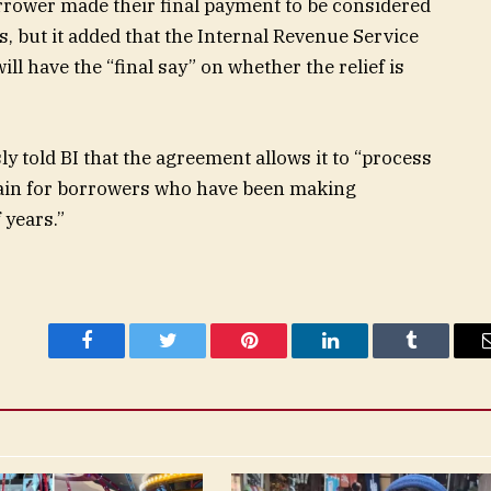
borrower made their final payment to be considered
es, but it added that the Internal Revenue Service
l have the “final say” on whether the relief is
 told BI that the agreement allows it to “process
gain for borrowers who have been making
 years.”
Facebook
Twitter
Pinterest
LinkedIn
Tumblr