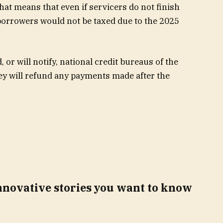
hat means that even if servicers do not finish
borrowers
would not be taxed due to the 2025
 or will notify, national credit bureaus of the
ey will refund any payments made after the
innovative stories you want to know