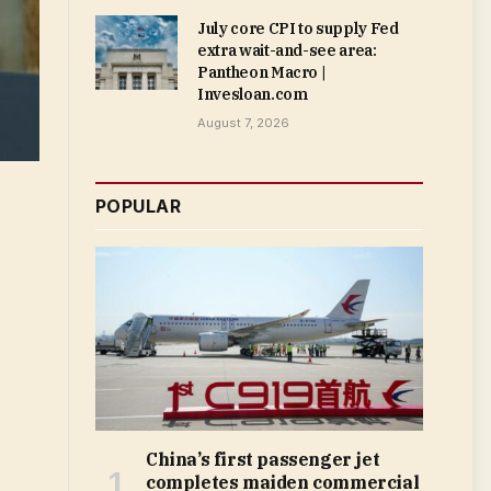
July core CPI to supply Fed
extra wait-and-see area:
Pantheon Macro |
Invesloan.com
August 7, 2026
POPULAR
China’s first passenger jet
completes maiden commercial