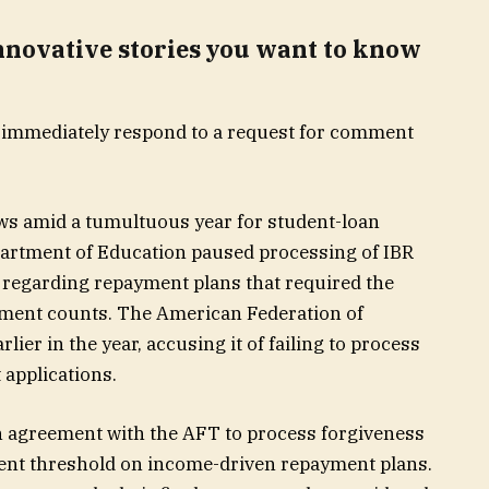
innovative stories you want to know
 immediately respond to a request for comment
ews amid a tumultuous year for student-loan
artment of Education paused processing of IBR
on regarding repayment plans that required the
ment counts. The American Federation of
ier in the year, accusing it of failing to process
applications.
n agreement with the AFT to process forgiveness
ent threshold on income-driven repayment plans.