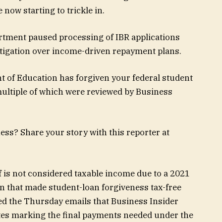
 now starting to trickle in.
rtment paused processing of IBR applications
itigation over income-driven repayment plans.
t of Education has forgiven your federal student
multiple of which were reviewed by Business
ess? Share your story with this reporter at
ief is not considered taxable income due to a 2021
n that made student-loan forgiveness tax-free
d the Thursday emails that Business Insider
ates marking the final payments needed under the