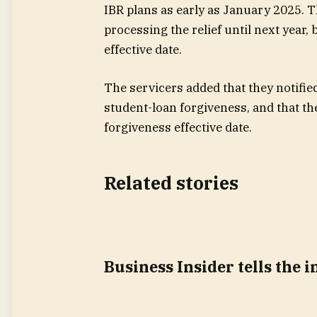
IBR plans as early as January 2025. T
processing the relief until next year,
effective date.
The servicers added that they notified,
student-loan forgiveness, and that th
forgiveness effective date.
Related stories
Business Insider tells the 