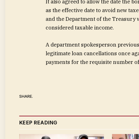
It also agreed to allow the date the 
as the effective date to avoid new tax
and the Department of the Treasury wil
considered taxable income.
A department spokesperson previously
legitimate loan cancellations once a
payments for the requisite number of
SHARE.
KEEP READING