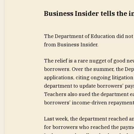
Business Insider tells the 
The Department of Education did not
from Business Insider.
The relief is a rare nugget of good n
borrowers. Over the summer, the Dep
applications, citing ongoing litigati
department to update borrowers’ pay
Teachers also sued the department earl
borrowers’ income-driven repayment 
Last week, the department reached a
for borrowers who reached the paym