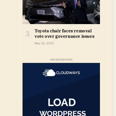
Toyota chair faces removal
vote over governance issues
May 29, 2023
Advertisement