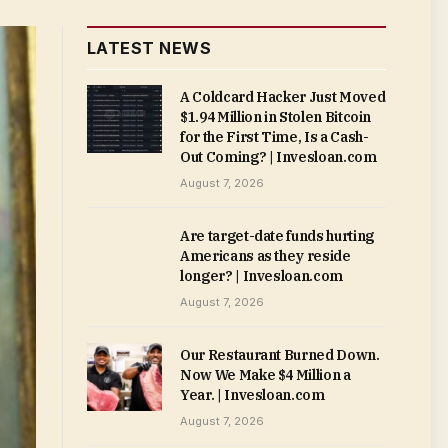
LATEST NEWS
A Coldcard Hacker Just Moved
$1.94 Million in Stolen Bitcoin
for the First Time, Is a Cash-
Out Coming? | Invesloan.com
August 7, 2026
Are target-date funds hurting
Americans as they reside
longer? | Invesloan.com
August 7, 2026
Our Restaurant Burned Down.
Now We Make $4 Million a
Year. | Invesloan.com
August 7, 2026