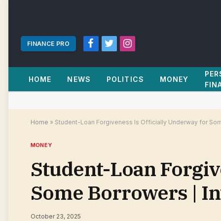
FINANCE PRO
Facebook
Twitter
Instagram
PER
HOME
NEWS
POLITICS
MONEY
FIN
Home
»
Student-Loan Forgiveness Is Officially Underway for So
MONEY
Student-Loan Forgive
Some Borrowers | I
October 23, 2025