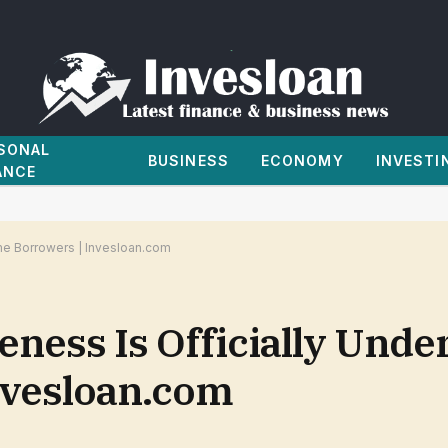
SONAL
BUSINESS
ECONOMY
INVESTI
ANCE
me Borrowers | Invesloan.com
ness Is Officially Unde
nvesloan.com