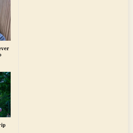
ever
o
rip