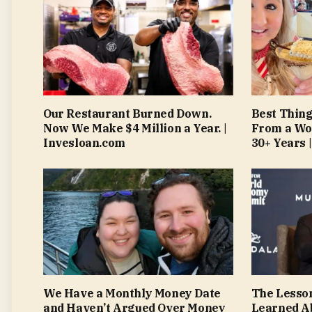
Our Restaurant Burned Down.
Best Thing
Now We Make $4 Million a Year. |
From a Wo
Invesloan.com
30+ Years 
We Have a Monthly Money Date
The Lesso
and Haven’t Argued Over Money
Learned A