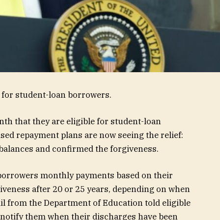
y for student-loan borrowers.
nth that they are eligible for student-loan
ed repayment plans are now seeing the relief:
 balances and confirmed the forgiveness.
borrowers monthly payments based on their
giveness after 20 or 25 years, depending on when
ail from the Department of Education told eligible
 notify them when their discharges have been