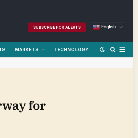
English
SUBSCRIBE FOR ALERTS
NG
MARKETS
TECHNOLOGY
rway for