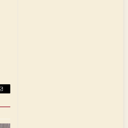
Email