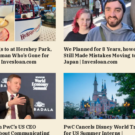
s to at Hershey Park,
We Planned for 8 Years, how
man Who’s Gone for
Still Made Mistakes Moving t
| Invesloan.com
Japan | Invesloan.com
n PwC’s US CEO
PwC Cancels Disney World T
bout Communicating
for US Summer Interns |