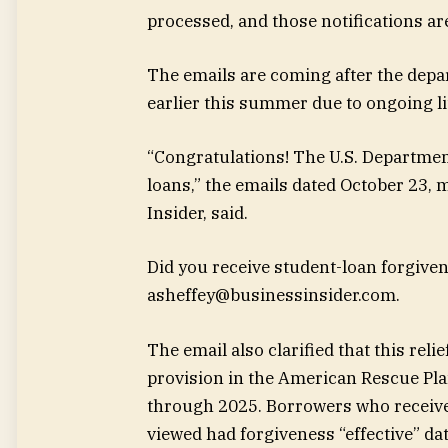
processed, and those notifications are
The emails are coming after the depa
earlier this summer due to ongoing l
“Congratulations! The U.S. Departmen
loans,” the emails dated October 23, 
Insider, said.
Did you receive student-loan forgiven
asheffey@businessinsider.com
.
The email also clarified that this rel
provision in the American Rescue Pla
through 2025. Borrowers who receive
viewed had forgiveness “effective” d