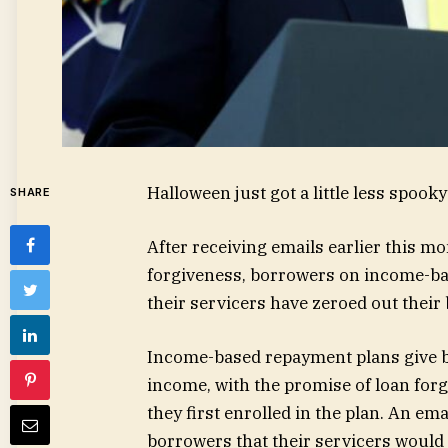
Halloween just got a little less spook
SHARE
After receiving emails earlier this mo
forgiveness, borrowers on income-bas
their servicers have zeroed out their
Income-based repayment plans give 
income, with the promise of loan for
they first enrolled in the plan. An em
borrowers that their servicers would