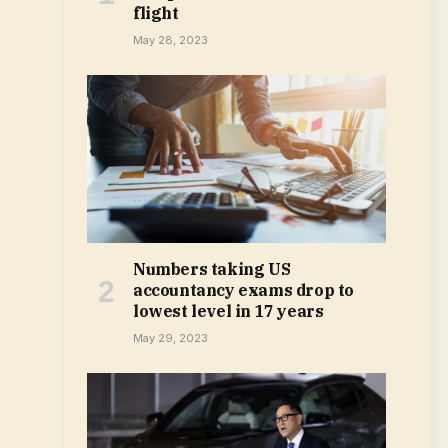
flight
May 28, 2023
Numbers taking US
accountancy exams drop to
lowest level in 17 years
May 29, 2023