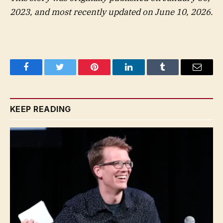
2023, and most recently updated on June 10, 2026.
Facebook
Twitter
Pinterest
LinkedIn
Tumblr
Email
KEEP READING