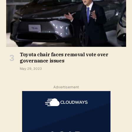
Toyota chair faces removal vote over
governance issues
May 29, 2023
Advertisement