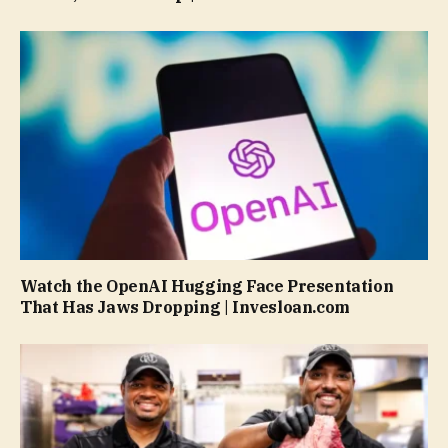
Watch the OpenAI Hugging Face Presentation
That Has Jaws Dropping | Invesloan.com