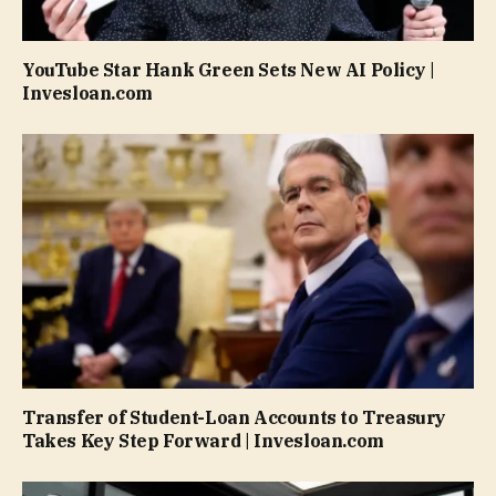
YouTube Star Hank Green Sets New AI Policy |
Invesloan.com
Transfer of Student-Loan Accounts to Treasury
Takes Key Step Forward | Invesloan.com