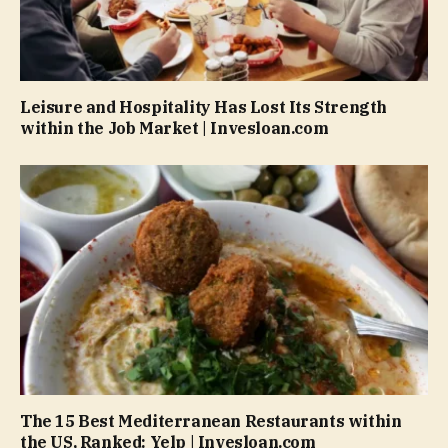
Leisure and Hospitality Has Lost Its Strength
within the Job Market | Invesloan.com
The 15 Best Mediterranean Restaurants within
the US, Ranked: Yelp | Invesloan.com