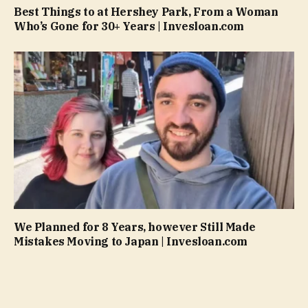
Best Things to at Hershey Park, From a Woman
Who’s Gone for 30+ Years | Invesloan.com
We Planned for 8 Years, however Still Made
Mistakes Moving to Japan | Invesloan.com