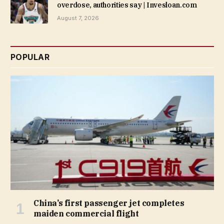
overdose, authorities say | Invesloan.com
August 7, 2026
POPULAR
China’s first passenger jet completes
maiden commercial flight