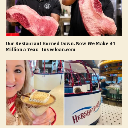
Our Restaurant Burned Down. Now We Make $4
Million a Year. | Invesloan.com