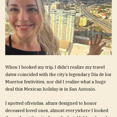
When I booked my trip, I didn’t realize my travel
dates coincided with the city’s legendary Día de los
Muertos festivities, nor did I realize what a huge
deal this Mexican holiday is in San Antonio.
I spotted ofrendas, altars designed to honor
deceased loved ones, almost everywhere I looked