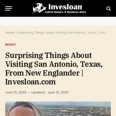
Home
»
Surprising Things About Visiting San Antonio, Texas, From New Englander | Invesloan.com
MONEY
Surprising Things About
Visiting San Antonio, Texas,
From New Englander |
Invesloan.com
June 10, 2026
Updated:
June 10, 2026