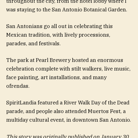
throughout the city, from the hotel lobby where I
was staying to the San Antonio Botanical Garden.
San Antonians go all out in celebrating this
Mexican tradition, with lively processions,
parades, and festivals.
The park at Pearl Brewery hosted an enormous
celebration complete with stilt walkers, live music,
face painting, art installations, and many
ofrendas.
SpiritLandia featured a River Walk Day of the Dead
parade, and people also attended Muertos Fest, a
multiday cultural event, in downtown San Antonio.
This story was originally published on January 30,