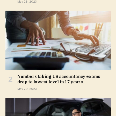
May 28, 2023
Numbers taking US accountancy exams
drop to lowest level in 17 years
May 29, 2023