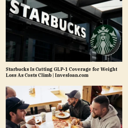
Starbucks Is Cutting GLP-1 Coverage for Weight
Loss As Costs Climb | Invesloan.com