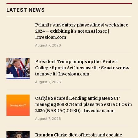
LATEST NEWS
Palantir’s inventory phases finest week since
2024 — exhibiting it’s not an AI loser |
Invesloan.com
August 7, 2026
President Trump pumps up the ‘Protect
College Sports Act’ because the Senate works
to move it | Invesloan.com
August 7, 2026
Carlyle Secured Lending anticipates SCP
managing $6B-$7B and plans two extra CLOs in
2026 (NASDAQ:CGBD) | Invesloan.com
August 7, 2026
Brandon Clarke died of heroin and cocaine