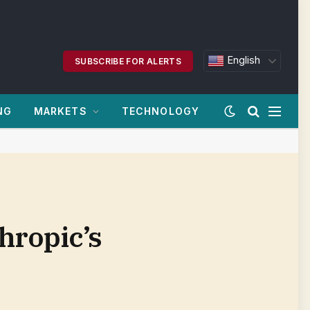
English
SUBSCRIBE FOR ALERTS
NG
MARKETS
TECHNOLOGY
hropic’s