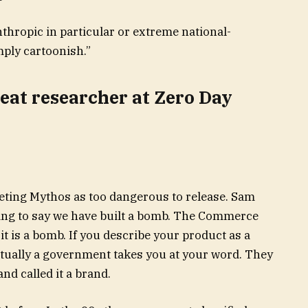
 Anthropic in particular or extreme national-
mply cartoonish.”
reat researcher at Zero Day
eting Mythos as too dangerous to release. Sam
ting to say we have built a bomb. The Commerce
 is a bomb. If you describe your product as a
ntually a government takes you at your word. They
nd called it a brand.