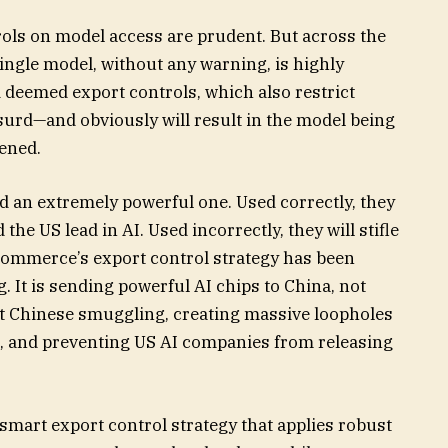
trols on model access are prudent. But across the
single model, without any warning, is highly
 deemed export controls, which also restrict
bsurd—and obviously will result in the model being
pened.
and an extremely powerful one. Used correctly, they
the US lead in AI. Used incorrectly, they will stifle
ommerce’s export control strategy has been
 It is sending powerful AI chips to China, not
nt Chinese smuggling, creating massive loopholes
na, and preventing US AI companies from releasing
 smart export control strategy that applies robust