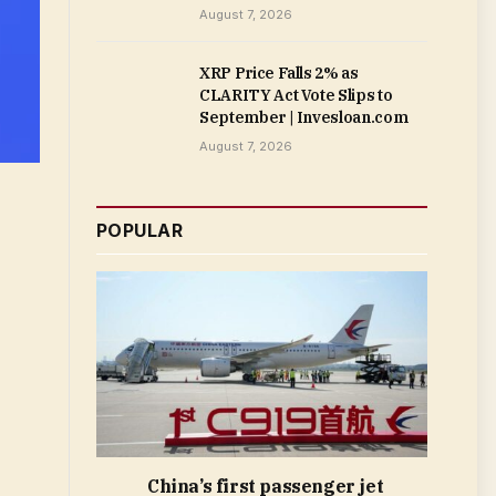
August 7, 2026
XRP Price Falls 2% as
CLARITY Act Vote Slips to
September | Invesloan.com
August 7, 2026
POPULAR
China’s first passenger jet