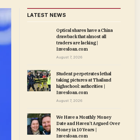
LATEST NEWS
Optical shares have a China
drawback that almost all
traders are lacking |
Invesloan.com
August 7, 2026
Student perpetrates lethal
taking pictures at Thailand
highschool: authorities |
Invesloan.com
August 7, 2026
We Have a Monthly Money
Date and Haven’t Argued Over
Money in 10 Years |
Invesloan.com