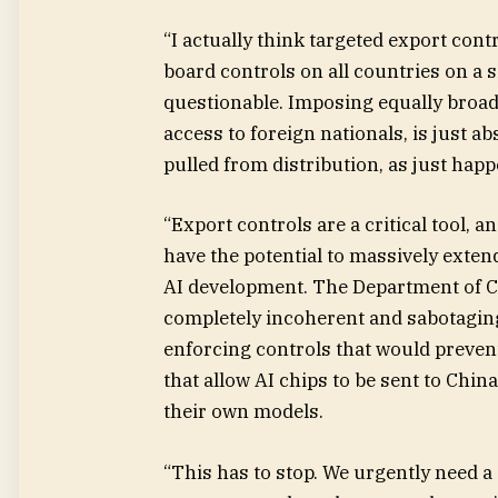
“I actually think targeted export con
board controls on all countries on a 
questionable. Imposing equally broad
access to foreign nationals, is just a
pulled from distribution, as just hap
“Export controls are a critical tool, 
have the potential to massively extend 
AI development. The Department of C
completely incoherent and sabotaging.
enforcing controls that would preve
that allow AI chips to be sent to Chi
their own models.
“This has to stop. We urgently need a