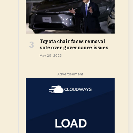
Toyota chair faces removal
vote over governance issues
May 29, 2023
Advertisement