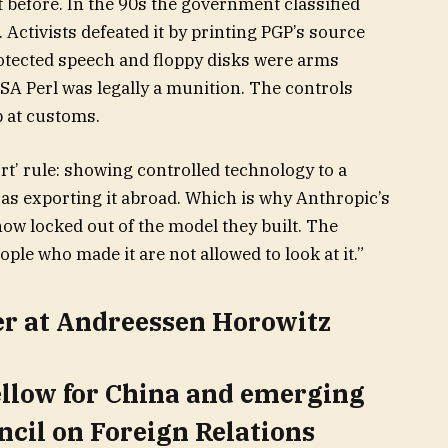
 before. In the 90s the government classified
Activists defeated it by printing PGP’s source
otected speech and floppy disks were arms
 RSA Perl was legally a munition. The controls
 at customs.
t’ rule: showing controlled technology to a
 as exporting it abroad. Which is why Anthropic’s
ow locked out of the model they built. The
ople who made it are not allowed to look at it.”
er at Andreessen Horowitz
ellow for China and emerging
ncil on Foreign Relations