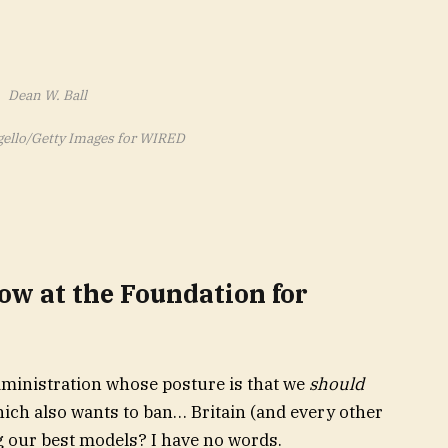
Dean W. Ball
gello/Getty Images for WIRED
low at the Foundation for
An administration whose posture is that we
should
hich also wants to ban… Britain (and every other
our best models? I have no words.