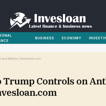
SONAL
BUSINESS
ECONOMY
INVESTI
ANCE
le and Mythos | Invesloan.com
o Trump Controls on Ant
Invesloan.com