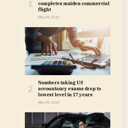
completes maiden commercial
flight
May 28, 2023
Numbers taking US
accountancy exams drop to
lowest level in 17 years
May 29, 2023