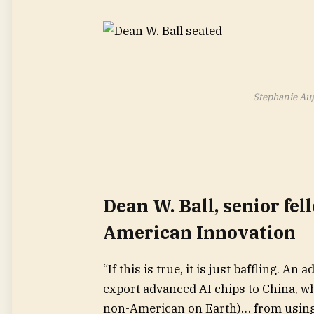
Stephanie Au
Dean W. Ball, senior fel
American Innovation
“If this is true, it is just baffling. 
export advanced AI chips to China, w
non-American on Earth)… from using 