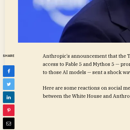
Anthropic’s announcement that the T
SHARE
access to Fable 5 and Mythos 5 — pro
to those AI models — sent a shock wa
Here are some reactions on social medi
between the White House and Anthro