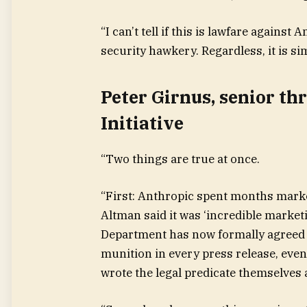
“I can’t tell if this is lawfare against
security hawkery. Regardless, it is si
Peter Girnus, senior th
Initiative
“Two things are true at once.
“First: Anthropic spent months mark
Altman said it was ‘incredible marke
Department has now formally agreed it
munition in every press release, eve
wrote the legal predicate themselves a