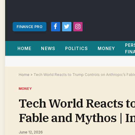
FINANCE PRO
Facebook
Twitter
Instagram
PER
HOME
NEWS
POLITICS
MONEY
FIN
Home
»
Tech World Reacts to Trump Controls on Anthropic’s Fab
MONEY
Tech World Reacts t
Fable and Mythos | 
June 12, 2026