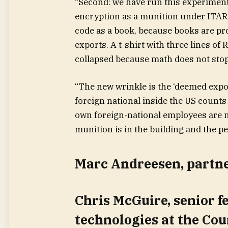
“Second: we have run this experiment
encryption as a munition under ITAR. 
code as a book, because books are pr
exports. A t-shirt with three lines of
collapsed because math does not stop
“The new wrinkle is the ‘deemed expor
foreign national inside the US counts
own foreign-national employees are n
munition is in the building and the pe
Marc Andreesen, partn
Chris McGuire, senior f
technologies at the Cou