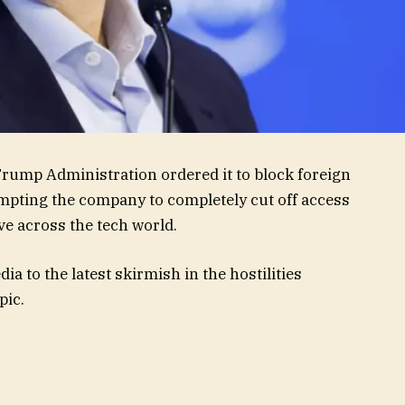
rump Administration ordered it to block foreign
mpting the company to completely cut off access
ve across the tech world.
a to the latest skirmish in the hostilities
pic.