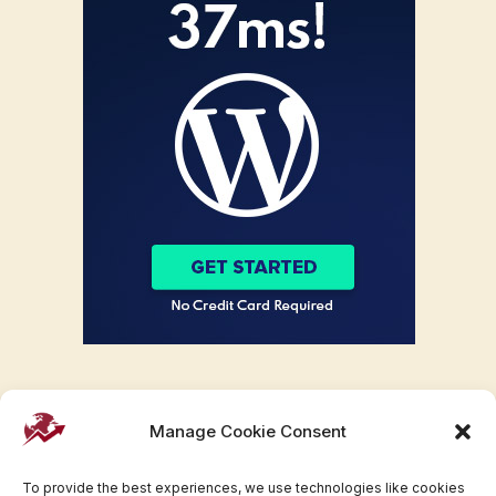
Manage Cookie Consent
To provide the best experiences, we use technologies like cookies