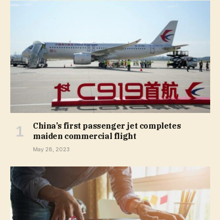
China’s first passenger jet completes
maiden commercial flight
May 28, 2023