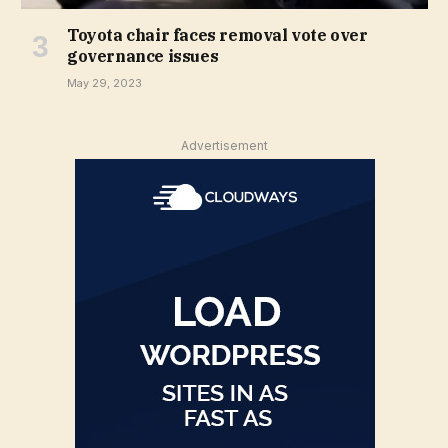
Toyota chair faces removal vote over
governance issues
May 29, 2023
Advertisement