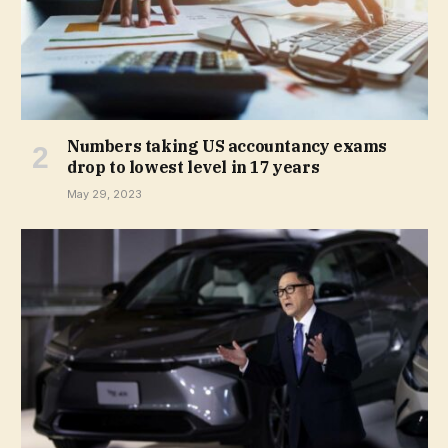
Numbers taking US accountancy exams
drop to lowest level in 17 years
May 29, 2023