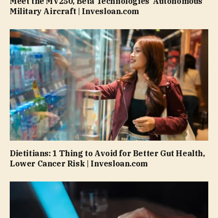
Meet the MV250, Beta Technologies’ Autonomous
Military Aircraft | Invesloan.com
Dietitians: 1 Thing to Avoid for Better Gut Health,
Lower Cancer Risk | Invesloan.com