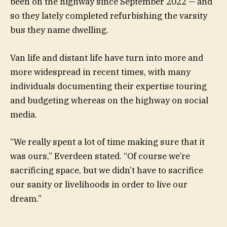
been on the highway since September 2022 — and
so they lately completed refurbishing the varsity
bus
they name dwelling.
Van life and distant life have turn into more and
more widespread in recent times, with many
individuals documenting their expertise touring
and budgeting whereas on the highway on social
media.
“We really spent a lot of time making sure that it
was ours,” Everdeen stated. “Of course we’re
sacrificing space, but we didn’t have to sacrifice
our sanity or livelihoods in order to live our
dream.”