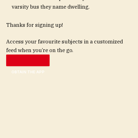
varsity bus they name dwelling.
Thanks for signing up!
Access your favourite subjects in a customized
feed when you’re on the go.
OBTAIN THE APP