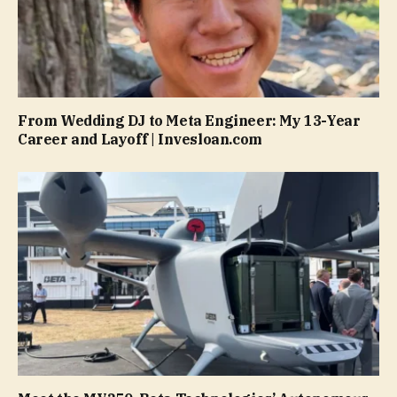
From Wedding DJ to Meta Engineer: My 13-Year
Career and Layoff | Invesloan.com