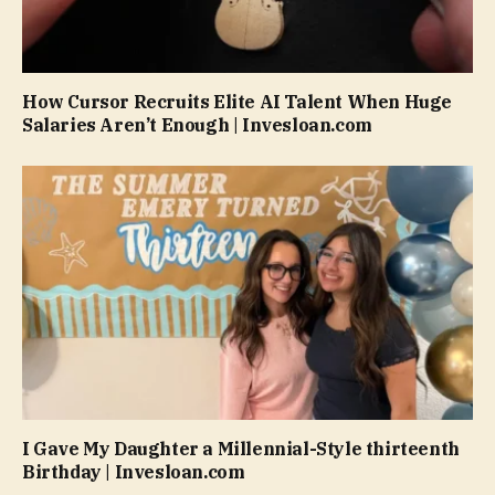
How Cursor Recruits Elite AI Talent When Huge
Salaries Aren’t Enough | Invesloan.com
I Gave My Daughter a Millennial-Style thirteenth
Birthday | Invesloan.com