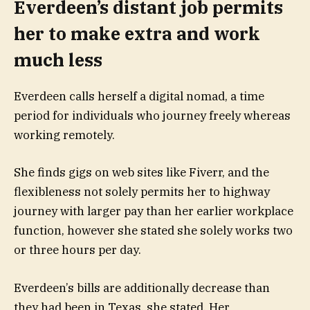
Everdeen’s distant job permits
her to make extra and work
much less
Everdeen calls herself a digital nomad, a time
period for individuals who journey freely whereas
working remotely.
She finds gigs on web sites like Fiverr, and the
flexibleness
not solely permits her to highway
journey with larger pay than her earlier workplace
function, however she stated she solely works two
or three hours per day.
Everdeen’s bills are additionally decrease than
they had been in Texas, she stated. Her