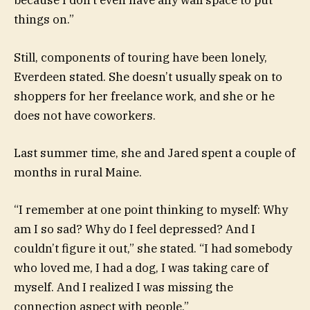
because I don’t even have any wall space to put
things on.”
Still, components of touring have been lonely,
Everdeen stated. She doesn’t usually speak on to
shoppers for her freelance work, and she or he
does not have coworkers.
Last summer time, she and Jared spent a couple of
months in rural Maine.
“I remember at one point thinking to myself: Why
am I so sad? Why do I feel depressed? And I
couldn’t figure it out,” she stated. “I had somebody
who loved me, I had a dog, I was taking care of
myself. And I realized I was missing the
connection aspect with people.”