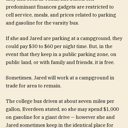
predominant finances gadgets are restricted to
cell service, meals, and prices related to parking
and gasoline for the varsity bus.
If she and Jared are parking at a campground, they
could pay $30 to $60 per night time. But, in the
event that they keep in a public parking zone, on
public land, or with family and friends, it is free.
Sometimes, Jared will work at a campground in
trade for area to remain.
The college bus drives at about seven miles per
gallon, Everdeen stated, so she may spend $1,000
on gasoline for a giant drive — however she and
Jared sometimes keep in the identical place for