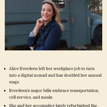
Alice Everdeen left her workplace job to turn
into a digital nomad and has doubled her annual
wage.
Everdeen’s major bills embrace transportation,
cell service, and meals.
She and her accomplice lately refurbished the