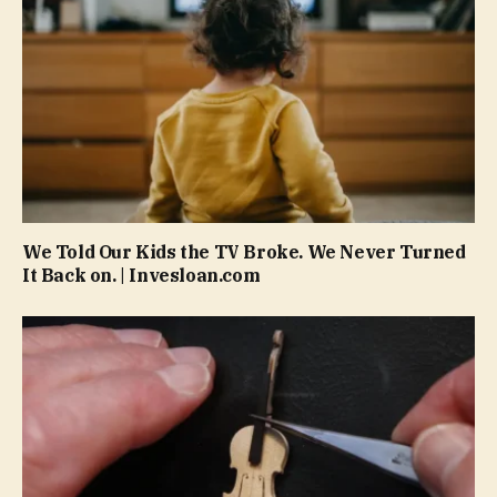
We Told Our Kids the TV Broke. We Never Turned
It Back on. | Invesloan.com