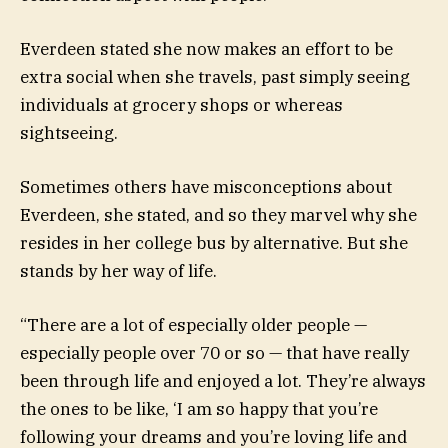
Everdeen stated she now makes an effort to be
extra social when she travels, past simply seeing
individuals at grocery shops or whereas
sightseeing.
Sometimes others have misconceptions about
Everdeen, she stated, and so they marvel why she
resides in her college bus by alternative. But she
stands by her way of life.
“There are a lot of especially older people —
especially people over 70 or so — that have really
been through life and enjoyed a lot. They’re always
the ones to be like, ‘I am so happy that you’re
following your dreams and you’re loving life and