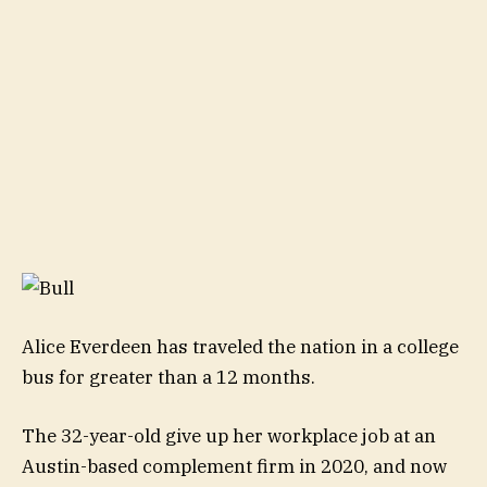
Alice Everdeen has traveled the nation in a college
bus for greater than a 12 months.
The 32-year-old give up her workplace job at an
Austin-based complement firm in 2020, and now