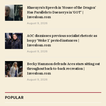
Rhaenyra’s Speech in ‘House of the Dragon’
Has Parallels to Daenerys in ‘GOT’ |
Invesloan.com
August 9, 2026
AOC dismisses previous socialist rhetoric as
loopy ‘Woke 1’ period instances |
Invesloan.com
August 9, 2026
Becky Hammon defends Aces stars sitting out
throughout back-to-back recreation |
Invesloan.com
August 9, 2026
POPULAR