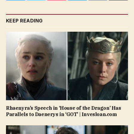
KEEP READING
Rhaenyra’s Speech in ‘House of the Dragon’ Has
Parallels to Daenerys in ‘GOT’ | Invesloan.com