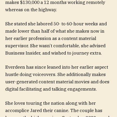
makes $130,000 a 12 months working remotely
whereas on the highway.
She stated she labored 50- to 60-hour weeks and
made lower than half of what she makes now in
her earlier profession as a content material
supervisor. She wasn’t comfortable, she advised
Business Insider, and wished to journey extra.
Everdeen has since leaned into her earlier aspect
hustle doing voiceovers. She additionally makes
user-generated content material movies and does
digital facilitating and talking engagements.
She loves touring the nation along with her
accomplice Jared their canine. The couple has