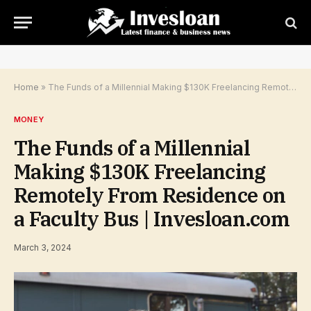
Home
»
The Funds of a Millennial Making $130K Freelancing Remotely From Residence on a Faculty Bus | Invesloan.com
MONEY
The Funds of a Millennial
Making $130K Freelancing
Remotely From Residence on
a Faculty Bus | Invesloan.com
March 3, 2024