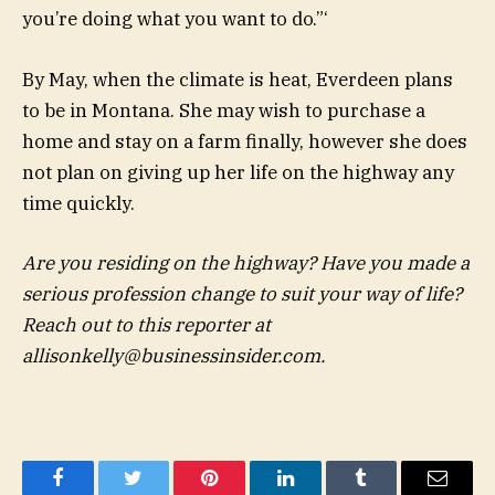
you’re doing what you want to do.”‘
By May, when the climate is heat, Everdeen plans
to be in Montana. She may wish to purchase a
home and stay on a farm finally, however she does
not plan on giving up her life on the highway any
time quickly.
Are you residing on the highway? Have you made a
serious profession change to suit your way of life?
Reach out to this reporter at
allisonkelly@businessinsider.com
.
Facebook
Twitter
Pinterest
LinkedIn
Tumblr
Email