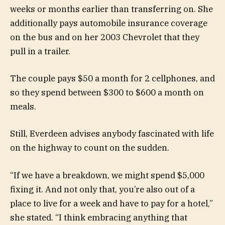
weeks or months earlier than transferring on. She
additionally pays automobile insurance coverage
on the bus and on her 2003 Chevrolet that they
pull in a trailer.
The couple pays $50 a month for 2 cellphones, and
so they spend between $300 to $600 a month on
meals.
Still, Everdeen advises anybody fascinated with life
on the highway to count on the sudden.
“If we have a breakdown, we might spend $5,000
fixing it. And not only that, you’re also out of a
place to live for a week and have to pay for a hotel,”
she stated. “I think embracing anything that