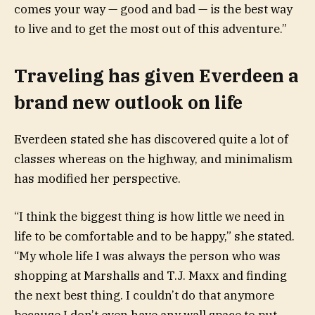
comes your way — good and bad — is the best way
to live and to get the most out of this adventure.”
Traveling has given Everdeen a
brand new outlook on life
Everdeen stated she has discovered quite a lot of
classes whereas on the highway, and minimalism
has modified her perspective.
“I think the biggest thing is how little we need in
life to be comfortable and to be happy,” she stated.
“My whole life I was always the person who was
shopping at Marshalls and T.J. Maxx and finding
the next best thing. I couldn’t do that anymore