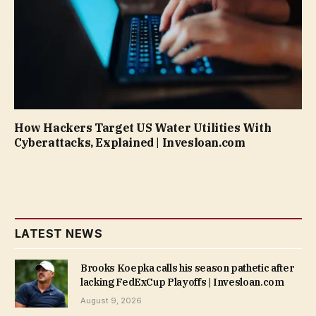
How Hackers Target US Water Utilities With
Cyberattacks, Explained | Invesloan.com
LATEST NEWS
Brooks Koepka calls his season pathetic after
lacking FedExCup Playoffs | Invesloan.com
August 9, 2026