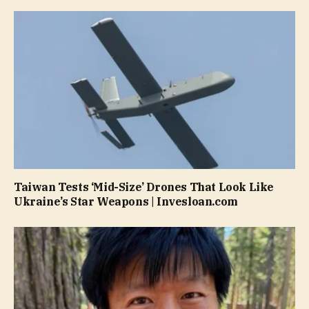
Taiwan Tests ‘Mid-Size’ Drones That Look Like
Ukraine’s Star Weapons | Invesloan.com