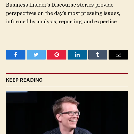
Business Insider’s Discourse stories provide
perspectives on the day’s most pressing issues,
informed by analysis, reporting, and expertise.
Facebook
Twitter
Pinterest
LinkedIn
Tumblr
Email
KEEP READING