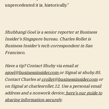
unprecedented it is, historically.”
Shubhangi Goel
is a senior reporter at Business
Insider’s Singapore bureau.
Charles Rollet
is
Business Insider’s tech correspondent in San
Francisco.
Have a tip? Contact Shuby via email at
sgoel@businessinsider.com
or Signal at shuby.85.
Contact Charles at
crollet@businessinsider.com
or
on Signal at charlesrollet.12
.
Use a personal email
address and a nonwork device;
here’s our guide to
sharing information securely
.