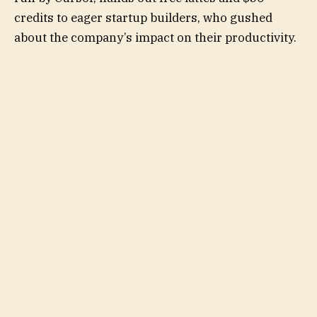
credits to eager startup builders, who gushed
about the company’s impact on their productivity.