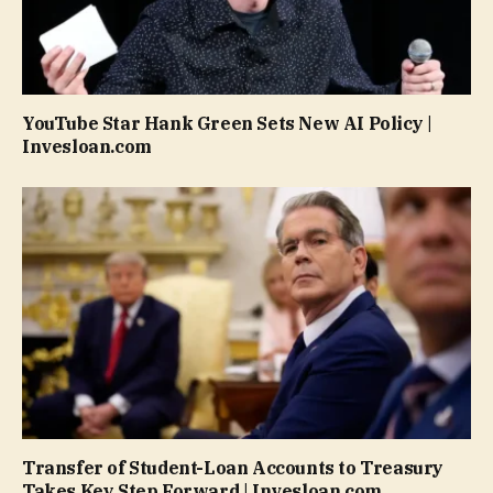
YouTube Star Hank Green Sets New AI Policy |
Invesloan.com
Transfer of Student-Loan Accounts to Treasury
Takes Key Step Forward | Invesloan.com