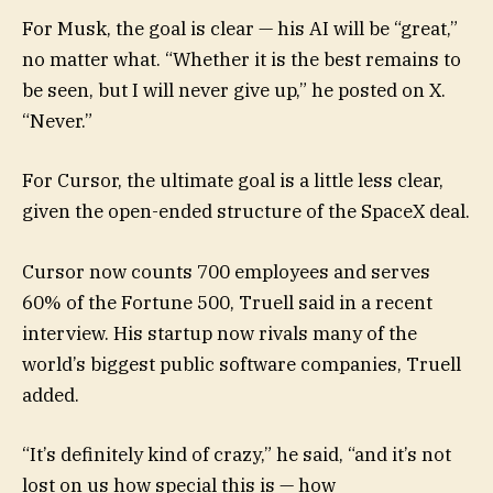
For Musk, the goal is clear — his AI will be “great,”
no matter what. “Whether it is the best remains to
be seen, but I will never give up,” he posted on X.
“Never.”
For Cursor, the ultimate goal is a little less clear,
given the open-ended structure of the SpaceX deal.
Cursor now counts 700 employees and serves
60% of the Fortune 500, Truell said in a recent
interview. His startup now rivals many of the
world’s biggest public software companies, Truell
added.
“It’s definitely kind of crazy,” he said, “and it’s not
lost on us how special this is — how