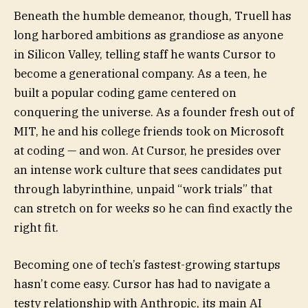
Beneath the humble demeanor, though, Truell has
long harbored ambitions as grandiose as anyone
in Silicon Valley, telling staff he wants Cursor to
become a generational company. As a teen, he
built a popular coding game centered on
conquering the universe. As a founder fresh out of
MIT, he and his college friends took on Microsoft
at coding — and won.
At Cursor, he presides over
an intense work culture that sees candidates put
through labyrinthine, unpaid “work trials” that
can stretch on for weeks so he can find exactly the
right fit.
Becoming one of tech’s fastest-growing startups
hasn’t come easy. Cursor has had to navigate a
testy relationship with Anthropic, its main AI