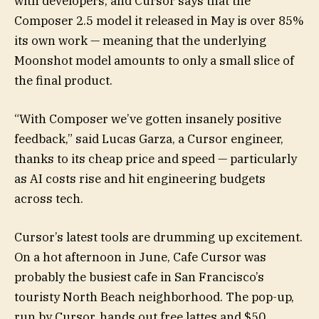
with developers, and Cursor says that the
Composer 2.5 model it released in May is over 85%
its own work — meaning that the underlying
Moonshot model amounts to only a small slice of
the final product.
“With Composer we’ve gotten insanely positive
feedback,” said Lucas Garza, a Cursor engineer,
thanks to its cheap price and speed — particularly
as AI costs rise and hit engineering budgets
across tech.
Cursor’s latest tools are drumming up excitement.
On a hot afternoon in June, Cafe Cursor was
probably the busiest cafe in San Francisco’s
touristy North Beach neighborhood. The pop-up,
run by Cursor, hands out free lattes and $50