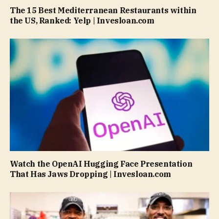
The 15 Best Mediterranean Restaurants within
the US, Ranked: Yelp | Invesloan.com
Watch the OpenAI Hugging Face Presentation
That Has Jaws Dropping | Invesloan.com