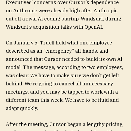
Executives’ concerns over Cursor’s dependence
on Anthropic were already high after Anthropic
cut off a rival AI coding startup, Windsurf, during
Windsurf’s acquisition talks with OpenAI.
On January 5, Truell held what one employee
described as an “emergency” all-hands, and
announced that Cursor needed to build its own AI
model. The message, according to two employees,
was clear: We have to make sure we don’t get left
behind. We’re going to cancel all unnecessary
meetings, and you may be tapped to work with a
different team this week. We have to be fluid and
adapt quickly.
After the meeting, Cursor began a lengthy pricing