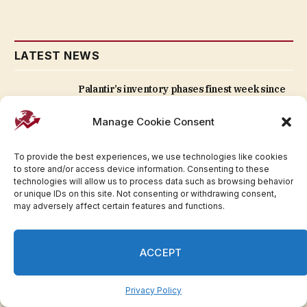
LATEST NEWS
Palantir’s inventory phases finest week since
2024 — exhibiting it’s not an AI loser |
Invesloan.com
Manage Cookie Consent
August 7, 2026
To provide the best experiences, we use technologies like cookies
to store and/or access device information. Consenting to these
President Trump pumps up the ‘Protect
technologies will allow us to process data such as browsing behavior
College Sports Act’ because the Senate works
or unique IDs on this site. Not consenting or withdrawing consent,
to move it | Invesloan.com
may adversely affect certain features and functions.
August 7, 2026
ACCEPT
Carlyle Secured Lending anticipates SCP
managing $6B-$7B and plans two extra CLOs in
2026 (NASDAQ:CGBD) | Invesloan.com
Privacy Policy
August 7, 2026