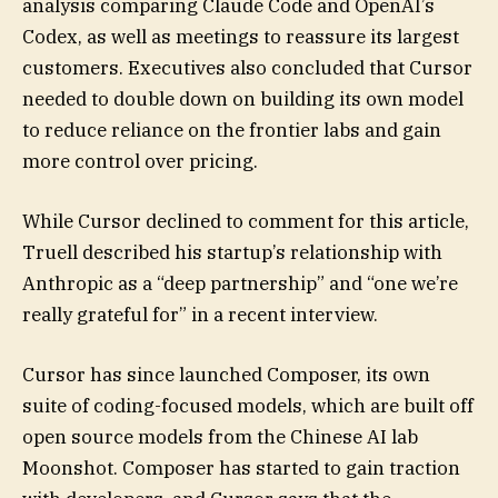
analysis comparing Claude Code and OpenAI’s
Codex, as well as meetings to reassure its largest
customers. Executives also concluded that Cursor
needed to double down on building its own model
to reduce reliance on the frontier labs and gain
more control over pricing.
While Cursor declined to comment for this article,
Truell described his startup’s relationship with
Anthropic as a “deep partnership” and “one we’re
really grateful for” in a recent interview.
Cursor has since launched Composer, its own
suite of coding-focused models, which are built off
open source models from the Chinese AI lab
Moonshot. Composer has started to gain traction