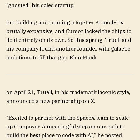
“ghosted” his sales startup.
But building and running a top-tier AI model is
brutally expensive, and Cursor lacked the chips to
do it entirely on its own. So this spring, Truell and
his company found another founder with galactic
ambitions to fill that gap: Elon Musk.
on April 21, Truell, in his trademark laconic style,
announced a new partnership on X.
“Excited to partner with the SpaceX team to scale
up Composer. A meaningful step on our path to
build the best place to code with AI,” he posted.