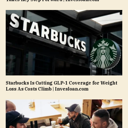
Starbucks Is Cutting GLP-1 Coverage for Weight
Loss As Costs Climb | Invesloan.com