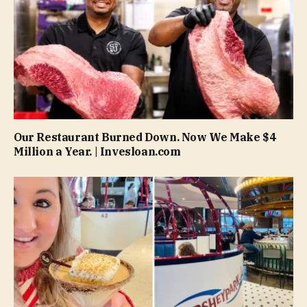
Our Restaurant Burned Down. Now We Make $4
Million a Year. | Invesloan.com