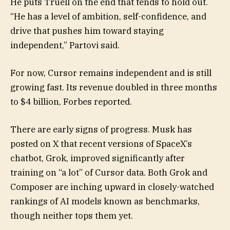
He puts Truell on the end that tends to hold out.
“He has a level of ambition, self-confidence, and
drive that pushes him toward staying
independent,” Partovi said.
For now, Cursor remains independent and is still
growing fast. Its revenue doubled in three months
to $4 billion, Forbes reported.
There are early signs of progress. Musk has
posted on X that recent versions of SpaceX’s
chatbot, Grok, improved significantly after
training on “a lot” of Cursor data. Both Grok and
Composer are inching upward in closely-watched
rankings of AI models known as benchmarks,
though neither tops them yet.