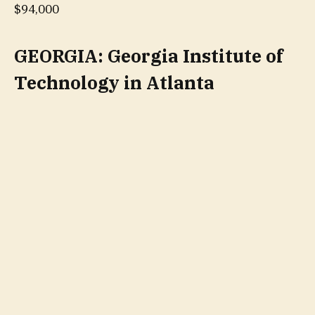
$94,000
GEORGIA: Georgia Institute of
Technology in Atlanta