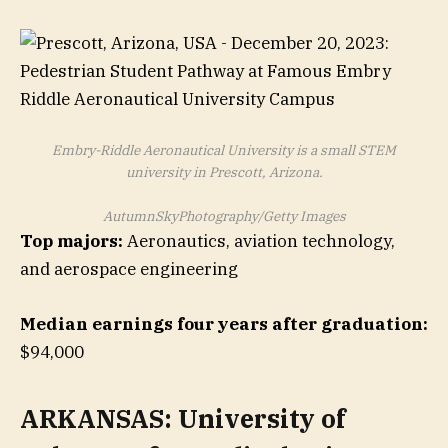
Embry-Riddle Aeronautical University is a small STEM
university in Prescott, Arizona.
AutumnSkyPhotography/Getty Images
Top majors:
Aeronautics, aviation technology,
and aerospace engineering
Median earnings four years after graduation:
$94,000
ARKANSAS: University of