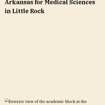
Arkansas for Medical Sciences
in Little Rock