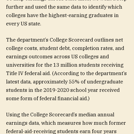
further and used the same data to identify which
colleges have the highest-earning graduates in
every US state.
The department’s College Scorecard outlines net
college costs, student debt, completion rates, and
earnings outcomes across US colleges and
universities for the 13 million students receiving
Title IV federal aid. (According to the department’s
latest data, approximately 55% of undergraduate
students in the 2019-2020 school year received
some form of federal financial aid.)
Using the College Scorecard’s median annual
earnings data, which measures how much former
federal-aid-receiving students earn four years