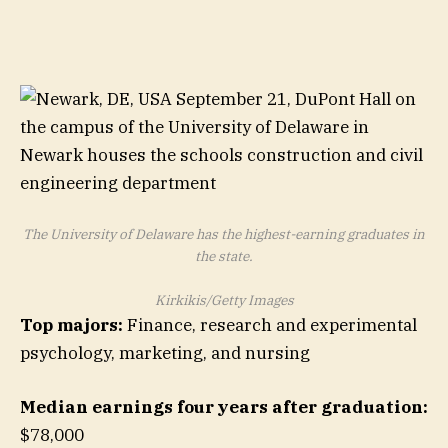
The University of Delaware has the highest-earning graduates in
the state.
Kirkikis/Getty Images
Top majors:
Finance, research and experimental
psychology, marketing, and nursing
Median earnings four years after graduation:
$78,000