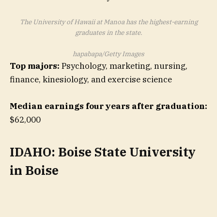
The University of Hawaii at Manoa has the highest-earning
graduates in the state.
hapabapa/Getty Images
Top majors:
Psychology, marketing, nursing,
finance, kinesiology, and exercise science
Median earnings four years after graduation:
$62,000
IDAHO: Boise State University
in Boise