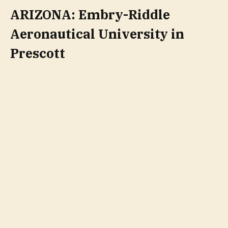
ARIZONA: Embry-Riddle
Aeronautical University in
Prescott