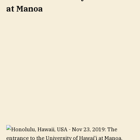
at Manoa