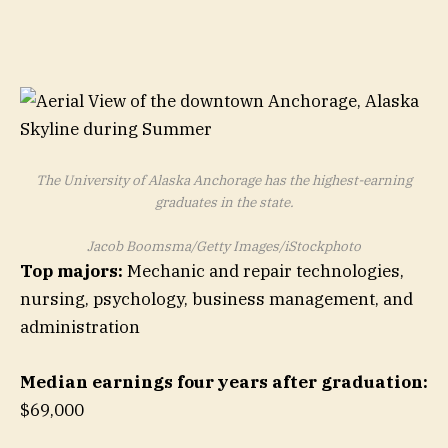
The University of Alaska Anchorage has the highest-earning
graduates in the state.
Jacob Boomsma/Getty Images/iStockphoto
Top majors:
Mechanic and repair technologies,
nursing, psychology, business management, and
administration
Median earnings four years after graduation:
$69,000