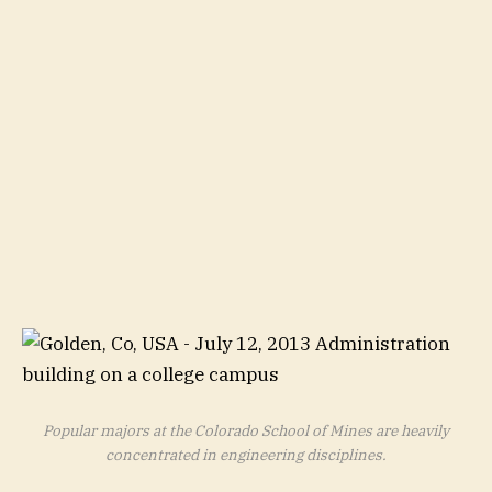
Popular majors at the Colorado School of Mines are heavily
concentrated in engineering disciplines.