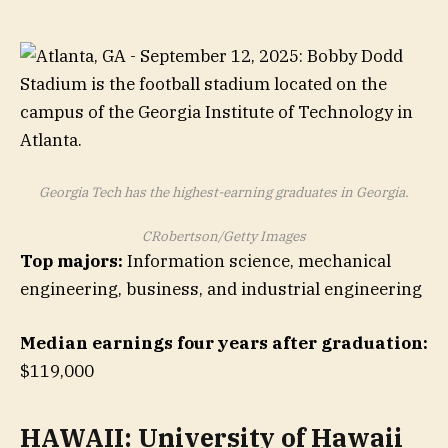
Georgia Tech has the highest-earning graduates in Georgia.
CRobertson/Getty Images
Top majors:
Information science, mechanical
engineering, business, and industrial engineering
Median earnings four years after graduation:
$119,000
HAWAII: University of Hawaii