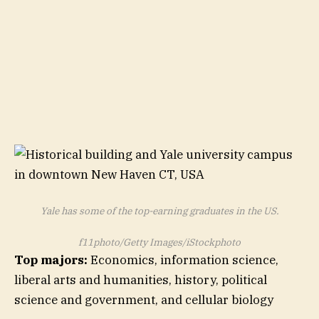
Yale has some of the top-earning graduates in the US.
f11photo/Getty Images/iStockphoto
Top majors:
Economics, information science,
liberal arts and humanities, history, political
science and government, and cellular biology