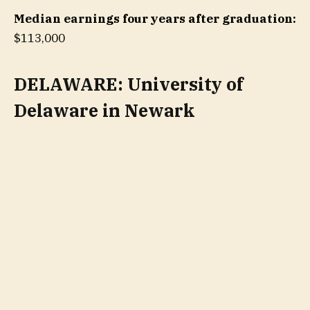
Median earnings four years after graduation:
$113,000
DELAWARE: University of
Delaware in Newark