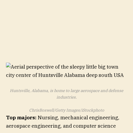
Huntsville, Alabama, is home to large aerospace and defense
industries.
ChrisBoswell/Getty Images/iStockphoto
Top majors:
Nursing, mechanical engineering,
aerospace engineering, and computer science