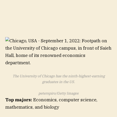
The University of Chicago has the ninth-highest-earning
graduates in the US.
peterspiro/Getty Images
Top majors:
Economics, computer science,
mathematics, and biology