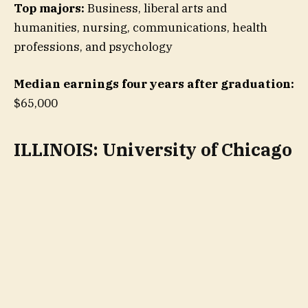
Top majors:
Business, liberal arts and
humanities, nursing, communications, health
professions, and psychology
Median earnings four years after graduation:
$65,000
ILLINOIS: University of Chicago