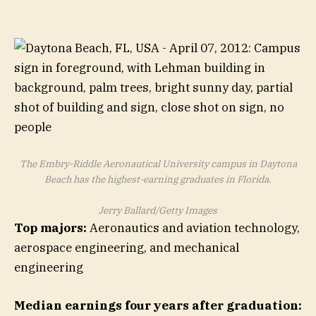
The Embry-Riddle Aeronautical University campus in Daytona
Beach has the highest-earning graduates in Florida.
Jerry Ballard/Getty Images
Top majors:
Aeronautics and aviation technology,
aerospace engineering, and mechanical
engineering
Median earnings four years after graduation: