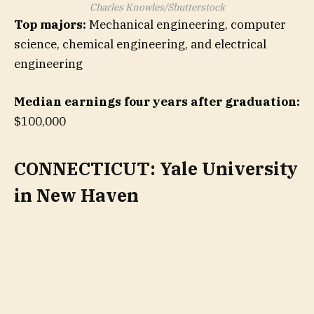
Charles Knowles/Shutterstock
Top majors:
Mechanical engineering, computer
science, chemical engineering, and electrical
engineering
Median earnings four years after graduation:
$100,000
CONNECTICUT: Yale University
in New Haven