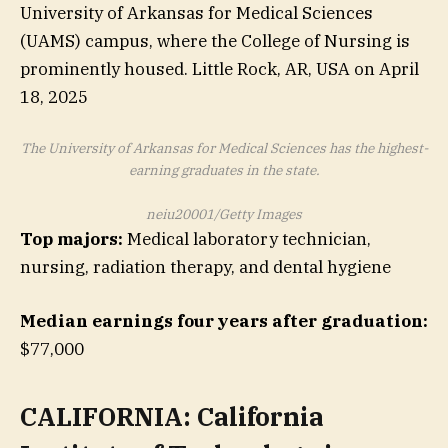
The University of Arkansas for Medical Sciences has the highest-
earning graduates in the state.
neiu20001/Getty Images
Top majors:
Medical laboratory technician,
nursing, radiation therapy, and dental hygiene
Median earnings four years after graduation:
$77,000
CALIFORNIA: California