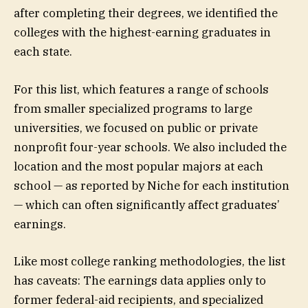
after completing their degrees, we identified the
colleges with the highest-earning graduates in
each state.
For this list, which features a range of schools
from smaller specialized programs to large
universities, we focused on public or private
nonprofit four-year schools. We also included the
location and the most popular majors at each
school — as reported by Niche for each institution
— which can often significantly affect graduates’
earnings.
Like most college ranking methodologies, the list
has caveats: The earnings data applies only to
former federal-aid recipients, and specialized