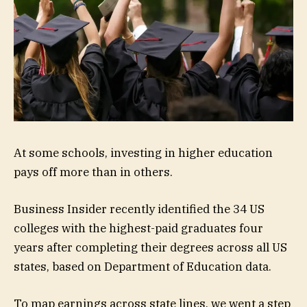
At some schools, investing in higher education
pays off more than in others.
Business Insider recently identified the 34 US
colleges with the highest-paid graduates four
years after completing their degrees across all US
states, based on Department of Education data.
To map earnings across state lines, we went a step