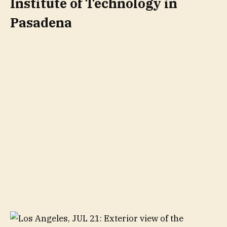
Institute of Technology in
Pasadena