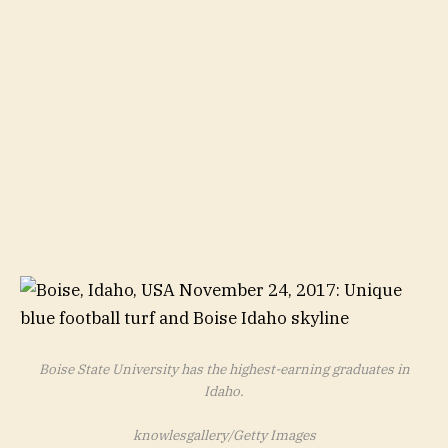
Boise State University has the highest-earning graduates in
Idaho.
knowlesgallery/Getty Images