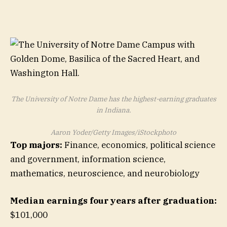
The University of Notre Dame has the highest-earning graduates
in Indiana.
Aaron Yoder/Getty Images/iStockphoto
Top majors:
Finance, economics, political science
and government, information science,
mathematics, neuroscience, and neurobiology
Median earnings four years after graduation:
$101,000