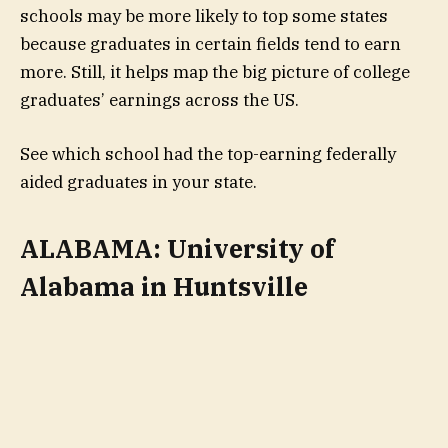
schools may be more likely to top some states
because graduates in certain fields tend to earn
more. Still, it helps map the big picture of college
graduates’ earnings across the US.
See which school had the top-earning federally
aided graduates in your state.
ALABAMA: University of
Alabama in Huntsville