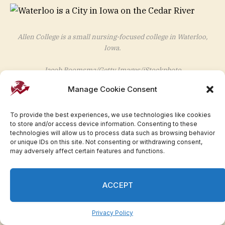
Allen College is a small nursing-focused college in Waterloo,
Iowa.
Jacob Boomsma/Getty Images/iStockphoto
Top majors:
Nursing
Manage Cookie Consent
Median earnings four years after graduation:
To provide the best experiences, we use technologies like cookies
$74,000
to store and/or access device information. Consenting to these
technologies will allow us to process data such as browsing behavior
or unique IDs on this site. Not consenting or withdrawing consent,
may adversely affect certain features and functions.
KANSAS: Baker University in
Baldwin City
ACCEPT
Privacy Policy