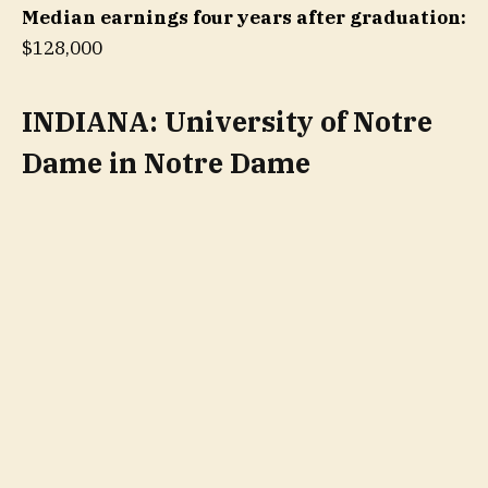
Median earnings four years after graduation:
$128,000
INDIANA: University of Notre
Dame in Notre Dame