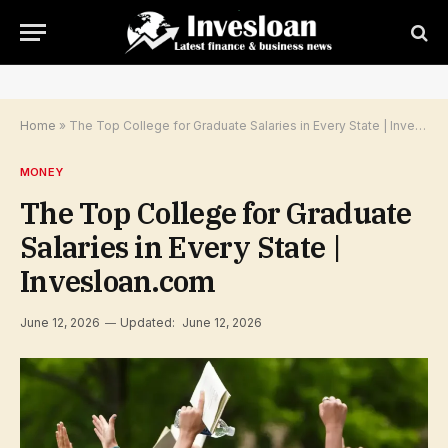
Home
»
The Top College for Graduate Salaries in Every State | Invesloan.com
MONEY
The Top College for Graduate
Salaries in Every State |
Invesloan.com
June 12, 2026
Updated:
June 12, 2026