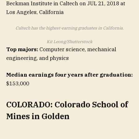
Caltech has the highest-earning graduates in California.
Kit Leong/Shutterstock
Top majors:
Computer science, mechanical
engineering, and physics
Median earnings four years after graduation:
$153,000
COLORADO: Colorado School of
Mines in Golden