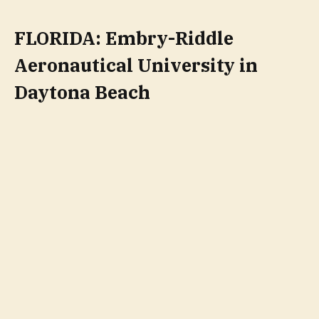
FLORIDA: Embry-Riddle
Aeronautical University in
Daytona Beach