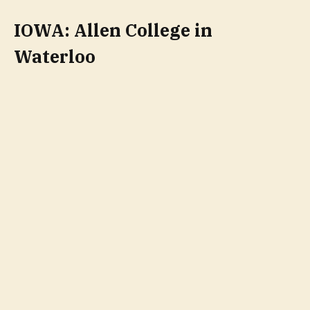
IOWA: Allen College in
Waterloo