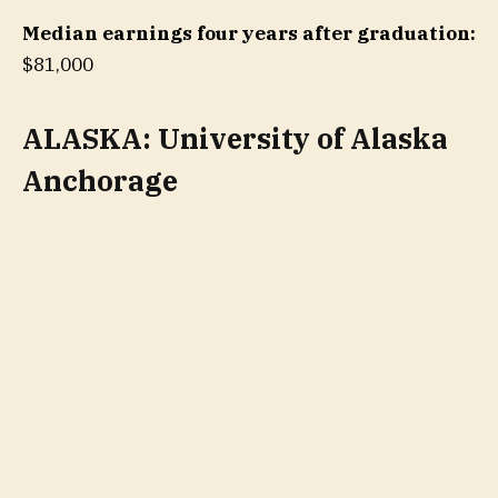
Median earnings four years after graduation:
$81,000
ALASKA: University of Alaska
Anchorage