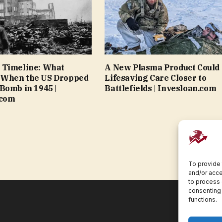
 Timeline: What
A New Plasma Product Could 
When the US Dropped
Lifesaving Care Closer to
Bomb in 1945 |
Battlefields | Invesloan.com
.com
To provide 
and/or acce
to process 
consenting 
functions.