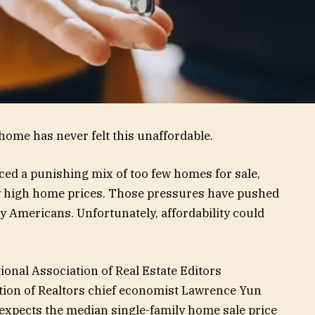
 home has never felt this unaffordable.
ced a punishing mix of too few homes for sale,
ly high home prices. Those pressures have pushed
Americans. Unfortunately, affordability could
onal Association of Real Estate Editors
tion of Realtors chief economist Lawrence Yun
e expects the median single-family home sale price