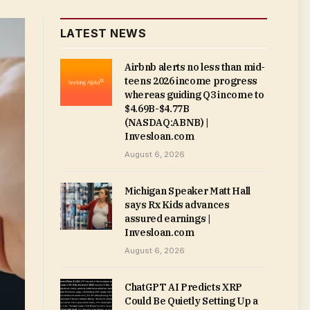
LATEST NEWS
Airbnb alerts no less than mid-
teens 2026 income progress
whereas guiding Q3 income to
$4.69B-$4.77B
(NASDAQ:ABNB) |
Invesloan.com
August 6, 2026
Michigan Speaker Matt Hall
says Rx Kids advances
assured earnings |
Invesloan.com
August 6, 2026
ChatGPT AI Predicts XRP
Could Be Quietly Setting Up a