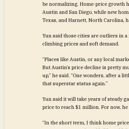
be normalizing. Home-price growth ha
Austin and San Diego, while new hom
Texas, and Harnett, North Carolina, h
Yun said those cities are outliers in a
climbing prices and soft demand.
“Places like Austin, or any local mark
But Austin’s price decline is pretty mu
up,” he said. “One wonders, after a lit
that superstar status again.”
Yun said it will take years of steady 
price to reach $1 million. For now, he
“In the short term, I think home pric