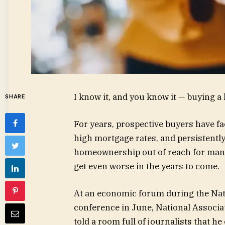
I know it, and you know it — buying a
SHARE
For years, prospective buyers have fa
high mortgage rates, and persistent
homeownership out of reach for many 
get even worse in the years to come.
At an economic forum during the Nati
conference in June, National Associa
told a room full of journalists that h