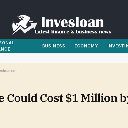
SONAL
BUSINESS
ECONOMY
INVESTI
ANCE
vesloan.com
Could Cost $1 Million b