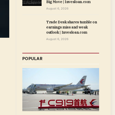
Big Move | Invesloan.com
August 6, 2026
Trade Desk shares tumble on
earnings miss and weak
outlook | Invesloan.com
August 6, 2026
POPULAR