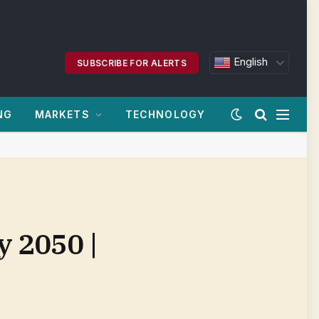
English
SUBSCRIBE FOR ALERTS
NG
MARKETS
TECHNOLOGY
y 2050 |