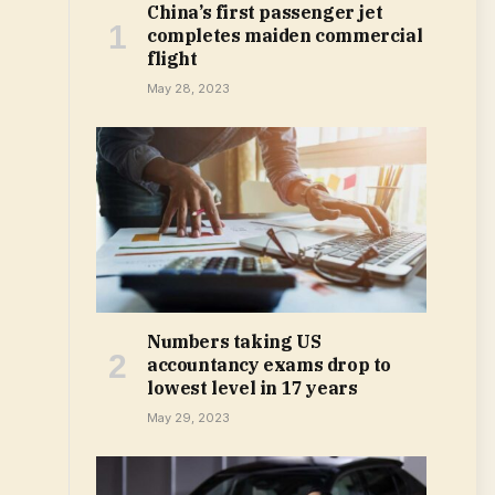
China’s first passenger jet
completes maiden commercial
flight
May 28, 2023
Numbers taking US
accountancy exams drop to
lowest level in 17 years
May 29, 2023