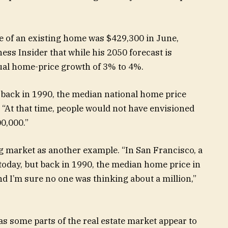
e of an existing home was $429,300 in June,
ess Insider that while his 2050 forecast is
nual home-price growth of 3% to 4%.
, back in 1990, the median national home price
 “At that time, people would not have envisioned
0,000.”
g market as another example. “In San Francisco, a
oday, but back in 1990, the median home price in
d I’m sure no one was thinking about a million,”
 as some parts of the real estate market appear to