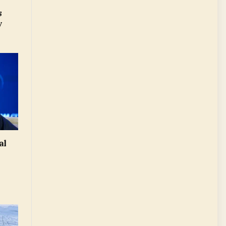
s
y
al