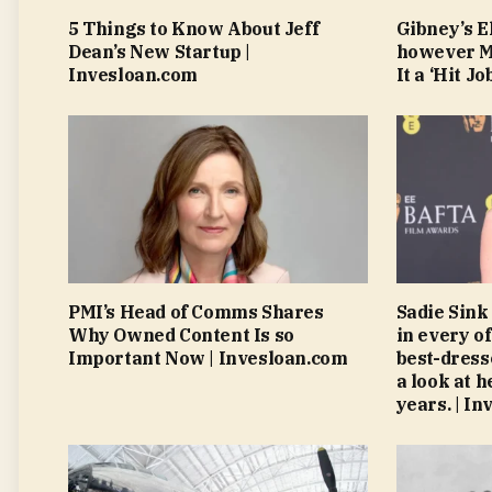
5 Things to Know About Jeff
Gibney’s El
Dean’s New Startup |
however Mu
Invesloan.com
It a ‘Hit J
PMI’s Head of Comms Shares
Sadie Sink 
Why Owned Content Is so
in every o
Important Now | Invesloan.com
best-dress
a look at h
years. | I