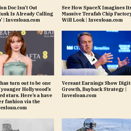
on Doc Isn’t Out
See How SpaceX Imagines It
sk Is Already Calling
Massive Terafab Chip Factor
ob’ | Invesloan.com
Will Look | Invesloan.com
has turn out to be one
Versant Earnings Show Digit
f younger Hollywood’s
Growth, Buyback Strategy |
ed stars. Here’s a have
Invesloan.com
er fashion via the
nvesloan.com