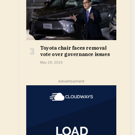
Toyota chair faces removal
vote over governance issues
May 29, 2023
Advertisement