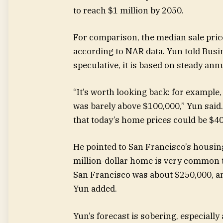
to reach $1 million by 2050.
For comparison, the median sale pric
according to NAR data. Yun told Busin
speculative, it is based on steady an
“It’s worth looking back: for example
was barely above $100,000,” Yun said.
that today’s home prices could be $40
He pointed to San Francisco’s housin
million-dollar home is very common t
San Francisco was about $250,000, an
Yun added.
Yun’s forecast is sobering, especially