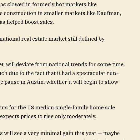
s slowed in formerly hot markets like
e construction in smaller markets like Kaufman,
as helped boost sales.
 national real estate market still defined by
et, will deviate from national trends for some time.
ch due to the fact that it had a spectacular run-
tle pause in Austin, whether it will begin to show
gains for the US median single-family home sale
 expects prices to rise only moderately.
es will see a very minimal gain this year — maybe