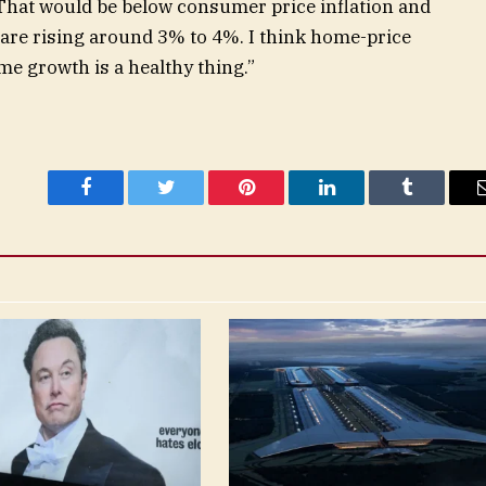
“That would be below consumer price inflation and
are rising around 3% to 4%. I think home-price
e growth is a healthy thing.”
Facebook
Twitter
Pinterest
LinkedIn
Tumblr