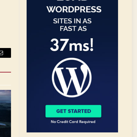
Email