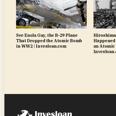
See Enola Gay, the B-29 Plane
Hiroshima
That Dropped the Atomic Bomb
Happened 
in WW2 | Invesloan.com
an Atomic 
Invesloan