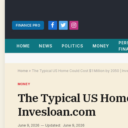
FINANCE PRO
Facebook
Twitter
Instagram
PER
HOME
NEWS
POLITICS
MONEY
FIN
Home
»
The Typical US Home Could Cost $1 Million by 2050 | In
MONEY
The Typical US Home 
Invesloan.com
June 9, 2026
Updated:
June 9, 2026