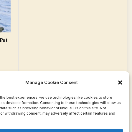
Put
Manage Cookie Consent
the best experiences, we use technologies like cookies to store
ss device information. Consenting to these technologies will allow us
data such as browsing behavior or unique IDs on this site. Not
or withdrawing consent, may adversely affect certain features and
Facebook
Twitter
Pinterest
WhatsApp
Instagram