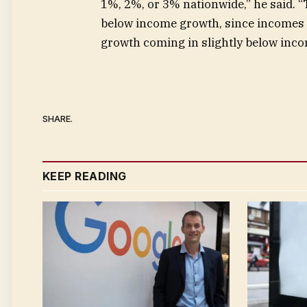
1%, 2%, or 3% nationwide,” he said. 
below income growth, since incomes 
growth coming in slightly below incom
SHARE.
KEEP READING