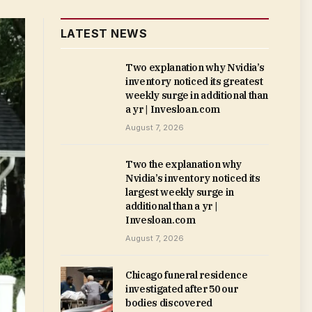
LATEST NEWS
Two explanation why Nvidia’s
inventory noticed its greatest
weekly surge in additional than
a yr | Invesloan.com
August 7, 2026
Two the explanation why
Nvidia’s inventory noticed its
largest weekly surge in
additional than a yr |
Invesloan.com
August 7, 2026
Chicago funeral residence
investigated after 50 our
bodies discovered