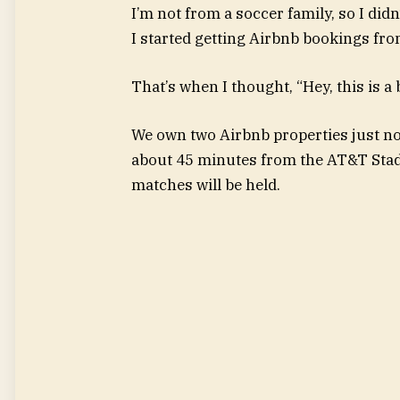
I’m not from a soccer family, so I did
I started getting Airbnb bookings fr
That’s when I thought, “Hey, this is a b
We own two Airbnb properties just no
about 45 minutes from the AT&T Stad
matches will be held.