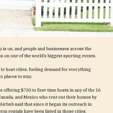
 is on, and people and businesses across the
in on one of the world’s biggest sporting events.
l to host cities, fueling demand for everything
 places to stay.
s offering $750 to first-time hosts in any of the 16
 Canada, and Mexico who rent out their homes by
 Airbnb said that since it began its outreach in
m rentals have been listed in those cities.