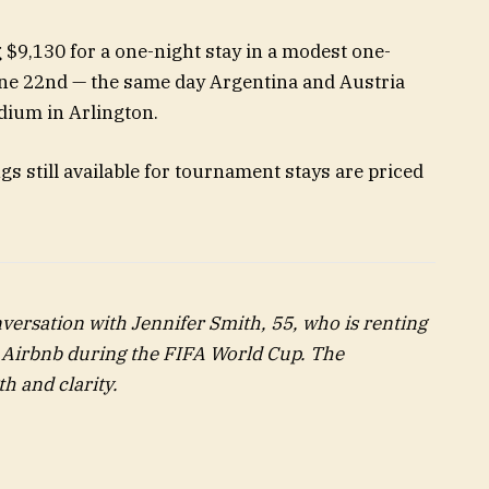
g $9,130 for a one-night stay in a modest one-
ne 22nd — the same day Argentina and Austria
dium in Arlington.
s still available for tournament stays are priced
nversation with Jennifer Smith, 55, who is renting
 Airbnb
during the
FIFA World Cup
. The
h and clarity.