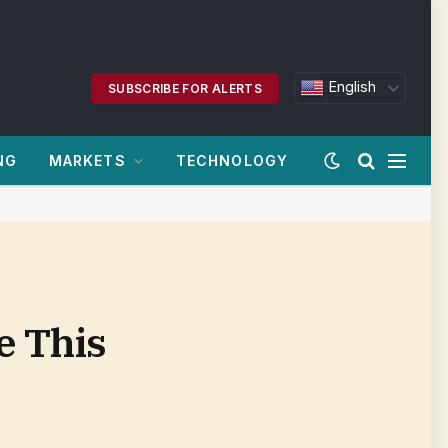
English
SUBSCRIBE FOR ALERTS
NG
MARKETS
TECHNOLOGY
e This