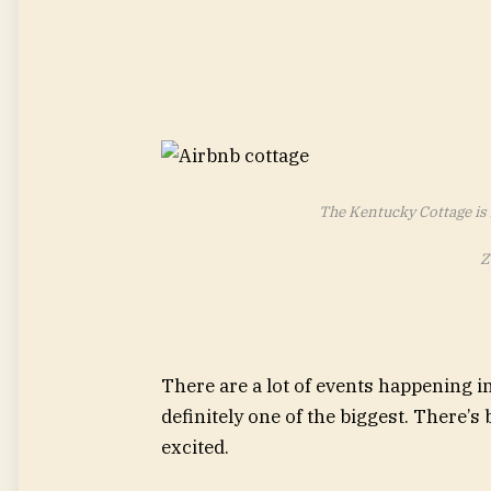
The Kentucky Cottage is 
Z
There are a lot of events happening i
definitely one of the biggest. There’
excited.