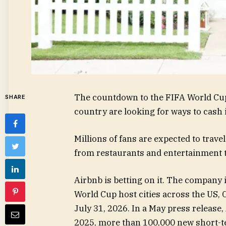
The countdown to the FIFA World Cup
SHARE
country are looking for ways to cash 
Millions of fans are expected to trave
from restaurants and entertainment to
Airbnb is betting on it. The company i
World Cup host cities across the US,
July 31, 2026. In a May press release,
2025, more than 100,000 new short-ter