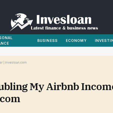
SONAL
BUSINESS
ECONOMY
INVESTI
ANCE
r | Invesloan.com
ubling My Airbnb Incom
.com