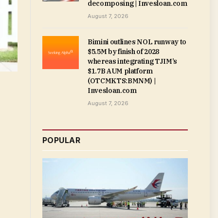
decomposing | Invesloan.com
August 7, 2026
Bimini outlines NOL runway to
$5.5M by finish of 2028
whereas integrating TJIM’s
$1.7B AUM platform
(OTCMKTS:BMNM) |
Invesloan.com
August 7, 2026
POPULAR