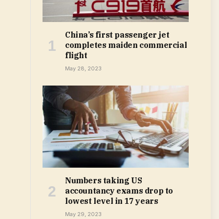
China’s first passenger jet
completes maiden commercial
flight
May 28, 2023
Numbers taking US
accountancy exams drop to
lowest level in 17 years
May 29, 2023