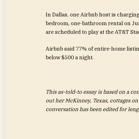
In Dallas, one Airbnb host is chargin
bedroom, one-bathroom rental on Ju
are scheduled to play at the AT&T Sta
Airbnb said 77% of entire-home listing
below $500 a night.
This as-told-to essay is based on a co
out her McKinney, Texas,
cottages on
conversation has been edited for lengt