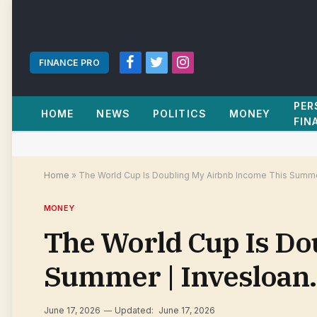
FINANCE PRO
Facebook
Twitter
Instagram
PER
HOME
NEWS
POLITICS
MONEY
FIN
Home
»
The World Cup Is Doubling My Airbnb Income This Summe
MONEY
The World Cup Is Do
Summer | Invesloan
June 17, 2026
Updated:
June 17, 2026