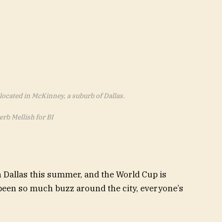
located in McKinney, a suburb of Dallas.
erb Mellish for BI
n Dallas this summer, and the World Cup is
s been so much buzz around the city, everyone’s