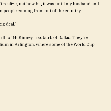
n’t realize just how big it was until my husband and
om people coming from out of the country.
ig deal.”
rth of McKinney, a suburb of Dallas. They’re
ium in Arlington, where some of the World Cup