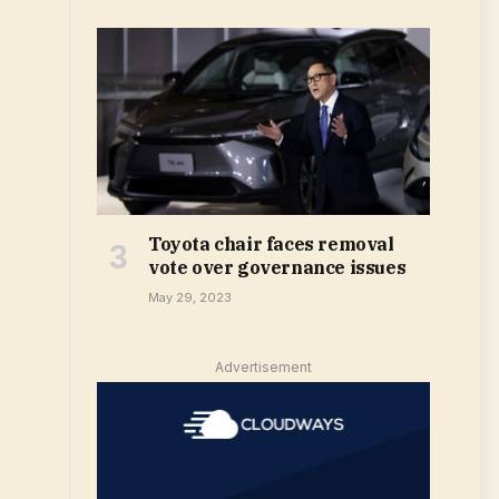
Toyota chair faces removal
vote over governance issues
May 29, 2023
Advertisement