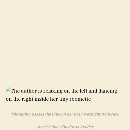
The author passes the time on her first overnight train ride.
Joey Hadden/Business Insider