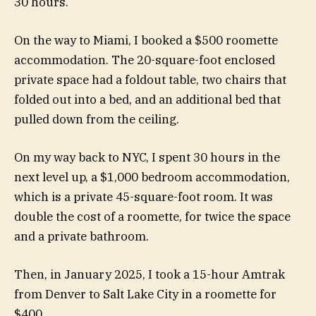
30 hours.
On the way to Miami, I booked a $500 roomette
accommodation. The 20-square-foot enclosed
private space had a foldout table, two chairs that
folded out into a bed, and an additional bed that
pulled down from the ceiling.
On my way back to NYC, I spent 30 hours in the
next level up, a $1,000 bedroom accommodation,
which is a private 45-square-foot room. It was
double the cost of a roomette, for twice the space
and a private bathroom.
Then, in January 2025, I took a 15-hour Amtrak
from Denver to Salt Lake City in a roomette for
$400.