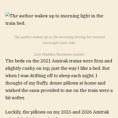
The author wakes up in the morning during her second
overnight train ride.
Joey Hadden/Business Insider
The beds on the 2021 Amtrak trains were firm and
slightly cushy on top, just the way I like a bed. But
when I was drifting off to sleep each night, I
thought of my fluffy, dense pillows at home and
wished the ones provided to me on the train were a
bit softer.
Luckily, the pillows on my 2025 and 2026 Amtrak