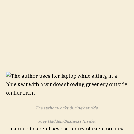
The author works during her ride.
Joey Hadden/Business Insider
I planned to spend several hours of each journey