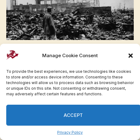
Hiroshima Timeline: What Happened When the
US Dropped an Atomic Bomb in 1945 |
Manage Cookie Consent
Invesloan.com
To provide the best experiences, we use technologies like cookies
to store and/or access device information. Consenting to these
technologies will allow us to process data such as browsing behavior
or unique IDs on this site. Not consenting or withdrawing consent,
may adversely affect certain features and functions.
LATEST NEWS
ACCEPT
Zohran Mamdani dodges questions on New
York City tax hike plans | Invesloan.com
August 6, 2026
Privacy Policy