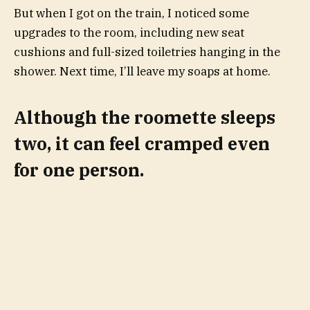
But when I got on the train, I noticed some
upgrades to the room, including new seat
cushions and full-sized toiletries hanging in the
shower. Next time, I’ll leave my soaps at home.
Although the roomette sleeps
two, it can feel cramped even
for one person.