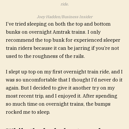
ride.
Joey Hadden/Business Insider
I’ve tried sleeping on both the top and bottom
bunks on overnight Amtrak trains. I only
recommend the top bunk for experienced sleeper
train riders because it can be jarring if you’re not
used to the roughness of the rails.
I slept up top on my first overnight train ride, and I
was so uncomfortable that I thought I’d never do it
again. But I decided to give it another try on my
most recent trip, and I enjoyed it. After spending
so much time on overnight trains, the bumps
rocked me to sleep.