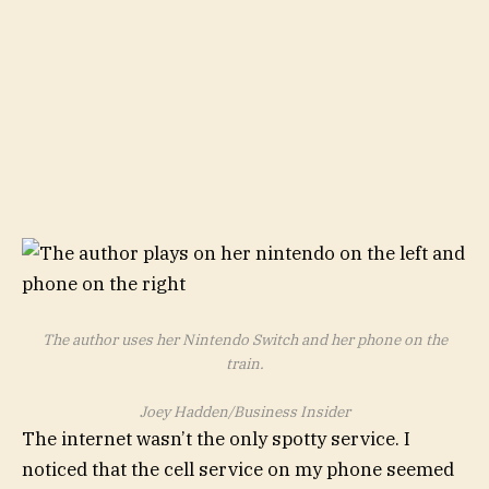
The author uses her Nintendo Switch and her phone on the
train.
Joey Hadden/Business Insider
The internet wasn’t the only spotty service. I
noticed that the cell service on my phone seemed