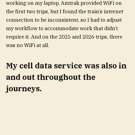
working on my laptop. Amtrak provided WiFi on
the first two trips, but I found the train’s internet
connection to be inconsistent, so I had to adjust
my workflow to accommodate work that didn’t
require it. And on the 2025 and 2026 trips, there
was no WiFi at all.
My cell data service was also in
and out throughout the
journeys.