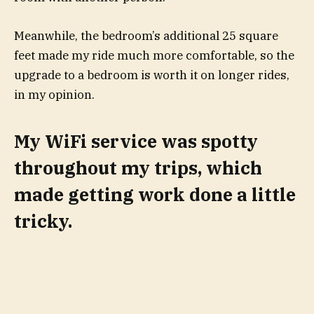
Meanwhile, the bedroom’s additional 25 square
feet made my ride much more comfortable, so the
upgrade to a bedroom is worth it on longer rides,
in my opinion.
My WiFi service was spotty
throughout my trips, which
made getting work done a little
tricky.