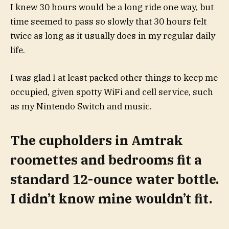
I knew 30 hours would be a long ride one way, but
time seemed to pass so slowly that 30 hours felt
twice as long as it usually does in my regular daily
life.
I was glad I at least packed other things to keep me
occupied, given spotty WiFi and cell service, such
as my Nintendo Switch and music.
The cupholders in Amtrak
roomettes and bedrooms fit a
standard 12-ounce water bottle.
I didn’t know mine wouldn’t fit.