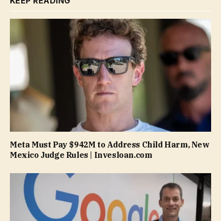
KEEP READING
Meta Must Pay $942M to Address Child Harm, New
Mexico Judge Rules | Invesloan.com