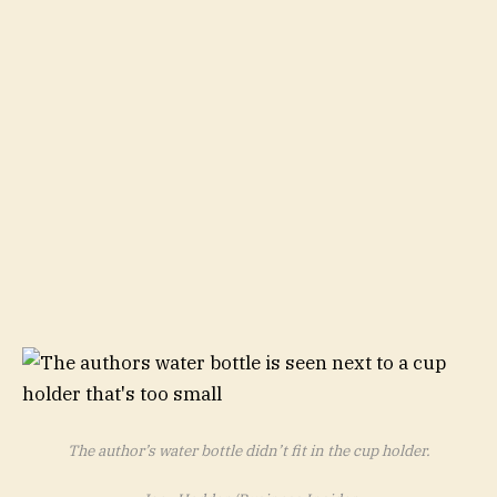
The author’s water bottle didn’t fit in the cup holder.