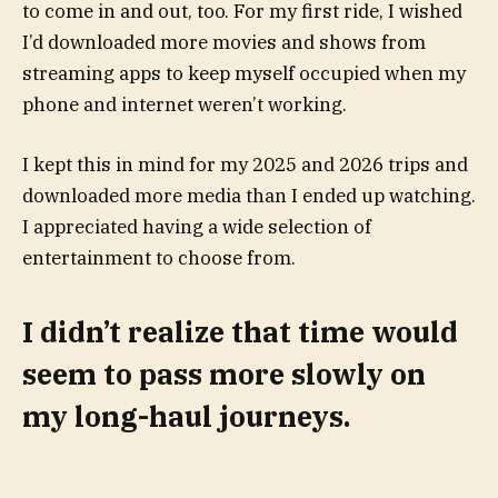
to come in and out, too. For my first ride, I wished
I’d downloaded more movies and shows from
streaming apps to keep myself occupied when my
phone and internet weren’t working.
I kept this in mind for my 2025 and 2026 trips and
downloaded more media than I ended up watching.
I appreciated having a wide selection of
entertainment to choose from.
I didn’t realize that time would
seem to pass more slowly on
my long-haul journeys.