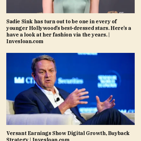
Sadie Sink has turn out to be one in every of
younger Hollywood’s best-dressed stars. Here’s a
have a look at her fashion via the years. |
Invesloan.com
Versant Earnings Show Digital Growth, Buyback
Strategy | Invesloan.com