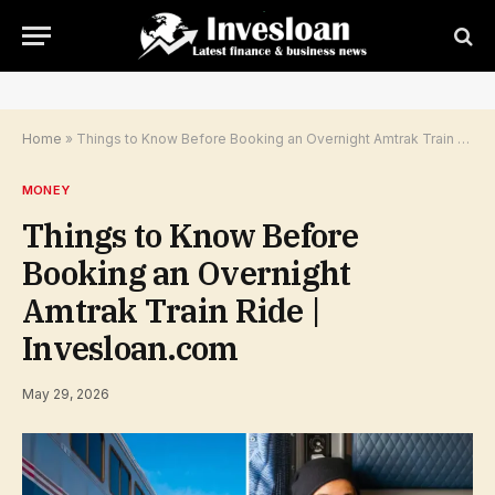
Home
»
Things to Know Before Booking an Overnight Amtrak Train Ride | Invesloan.com
MONEY
Things to Know Before
Booking an Overnight
Amtrak Train Ride |
Invesloan.com
May 29, 2026