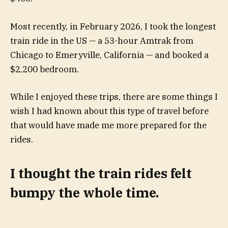
Most recently, in February 2026, I took the longest
train ride in the US — a 53-hour Amtrak from
Chicago to Emeryville, California — and booked a
$2,200 bedroom.
While I enjoyed these trips, there are some things I
wish I had known about this type of travel before
that would have made me more prepared for the
rides.
I thought the train rides felt
bumpy the whole time.