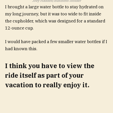
Joey Hadden/Business Insider
I brought a large water bottle to stay hydrated on
my long journey, but it was too wide to fit inside
the cupholder, which was designed for a standard
12-ounce cup.
I would have packed a few smaller water bottles if I
had known this.
I think you have to view the
ride itself as part of your
vacation to really enjoy it.