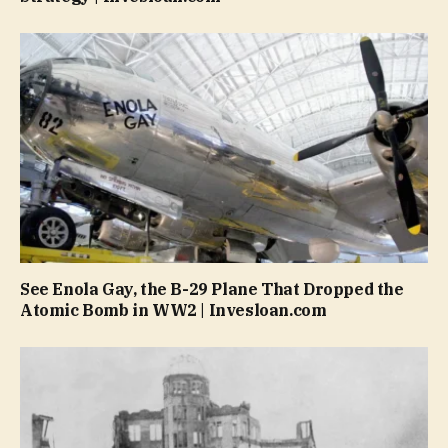
See Enola Gay, the B-29 Plane That Dropped the
Atomic Bomb in WW2 | Invesloan.com