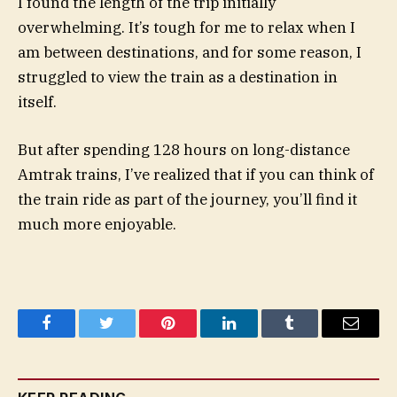
I found the length of the trip initially
overwhelming. It’s tough for me to relax when I
am between destinations, and for some reason, I
struggled to view the train as a destination in
itself.
But after spending 128 hours on long-distance
Amtrak trains, I’ve realized that if you can think of
the train ride as part of the journey, you’ll find it
much more enjoyable.
Facebook
Twitter
Pinterest
LinkedIn
Tumblr
Email