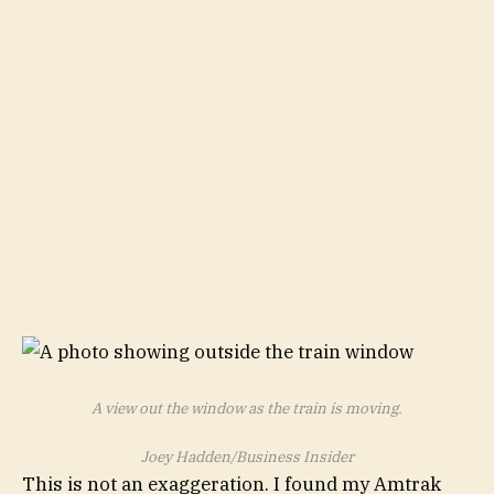
A view out the window as the train is moving.
Joey Hadden/Business Insider
This is not an exaggeration. I found my Amtrak