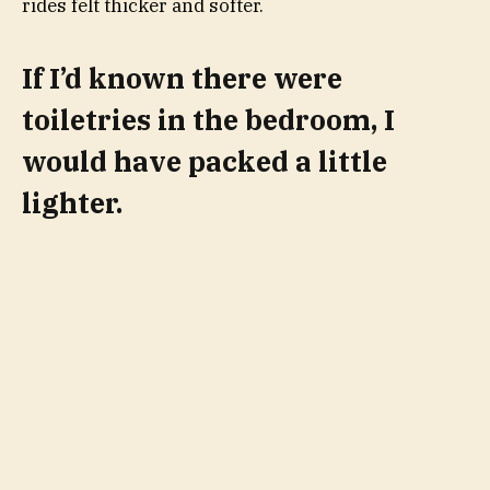
rides felt thicker and softer.
If I’d known there were
toiletries in the bedroom, I
would have packed a little
lighter.