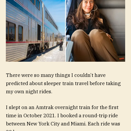
There were so many things I couldn’t have
predicted about sleeper train travel before taking
my own night rides.
I slept on an Amtrak overnight train for the first
time in October 2021. I booked a round-trip ride
between New York City and Miami. Each ride was