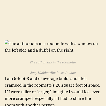
The author sits in the roomette.
Joey Hadden/Business Insider
I am 5-foot-3 and of average build, and I felt
cramped in the roomette’s 20 square feet of space.
If I were taller or larger, I imagine I would feel even
more cramped, especially if I had to share the
room with another person.