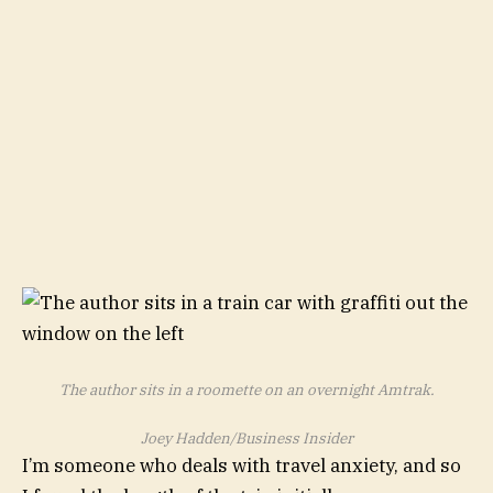
The author sits in a roomette on an overnight Amtrak.
Joey Hadden/Business Insider
I’m someone who deals with travel anxiety, and so