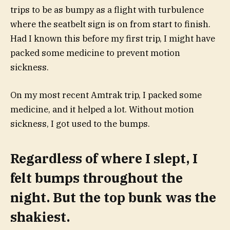
trips to be as bumpy as a flight with turbulence
where the seatbelt sign is on from start to finish.
Had I known this before my first trip, I might have
packed some medicine to prevent motion
sickness.
On my most recent Amtrak trip, I packed some
medicine, and it helped a lot. Without motion
sickness, I got used to the bumps.
Regardless of where I slept, I
felt bumps throughout the
night. But the top bunk was the
shakiest.