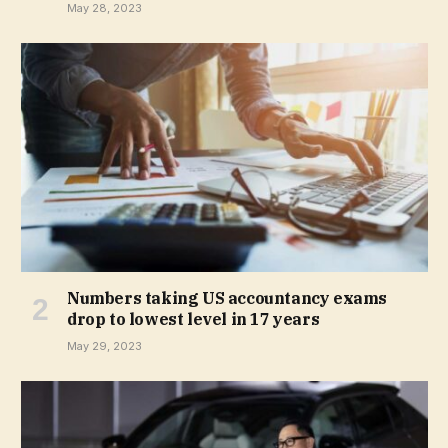
May 28, 2023
Numbers taking US accountancy exams
drop to lowest level in 17 years
May 29, 2023