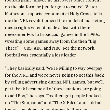
on the platform or just forgets to cancel. Victor
Matheson, a sports economist at Holy Cross, tells
me the NFL revolutionized the model of marketing
media rights when it made a deal with then-
newcomer Fox to broadcast games in the 1990s,
wresting some games away from the then “Big
Three” — CBS, ABC, and NBC. For the network,
football was essentially a loss leader.
“They basically said, ‘We’re willing to way overpay
for the NFL, and we’re never going to get this back
by selling advertising during NFL games, but we’ll
get it back because all of these stations are going
to add Fox,'” he says. Fox then got people hooked
on “The Simpsons” and “The X-Files” and sold ads
there. The blueprint continues to this day.