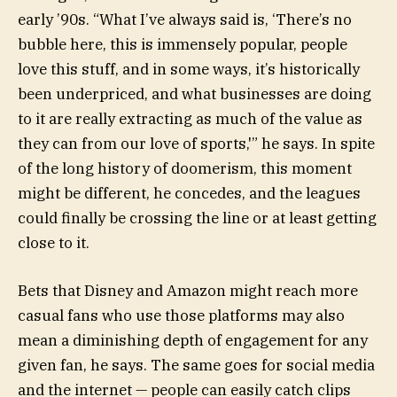
early ’90s. “What I’ve always said is, ‘There’s no
bubble here, this is immensely popular, people
love this stuff, and in some ways, it’s historically
been underpriced, and what businesses are doing
to it are really extracting as much of the value as
they can from our love of sports,'” he says. In spite
of the long history of doomerism, this moment
might be different, he concedes, and the leagues
could finally be crossing the line or at least getting
close to it.
Bets that Disney and Amazon might reach more
casual fans who use those platforms may also
mean a diminishing depth of engagement for any
given fan, he says. The same goes for social media
and the internet — people can easily catch clips