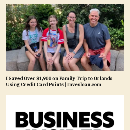
I Saved Over $1,900 on Family Trip to Orlando
Using Credit Card Points | Invesloan.com