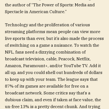
the author of “The Power of Sports: Media and
Spectacle in American Culture.”
Technology and the proliferation of various
streaming platforms mean people can view more
live sports than ever, but it’s also made the process
of switching on a game a nuisance. To watch the
NFL, fans need a dizzying combination of
broadcast television, cable, Peacock, Netflix,
Amazon, Paramount+, and/or YouTube TV. Add it
all up, and you could shell out hundreds of dollars
to keep up with your team. The league says that
87% of its games are available for free on a
broadcast network. Some critics say that’s a
dubious claim, and even if taken at face value, the
un-free 13% is a pretty decent chunk. And trying