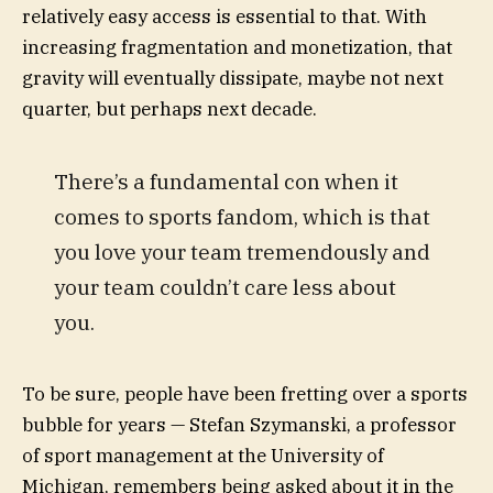
relatively easy access is essential to that. With
increasing fragmentation and monetization, that
gravity will eventually dissipate, maybe not next
quarter, but perhaps next decade.
There’s a fundamental con when it
comes to sports fandom, which is that
you love your team tremendously and
your team couldn’t care less about
you.
To be sure, people have been fretting over a sports
bubble for years — Stefan Szymanski, a professor
of sport management at the University of
Michigan, remembers being asked about it in the