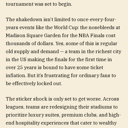
tournament was set to begin.
The shakedown isn’t limited to once-every-four-
years events like the World Cup: the nosebleeds at
Madison Square Garden for the NBA Finals cost
thousands of dollars. Yes, some of this is regular
old supply and demand — a team in the richest city
in the US making the finals for the first time in
over 25 years is bound to have some ticket
inflation. But it’s frustrating for ordinary fans to
be effectively locked out.
The sticker shock is only set to get worse. Across
leagues, teams are redesigning their stadiums to
prioritize luxury suites, premium clubs, and high-
end hospitality experiences that cater to wealthy