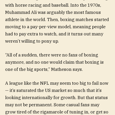
with horse racing and baseball. Into the 1970s,
Muhammad Ali was arguably the most famous
athlete in the world. Then, boxing matches started
moving to a pay-per-view model, meaning people
had to pay extra to watch, and it turns out many
weren’t willing to pony up.
“All of a sudden, there were no fans of boxing
anymore, and no one would claim that boxing is
one of the big sports,” Matheson says.
A league like the NFL may seem too big to fail now
— it’s saturated the US market so much that it’s
looking internationally for growth. But that status
may not be permanent. Some casual fans may
grow tired of the rigamarole of tuning in, or get so