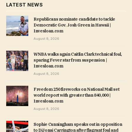
LATEST NEWS
Republicans nominate candidate to tackle
Democratic Gov. Josh Green in Hawaii |
Invesloan.com
August 8, 2026
WNBA walks again Caitlin Clark technical foul,
sparing Fever star from suspension |
Invesloan.com
August 8, 2026
Freedom 250 fireworks on National Mall set
world report with greater than 840,000 |
Invesloan.com
August 8, 2026
Sophie Cunningham speaks out in opposition
to DiJonai Carrington after flagrant foul and