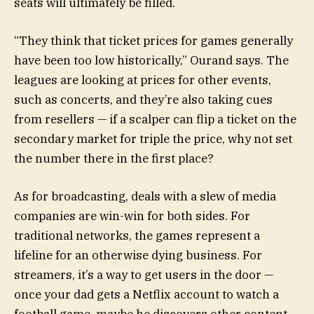
seats will ultimately be filled.
“They think that ticket prices for games generally
have been too low historically,” Ourand says. The
leagues are looking at prices for other events,
such as concerts, and they’re also taking cues
from resellers — if a scalper can flip a ticket on the
secondary market for triple the price, why not set
the number there in the first place?
As for broadcasting, deals with a slew of media
companies are win-win for both sides. For
traditional networks, the games represent a
lifeline for an otherwise dying business. For
streamers, it’s a way to get users in the door —
once your dad gets a Netflix account to watch a
football game, maybe he discovers other content