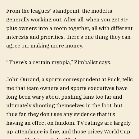
From the leagues’ standpoint, the model is
generally working out. After all, when you get 30-
plus owners into a room together, all with different
interests and priorities, there’s one thing they can
agree on: making more money.
“There’s a certain myopia,” Zimbalist says.
John Ourand, a sports correspondent at Puck, tells
me that team owners and sports executives have
long been wary about pushing fans too far and
ultimately shooting themselves in the foot, but
thus far, they don’t see any evidence that it’s
having an effect on fandom. TV ratings are largely
up, attendance is fine, and those pricey World Cup