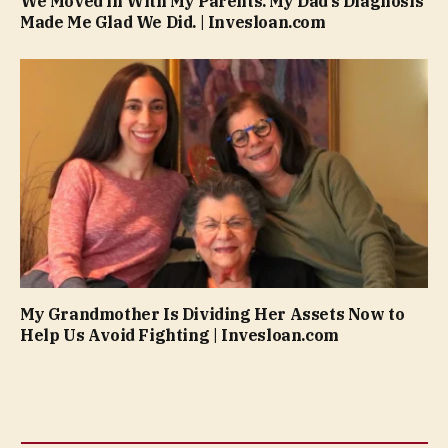
We Moved in With My Parents. My Dad’s Diagnosis
Made Me Glad We Did. | Invesloan.com
My Grandmother Is Dividing Her Assets Now to
Help Us Avoid Fighting | Invesloan.com