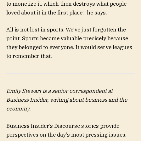
to monetize it, which then destroys what people
loved about it in the first place,” he says.
All is not lost in sports. We’ve just forgotten the
point. Sports became valuable precisely because
they belonged to everyone. It would serve leagues
to remember that.
Emily Stewart
is a senior correspondent at
Business Insider, writing about business and the
economy.
Business Insider’s Discourse stories provide
perspectives on the day’s most pressing issues,