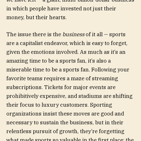
in which people have invested not just their
money, but their hearts.
The issue there is the
business
of it all — sports
are a capitalist endeavor, which is easy to forget,
given the emotions involved. As much as it’s an
amazing time to be a sports fan, it’s also a
miserable time to be a sports fan. Following your
favorite teams requires a maze of streaming
subscriptions. Tickets for major events are
prohibitively expensive, and stadiums are shifting
their focus to luxury customers. Sporting
organizations insist these moves are good and
necessary to sustain the business, but in their
relentless pursuit of growth, they’re forgetting
what made sports so valuable in the first place: the