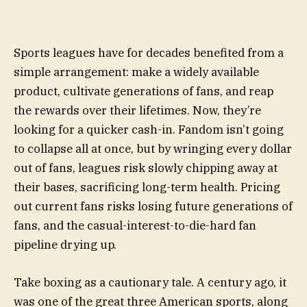
Sports leagues have for decades benefited from a
simple arrangement: make a widely available
product, cultivate generations of fans, and reap
the rewards over their lifetimes. Now, they’re
looking for a quicker cash-in. Fandom isn’t going
to collapse all at once, but by wringing every dollar
out of fans, leagues risk slowly chipping away at
their bases, sacrificing long-term health. Pricing
out current fans risks losing future generations of
fans, and the casual-interest-to-die-hard fan
pipeline drying up.
Take boxing as a cautionary tale. A century ago, it
was one of the great three American sports, along