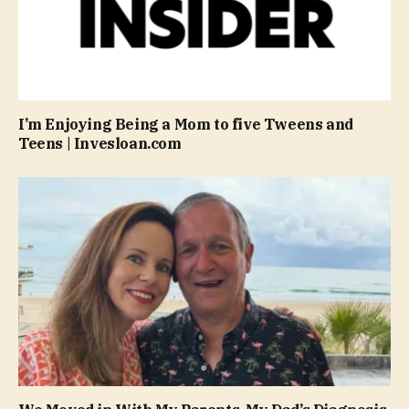
I’m Enjoying Being a Mom to five Tweens and
Teens | Invesloan.com