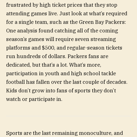
frustrated by high ticket prices that they stop
attending games live. Just look at what’s required
for a single team, such as the Green Bay Packers:
One analysis found catching all of the coming
season’s games will require seven streaming
platforms and $500, and regular-season tickets
run hundreds of dollars. Packers fans are
dedicated, but that’s a lot. What’s more,
participation in youth and high school tackle
football has fallen over the last couple of decades.
Kids don’t grow into fans of sports they don’t
watch or participate in.
Sports are the last remaining monoculture, and