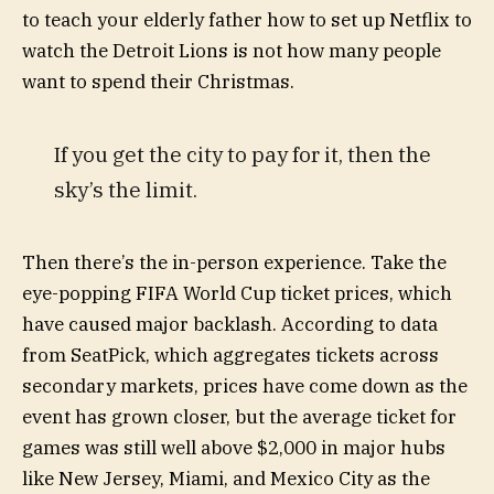
to teach your elderly father how to set up Netflix to
watch the Detroit Lions is not how many people
want to spend their Christmas.
If you get the city to pay for it, then the
sky’s the limit.
Then there’s the in-person experience. Take the
eye-popping FIFA World Cup ticket prices, which
have caused major backlash. According to data
from SeatPick, which aggregates tickets across
secondary markets, prices have come down as the
event has grown closer, but the average ticket for
games was still well above $2,000 in major hubs
like New Jersey, Miami, and Mexico City as the