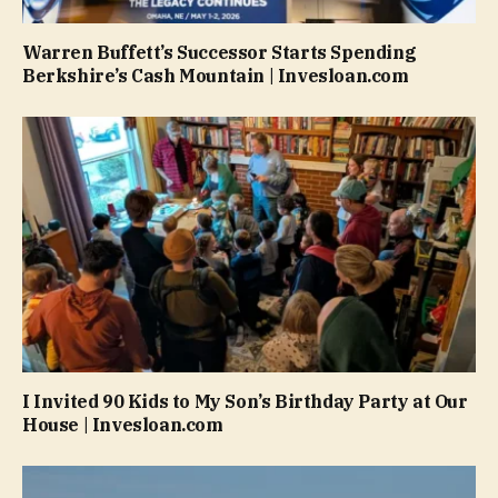
Warren Buffett’s Successor Starts Spending
Berkshire’s Cash Mountain | Invesloan.com
I Invited 90 Kids to My Son’s Birthday Party at Our
House | Invesloan.com