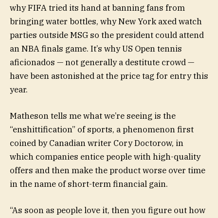
why FIFA tried its hand at banning fans from
bringing water bottles, why New York axed watch
parties outside MSG so the president could attend
an NBA finals game. It’s why US Open tennis
aficionados — not generally a destitute crowd —
have been astonished at the price tag for entry this
year.
Matheson tells me what we’re seeing is the
“enshittification” of sports, a phenomenon first
coined by Canadian writer Cory Doctorow, in
which companies entice people with high-quality
offers and then make the product worse over time
in the name of short-term financial gain.
“As soon as people love it, then you figure out how