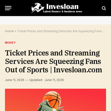
Home
»
Ticket Prices and Streaming Services Are Squeezing Fans Out of Sports | Invesloan.com
MONEY
Ticket Prices and Streaming
Services Are Squeezing Fans
Out of Sports | Invesloan.com
June 11, 2026
Updated:
June 11, 2026