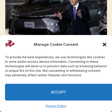
Manage Cookie Consent
Toyota chair faces removal vote over
governance issues
To provide the best experiences, we use technologies like cookies
May 29, 2023
to store and/or access device information. Consenting to these
technologies will allow us to process data such as browsing behavior
or unique IDs on this site. Not consenting or withdrawing consent,
Advertisement
may adversely affect certain features and functions.
ACCEPT
Privacy Policy