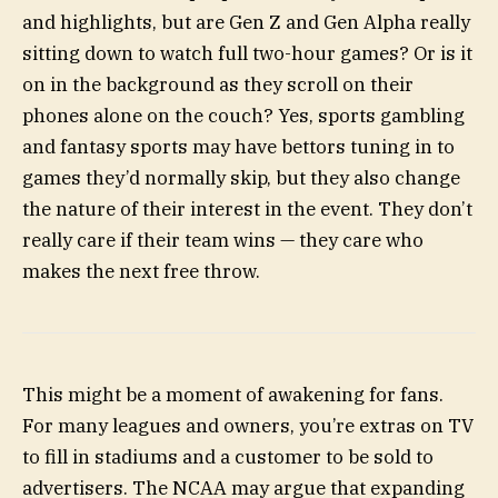
and highlights, but are Gen Z and Gen Alpha really
sitting down to watch full two-hour games? Or is it
on in the background as they scroll on their
phones alone on the couch? Yes, sports gambling
and fantasy sports may have bettors tuning in to
games they’d normally skip, but they also change
the nature of their interest in the event. They don’t
really care if their team wins — they care who
makes the next free throw.
This might be a moment of awakening for fans.
For many leagues and owners, you’re extras on TV
to fill in stadiums and a customer to be sold to
advertisers. The NCAA may argue that expanding