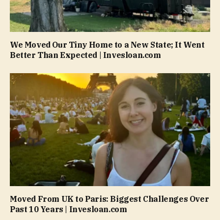
We Moved Our Tiny Home to a New State; It Went
Better Than Expected | Invesloan.com
Moved From UK to Paris: Biggest Challenges Over
Past 10 Years | Invesloan.com