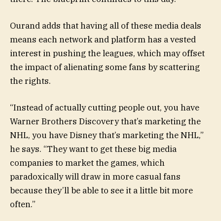
Ourand adds that having all of these media deals
means each network and platform has a vested
interest in pushing the leagues, which may offset
the impact of alienating some fans by scattering
the rights.
“Instead of actually cutting people out, you have
Warner Brothers Discovery that’s marketing the
NHL, you have Disney that’s marketing the NHL,”
he says. “They want to get these big media
companies to market the games, which
paradoxically will draw in more casual fans
because they’ll be able to see it a little bit more
often.”