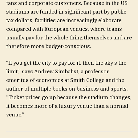
fans and corporate customers. Because in the US
stadiums are funded in significant part by public
tax dollars, facilities are increasingly elaborate
compared with European venues, where teams
usually pay for the whole thing themselves and are
therefore more budget-conscious.
“If you get the city to pay for it, then the sky’s the
limit,” says Andrew Zimbalist, a professor
emeritus of economics at Smith College and the
author of multiple books on business and sports.
“Ticket prices go up because the stadium changes,
it becomes more of a luxury venue than a normal
venue.”