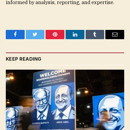
informed by analysis, reporting, and expertise.
Facebook
Twitter
Pinterest
LinkedIn
Tumblr
Email
KEEP READING