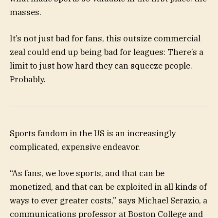
masses.
It’s not just bad for fans, this outsize commercial
zeal could end up being bad for leagues: There’s a
limit to just how hard they can squeeze people.
Probably.
Sports fandom in the US is an increasingly
complicated, expensive endeavor.
“As fans, we love sports, and that can be
monetized, and that can be exploited in all kinds of
ways to ever greater costs,” says Michael Serazio, a
communications professor at Boston College and