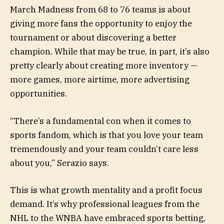
March Madness from 68 to 76 teams is about
giving more fans the opportunity to enjoy the
tournament or about discovering a better
champion. While that may be true, in part, it’s also
pretty clearly about creating more inventory —
more games, more airtime, more advertising
opportunities.
“There’s a fundamental con when it comes to
sports fandom, which is that you love your team
tremendously and your team couldn’t care less
about you,” Serazio says.
This is what growth mentality and a profit focus
demand. It’s why professional leagues from the
NHL to the WNBA have embraced sports betting,