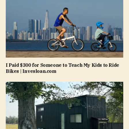
I Paid $300 for Someone to Teach My Kids to Ride
Bikes | Invesloan.com