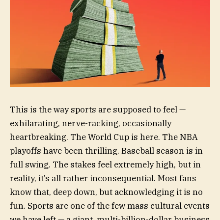
This is the way sports are supposed to feel —
exhilarating, nerve-racking, occasionally
heartbreaking. The World Cup is here. The NBA
playoffs have been thrilling. Baseball season is in
full swing. The stakes feel extremely high, but in
reality, it’s all rather inconsequential. Most fans
know that, deep down, but acknowledging it is no
fun. Sports are one of the few mass cultural events
we have left — a giant, multi-billion-dollar business