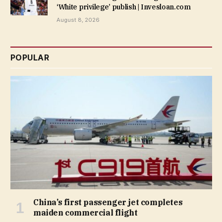
‘White privilege’ publish | Invesloan.com
August 8, 2026
POPULAR
China’s first passenger jet completes
maiden commercial flight