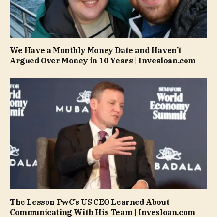
We Have a Monthly Money Date and Haven’t
Argued Over Money in 10 Years | Invesloan.com
The Lesson PwC’s US CEO Learned About
Communicating With His Team | Invesloan.com