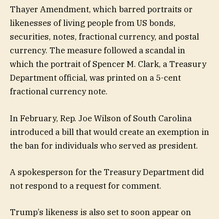
Thayer Amendment, which barred portraits or
likenesses of living people from US bonds,
securities, notes, fractional currency, and postal
currency. The measure followed a scandal in
which the portrait of Spencer M. Clark, a Treasury
Department official, was printed on a 5-cent
fractional currency note.
In February, Rep. Joe Wilson of South Carolina
introduced a bill that would create an exemption in
the ban for individuals who served as president.
A spokesperson for the Treasury Department did
not respond to a request for comment.
Trump’s likeness is also set to soon appear on