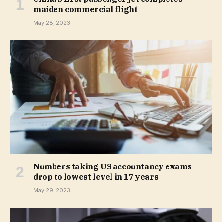
maiden commercial flight
May 28, 2023
Numbers taking US accountancy exams
drop to lowest level in 17 years
May 29, 2023