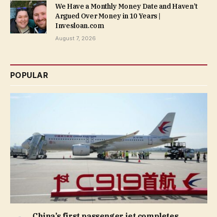
We Have a Monthly Money Date and Haven’t
Argued Over Money in 10 Years |
Invesloan.com
August 7, 2026
POPULAR
China’s first passenger jet completes