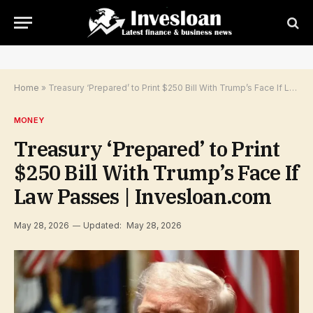
Home
»
Treasury ‘Prepared’ to Print $250 Bill With Trump’s Face If Law Passes | Invesloan.com
MONEY
Treasury ‘Prepared’ to Print
$250 Bill With Trump’s Face If
Law Passes | Invesloan.com
May 28, 2026
Updated:
May 28, 2026