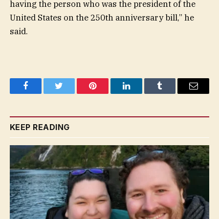
having the person who was the president of the
United States on the 250th anniversary bill,” he
said.
Facebook
Twitter
Pinterest
LinkedIn
Tumblr
Email
KEEP READING