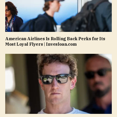
American Airlines Is Rolling Back Perks for Its
Most Loyal Flyers | Invesloan.com