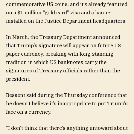
commemorative US coins, and it’s already featured
on a $1 million “gold card” visa and a banner
installed on the Justice Department headquarters.
In March, the Treasury Department announced
that Trump’s signature will appear on future US
paper currency, breaking with long-standing
tradition in which US banknotes carry the
signatures of Treasury officials rather than the
president.
Bessent said during the Thursday conference that
he doesn’t believe it’s inappropriate to put Trump’s
face on a currency.
“I don’t think that there’s anything untoward about