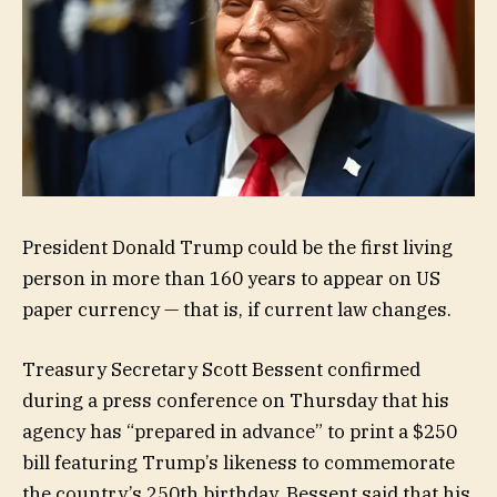
President Donald Trump could be the first living
person in more than 160 years to appear on US
paper currency — that is, if current law changes.
Treasury Secretary Scott Bessent confirmed
during a press conference on Thursday that his
agency has “prepared in advance” to print a $250
bill featuring Trump’s likeness to commemorate
the country’s 250th birthday. Bessent said that his