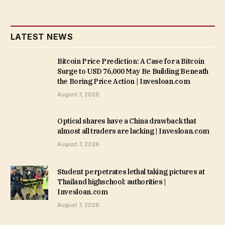
LATEST NEWS
Bitcoin Price Prediction: A Case for a Bitcoin
Surge to USD 76,000 May Be Building Beneath
the Boring Price Action | Invesloan.com
August 7, 2026
Optical shares have a China drawback that
almost all traders are lacking | Invesloan.com
August 7, 2026
Student perpetrates lethal taking pictures at
Thailand highschool: authorities |
Invesloan.com
August 7, 2026