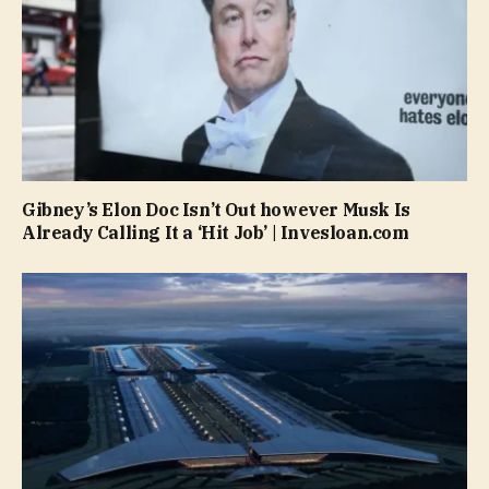
Gibney’s Elon Doc Isn’t Out however Musk Is
Already Calling It a ‘Hit Job’ | Invesloan.com