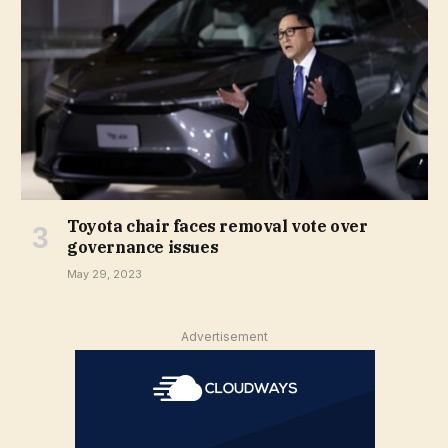
Toyota chair faces removal vote over
governance issues
May 29, 2023
Advertisement