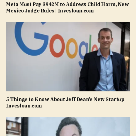
Meta Must Pay $942M to Address Child Harm, New
Mexico Judge Rules | Invesloan.com
5 Things to Know About Jeff Dean’s New Startup |
Invesloan.com