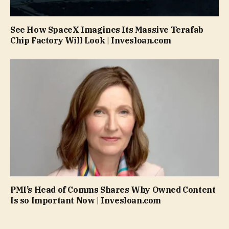
See How SpaceX Imagines Its Massive Terafab
Chip Factory Will Look | Invesloan.com
PMI’s Head of Comms Shares Why Owned Content
Is so Important Now | Invesloan.com