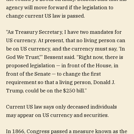
agency will move forward if the legislation to
change current US law is passed.
“As Treasury Secretary, I have two mandates for
US currency. At present, that no living person can
be on US currency, and the currency must say, ‘In
God We Trust,'” Bessent said. “Right now, there is
proposed legislation — in front of the House, in
front of the Senate — to change the first
requirement so that a living person, Donald J.
Trump, could be on the $250 bill.”
Current US law says only deceased individuals
may appear on US currency and securities.
In 1866, Congress passed a measure known as the