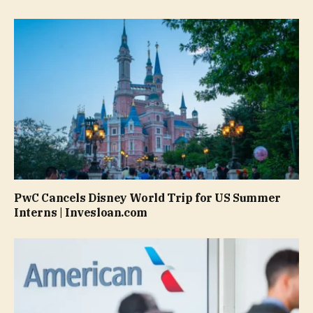
PwC Cancels Disney World Trip for US Summer
Interns | Invesloan.com