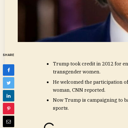
SHARE
Trump took credit in 2012 for e
transgender women.
He welcomed the participation o
woman, CNN reported.
Now Trump is campaigning to b
sports.