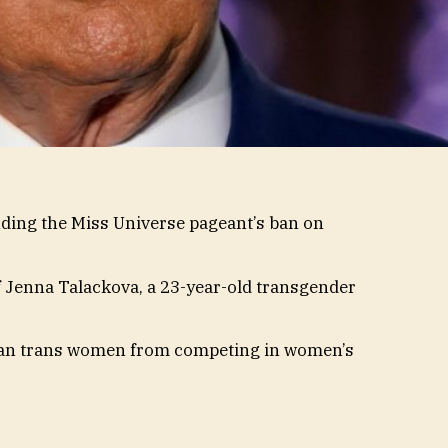
nding the Miss Universe pageant’s ban on
f Jenna Talackova, a 23-year-old transgender
an trans women from competing in women’s