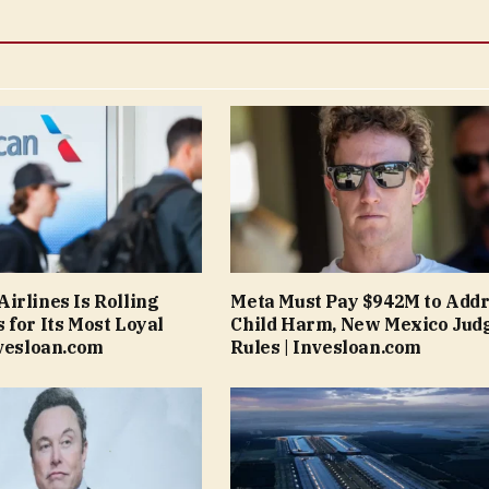
irlines Is Rolling
Meta Must Pay $942M to Add
 for Its Most Loyal
Child Harm, New Mexico Jud
nvesloan.com
Rules | Invesloan.com