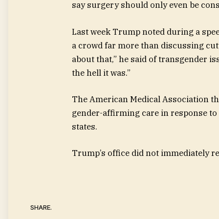
say surgery should only even be consi
Last week Trump noted during a spe
a crowd far more than discussing cutt
about that,” he said of transgender i
the hell it was.”
The American Medical Association thi
gender-affirming care in response to 
states.
Trump’s office did not immediately r
SHARE.