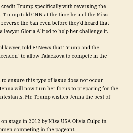
credit Trump specifically with reversing the
 Trump told CNN at the time he and the Miss
 reverse the ban even before they’d heard that
lawyer Gloria Allred to help her challenge it.
 lawyer, told E! News that Trump and the
decision” to allow Talackova to compete in the
to ensure this type of issue does not occur
Jenna will now turn her focus to preparing for the
ontestants, Mr. Trump wishes Jenna the best of
 stage in 2012 by Miss USA Olivia Culpo in
women competing in the pageant.