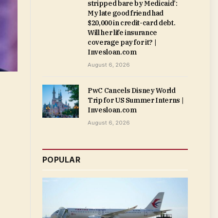
stripped bare by Medicaid’:
My late good friend had
$20,000 in credit-card debt.
Will her life insurance
coverage pay for it? |
Invesloan.com
August 6, 2026
PwC Cancels Disney World
Trip for US Summer Interns |
Invesloan.com
August 6, 2026
POPULAR