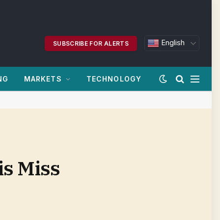
English
SUBSCRIBE FOR ALERTS
NG
MARKETS
TECHNOLOGY
s Miss