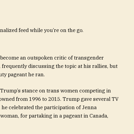
nalized feed while you’re on the go.
become an outspoken critic of transgender
equently discussing the topic at his rallies, but
uty pageant he ran.
Trump’s stance on trans women competing in
 owned from 1996 to 2015. Trump gave several TV
 he celebrated the participation of Jenna
 woman, for partaking in a pageant in Canada,