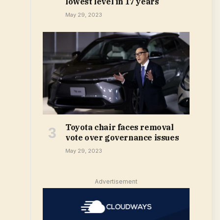
lowest level in 17 years
May 29, 2023
Toyota chair faces removal
vote over governance issues
May 29, 2023
Advertisement