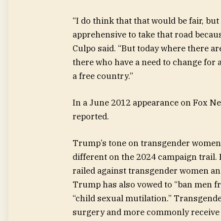
“I do think that that would be fair, bu
apprehensive to take that road becaus
Culpo said. “But today where there a
there who have a need to change for a h
a free country.”
In a June 2012 appearance on Fox Ne
reported.
Trump’s tone on transgender women 
different on the 2024 campaign trail.
railed against transgender women an
Trump has also vowed to “ban men fr
“child sexual mutilation.” Transgend
surgery and more commonly receive 