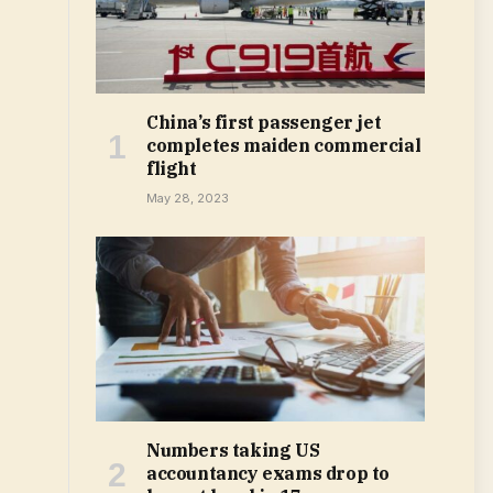
China’s first passenger jet
completes maiden commercial
flight
May 28, 2023
Numbers taking US
accountancy exams drop to