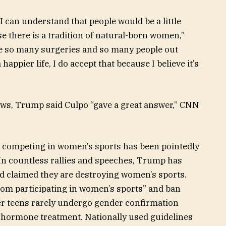
t I can understand that people would be a little
e there is a tradition of natural-born women,”
re so many surgeries and so many people out
appier life, I do accept that because I believe it’s
ws, Trump said Culpo “gave a great answer,” CNN
competing in women’s sports has been pointedly
 In countless rallies and speeches, Trump has
d claimed they are destroying women’s sports.
om participating in women’s sports” and ban
er teens rarely undergo gender confirmation
hormone treatment. Nationally used guidelines