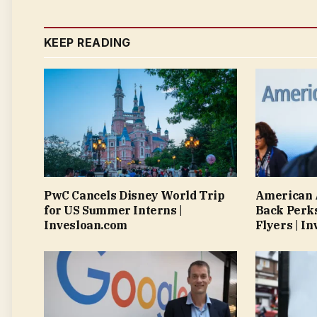
KEEP READING
PwC Cancels Disney World Trip
American A
for US Summer Interns |
Back Perks
Invesloan.com
Flyers | I