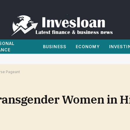
SONAL
BUSINESS
ECONOMY
INVESTI
ANCE
rse Pageant
ansgender Women in Hi