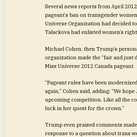
Several news reports from April 2012 
pageant’s ban on transgender women.
Universe Organization had decided to
Talackova had enlisted women’s rights 
Michael Cohen, then Trump’s personal
organization made the “fair and just 
Miss Universe 2012 Canada pageant.
“Pageant rules have been modernized 
again,” Cohen said, adding: “We hope 
upcoming competition. Like all the c
luck in her quest for the crown.”
Trump even praised comments made on
response to a question about trans 