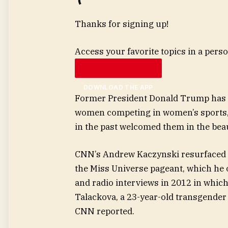
Thanks for signing up!
Access your favorite topics in a perso
DOWNLOAD THE APP
Former President Donald Trump has 
women competing in women’s sports, fr
in the past welcomed them in the bea
CNN’s Andrew Kaczynski resurfaced 
the Miss Universe pageant, which he
and radio interviews in 2012 in which
Talackova, a 23-year-old transgender
CNN reported.