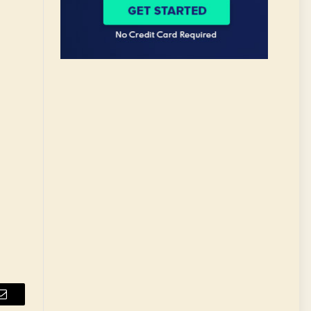
Email