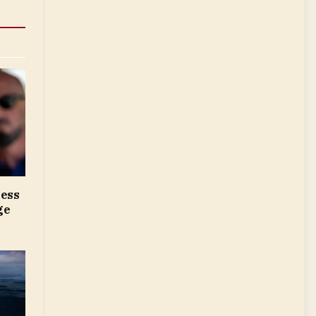
ress
ge