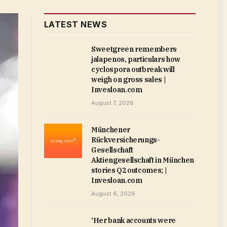
LATEST NEWS
Sweetgreen remembers
jalapenos, particulars how
cyclospora outbreak will
weigh on gross sales |
Invesloan.com
August 7, 2026
Münchener
Rückversicherungs-
Gesellschaft
Aktiengesellschaft in München
stories Q2 outcomes; |
Invesloan.com
August 6, 2026
‘Her bank accounts were