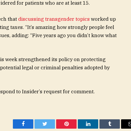
dered for patients who are at least 15.
ech that
discussing transgender topics
worked up
ing taxes. “It’s amazing how strongly people feel
ssues, adding: “Five years ago you didn’t know what
s week strengthened its policy on protecting
potential legal or criminal penalties adopted by
espond to Insider’s request for comment.
Facebook
Twitter
Pinterest
LinkedIn
Tumblr