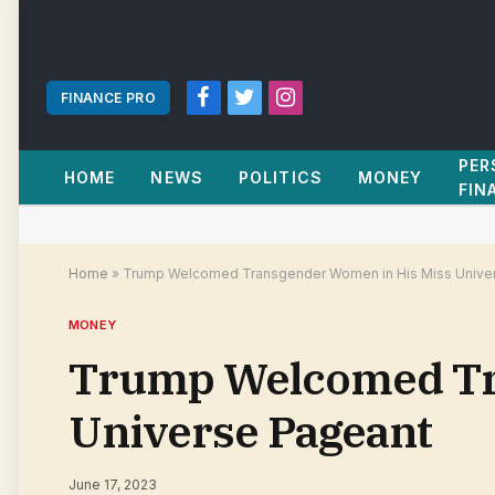
FINANCE PRO
Facebook
Twitter
Instagram
PER
HOME
NEWS
POLITICS
MONEY
FIN
Home
»
Trump Welcomed Transgender Women in His Miss Unive
MONEY
Trump Welcomed Tr
Universe Pageant
June 17, 2023