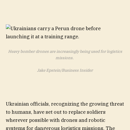
Heavy bomber drones are increasingly being used for logistics
missions.
Jake Epstein/Business Insider
Ukrainian officials, recognizing the growing threat
to humans, have set out to replace soldiers
wherever possible with drones and robotic
systems for dangerous logistics missions. The