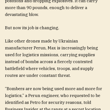
positions and dropping explosives. It can carry
more than 90 pounds, enough to deliver a
devastating blow.
But now its job is changing.
Like other drones made by Ukrainian
manufacturer Perun, Max is increasingly being
used for logistics missions, carrying supplies
instead of bombs across a fiercely contested
battlefield where vehicles, troops, and supply
routes are under constant threat.
“Bombers are now being used more and more for
logistics,” a Perun engineer, who requested to be
identified as Petro for security reasons, told
Business Insider at the range at a secret location