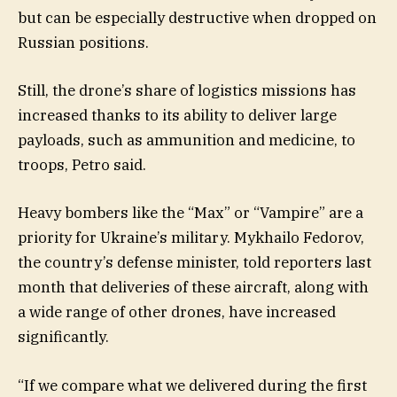
but can be especially destructive when dropped on
Russian positions.
Still, the drone’s share of logistics missions has
increased thanks to its ability to deliver large
payloads, such as ammunition and medicine, to
troops, Petro said.
Heavy bombers like the “Max” or “Vampire” are a
priority for Ukraine’s military. Mykhailo Fedorov,
the country’s defense minister, told reporters last
month that deliveries of these aircraft, along with
a wide range of other drones, have increased
significantly.
“If we compare what we delivered during the first