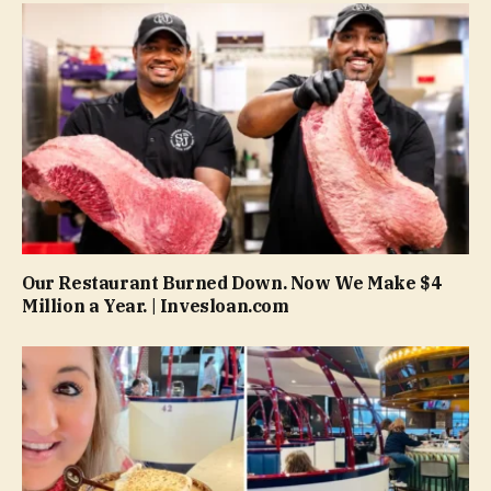
Our Restaurant Burned Down. Now We Make $4
Million a Year. | Invesloan.com