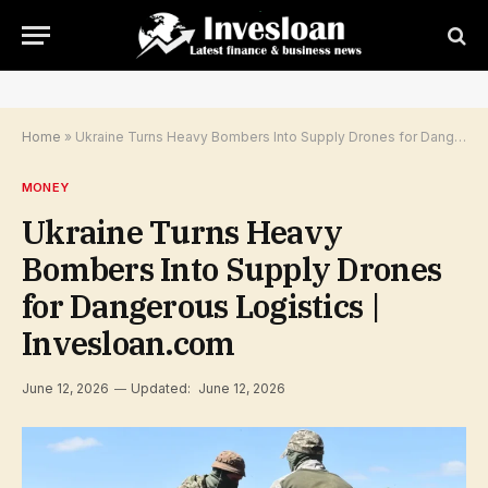
Home
»
Ukraine Turns Heavy Bombers Into Supply Drones for Dangerous Logistics | Invesloan.com
MONEY
Ukraine Turns Heavy
Bombers Into Supply Drones
for Dangerous Logistics |
Invesloan.com
June 12, 2026
Updated:
June 12, 2026