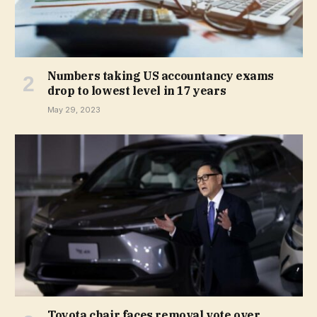
Numbers taking US accountancy exams
drop to lowest level in 17 years
May 29, 2023
Toyota chair faces removal vote over