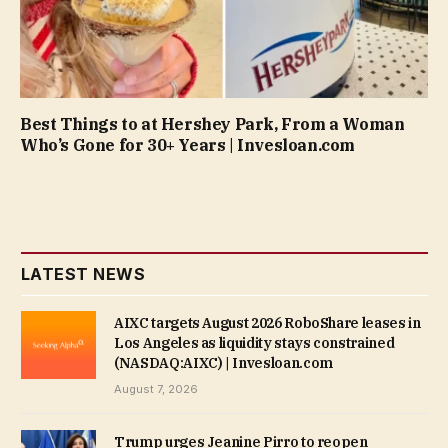
Best Things to at Hershey Park, From a Woman
Who’s Gone for 30+ Years | Invesloan.com
LATEST NEWS
AIXC targets August 2026 RoboShare leases in
Los Angeles as liquidity stays constrained
(NASDAQ:AIXC) | Invesloan.com
August 7, 2026
Trump urges Jeanine Pirro to reopen