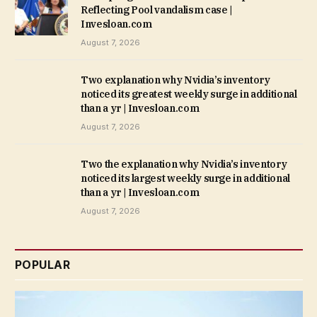
Reflecting Pool vandalism case |
Invesloan.com
August 7, 2026
Two explanation why Nvidia’s inventory
noticed its greatest weekly surge in additional
than a yr | Invesloan.com
August 7, 2026
Two the explanation why Nvidia’s inventory
noticed its largest weekly surge in additional
than a yr | Invesloan.com
August 7, 2026
POPULAR