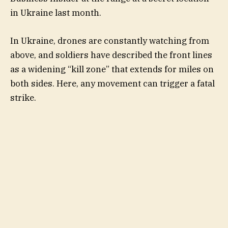
in Ukraine last month.
In Ukraine, drones are constantly watching from
above, and soldiers have described the front lines
as a widening “kill zone” that extends for miles on
both sides. Here, any movement can trigger a fatal
strike.