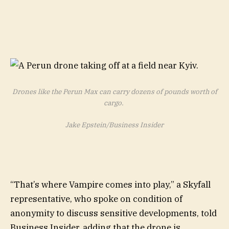
Drones like the Perun Max can carry dozens of pounds worth of
cargo.
Jake Epstein/Business Insider
“That’s where Vampire comes into play,” a Skyfall
representative, who spoke on condition of
anonymity to discuss sensitive developments, told
Business Insider, adding that the drone is