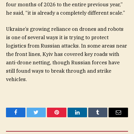
four months of 2026 to the entire previous year,”
he said, “it is already a completely different scale.”
Ukraine’s growing reliance on drones and robots
is one of several ways it is trying to protect
logistics from Russian attacks. In some areas near
the front lines, Kyiv has covered key roads with
anti-drone netting, though Russian forces have
still found ways to break through and strike
vehicles.
Facebook
Twitter
Pinterest
LinkedIn
Tumblr
Email