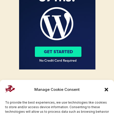
Manage Cookie Consent
To provide the best experiences, we use technologies like cookies
to store and/or access device information. Consenting to these
technologies will allow us to process data such as browsing behavior