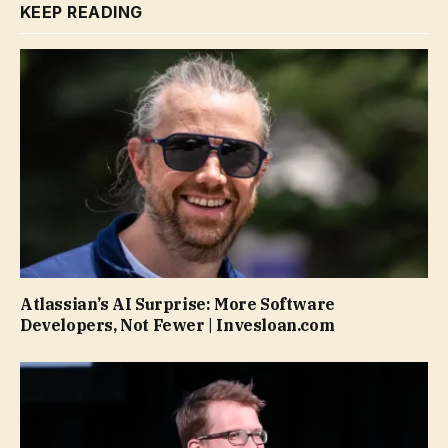
KEEP READING
Atlassian’s AI Surprise: More Software
Developers, Not Fewer | Invesloan.com