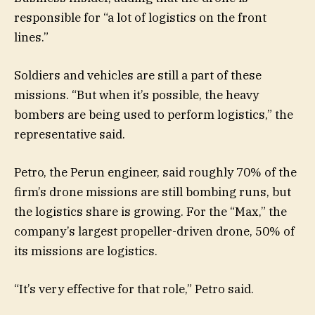
responsible for “a lot of logistics on the front
lines.”
Soldiers and vehicles are still a part of these
missions. “But when it’s possible, the heavy
bombers are being used to perform logistics,” the
representative said.
Petro, the Perun engineer, said roughly 70% of the
firm’s drone missions are still bombing runs, but
the logistics share is growing. For the “Max,” the
company’s largest propeller-driven drone, 50% of
its missions are logistics.
“It’s very effective for that role,” Petro said.