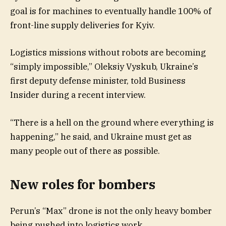
goal is for machines to eventually handle 100% of
front-line supply deliveries for Kyiv.
Logistics missions without robots are becoming
“simply impossible,” Oleksiy Vyskub, Ukraine’s
first deputy defense minister, told Business
Insider during a recent interview.
“There is a hell on the ground where everything is
happening,” he said, and Ukraine must get as
many people out of there as possible.
New roles for bombers
Perun’s “Max” drone is not the only heavy bomber
being pushed into logistics work.