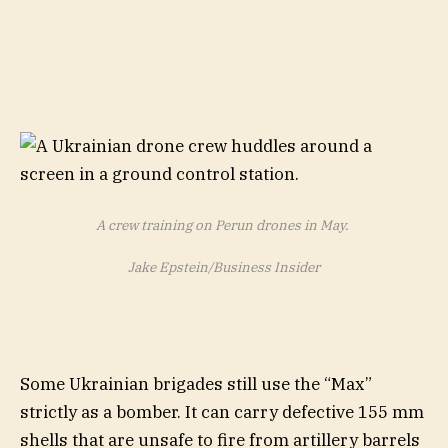
A crew training on Perun drones in May.
Jake Epstein/Business Insider
Some Ukrainian brigades still use the “Max”
strictly as a bomber. It can carry defective 155 mm
shells that are unsafe to fire from artillery barrels