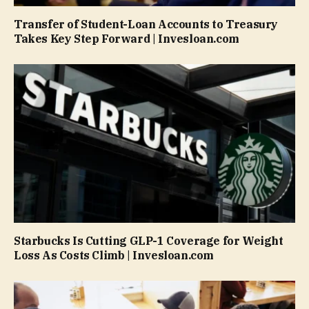
Transfer of Student-Loan Accounts to Treasury
Takes Key Step Forward | Invesloan.com
Starbucks Is Cutting GLP-1 Coverage for Weight
Loss As Costs Climb | Invesloan.com