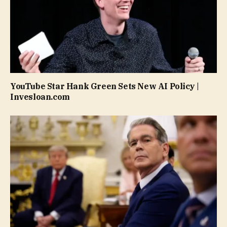
YouTube Star Hank Green Sets New AI Policy |
Invesloan.com