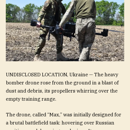
UNDISCLOSED LOCATION, Ukraine — The heavy
bomber drone rose from the ground in a blast of
dust and debris, its propellers whirring over the
empty training range.
The drone, called “Max,” was initially designed for
a brutal battlefield task: hovering over Russian