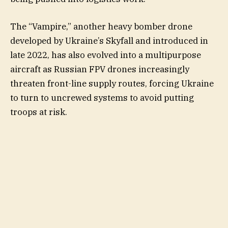
The “Vampire,” another heavy bomber drone
developed by Ukraine’s Skyfall and introduced in
late 2022, has also evolved into a multipurpose
aircraft as Russian FPV drones increasingly
threaten front-line supply routes, forcing Ukraine
to turn to uncrewed systems to avoid putting
troops at risk.