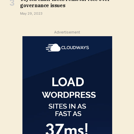
governance issues
May 29, 2023
Advertisement