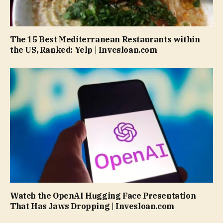
The 15 Best Mediterranean Restaurants within
the US, Ranked: Yelp | Invesloan.com
Watch the OpenAI Hugging Face Presentation
That Has Jaws Dropping | Invesloan.com