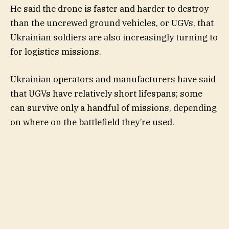
He said the drone is faster and harder to destroy
than the uncrewed ground vehicles, or UGVs, that
Ukrainian soldiers are also increasingly turning to
for logistics missions.
Ukrainian operators and manufacturers have said
that UGVs have relatively short lifespans; some
can survive only a handful of missions, depending
on where on the battlefield they’re used.