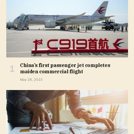
China’s first passenger jet completes
maiden commercial flight
May 28, 2023