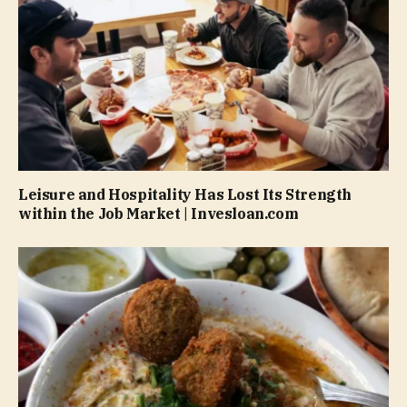
Leisure and Hospitality Has Lost Its Strength
within the Job Market | Invesloan.com