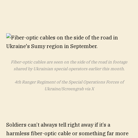
Fiber-optic cables are seen on the side of the road in footage
shared by Ukrainian special operators earlier this month.
4th Ranger Regiment of the Special Operations Forces of
Ukraine/Screengrab via X
Soldiers can’t always tell right away if it’s a
harmless fiber-optic cable or something far more