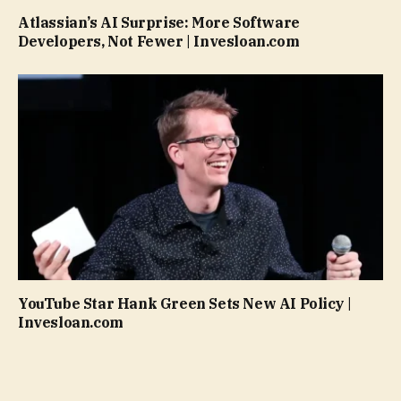
Atlassian’s AI Surprise: More Software
Developers, Not Fewer | Invesloan.com
YouTube Star Hank Green Sets New AI Policy |
Invesloan.com