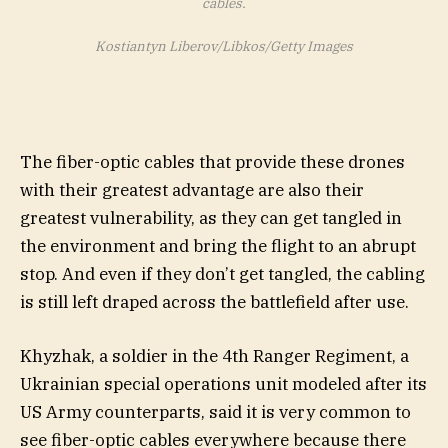
cables.
Kostiantyn Liberov/Libkos/Getty Images
The fiber-optic cables that provide these drones
with their greatest advantage are also their
greatest vulnerability, as they can get tangled in
the environment and bring the flight to an abrupt
stop. And even if they don’t get tangled, the cabling
is still left draped across the battlefield after use.
Khyzhak, a soldier in the 4th Ranger Regiment, a
Ukrainian special operations unit modeled after its
US Army counterparts, said it is very common to
see fiber-optic cables everywhere because there