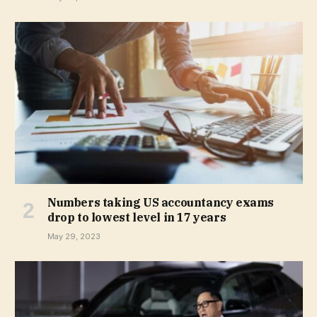
Numbers taking US accountancy exams
drop to lowest level in 17 years
May 29, 2023