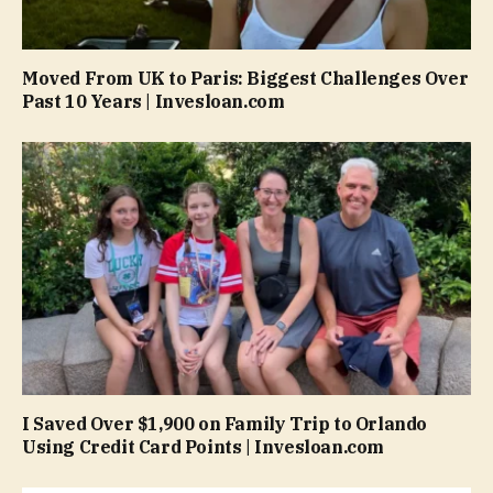
Moved From UK to Paris: Biggest Challenges Over
Past 10 Years | Invesloan.com
I Saved Over $1,900 on Family Trip to Orlando
Using Credit Card Points | Invesloan.com