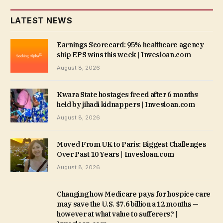
LATEST NEWS
Earnings Scorecard: 95% healthcare agency
ship EPS wins this week | Invesloan.com
August 8, 2026
Kwara State hostages freed after 6 months
held by jihadi kidnappers | Invesloan.com
August 8, 2026
Moved From UK to Paris: Biggest Challenges
Over Past 10 Years | Invesloan.com
August 8, 2026
Changing how Medicare pays for hospice care
may save the U.S. $7.6 billion a 12 months —
however at what value to sufferers? |