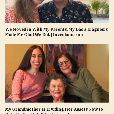
We Moved in With My Parents. My Dad’s Diagnosis
Made Me Glad We Did. | Invesloan.com
My Grandmother Is Dividing Her Assets Now to