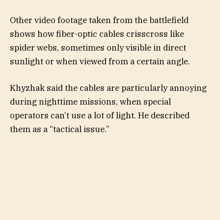
Other video footage taken from the battlefield
shows how fiber-optic cables crisscross like
spider webs, sometimes only visible in direct
sunlight or when viewed from a certain angle.
Khyzhak said the cables are particularly annoying
during nighttime missions, when special
operators can’t use a lot of light. He described
them as a “tactical issue.”