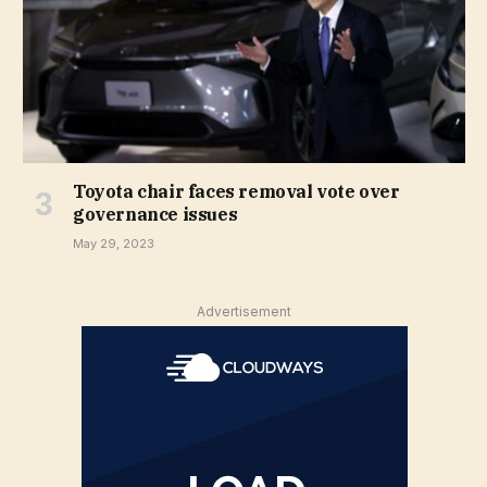
Toyota chair faces removal vote over
governance issues
May 29, 2023
Advertisement