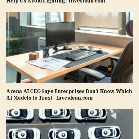
Help Us Avoid Fighting | Invesloan.com
Arena AI CEO Says Enterprises Don’t Know Which
AI Models to Trust | Invesloan.com