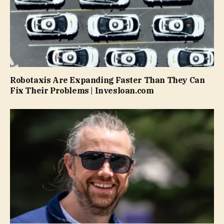
Robotaxis Are Expanding Faster Than They Can
Fix Their Problems | Invesloan.com