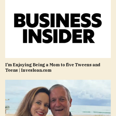
I’m Enjoying Being a Mom to five Tweens and
Teens | Invesloan.com