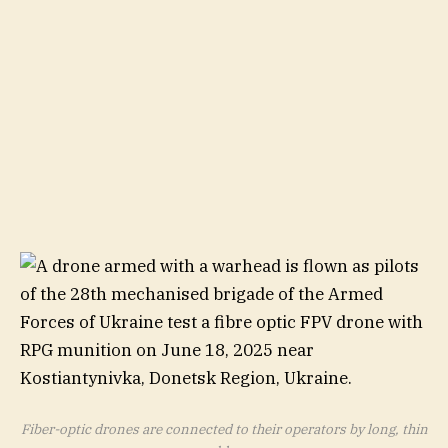
Fiber-optic drones are connected to their operators by long, thin