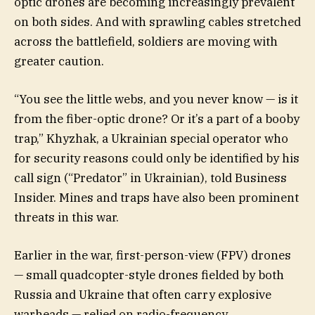
optic drones are becoming increasingly prevalent
on both sides. And with sprawling cables stretched
across the battlefield, soldiers are moving with
greater caution.
“You see the little webs, and you never know — is it
from the fiber-optic drone? Or it’s a part of a booby
trap,” Khyzhak, a Ukrainian special operator who
for security reasons could only be identified by his
call sign (“Predator” in Ukrainian), told Business
Insider. Mines and traps have also been prominent
threats in this war.
Earlier in the war, first-person-view (FPV) drones
— small quadcopter-style drones fielded by both
Russia and Ukraine that often carry explosive
warheads — relied on radio-frequency