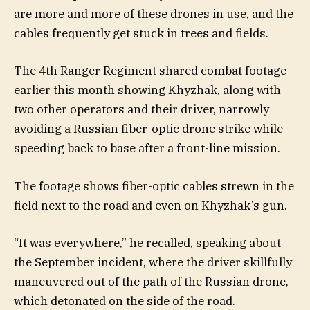
are more and more of these drones in use, and the
cables frequently get stuck in trees and fields.
The 4th Ranger Regiment shared combat footage
earlier this month showing Khyzhak, along with
two other operators and their driver, narrowly
avoiding a Russian fiber-optic drone strike while
speeding back to base after a front-line mission.
The footage shows fiber-optic cables strewn in the
field next to the road and even on Khyzhak’s gun.
“It was everywhere,” he recalled, speaking about
the September incident, where the driver skillfully
maneuvered out of the path of the Russian drone,
which detonated on the side of the road.