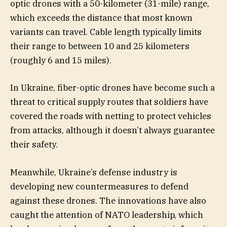
optic drones with a 50-kilometer (31-mile) range,
which exceeds the distance that most known
variants can travel. Cable length typically limits
their range to between 10 and 25 kilometers
(roughly 6 and 15 miles).
In Ukraine, fiber-optic drones have become such a
threat to critical supply routes that soldiers have
covered the roads with netting to protect vehicles
from attacks, although it doesn’t always guarantee
their safety.
Meanwhile, Ukraine’s defense industry is
developing new countermeasures to defend
against these drones. The innovations have also
caught the attention of NATO leadership, which