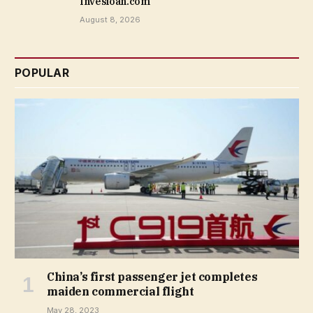
Invesloan.com
August 8, 2026
POPULAR
China’s first passenger jet completes
maiden commercial flight
May 28, 2023