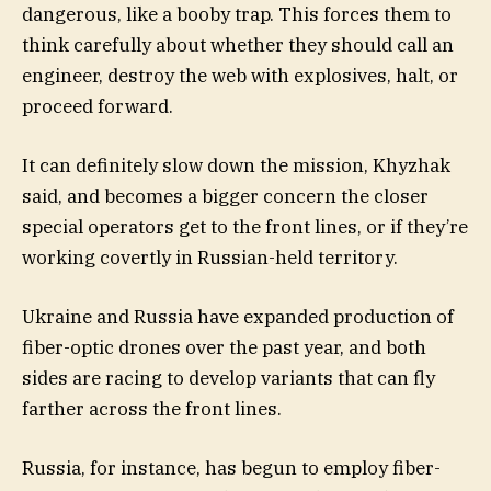
dangerous, like a booby trap. This forces them to
think carefully about whether they should call an
engineer, destroy the web with explosives, halt, or
proceed forward.
It can definitely slow down the mission, Khyzhak
said, and becomes a bigger concern the closer
special operators get to the front lines, or if they’re
working covertly in Russian-held territory.
Ukraine and Russia have expanded production of
fiber-optic drones over the past year, and both
sides are racing to develop variants that can fly
farther across the front lines.
Russia, for instance, has begun to employ fiber-