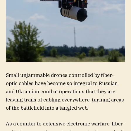
Small unjammable drones controlled by fiber-
optic cables have become so integral to Russian
and Ukrainian combat operations that they are
leaving trails of cabling everywhere, turning areas
of the battlefield into a tangled web.
As a counter to extensive electronic warfare, fiber-