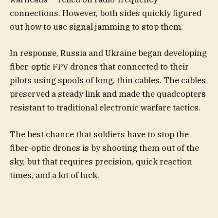
connections. However, both sides quickly figured
out how to use signal jamming to stop them.
In response, Russia and Ukraine began developing
fiber-optic FPV drones that connected to their
pilots using spools of long, thin cables. The cables
preserved a steady link and made the quadcopters
resistant to traditional electronic warfare tactics.
The best chance that soldiers have to stop the
fiber-optic drones is by shooting them out of the
sky, but that requires precision, quick reaction
times, and a lot of luck.