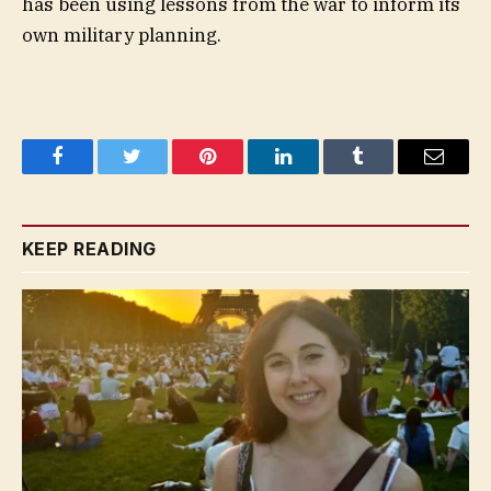
has been using lessons from the war to inform its
own military planning.
Facebook
Twitter
Pinterest
LinkedIn
Tumblr
Email
KEEP READING