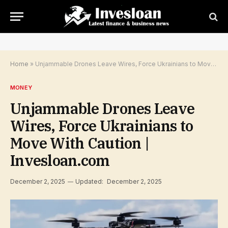
Home
»
Unjammable Drones Leave Wires, Force Ukrainians to Move With Caution | Invesloan.com
MONEY
Unjammable Drones Leave
Wires, Force Ukrainians to
Move With Caution |
Invesloan.com
December 2, 2025
Updated:
December 2, 2025