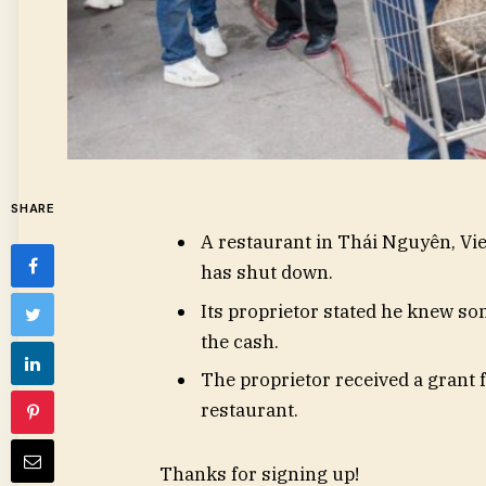
SHARE
A restaurant in Thái Nguyên, Vie
has shut down.
Its proprietor stated he knew so
the cash.
The proprietor received a grant
restaurant.
Thanks for signing up!