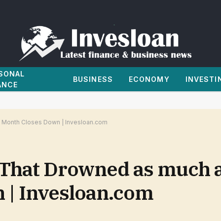
SONAL
BUSINESS
ECONOMY
INVESTI
ANCE
a Month Closes Down | Invesloan.com
That Drowned as much a
 | Invesloan.com