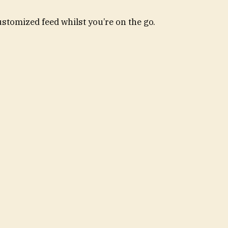
ustomized feed whilst you’re on the go.