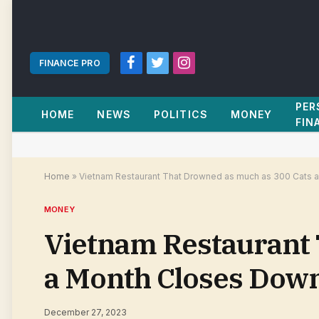
FINANCE PRO
Facebook
Twitter
Instagram
PER
HOME
NEWS
POLITICS
MONEY
FIN
Home
»
Vietnam Restaurant That Drowned as much as 300 Cats 
MONEY
Vietnam Restaurant 
a Month Closes Down
December 27, 2023