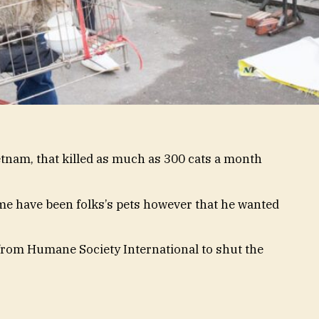
tnam, that killed as much as 300 cats a month
me have been folks’s pets however that he wanted
 from Humane Society International to shut the