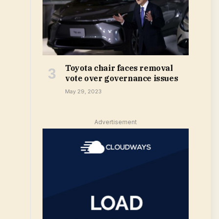
Toyota chair faces removal
vote over governance issues
May 29, 2023
Advertisement