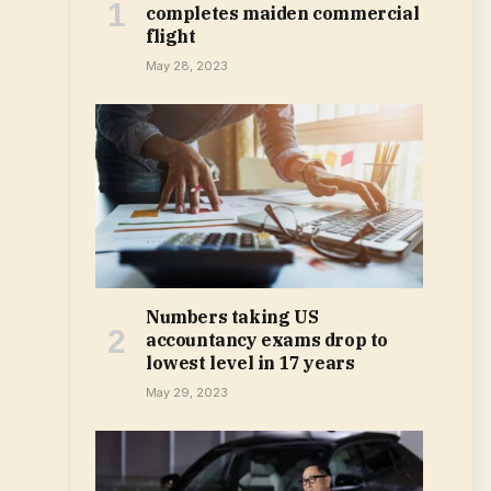
completes maiden commercial
flight
May 28, 2023
Numbers taking US
accountancy exams drop to
lowest level in 17 years
May 29, 2023