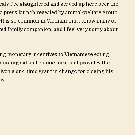
 cats I’ve slaughtered and served up here over the
in a press launch revealed by animal-welfare group
eft is so common in Vietnam that I know many of
ed family companion, and I feel very sorry about
ing monetary incentives to Vietnamese eating
romoting cat and canine meat and provides the
iven a one-time grant in change for closing his
ay.