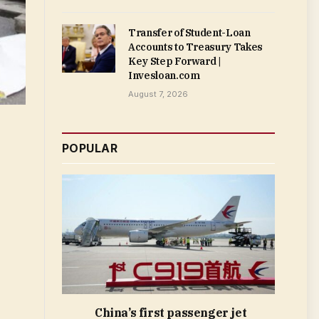
Transfer of Student-Loan
Accounts to Treasury Takes
Key Step Forward |
Invesloan.com
August 7, 2026
POPULAR
China’s first passenger jet