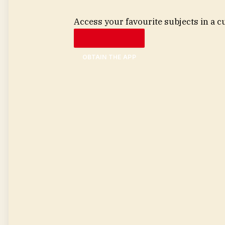
Access your favourite subjects in a c
OBTAIN THE APP