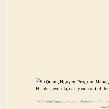
Vu Quang Nguyen, Program Manager of Compani
out o