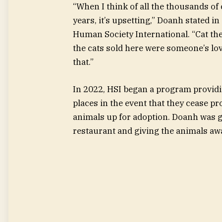
“When I think of all the thousands of
years, it’s upsetting,” Doanh stated 
Human Society International. “Cat th
the cats sold here were someone’s lov
that.”
In 2022, HSI began a program provid
places in the event that they cease p
animals up for adoption. Doanh was g
restaurant and giving the animals aw