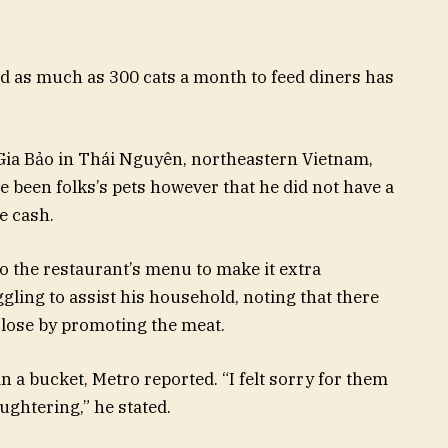
d as much as 300 cats a month to feed diners has
Gia Bảo in Thái Nguyên, northeastern Vietnam,
 been folks’s pets however that he did not have a
e cash.
o the restaurant’s menu to make it extra
gling to assist his household, noting that there
close by promoting the meat.
 a bucket, Metro reported. “I felt sorry for them
ughtering,” he stated.