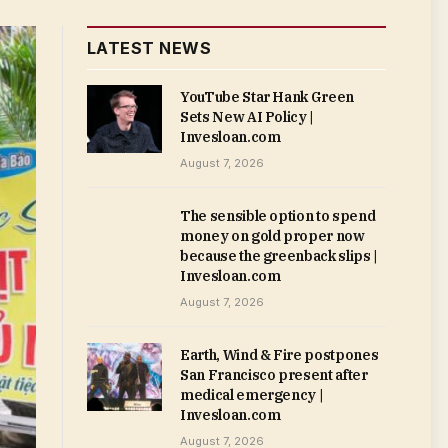
LATEST NEWS
YouTube Star Hank Green
Sets New AI Policy |
Invesloan.com
August 7, 2026
The sensible option to spend
money on gold proper now
because the greenback slips |
Invesloan.com
August 7, 2026
Earth, Wind & Fire postpones
San Francisco present after
medical emergency |
Invesloan.com
August 7, 2026