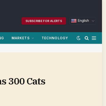
English
SUBSCRIBE FOR ALERTS
NG
MARKETS
TECHNOLOGY
s 300 Cats