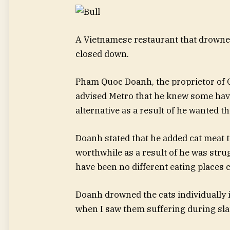
A Vietnamese restaurant that drowne
closed down.
Pham Quoc Doanh, the proprietor of 
advised Metro that he knew some have
alternative as a result of he wanted th
Doanh stated that he added cat meat t
worthwhile as a result of he was strug
have been no different eating places 
Doanh drowned the cats individually in
when I saw them suffering during sla