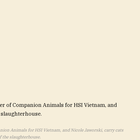
on Animals for HSI Vietnam, and Nicole Jaworski, carry cats
f the slaughterhouse.