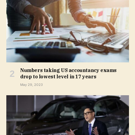
Numbers taking US accountancy exams
drop to lowest level in 17 years
May 29, 2023