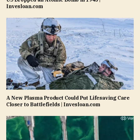
Invesloan.com
A New Plasma Product Could Put Lifesaving Care
Closer to Battlefields | Invesloan.com