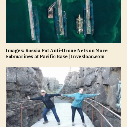
Images: Russia Put Anti-Drone Nets on More
Submarines at Pacific Base | Invesloan.com