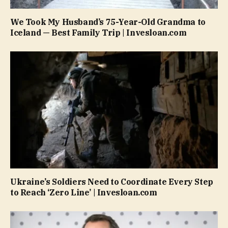
We Took My Husband’s 75-Year-Old Grandma to
Iceland — Best Family Trip | Invesloan.com
Ukraine’s Soldiers Need to Coordinate Every Step
to Reach ‘Zero Line’ | Invesloan.com