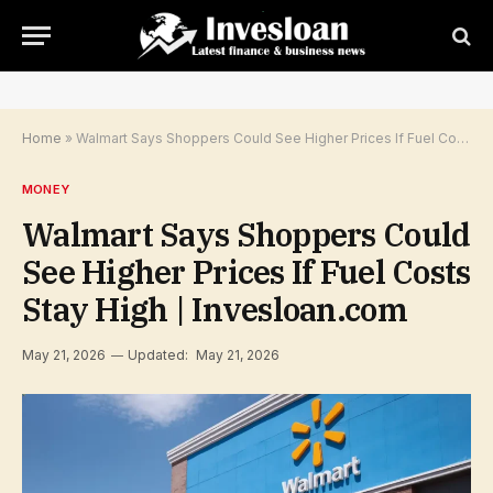
Home
»
Walmart Says Shoppers Could See Higher Prices If Fuel Costs Stay High | Invesloan.com
MONEY
Walmart Says Shoppers Could
See Higher Prices If Fuel Costs
Stay High | Invesloan.com
May 21, 2026
Updated:
May 21, 2026