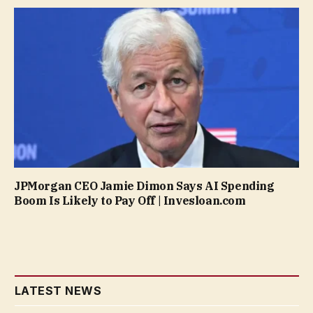
JPMorgan CEO Jamie Dimon Says AI Spending
Boom Is Likely to Pay Off | Invesloan.com
LATEST NEWS