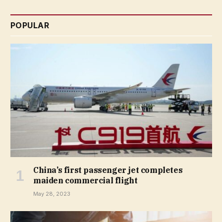
POPULAR
China’s first passenger jet completes
maiden commercial flight
May 28, 2023