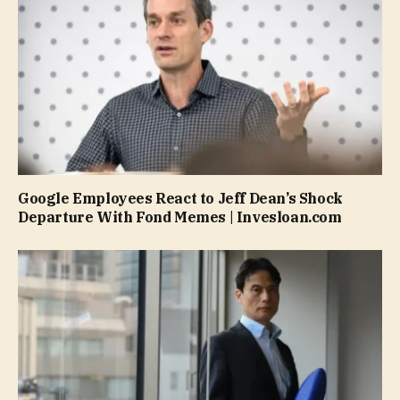
Google Employees React to Jeff Dean’s Shock
Departure With Fond Memes | Invesloan.com