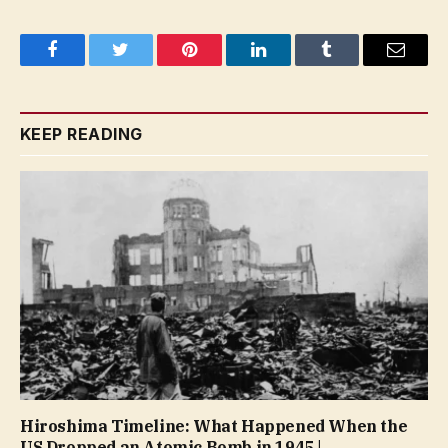
Facebook
Twitter
Pinterest
LinkedIn
Tumblr
Email
KEEP READING
Hiroshima Timeline: What Happened When the
US Dropped an Atomic Bomb in 1945 |