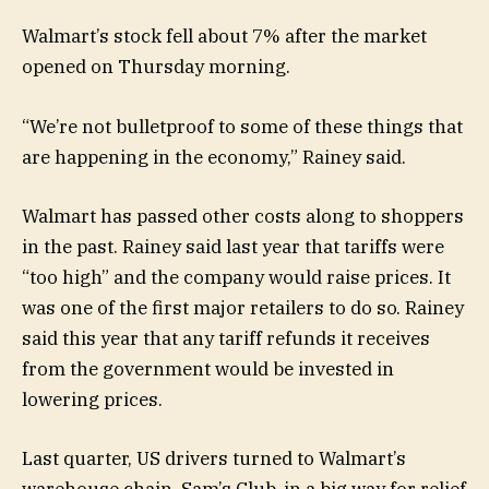
Walmart’s stock fell about 7% after the market
opened on Thursday morning.
“We’re not bulletproof to some of these things that
are happening in the economy,” Rainey said.
Walmart has passed other costs along to shoppers
in the past. Rainey said last year that tariffs were
“too high” and the company would raise prices. It
was one of the first major retailers to do so. Rainey
said this year that any tariff refunds it receives
from the government would be invested in
lowering prices.
Last quarter, US drivers turned to Walmart’s