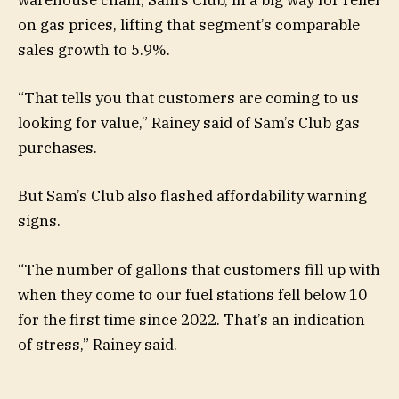
warehouse chain, Sam’s Club, in a big way for relief
on gas prices, lifting that segment’s comparable
sales growth to 5.9%.
“That tells you that customers are coming to us
looking for value,” Rainey said of Sam’s Club gas
purchases.
But Sam’s Club also flashed affordability warning
signs.
“The number of gallons that customers fill up with
when they come to our fuel stations fell below 10
for the first time since 2022.
That’s
an indication
of stress,” Rainey said.