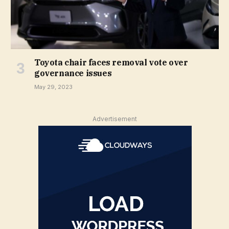
Toyota chair faces removal vote over
governance issues
May 29, 2023
Advertisement