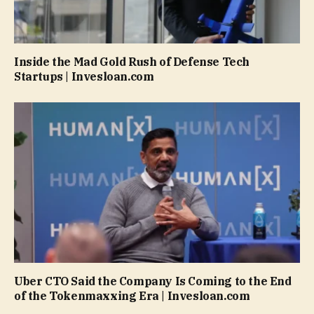
Inside the Mad Gold Rush of Defense Tech
Startups | Invesloan.com
Uber CTO Said the Company Is Coming to the End
of the Tokenmaxxing Era | Invesloan.com