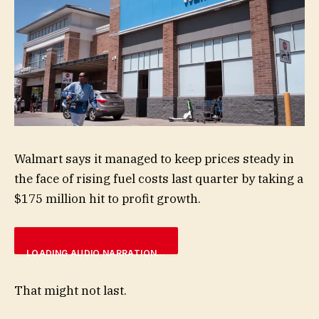
Walmart says it managed to keep prices steady in
the face of rising fuel costs last quarter by taking a
$175 million hit to profit growth.
LOADING AUDIO NARRATION…
That might not last.