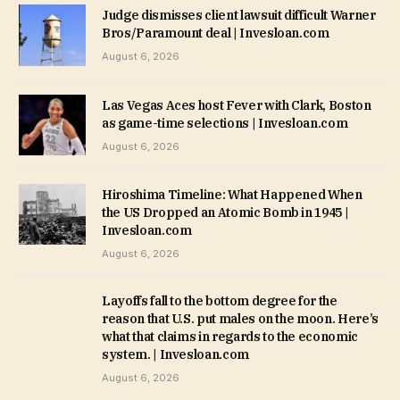
Judge dismisses client lawsuit difficult Warner
Bros/Paramount deal | Invesloan.com
August 6, 2026
Las Vegas Aces host Fever with Clark, Boston
as game-time selections | Invesloan.com
August 6, 2026
Hiroshima Timeline: What Happened When
the US Dropped an Atomic Bomb in 1945 |
Invesloan.com
August 6, 2026
Layoffs fall to the bottom degree for the
reason that U.S. put males on the moon. Here’s
what that claims in regards to the economic
system. | Invesloan.com
August 6, 2026