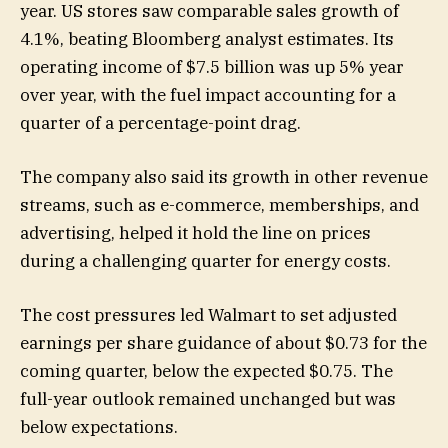
year. US stores saw comparable sales growth of
4.1%, beating Bloomberg analyst estimates. Its
operating income of $7.5 billion was up 5% year
over year, with the fuel impact accounting for a
quarter of a percentage-point drag.
The company also said its growth in other revenue
streams, such as e-commerce, memberships, and
advertising, helped it hold the line on prices
during a challenging quarter for energy costs.
The cost pressures led Walmart to set adjusted
earnings per share guidance of about $0.73 for the
coming quarter, below the expected $0.75. The
full-year outlook remained unchanged but was
below expectations.