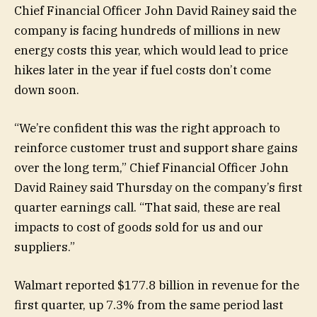
Chief Financial Officer John David Rainey said the
company is facing hundreds of millions in new
energy costs this year, which would lead to price
hikes later in the year if fuel costs don’t come
down soon.
“We’re confident this was the right approach to
reinforce customer trust and support share gains
over the long term,” Chief Financial Officer John
David Rainey said Thursday on the company’s first
quarter earnings call. “That said, these are real
impacts to cost of goods sold for us and our
suppliers.”
Walmart reported $177.8 billion in revenue for the
first quarter, up 7.3% from the same period last