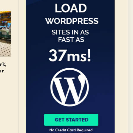
rk,
or