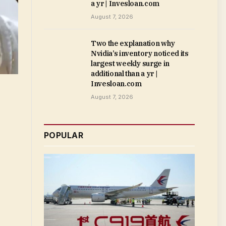
a yr | Invesloan.com
August 7, 2026
Two the explanation why
Nvidia’s inventory noticed its
largest weekly surge in
additional than a yr |
Invesloan.com
August 7, 2026
POPULAR