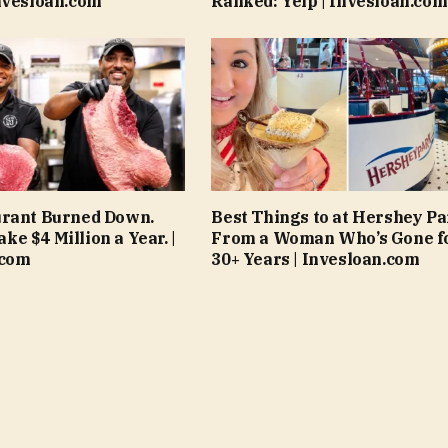
nvesloan.com
Ranked: Yelp | Invesloan.com
urant Burned Down.
Best Things to at Hershey Pa
e $4 Million a Year. |
From a Woman Who’s Gone f
.com
30+ Years | Invesloan.com