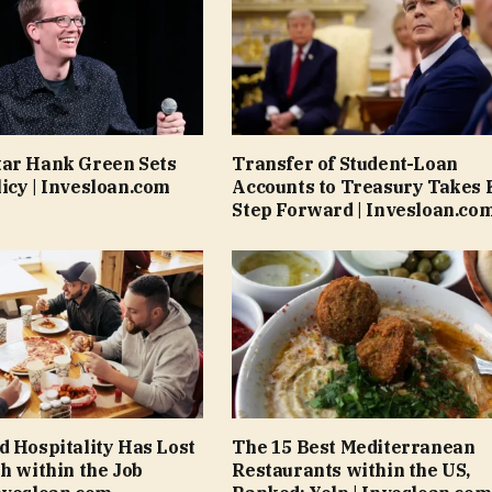
tar Hank Green Sets
Transfer of Student-Loan
icy | Invesloan.com
Accounts to Treasury Takes 
Step Forward | Invesloan.co
d Hospitality Has Lost
The 15 Best Mediterranean
th within the Job
Restaurants within the US,