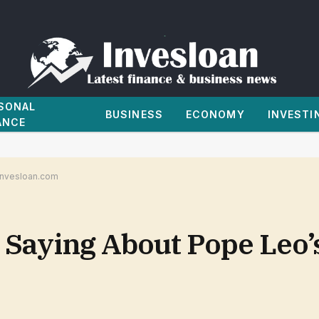
SONAL
BUSINESS
ECONOMY
INVESTI
ANCE
 Invesloan.com
aying About Pope Leo’s 