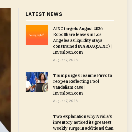
LATEST NEWS
AIXC targets August 2026
RoboShare leases in Los
Angeles as liquidity stays
constrained (NASDAQ:AIXC) |
Invesloan.com
August 7, 2026
Trump urges Jeanine Pirro to
reopen Reflecting Pool
vandalism case |
Invesloan.com
August 7, 2026
Two explanation why Nvidia’s
inventory noticed its greatest
weekly surge in additional than