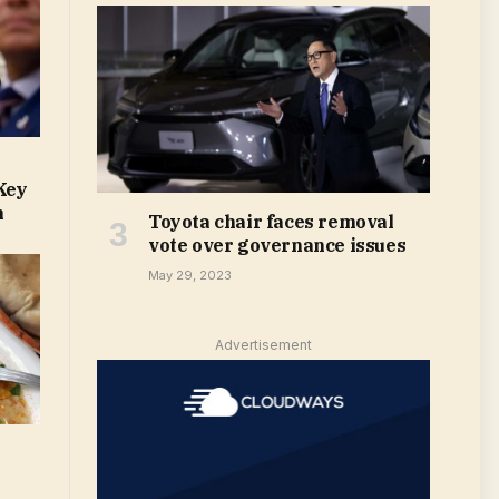
Key
m
Toyota chair faces removal
vote over governance issues
May 29, 2023
Advertisement