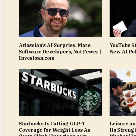
Atlassian’s AI Surprise: More
YouTube S
Software Developers, Not Fewer |
New AI Pol
Invesloan.com
Starbucks Is Cutting GLP-1
Leisure an
Coverage for Weight Loss As
Its Streng