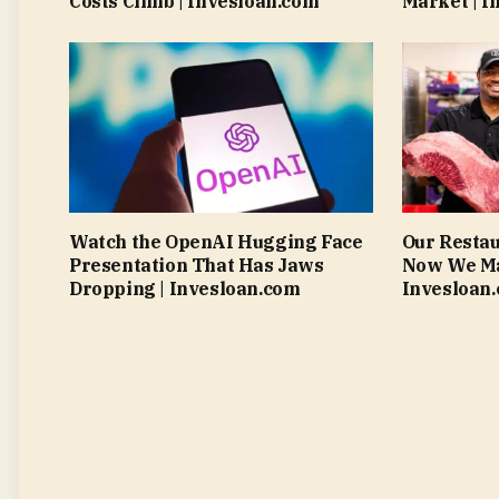
Costs Climb | Invesloan.com
Market | I
Watch the OpenAI Hugging Face
Our Resta
Presentation That Has Jaws
Now We Mak
Dropping | Invesloan.com
Invesloan