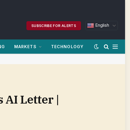
English
SUBSCRIBE FOR ALERTS
NG
MARKETS
TECHNOLOGY
AI Letter |