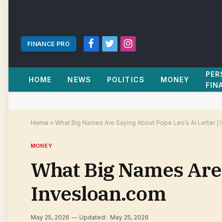
FINANCE PRO
Facebook
Twitter
Instagram
PER
HOME
NEWS
POLITICS
MONEY
FIN
Home
»
What Big Names Are Saying About Pope Leo’s AI Letter |
MONEY
What Big Names Are S
Invesloan.com
May 25, 2026
Updated:
May 25, 2026