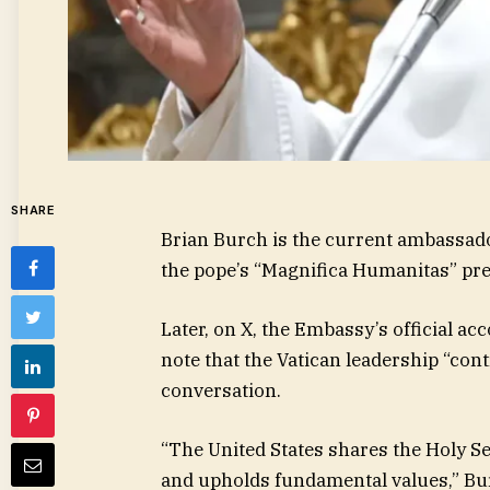
SHARE
Brian Burch is the current ambassado
the pope’s “Magnifica Humanitas” pr
Later, on X, the Embassy’s official a
note that the Vatican leadership “con
conversation.
“The United States shares the Holy 
and upholds fundamental values,” Bu