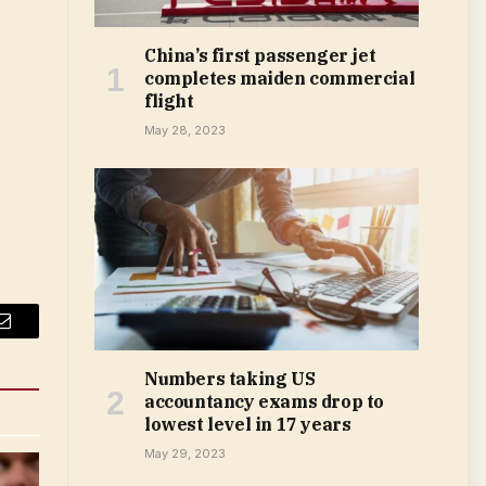
China’s first passenger jet
completes maiden commercial
flight
May 28, 2023
Email
Numbers taking US
accountancy exams drop to
lowest level in 17 years
May 29, 2023