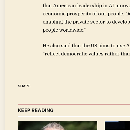
that American leadership in AI innova
economic prosperity of our people. Ou
enabling the private sector to develo
people worldwide.”
He also said that the US aims to use 
“reflect democratic values rather than
SHARE.
KEEP READING