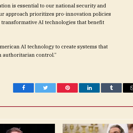
tion is essential to our national security and
r approach prioritizes pro-innovation policies
p transformative AI technologies that benefit
American AI technology to create systems that
 authoritarian control.”
Facebook
Twitter
Pinterest
LinkedIn
Tumblr