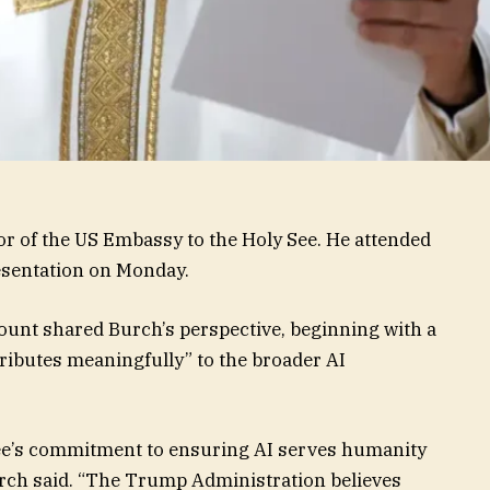
r of the US Embassy to the Holy See. He attended
esentation on Monday.
ccount shared Burch’s perspective, beginning with a
tributes meaningfully” to the broader AI
See’s commitment to ensuring AI serves humanity
rch said. “The Trump Administration believes