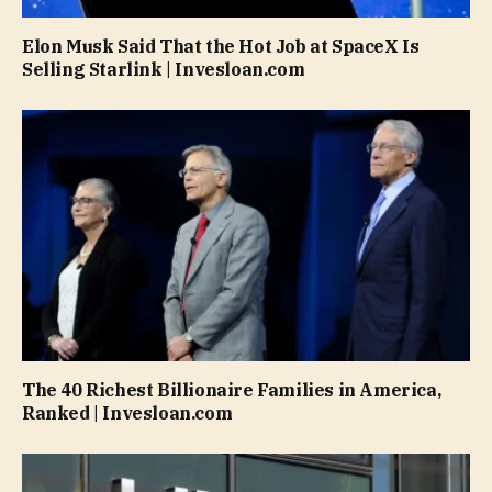
Elon Musk Said That the Hot Job at SpaceX Is
Selling Starlink | Invesloan.com
The 40 Richest Billionaire Families in America,
Ranked | Invesloan.com