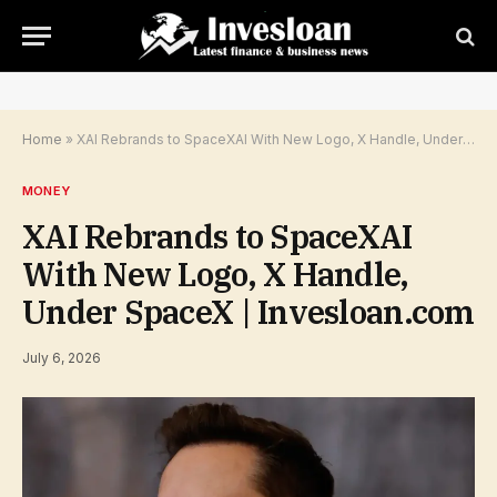
Home
»
XAI Rebrands to SpaceXAI With New Logo, X Handle, Under SpaceX | Invesloan.com
MONEY
XAI Rebrands to SpaceXAI
With New Logo, X Handle,
Under SpaceX | Invesloan.com
July 6, 2026