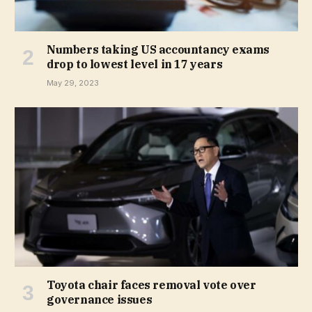
Numbers taking US accountancy exams
drop to lowest level in 17 years
May 29, 2023
Toyota chair faces removal vote over
governance issues