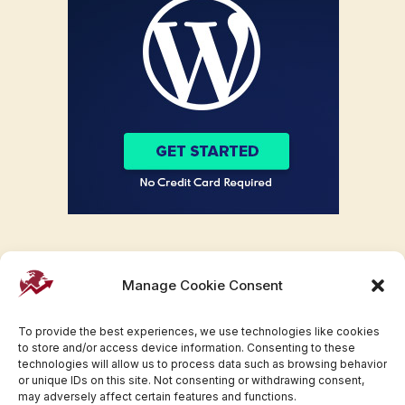
Manage Cookie Consent
To provide the best experiences, we use technologies like cookies
to store and/or access device information. Consenting to these
technologies will allow us to process data such as browsing behavior
or unique IDs on this site. Not consenting or withdrawing consent,
may adversely affect certain features and functions.