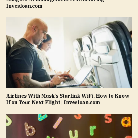
Invesloan.com
Airlines With Musk’s Starlink WiFi, How to Know
If on Your Next Flight | Invesloan.com