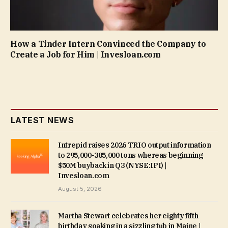
How a Tinder Intern Convinced the Company to
Create a Job for Him | Invesloan.com
LATEST NEWS
Intrepid raises 2026 TRIO output information
to 295,000-305,000 tons whereas beginning
$50M buyback in Q3 (NYSE:IPI) |
Invesloan.com
August 5, 2026
Martha Stewart celebrates her eighty fifth
birthday soaking in a sizzling tub in Maine |