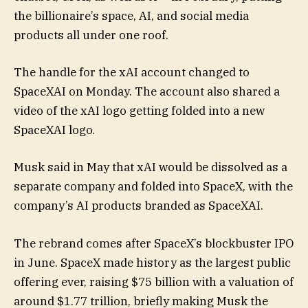
the billionaire’s space, AI, and social media
products all under one roof.
The handle for the xAI account changed to
SpaceXAI on Monday. The account also shared a
video of the xAI logo getting folded into a new
SpaceXAI logo.
Musk said in May that xAI would be dissolved as a
separate company and folded into SpaceX, with the
company’s AI products branded as SpaceXAI.
The rebrand comes after SpaceX’s blockbuster IPO
in June. SpaceX made history as the largest public
offering ever, raising $75 billion with a valuation of
around $1.77 trillion, briefly making Musk the