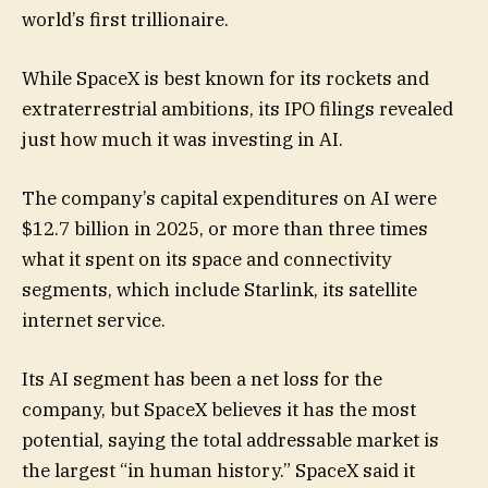
world’s first trillionaire.
While SpaceX is best known for its rockets and
extraterrestrial ambitions, its IPO filings revealed
just how much it was investing in AI.
The company’s capital expenditures on AI were
$12.7 billion in 2025, or more than three times
what it spent on its space and connectivity
segments, which include Starlink, its satellite
internet service.
Its AI segment has been a net loss for the
company, but SpaceX believes it has the most
potential, saying the total addressable market is
the largest “in human history.” SpaceX said it