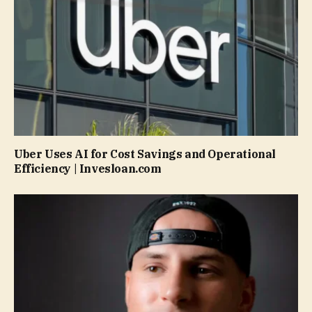
Uber Uses AI for Cost Savings and Operational
Efficiency | Invesloan.com