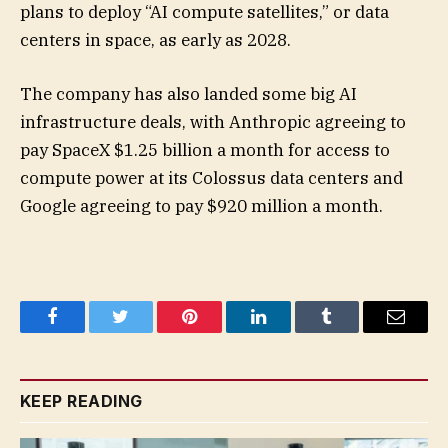
plans to deploy “AI compute satellites,” or data
centers in space, as early as 2028.
The company has also landed some big AI
infrastructure deals, with Anthropic agreeing to
pay SpaceX $1.25 billion a month for access to
compute power at its Colossus data centers and
Google agreeing to pay $920 million a month.
Facebook
Twitter
Pinterest
LinkedIn
Tumblr
Email
KEEP READING