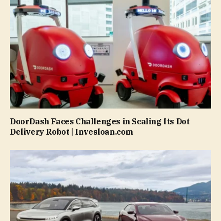
DoorDash Faces Challenges in Scaling Its Dot
Delivery Robot | Invesloan.com