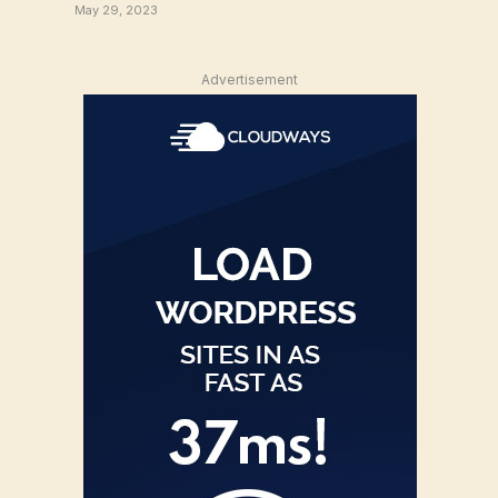
May 29, 2023
Advertisement