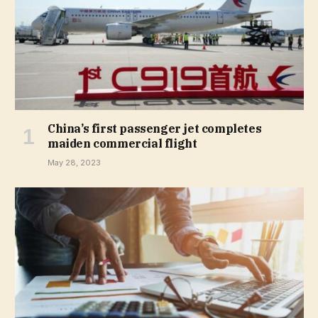
China’s first passenger jet completes
maiden commercial flight
May 28, 2023