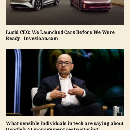
Lucid CEO: We Launched Cars Before We Were
Ready | Invesloan.com
What sensible individuals in tech are saying about
Google’s AI management restructuring |