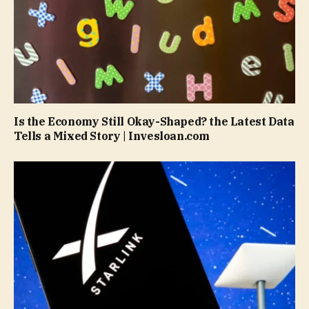
Is the Economy Still Okay-Shaped? the Latest Data
Tells a Mixed Story | Invesloan.com