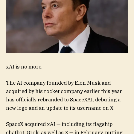
xAI is no more.
The AI company founded by Elon Musk and
acquired by his rocket company earlier this year
has officially rebranded to SpaceXAI, debuting a
new logo and an update to its username on X.
SpaceX acquired xAI — including its flagship
chatbot, Grok, as well as X — in February, putting