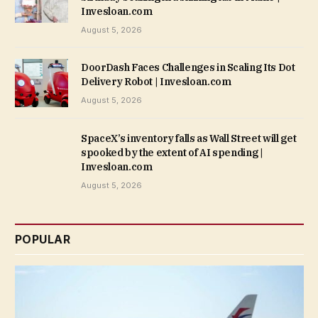
Invesloan.com
August 5, 2026
DoorDash Faces Challenges in Scaling Its Dot
Delivery Robot | Invesloan.com
August 5, 2026
SpaceX’s inventory falls as Wall Street will get
spooked by the extent of AI spending |
Invesloan.com
August 5, 2026
POPULAR