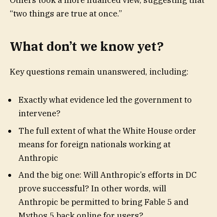
Others took a more nuanced view, suggesting that
“two things are true at once.”
What don’t we know yet?
Key questions remain unanswered, including:
Exactly what evidence led the government to
intervene?
The full extent of what the White House order
means for foreign nationals working at
Anthropic
And the big one: Will Anthropic’s efforts in DC
prove successful? In other words, will
Anthropic be permitted to bring Fable 5 and
Mythos 5 back online for users?