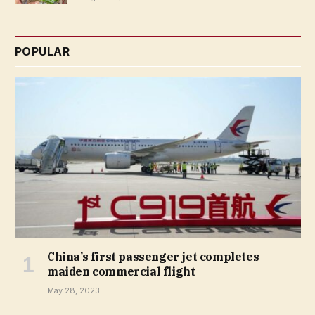
POPULAR
China’s first passenger jet completes
maiden commercial flight
May 28, 2023