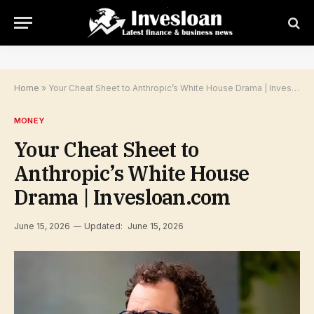
Home
»
Your Cheat Sheet to Anthropic’s White House Drama | Invesloan.com
MONEY
Your Cheat Sheet to
Anthropic’s White House
Drama | Invesloan.com
June 15, 2026
Updated:
June 15, 2026