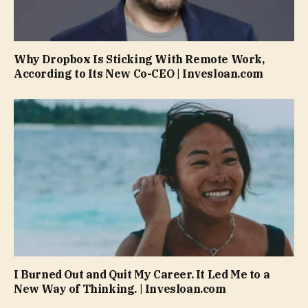
Why Dropbox Is Sticking With Remote Work,
According to Its New Co-CEO | Invesloan.com
I Burned Out and Quit My Career. It Led Me to a
New Way of Thinking. | Invesloan.com