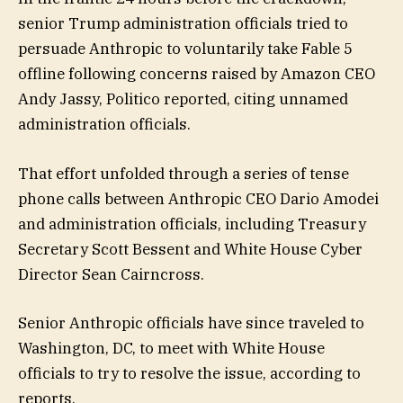
senior Trump administration officials tried to
persuade Anthropic to voluntarily take Fable 5
offline following concerns raised by Amazon CEO
Andy Jassy, Politico reported, citing unnamed
administration officials.
That effort unfolded through a series of tense
phone calls between Anthropic CEO Dario Amodei
and administration officials, including Treasury
Secretary Scott Bessent and White House Cyber
Director Sean Cairncross.
Senior Anthropic officials have since traveled to
Washington, DC, to meet with White House
officials to try to resolve the issue, according to
reports.