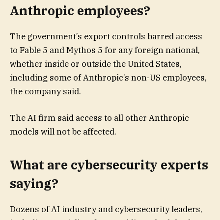
Anthropic employees?
The government’s export controls barred access
to Fable 5 and Mythos 5 for any foreign national,
whether inside or outside the United States,
including some of Anthropic’s non-US employees,
the company said.
The AI firm said access to all other Anthropic
models will not be affected.
What are cybersecurity experts
saying?
Dozens of AI industry and cybersecurity leaders,