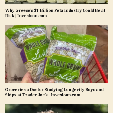
Why Greece’s $1 Billion Feta Industry Could Be at
Risk | Invesloan.com
Groceries a Doctor Studying Longevity Buys and
Skips at Trader Joe’s | Invesloan.com