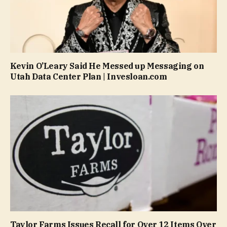
Kevin O’Leary Said He Messed up Messaging on
Utah Data Center Plan | Invesloan.com
Taylor Farms Issues Recall for Over 12 Items Over