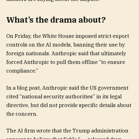
What’s the drama about?
On Friday, the White House imposed strict export
controls on the AI models, banning their use by
foreign nationals. Anthropic said that ultimately
forced Anthropic to pull them offline “to ensure
compliance.”
In a blog post, Anthropic said the US government
cited “national security authorities” in its legal
directive, but did not provide specific details about
the concern.
The AI firm wrote that the Trump administration