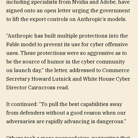
including specialists from Nvidia and Adobe, have
signed onto an open letter urging the government
to lift the export controls on Anthropic’s models.
“Anthropic has built multiple protections into the
Fable model to prevent its use for cyber offensive
uses. These protections were so aggressive as to
be the source of humor in the cyber community
on launch day,” the letter, addressed to Commerce
Secretary Howard Lutnick and White House Cyber
Director Cairncross read.
It continued: “To pull the best capabilities away
from defenders without a good reason when our
adversaries are rapidly advancing is dangerous.”