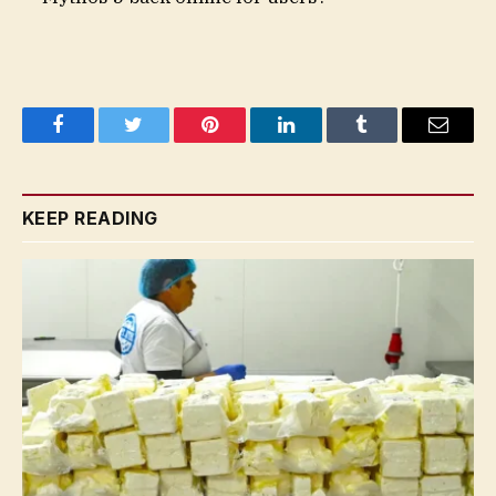
Facebook
Twitter
Pinterest
LinkedIn
Tumblr
Email
KEEP READING