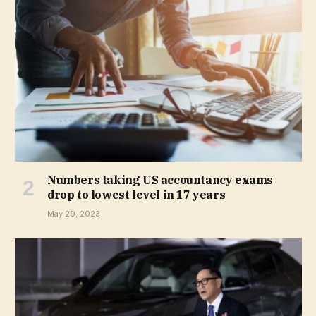
Numbers taking US accountancy exams
drop to lowest level in 17 years
May 29, 2023