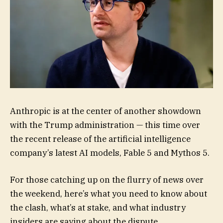
Anthropic is at the center of another showdown
with the Trump administration — this time over
the recent release of the artificial intelligence
company’s latest AI models, Fable 5 and Mythos 5.
For those catching up on the flurry of news over
the weekend, here’s what you need to know about
the clash, what’s at stake, and what industry
insiders are saying about the dispute.