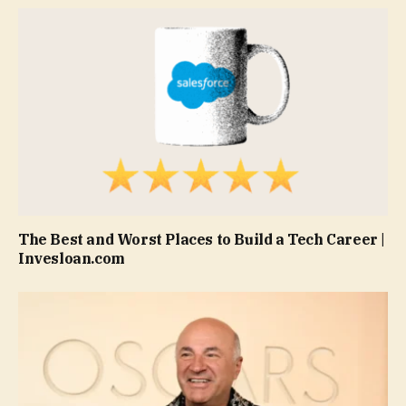
The Best and Worst Places to Build a Tech Career |
Invesloan.com