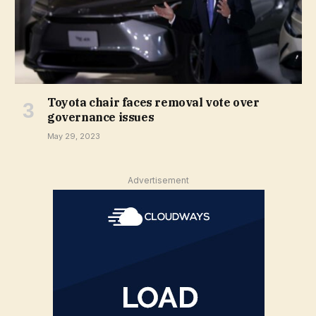
Toyota chair faces removal vote over
governance issues
May 29, 2023
Advertisement