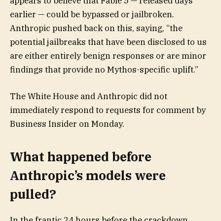
appears to believe that Fable 5 — released days
earlier — could be bypassed or jailbroken.
Anthropic pushed back on this, saying, “the
potential jailbreaks that have been disclosed to us
are either entirely benign responses or are minor
findings that provide no Mythos-specific uplift.”
The White House and Anthropic did not
immediately respond to requests for comment by
Business Insider on Monday.
What happened before
Anthropic’s models were
pulled?
In the frantic 24 hours before the crackdown,