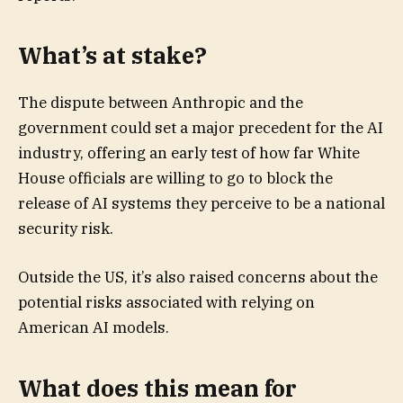
What’s at stake?
The dispute between Anthropic and the
government could set a major precedent for the AI
industry, offering an early test of how far White
House officials are willing to go to block the
release of AI systems they perceive to be a national
security risk.
Outside the US, it’s also raised concerns about the
potential risks associated with relying on
American AI models.
What does this mean for