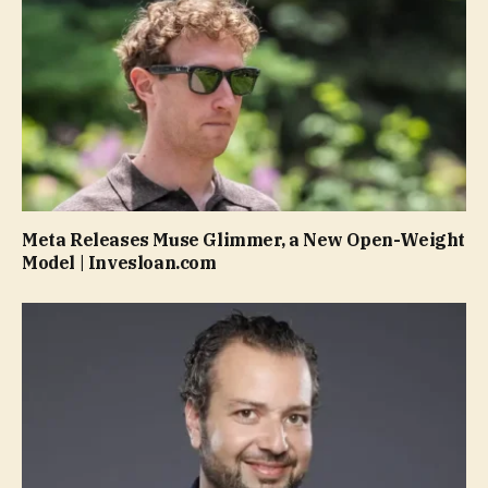
Meta Releases Muse Glimmer, a New Open-Weight
Model | Invesloan.com