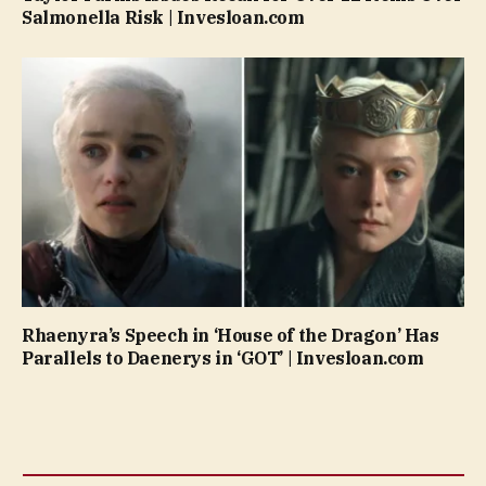
Salmonella Risk | Invesloan.com
Rhaenyra’s Speech in ‘House of the Dragon’ Has
Parallels to Daenerys in ‘GOT’ | Invesloan.com