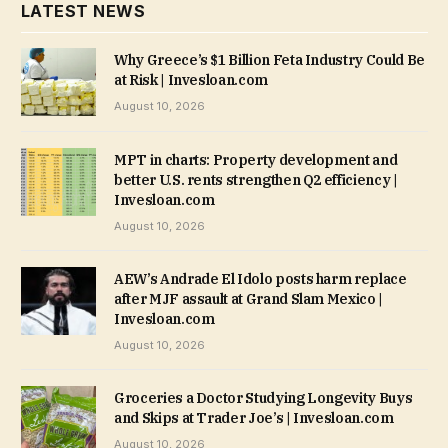
LATEST NEWS
Why Greece’s $1 Billion Feta Industry Could Be
at Risk | Invesloan.com
August 10, 2026
MPT in charts: Property development and
better U.S. rents strengthen Q2 efficiency |
Invesloan.com
August 10, 2026
AEW’s Andrade El Idolo posts harm replace
after MJF assault at Grand Slam Mexico |
Invesloan.com
August 10, 2026
Groceries a Doctor Studying Longevity Buys
and Skips at Trader Joe’s | Invesloan.com
August 10, 2026