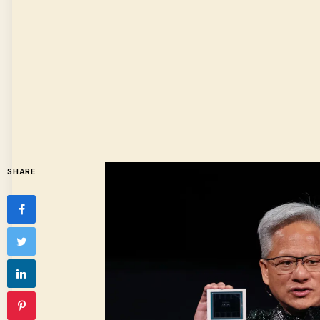
SHARE