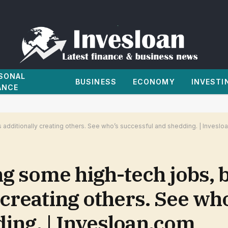
SONAL
BUSINESS
ECONOMY
INVESTI
ANCE
y’s additionally creating others. See who’s successful and shedding. | Invesl
ng some high-tech jobs, b
 creating others. See wh
ing. | Invesloan.com