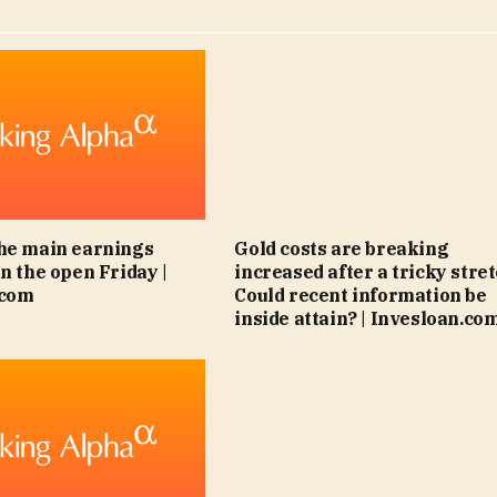
he main earnings
Gold costs are breaking
n the open Friday |
increased after a tricky stret
.com
Could recent information be
inside attain? | Invesloan.co