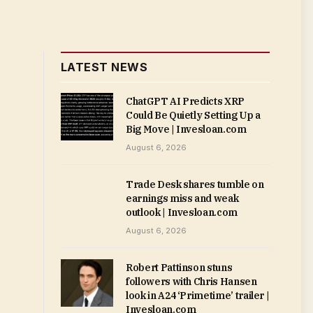
LATEST NEWS
ChatGPT AI Predicts XRP
Could Be Quietly Setting Up a
Big Move | Invesloan.com
August 6, 2026
Trade Desk shares tumble on
earnings miss and weak
outlook | Invesloan.com
August 6, 2026
Robert Pattinson stuns
followers with Chris Hansen
look in A24 ‘Primetime’ trailer |
Invesloan.com