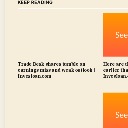
KEEP READING
Trade Desk shares tumble on
Here are t
earnings miss and weak outlook |
earlier tha
Invesloan.com
Invesloan