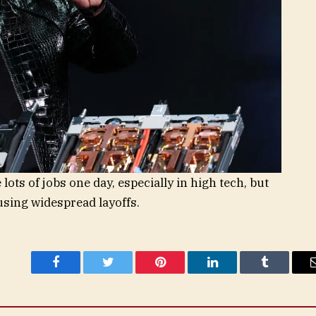
 lots of jobs one day, especially in high tech, but
ausing widespread layoffs.
Facebook
Twitter
Pinterest
LinkedIn
Tumblr