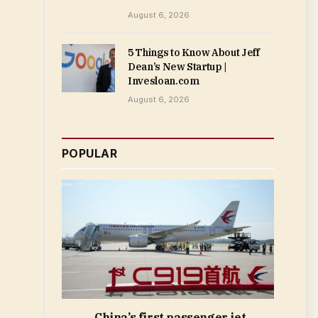
August 6, 2026
5 Things to Know About Jeff
Dean’s New Startup |
Invesloan.com
August 6, 2026
POPULAR
China’s first passenger jet