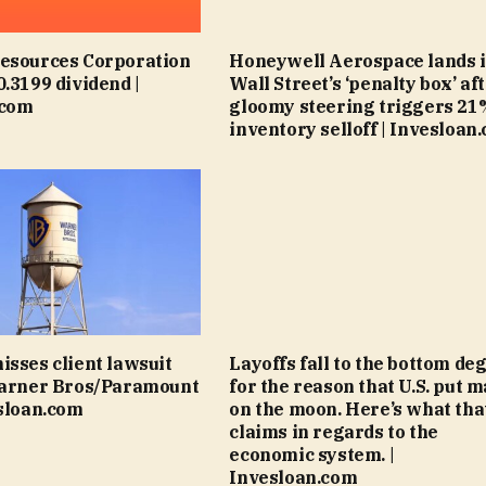
Resources Corporation
Honeywell Aerospace lands 
0.3199 dividend |
Wall Street’s ‘penalty box’ af
.com
gloomy steering triggers 21
inventory selloff | Invesloan
isses client lawsuit
Layoffs fall to the bottom de
Warner Bros/Paramount
for the reason that U.S. put m
esloan.com
on the moon. Here’s what tha
claims in regards to the
economic system. |
Invesloan.com