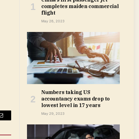
completes maiden commercial
flight
May 28, 2023
Numbers taking US
accountancy exams drop to
lowest level in 17 years
May 29, 2023
Email