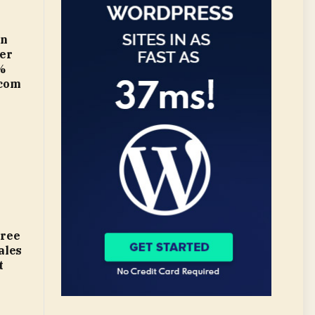
in
ter
%
.com
gree
ales
t