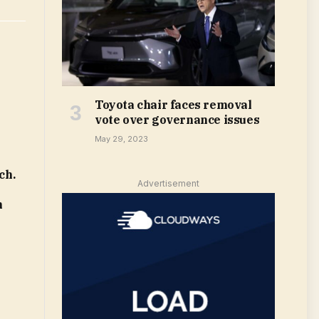
Toyota chair faces removal
vote over governance issues
May 29, 2023
ch.
Advertisement
m