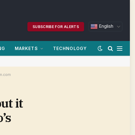
English
SUBSCRIBE FOR ALERTS
NG
MARKETS
TECHNOLOGY
oan.com
ut it
o’s