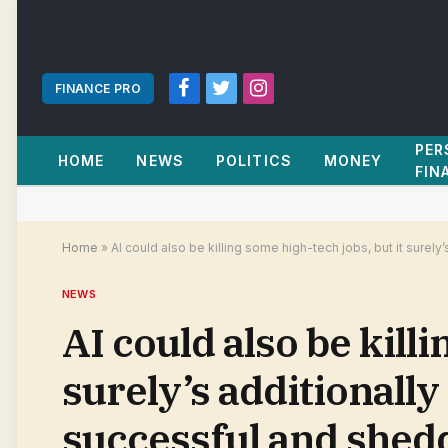
FINANCE PRO
Facebook
Twitter
Instagram
PER
HOME
NEWS
POLITICS
MONEY
FIN
Home
»
AI could also be killing some high-tech jobs, but it surel
NEWS
AI could also be killi
surely’s additionally
successful and shedd