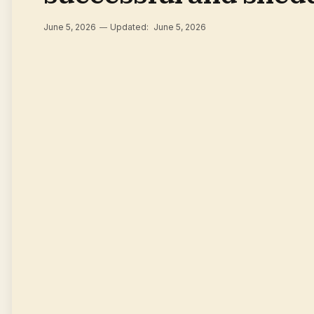
June 5, 2026
Updated:
June 5, 2026