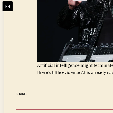
Artificial intelligence might terminate
there’s little evidence AI is already c
SHARE.