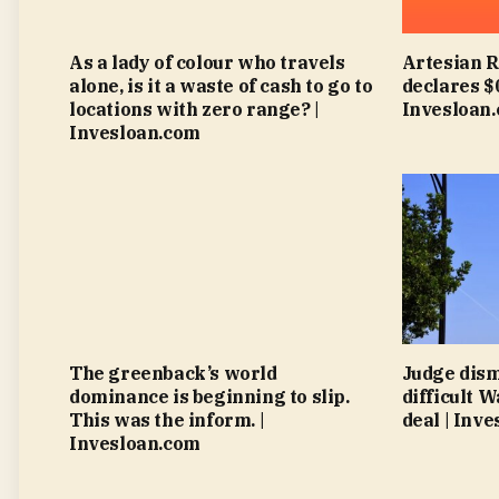
As a lady of colour who travels
Artesian 
alone, is it a waste of cash to go to
declares $
locations with zero range? |
Invesloan
Invesloan.com
The greenback’s world
Judge dism
dominance is beginning to slip.
difficult 
This was the inform. |
deal | Inv
Invesloan.com