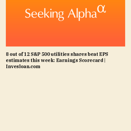
8 out of 12 S&P 500 utilities shares beat EPS
estimates this week: Earnings Scorecard |
Invesloan.com