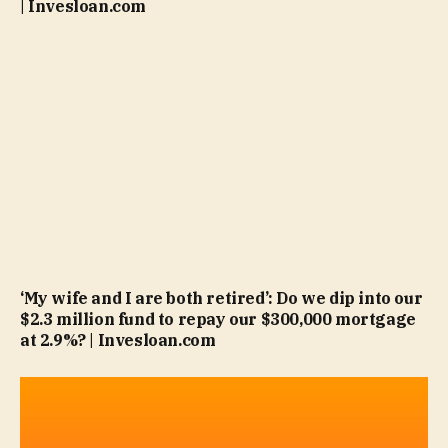
| Invesloan.com
‘My wife and I are both retired’: Do we dip into our
$2.3 million fund to repay our $300,000 mortgage
at 2.9%? | Invesloan.com