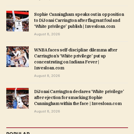
Sophie Cunningham speaks out in opposition
to DiJonai Carrington after flagrant foul and
‘White privilege’ publish | Invesloan.com
August 8, 2026
WNBA faces self-discipline dilemma after
Carrington’s ‘White privilege’ put up
concentrating on Indiana Fever |
Invesloan.com
August 8, 2026
DiJonai Carrington declares ‘White privilege’
after ejection for smacking Sophie
Cunningham within the face | Invesloan.com
August 8, 2026