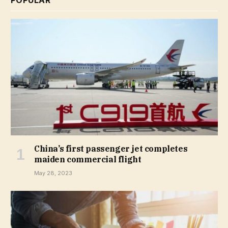
POPULAR
China’s first passenger jet completes
maiden commercial flight
May 28, 2023