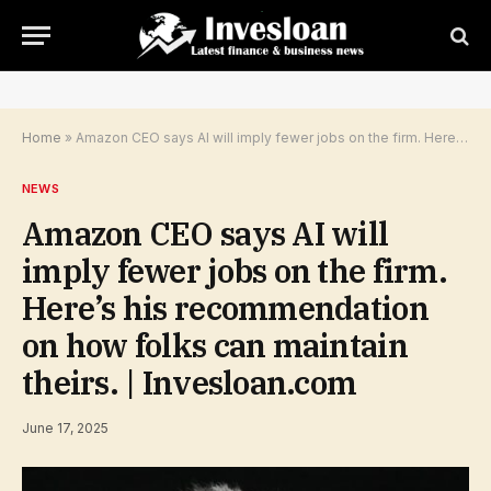
Home
»
Amazon CEO says AI will imply fewer jobs on the firm. Here’s his recommendation on how folks can maintain theirs. | Invesloan.com
NEWS
Amazon CEO says AI will
imply fewer jobs on the firm.
Here’s his recommendation
on how folks can maintain
theirs. | Invesloan.com
June 17, 2025