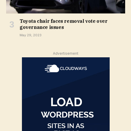
Toyota chair faces removal vote over
governance issues
May 29, 2023
Advertisement