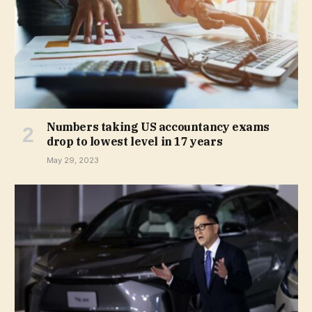
Numbers taking US accountancy exams
drop to lowest level in 17 years
May 29, 2023