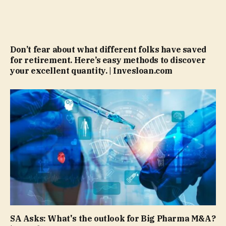
Don’t fear about what different folks have saved
for retirement. Here’s easy methods to discover
your excellent quantity. | Invesloan.com
SA Asks: What's the outlook for Big Pharma M&A?