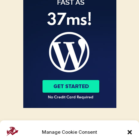
Manage Cookie Consent