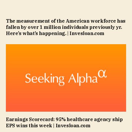
The measurement of the American workforce has
fallen by over 1 million individuals previously yr.
Here’s what’s happening. | Invesloan.com
Earnings Scorecard: 95% healthcare agency ship
EPS wins this week | Invesloan.com