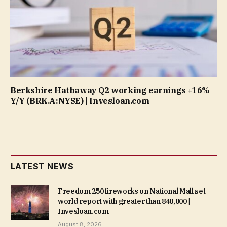
Berkshire Hathaway Q2 working earnings +16%
Y/Y (BRK.A:NYSE) | Invesloan.com
LATEST NEWS
Freedom 250 fireworks on National Mall set
world report with greater than 840,000 |
Invesloan.com
August 8, 2026