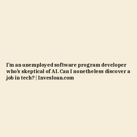
I’m an unemployed software program developer
who’s skeptical of AI. Can I nonetheless discover a
job in tech? | Invesloan.com