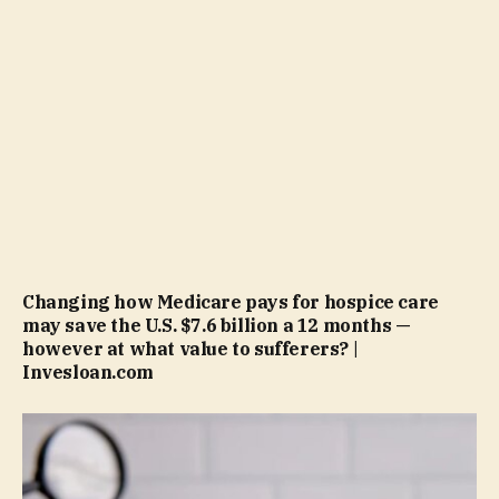
Changing how Medicare pays for hospice care
may save the U.S. $7.6 billion a 12 months —
however at what value to sufferers? |
Invesloan.com