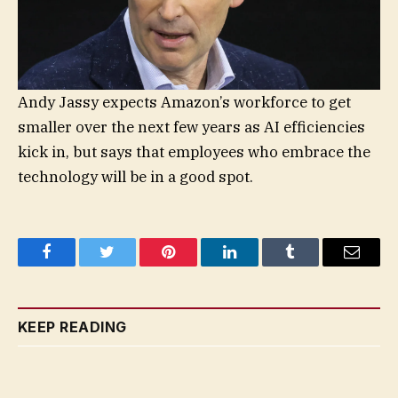
Andy Jassy expects Amazon’s workforce to get
smaller over the next few years as AI efficiencies
kick in, but says that employees who embrace the
technology will be in a good spot.
Facebook
Twitter
Pinterest
LinkedIn
Tumblr
Email
KEEP READING