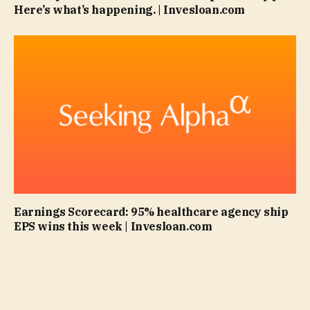
Here’s what’s happening. | Invesloan.com
Earnings Scorecard: 95% healthcare agency ship
EPS wins this week | Invesloan.com