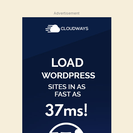
Advertisement