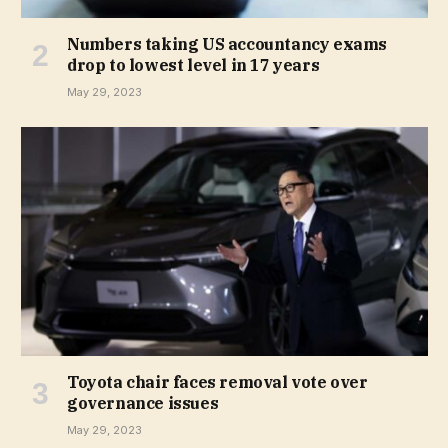
Numbers taking US accountancy exams
drop to lowest level in 17 years
May 29, 2023
Toyota chair faces removal vote over
governance issues
May 29, 2023