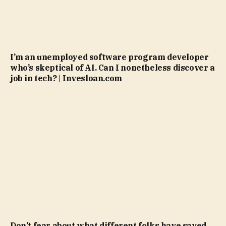
I’m an unemployed software program developer
who’s skeptical of AI. Can I nonetheless discover a
job in tech? | Invesloan.com
Don’t fear about what different folks have saved