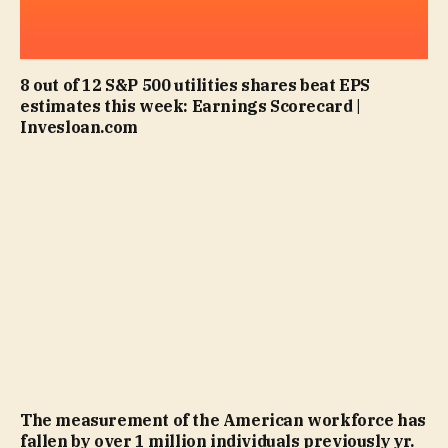
8 out of 12 S&P 500 utilities shares beat EPS
estimates this week: Earnings Scorecard |
Invesloan.com
The measurement of the American workforce has
fallen by over 1 million individuals previously yr.