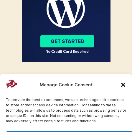
Manage Cookie Consent
To provide the best experiences, we use technologies like cookies
to store and/or access device information. Consenting to these
technologies will allow us to process data such as browsing behavior
or unique IDs on this site. Not consenting or withdrawing consent,
may adversely affect certain features and functions.