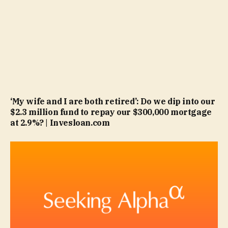
‘My wife and I are both retired’: Do we dip into our
$2.3 million fund to repay our $300,000 mortgage
at 2.9%? | Invesloan.com