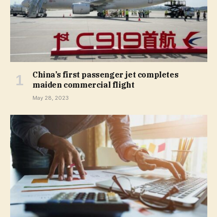
China’s first passenger jet completes
maiden commercial flight
May 28, 2023