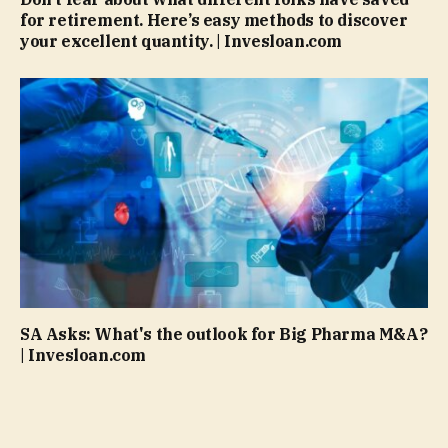
for retirement. Here’s easy methods to discover
your excellent quantity. | Invesloan.com
SA Asks: What's the outlook for Big Pharma M&A?
| Invesloan.com