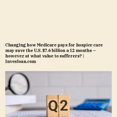
Changing how Medicare pays for hospice care
may save the U.S. $7.6 billion a 12 months —
however at what value to sufferers? |
Invesloan.com