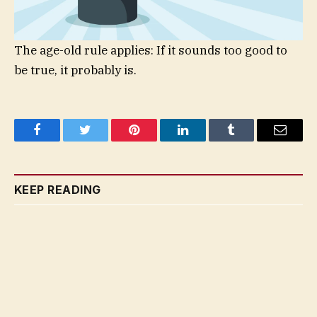
The age-old rule applies: If it sounds too good to
be true, it probably is.
Facebook
Twitter
Pinterest
LinkedIn
Tumblr
Email
KEEP READING