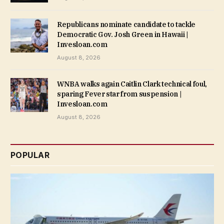
Republicans nominate candidate to tackle
Democratic Gov. Josh Green in Hawaii |
Invesloan.com
August 8, 2026
WNBA walks again Caitlin Clark technical foul,
sparing Fever star from suspension |
Invesloan.com
August 8, 2026
POPULAR