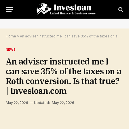
Home
»
An adviser instructed me I can save 35% of the taxes on a Roth conversion. Is that true? | Invesloan.com
NEWS
An adviser instructed me I
can save 35% of the taxes on a
Roth conversion. Is that true?
| Invesloan.com
May 22, 2026
Updated:
May 22, 2026