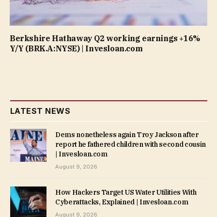
Berkshire Hathaway Q2 working earnings +16%
Y/Y (BRK.A:NYSE) | Invesloan.com
LATEST NEWS
Dems nonetheless again Troy Jackson after
report he fathered children with second cousin
| Invesloan.com
August 9, 2026
How Hackers Target US Water Utilities With
Cyberattacks, Explained | Invesloan.com
August 9, 2026