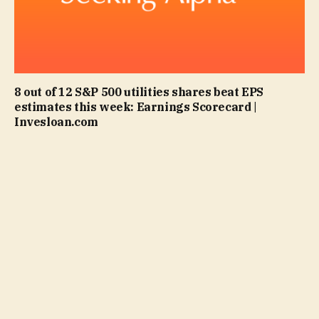
8 out of 12 S&P 500 utilities shares beat EPS
estimates this week: Earnings Scorecard |
Invesloan.com