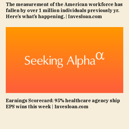
The measurement of the American workforce has
fallen by over 1 million individuals previously yr.
Here’s what’s happening. | Invesloan.com
Earnings Scorecard: 95% healthcare agency ship
EPS wins this week | Invesloan.com