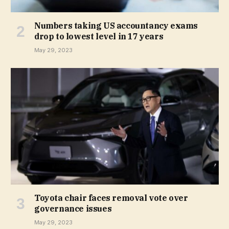
Numbers taking US accountancy exams
drop to lowest level in 17 years
May 29, 2023
Toyota chair faces removal vote over
governance issues
May 29, 2023