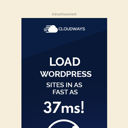
Advertisement