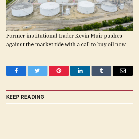
Former institutional trader Kevin Muir pushes
against the market tide with a call to buy oil now.
Facebook
Twitter
Pinterest
LinkedIn
Tumblr
Email
KEEP READING