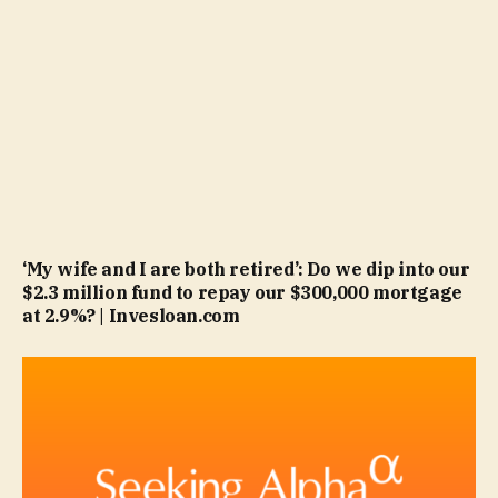
‘My wife and I are both retired’: Do we dip into our
$2.3 million fund to repay our $300,000 mortgage
at 2.9%? | Invesloan.com