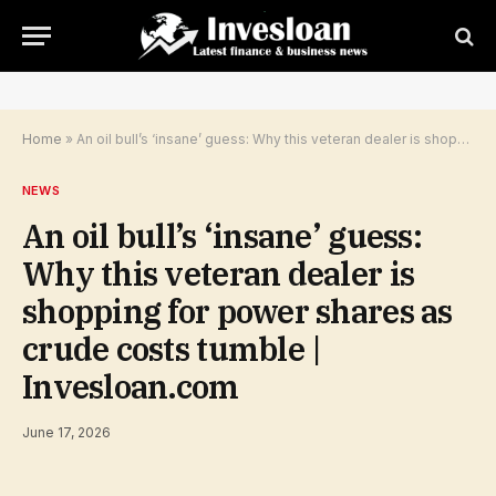
Home
»
An oil bull’s ‘insane’ guess: Why this veteran dealer is shopping for power shares as crude costs tumble | Invesloan.com
NEWS
An oil bull’s ‘insane’ guess:
Why this veteran dealer is
shopping for power shares as
crude costs tumble |
Invesloan.com
June 17, 2026