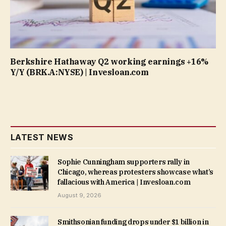
Berkshire Hathaway Q2 working earnings +16%
Y/Y (BRK.A:NYSE) | Invesloan.com
LATEST NEWS
Sophie Cunningham supporters rally in
Chicago, whereas protesters showcase what’s
fallacious with America | Invesloan.com
August 9, 2026
Smithsonian funding drops under $1 billion in