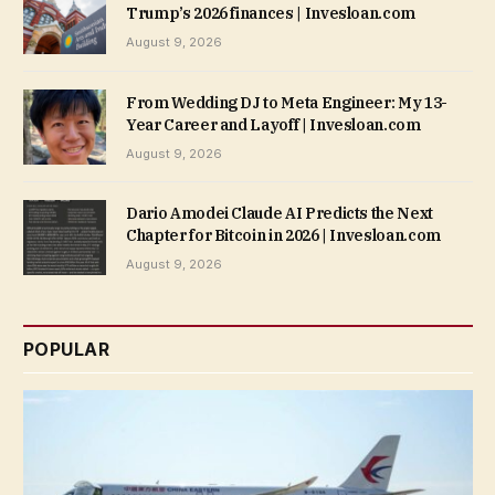
Trump’s 2026 finances | Invesloan.com
August 9, 2026
From Wedding DJ to Meta Engineer: My 13-
Year Career and Layoff | Invesloan.com
August 9, 2026
Dario Amodei Claude AI Predicts the Next
Chapter for Bitcoin in 2026 | Invesloan.com
August 9, 2026
POPULAR