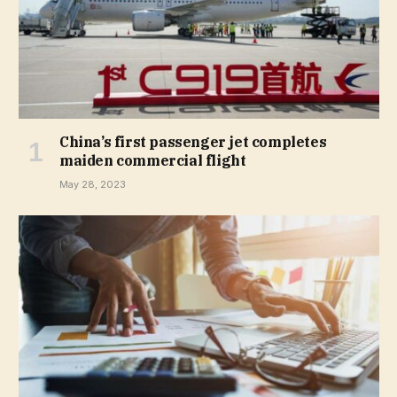
China’s first passenger jet completes
maiden commercial flight
May 28, 2023