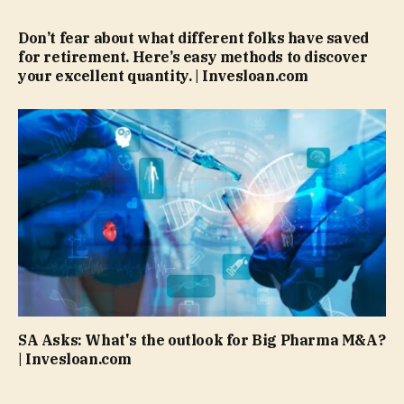
Don’t fear about what different folks have saved
for retirement. Here’s easy methods to discover
your excellent quantity. | Invesloan.com
SA Asks: What's the outlook for Big Pharma M&A?
| Invesloan.com