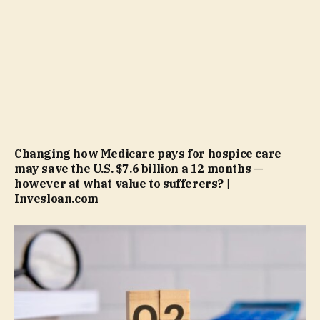
Changing how Medicare pays for hospice care
may save the U.S. $7.6 billion a 12 months —
however at what value to sufferers? |
Invesloan.com