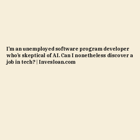
I’m an unemployed software program developer
who’s skeptical of AI. Can I nonetheless discover a
job in tech? | Invesloan.com