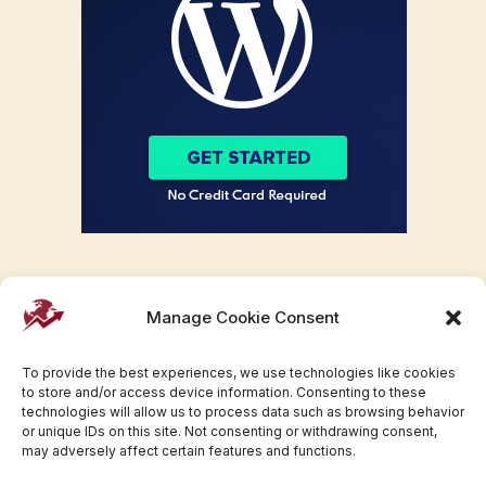
Manage Cookie Consent
To provide the best experiences, we use technologies like cookies
to store and/or access device information. Consenting to these
technologies will allow us to process data such as browsing behavior
or unique IDs on this site. Not consenting or withdrawing consent,
may adversely affect certain features and functions.