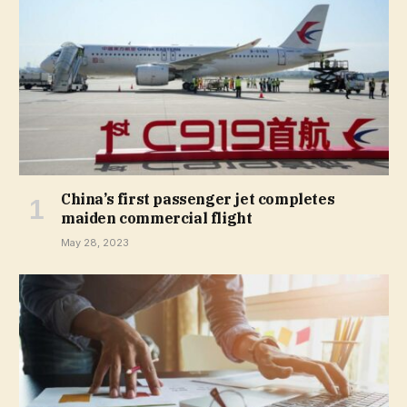
China’s first passenger jet completes
maiden commercial flight
May 28, 2023