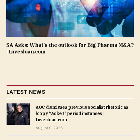
SA Asks: What's the outlook for Big Pharma M&A?
| Invesloan.com
LATEST NEWS
AOC dismisses previous socialist rhetoric as
loopy ‘Woke 1’ period instances |
Invesloan.com
August 9, 2026