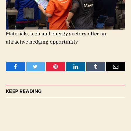
Materials, tech and energy sectors offer an
attractive hedging opportunity
Facebook
Twitter
Pinterest
LinkedIn
Tumblr
Email
KEEP READING