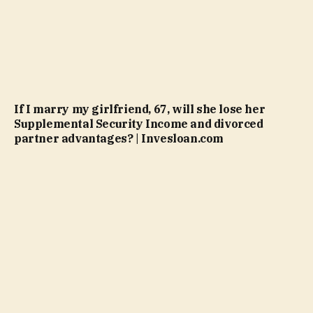
If I marry my girlfriend, 67, will she lose her
Supplemental Security Income and divorced
partner advantages? | Invesloan.com