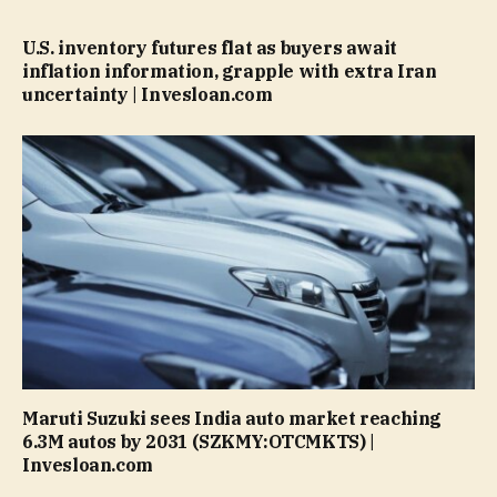
U.S. inventory futures flat as buyers await
inflation information, grapple with extra Iran
uncertainty | Invesloan.com
Maruti Suzuki sees India auto market reaching
6.3M autos by 2031 (SZKMY:OTCMKTS) |
Invesloan.com