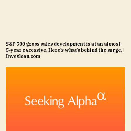
S&P 500 gross sales development is at an almost
5-year excessive. Here’s what’s behind the surge. |
Invesloan.com