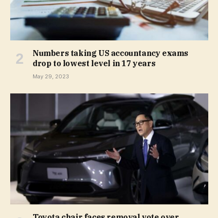
Numbers taking US accountancy exams
drop to lowest level in 17 years
May 29, 2023
Toyota chair faces removal vote over