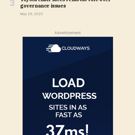
governance issues
May 29, 2023
Advertisement