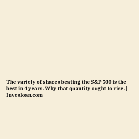
The variety of shares beating the S&P 500 is the
best in 4 years. Why that quantity ought to rise. |
Invesloan.com