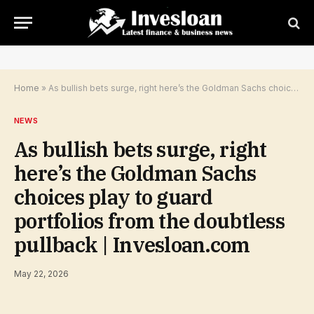
Home
»
As bullish bets surge, right here’s the Goldman Sachs choices play to guard portfolios from the doubtless pullback | Invesloan.com
NEWS
As bullish bets surge, right
here’s the Goldman Sachs
choices play to guard
portfolios from the doubtless
pullback | Invesloan.com
May 22, 2026