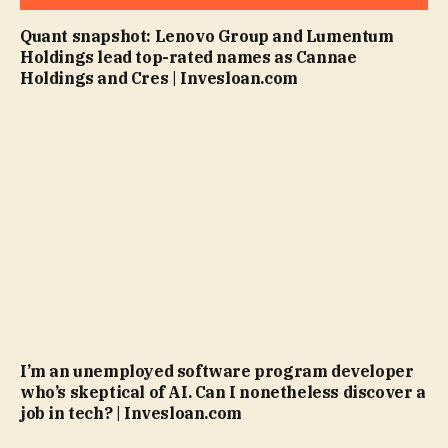
Quant snapshot: Lenovo Group and Lumentum
Holdings lead top-rated names as Cannae
Holdings and Cres | Invesloan.com
I’m an unemployed software program developer
who’s skeptical of AI. Can I nonetheless discover a
job in tech? | Invesloan.com