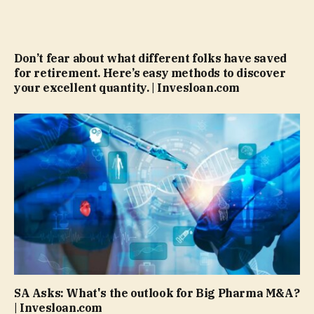
Don’t fear about what different folks have saved
for retirement. Here’s easy methods to discover
your excellent quantity. | Invesloan.com
SA Asks: What's the outlook for Big Pharma M&A?
| Invesloan.com