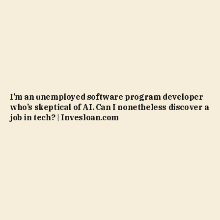
I’m an unemployed software program developer
who’s skeptical of AI. Can I nonetheless discover a
job in tech? | Invesloan.com