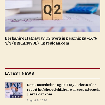
Berkshire Hathaway Q2 working earnings +16%
Y/Y (BRK.A:NYSE) | Invesloan.com
LATEST NEWS
Dems nonetheless again Troy Jackson after
report he fathered children with second cousin
| Invesloan.com
August 9, 2026