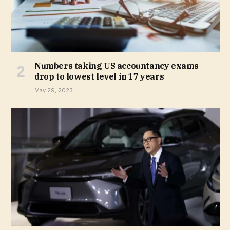
Numbers taking US accountancy exams
drop to lowest level in 17 years
May 29, 2023