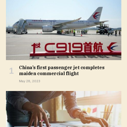
China’s first passenger jet completes
maiden commercial flight
May 28, 2023