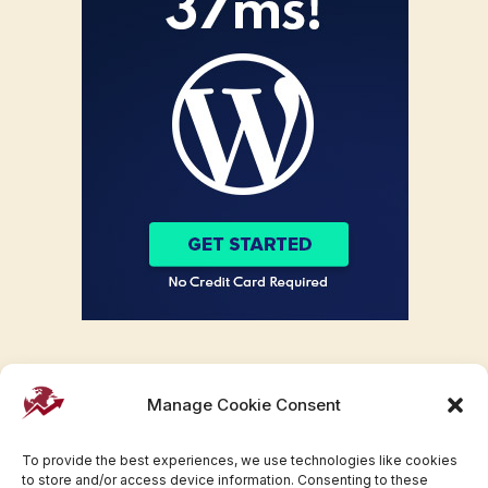
Manage Cookie Consent
To provide the best experiences, we use technologies like cookies
to store and/or access device information. Consenting to these