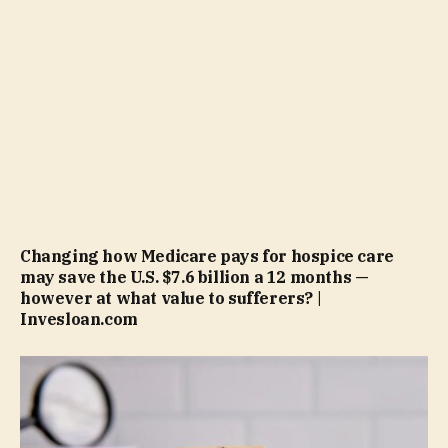
Changing how Medicare pays for hospice care
may save the U.S. $7.6 billion a 12 months —
however at what value to sufferers? |
Invesloan.com