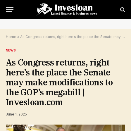
Home
»
As Congress returns, right here’s the place the Senate may make modifications to the GOP’s megabill | Invesloan.com
NEWS
As Congress returns, right
here’s the place the Senate
may make modifications to
the GOP’s megabill |
Invesloan.com
June 1, 2025