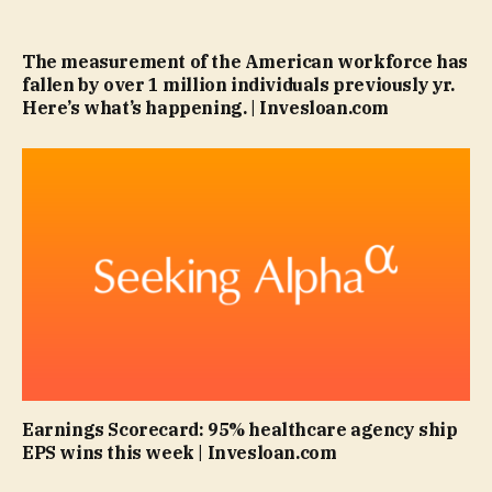
The measurement of the American workforce has
fallen by over 1 million individuals previously yr.
Here’s what’s happening. | Invesloan.com
Earnings Scorecard: 95% healthcare agency ship
EPS wins this week | Invesloan.com