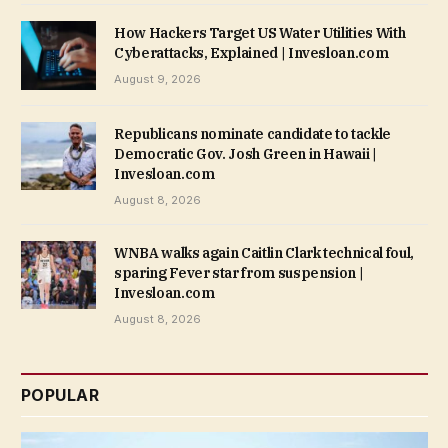
How Hackers Target US Water Utilities With
Cyberattacks, Explained | Invesloan.com
August 9, 2026
Republicans nominate candidate to tackle
Democratic Gov. Josh Green in Hawaii |
Invesloan.com
August 8, 2026
WNBA walks again Caitlin Clark technical foul,
sparing Fever star from suspension |
Invesloan.com
August 8, 2026
POPULAR