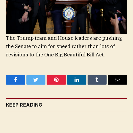
The Trump team and House leaders are pushing
the Senate to aim for speed rather than lots of
revisions to the One Big Beautiful Bill Act.
Facebook
Twitter
Pinterest
LinkedIn
Tumblr
Email
KEEP READING