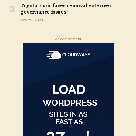
Toyota chair faces removal vote over
governance issues
May 29, 2023
Advertisement