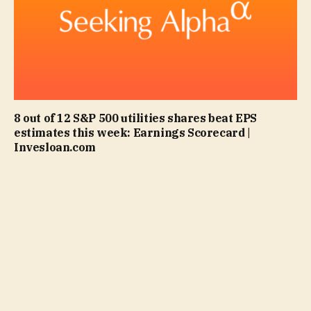
8 out of 12 S&P 500 utilities shares beat EPS
estimates this week: Earnings Scorecard |
Invesloan.com