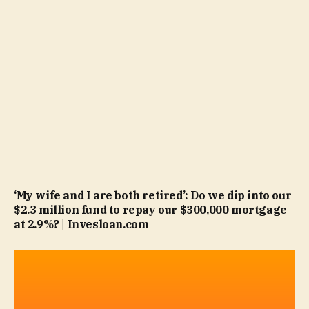
‘My wife and I are both retired’: Do we dip into our
$2.3 million fund to repay our $300,000 mortgage
at 2.9%? | Invesloan.com