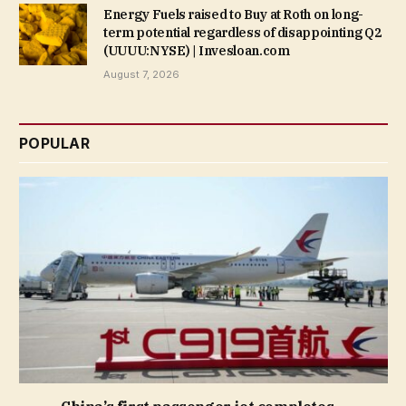
Energy Fuels raised to Buy at Roth on long-
term potential regardless of disappointing Q2
(UUUU:NYSE) | Invesloan.com
August 7, 2026
POPULAR