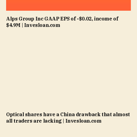
Alps Group Inc GAAP EPS of -$0.02, income of
$4.9M | Invesloan.com
Optical shares have a China drawback that almost
all traders are lacking | Invesloan.com