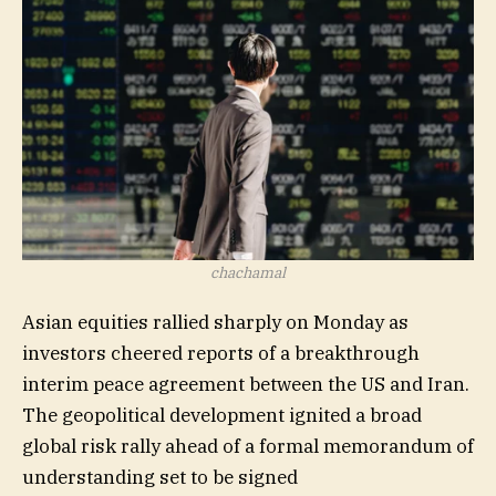
USD:CNY,
USD:INR,
USD:KRW,
JPY:USD,
CNY:USD,
INR:USD,
HKD:USD
chachamal
Asian equities rallied sharply on Monday as
investors cheered reports of a breakthrough
interim peace agreement between the US and Iran.
The geopolitical development ignited a broad
global risk rally ahead of a formal memorandum of
understanding set to be signed