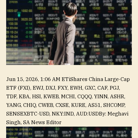
Jun 15, 2026, 1:06 AM ET
iShares China Large-Cap
ETF (FXI), EWJ, DXJ, FXY, EWH, GXC, CAF, PGJ,
TDF, KBA, HSI, KWEB, MCHI, CQQQ, YINN, ASHR,
YANG, CHIQ, CWEB, CXSE, KURE, AS51, SHCOMP,
,
SENSEX
BTC-USD, NKY:IND, AUD:USD
By
:
Meghavi
NZD:USD,
Singh,
SA News Editor
USD:JPY,