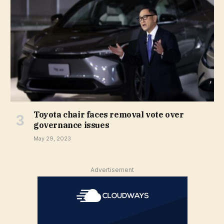
Toyota chair faces removal vote over
governance issues
May 29, 2023
Advertisement