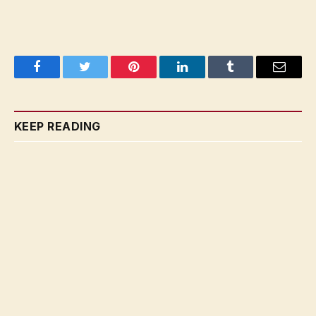
Facebook
Twitter
Pinterest
LinkedIn
Tumblr
Email
KEEP READING