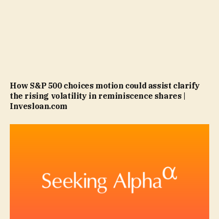
How S&P 500 choices motion could assist clarify
the rising volatility in reminiscence shares |
Invesloan.com