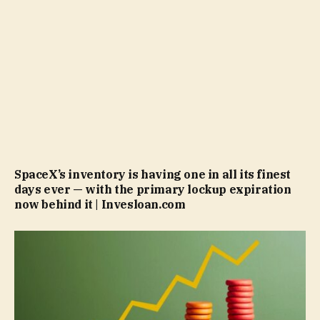
SpaceX’s inventory is having one in all its finest
days ever — with the primary lockup expiration
now behind it | Invesloan.com