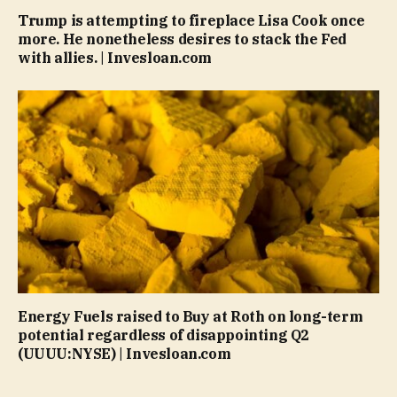
Trump is attempting to fireplace Lisa Cook once
more. He nonetheless desires to stack the Fed
with allies. | Invesloan.com
Energy Fuels raised to Buy at Roth on long-term
potential regardless of disappointing Q2
(UUUU:NYSE) | Invesloan.com