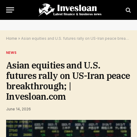
Home
»
Asian equities and U.S. futures rally on US-Iran peace breakthrough; | Invesloan.com
NEWS
Asian equities and U.S.
futures rally on US-Iran peace
breakthrough; |
Invesloan.com
June 14, 2026