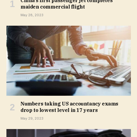
China’s first passenger jet completes
maiden commercial flight
May 28, 2023
Numbers taking US accountancy exams
drop to lowest level in 17 years
May 29, 2023