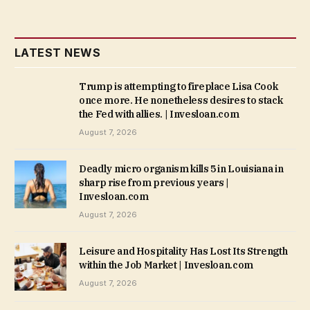
LATEST NEWS
Trump is attempting to fireplace Lisa Cook
once more. He nonetheless desires to stack
the Fed with allies. | Invesloan.com
August 7, 2026
Deadly micro organism kills 5 in Louisiana in
sharp rise from previous years |
Invesloan.com
August 7, 2026
Leisure and Hospitality Has Lost Its Strength
within the Job Market | Invesloan.com
August 7, 2026