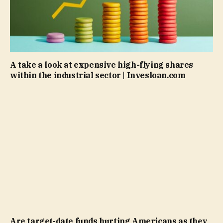
A take a look at expensive high-flying shares
within the industrial sector | Invesloan.com
Are target-date funds hurting Americans as they