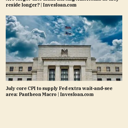
reside longer? | Invesloan.com
July core CPI to supply Fed extra wait-and-see
area: Pantheon Macro | Invesloan.com