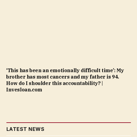
‘This has been an emotionally difficult time’: My
brother has most cancers and my father is 94.
How do I shoulder this accountability? |
Invesloan.com
LATEST NEWS