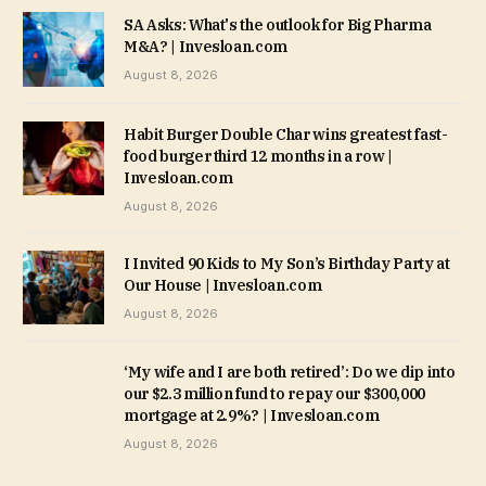
SA Asks: What's the outlook for Big Pharma
M&A? | Invesloan.com
August 8, 2026
Habit Burger Double Char wins greatest fast-
food burger third 12 months in a row |
Invesloan.com
August 8, 2026
I Invited 90 Kids to My Son’s Birthday Party at
Our House | Invesloan.com
August 8, 2026
‘My wife and I are both retired’: Do we dip into
our $2.3 million fund to repay our $300,000
mortgage at 2.9%? | Invesloan.com
August 8, 2026