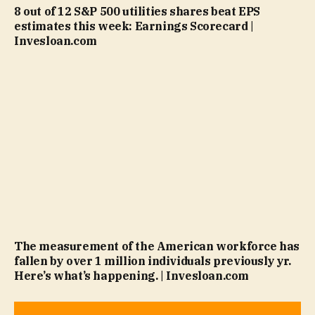
8 out of 12 S&P 500 utilities shares beat EPS
estimates this week: Earnings Scorecard |
Invesloan.com
The measurement of the American workforce has
fallen by over 1 million individuals previously yr.
Here’s what’s happening. | Invesloan.com