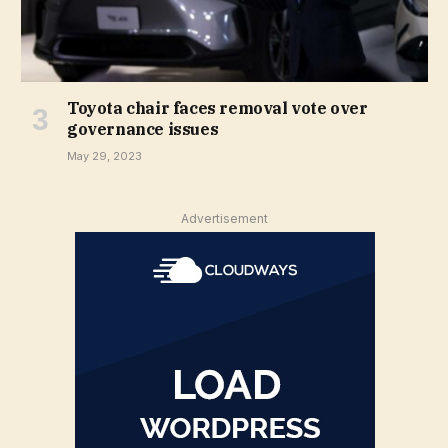
Toyota chair faces removal vote over
governance issues
May 29, 2023
Advertisement