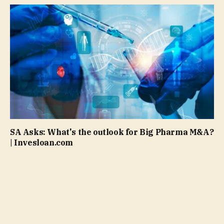
SA Asks: What's the outlook for Big Pharma M&A?
| Invesloan.com