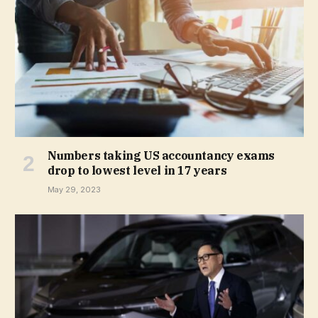
Numbers taking US accountancy exams
drop to lowest level in 17 years
May 29, 2023