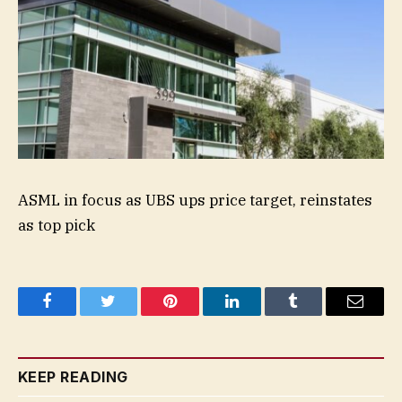
ASML in focus as UBS ups price target, reinstates
as top pick
Facebook
Twitter
Pinterest
LinkedIn
Tumblr
Email
KEEP READING