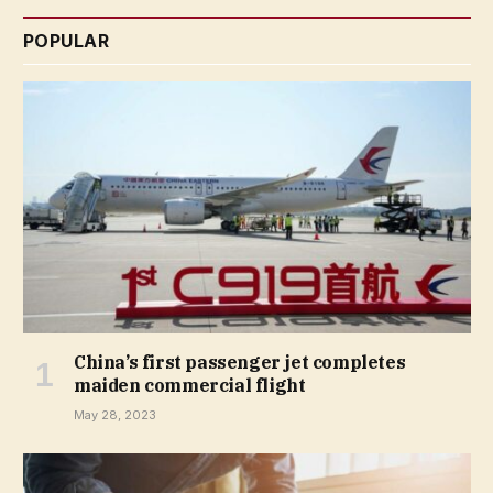
POPULAR
China’s first passenger jet completes
maiden commercial flight
May 28, 2023