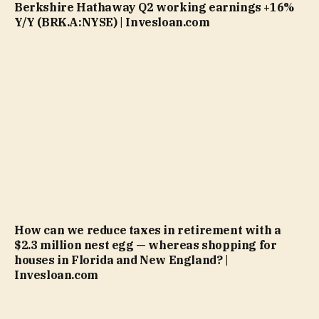
Berkshire Hathaway Q2 working earnings +16%
Y/Y (BRK.A:NYSE) | Invesloan.com
How can we reduce taxes in retirement with a
$2.3 million nest egg — whereas shopping for
houses in Florida and New England? |
Invesloan.com