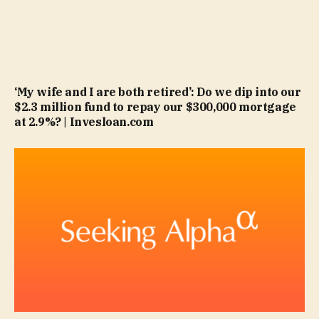
‘My wife and I are both retired’: Do we dip into our
$2.3 million fund to repay our $300,000 mortgage
at 2.9%? | Invesloan.com