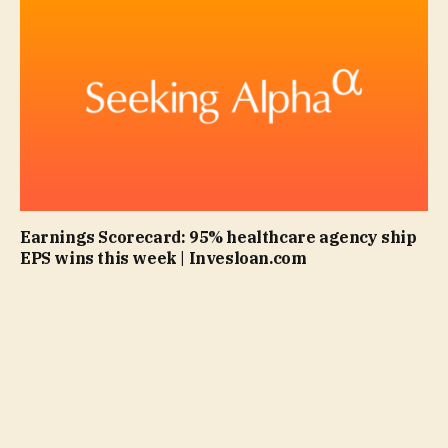
Earnings Scorecard: 95% healthcare agency ship
EPS wins this week | Invesloan.com