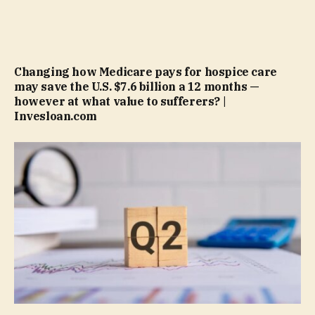
Changing how Medicare pays for hospice care
may save the U.S. $7.6 billion a 12 months —
however at what value to sufferers? |
Invesloan.com