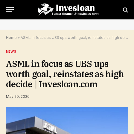
Home
»
ASML in focus as UBS ups worth goal, reinstates as high decide | Invesloan.com
NEWS
ASML in focus as UBS ups
worth goal, reinstates as high
decide | Invesloan.com
May 20, 2026