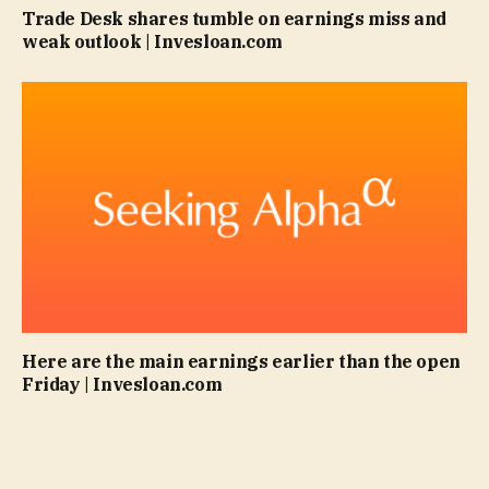
Trade Desk shares tumble on earnings miss and
weak outlook | Invesloan.com
Here are the main earnings earlier than the open
Friday | Invesloan.com