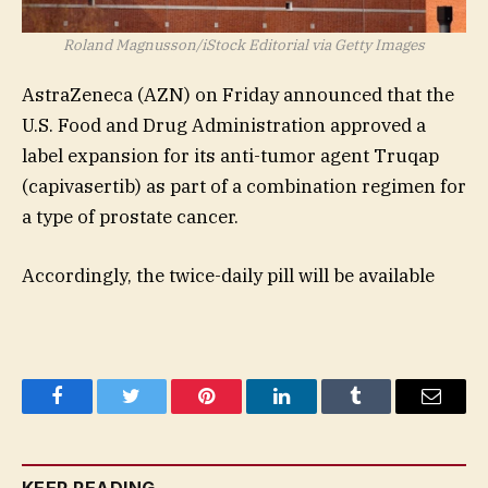
Roland Magnusson/iStock Editorial via Getty Images
AstraZeneca (
AZN
) on Friday announced that the
U.S. Food and Drug Administration approved a
label expansion for its anti-tumor agent Truqap
(capivasertib) as part of a combination regimen for
a type of prostate cancer.
Accordingly, the twice-daily pill will be available
Facebook
Twitter
Pinterest
LinkedIn
Tumblr
Email