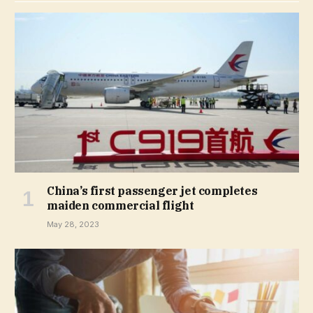
China’s first passenger jet completes
maiden commercial flight
May 28, 2023