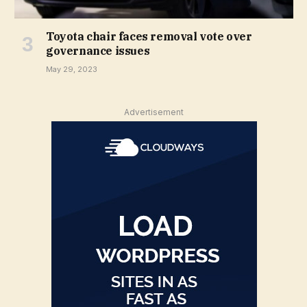
Toyota chair faces removal vote over
governance issues
May 29, 2023
Advertisement