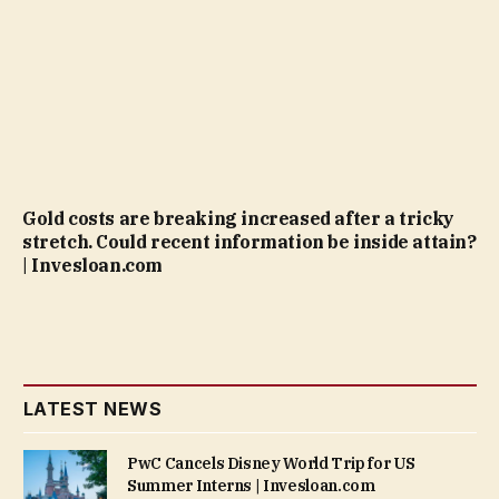
Gold costs are breaking increased after a tricky
stretch. Could recent information be inside attain?
| Invesloan.com
LATEST NEWS
PwC Cancels Disney World Trip for US
Summer Interns | Invesloan.com