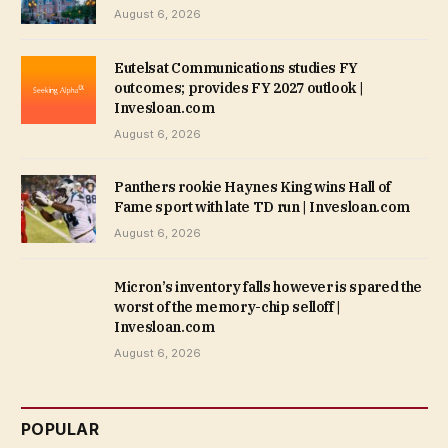
August 6, 2026
Eutelsat Communications studies FY
outcomes; provides FY 2027 outlook |
Invesloan.com
August 6, 2026
Panthers rookie Haynes King wins Hall of
Fame sport with late TD run | Invesloan.com
August 6, 2026
Micron’s inventory falls however is spared the
worst of the memory-chip selloff |
Invesloan.com
August 6, 2026
POPULAR