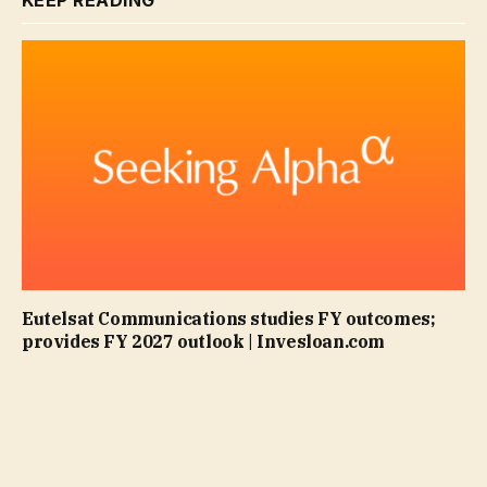
KEEP READING
Eutelsat Communications studies FY outcomes;
provides FY 2027 outlook | Invesloan.com