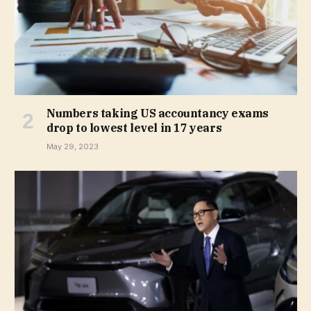
Numbers taking US accountancy exams
drop to lowest level in 17 years
May 29, 2023