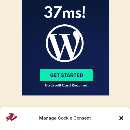
Manage Cookie Consent