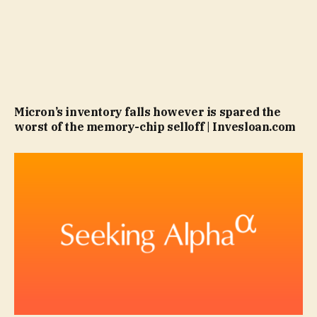
Micron’s inventory falls however is spared the
worst of the memory-chip selloff | Invesloan.com