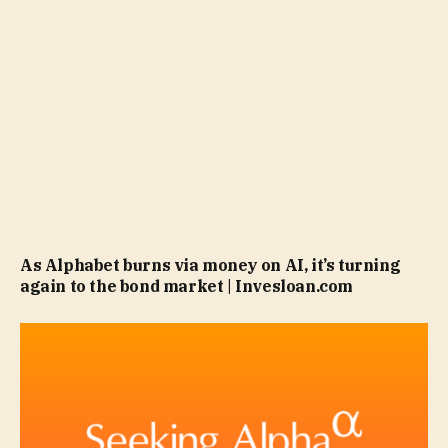
As Alphabet burns via money on AI, it’s turning
again to the bond market | Invesloan.com