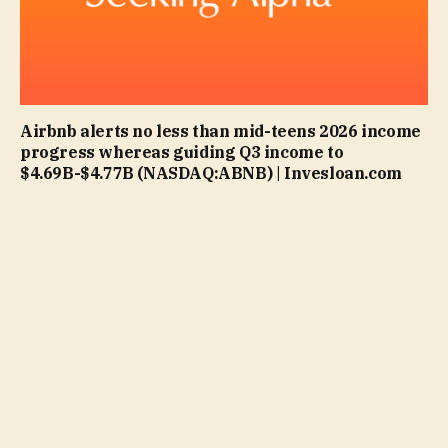
Airbnb alerts no less than mid-teens 2026 income
progress whereas guiding Q3 income to
$4.69B-$4.77B (NASDAQ:ABNB) | Invesloan.com