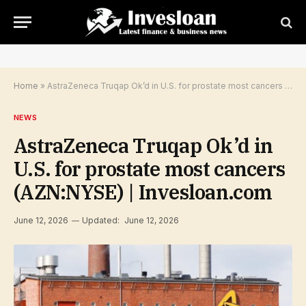
Home
»
AstraZeneca Truqap Ok’d in U.S. for prostate most cancers (AZN:NYSE) | Invesloan.com
NEWS
AstraZeneca Truqap Ok’d in
U.S. for prostate most cancers
(AZN:NYSE) | Invesloan.com
June 12, 2026
Updated:
June 12, 2026