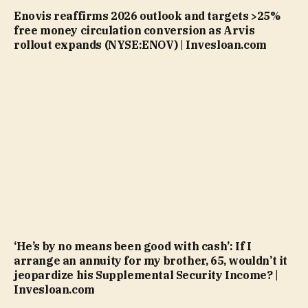
Enovis reaffirms 2026 outlook and targets >25%
free money circulation conversion as Arvis
rollout expands (NYSE:ENOV) | Invesloan.com
‘He’s by no means been good with cash’: If I
arrange an annuity for my brother, 65, wouldn’t it
jeopardize his Supplemental Security Income? |
Invesloan.com