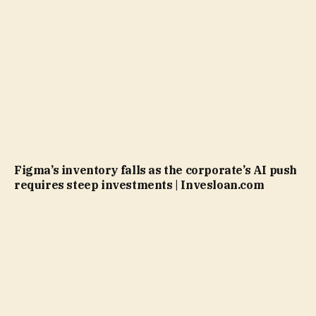
Figma’s inventory falls as the corporate’s AI push
requires steep investments | Invesloan.com