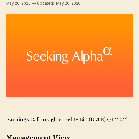
May 20, 2026
Updated:
May 20, 2026
Earnings Call Insights: Belite Bio (BLTE) Q1 2026
Management View