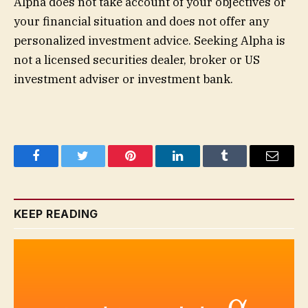
Alpha does not take account of your objectives or
your financial situation and does not offer any
personalized investment advice. Seeking Alpha is
not a licensed securities dealer, broker or US
investment adviser or investment bank.
Facebook
Twitter
Pinterest
LinkedIn
Tumblr
Email
KEEP READING