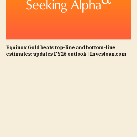
Equinox Gold beats top-line and bottom-line
estimates; updates FY26 outlook | Invesloan.com