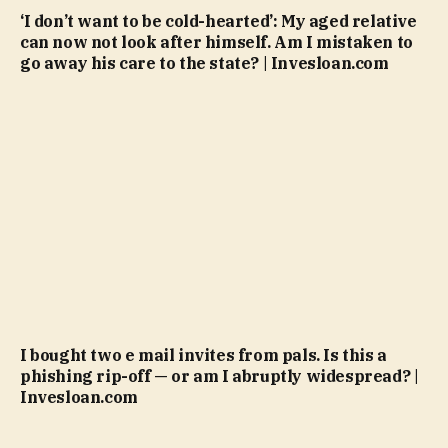
‘I don’t want to be cold-hearted’: My aged relative
can now not look after himself. Am I mistaken to
go away his care to the state? | Invesloan.com
I bought two e mail invites from pals. Is this a
phishing rip-off — or am I abruptly widespread? |
Invesloan.com