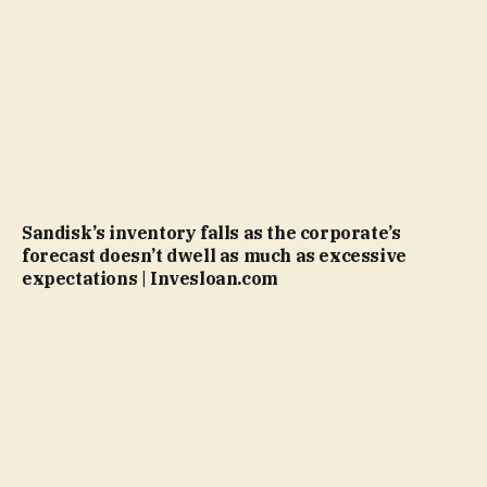
Sandisk’s inventory falls as the corporate’s
forecast doesn’t dwell as much as excessive
expectations | Invesloan.com