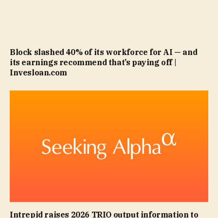
Block slashed 40% of its workforce for AI — and
its earnings recommend that’s paying off |
Invesloan.com
Intrepid raises 2026 TRIO output information to