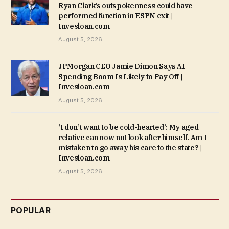
Ryan Clark’s outspokenness could have
performed function in ESPN exit |
Invesloan.com
August 5, 2026
JPMorgan CEO Jamie Dimon Says AI
Spending Boom Is Likely to Pay Off |
Invesloan.com
August 5, 2026
‘I don’t want to be cold-hearted’: My aged
relative can now not look after himself. Am I
mistaken to go away his care to the state? |
Invesloan.com
August 5, 2026
POPULAR