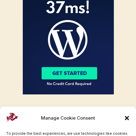
Manage Cookie Consent
To provide the best experiences, we use technologies like cookies