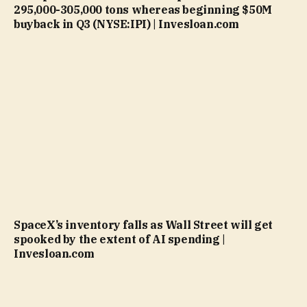
295,000-305,000 tons whereas beginning $50M
buyback in Q3 (NYSE:IPI) | Invesloan.com
SpaceX’s inventory falls as Wall Street will get
spooked by the extent of AI spending |
Invesloan.com