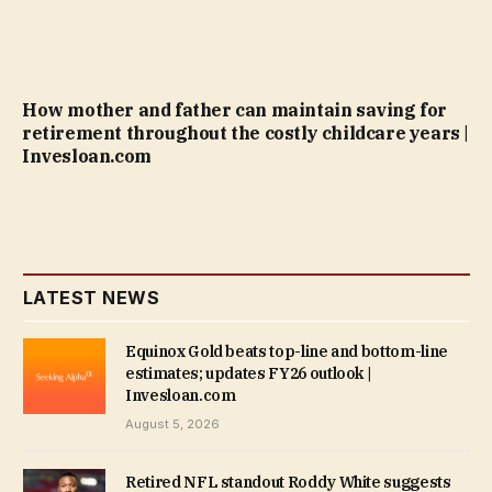
How mother and father can maintain saving for
retirement throughout the costly childcare years |
Invesloan.com
LATEST NEWS
Equinox Gold beats top-line and bottom-line
estimates; updates FY26 outlook |
Invesloan.com
August 5, 2026
Retired NFL standout Roddy White suggests