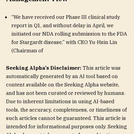
“We have received our Phase III clinical study
report in Q1, and without delay in April, we
initiated our NDA rolling submission to the FDA
for Stargardt disease,” with CEO Yu-Hsin Lin
(Chairman of
Seeking Alpha’s Disclaimer:
This article was
automatically generated by an AI tool based on
content available on the Seeking Alpha website,
and has not been curated or reviewed by humans.
Due to inherent limitations in using AI-based
tools, the accuracy, completeness, or timeliness of
such articles cannot be guaranteed. This article is
intended for informational purposes only. Seeking