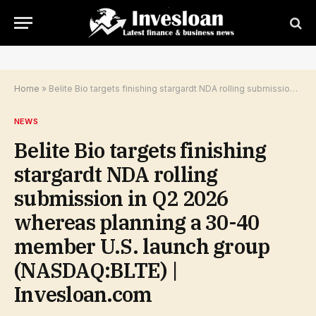
Home
»
Belite Bio targets finishing stargardt NDA rolling submission in Q2 2026 whereas planning a 30-40 member U.S. launch group (NASDAQ:BLTE) | Invesloan.com
NEWS
Belite Bio targets finishing
stargardt NDA rolling
submission in Q2 2026
whereas planning a 30-40
member U.S. launch group
(NASDAQ:BLTE) |
Invesloan.com