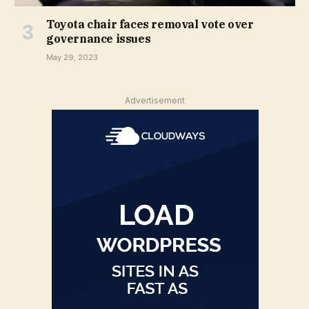
Toyota chair faces removal vote over
governance issues
May 29, 2023
Advertisement