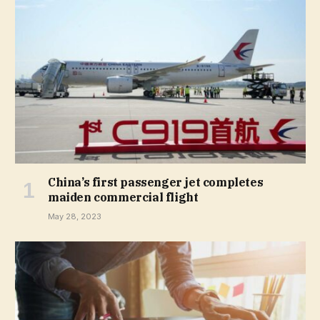
China’s first passenger jet completes
maiden commercial flight
May 28, 2023