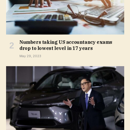
Numbers taking US accountancy exams
drop to lowest level in 17 years
May 29, 2023