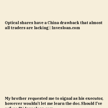
Optical shares have a China drawback that almost
all traders are lacking | Invesloan.com
My brother requested me to signal as his executor,
however wouldn’t let me learn the doc. Should I’ve