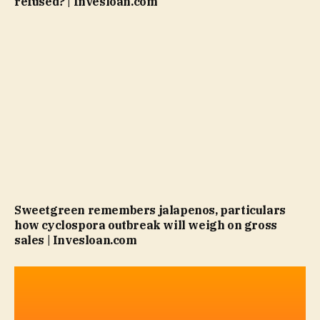
refused? | Invesloan.com
Sweetgreen remembers jalapenos, particulars
how cyclospora outbreak will weigh on gross
sales | Invesloan.com