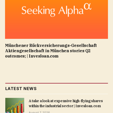
Münchener Rückversicherungs-Gesellschaft
Aktiengesellschaft in München stories Q2
outcomes; | Invesloan.com
LATEST NEWS
A take a look at expensive high-flying shares
within the industrial sector | Invesloan.com
August 7, 2026