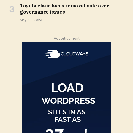
Toyota chair faces removal vote over
governance issues
May 29, 2023
Advertisement