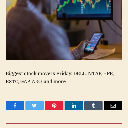
Biggest stock movers Friday: DELL, NTAP, HPE,
ESTC, GAP, AEO, and more
Facebook
Twitter
Pinterest
LinkedIn
Tumblr
Email