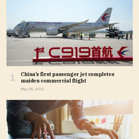
China’s first passenger jet completes
maiden commercial flight
May 28, 2023