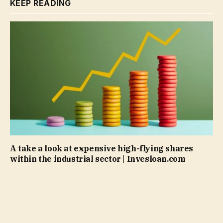
KEEP READING
A take a look at expensive high-flying shares
within the industrial sector | Invesloan.com