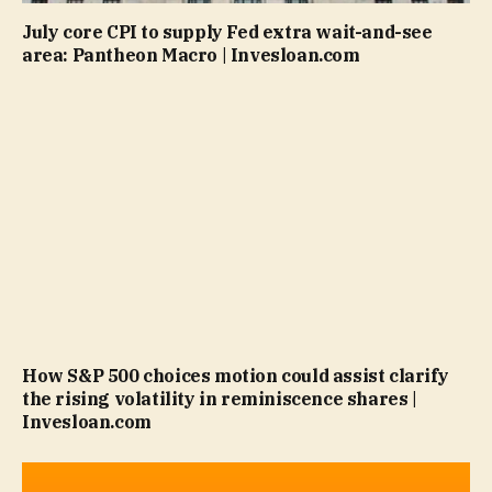
July core CPI to supply Fed extra wait-and-see
area: Pantheon Macro | Invesloan.com
How S&P 500 choices motion could assist clarify
the rising volatility in reminiscence shares |
Invesloan.com