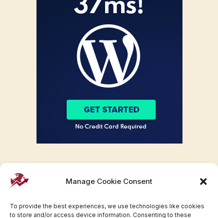
Manage Cookie Consent
To provide the best experiences, we use technologies like cookies
to store and/or access device information. Consenting to these