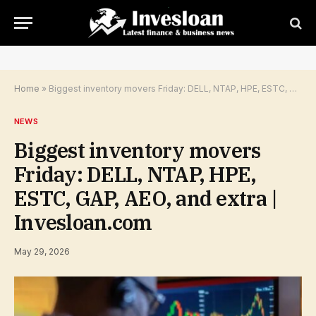
Home
»
Biggest inventory movers Friday: DELL, NTAP, HPE, ESTC, GAP, AEO, and extra | Invesloan.com
NEWS
Biggest inventory movers
Friday: DELL, NTAP, HPE,
ESTC, GAP, AEO, and extra |
Invesloan.com
May 29, 2026