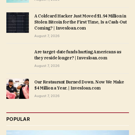
A Coldcard Hacker Just Moved $1.94 Million in
Stolen Bitcoin for the First Time, Is a Cash-Out
Coming? | Invesloan.com
August 7, 2026
Are target-date funds hurting Americans as
they reside longer? | Invesloan.com
August 7, 2026
Our Restaurant Burned Down. Now We Make
$4 Million a Year. | Invesloan.com
August 7, 2026
POPULAR