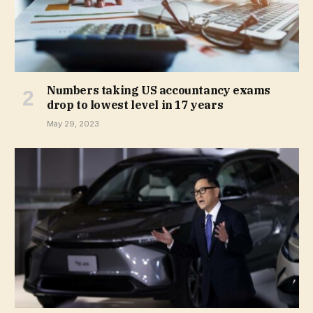
Numbers taking US accountancy exams
drop to lowest level in 17 years
May 29, 2023