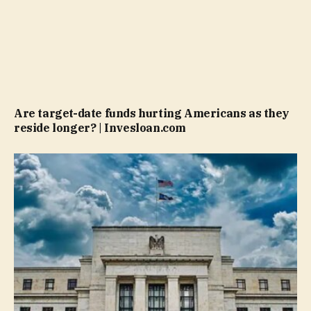
Are target-date funds hurting Americans as they
reside longer? | Invesloan.com