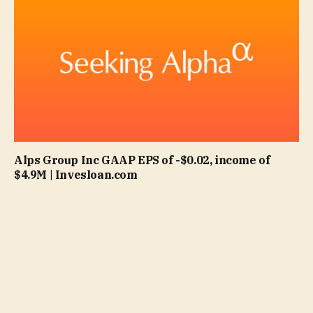
Alps Group Inc GAAP EPS of -$0.02, income of
$4.9M | Invesloan.com