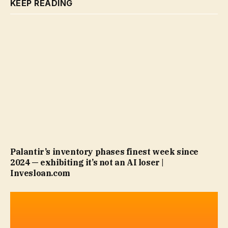
KEEP READING
Palantir’s inventory phases finest week since
2024 — exhibiting it’s not an AI loser |
Invesloan.com