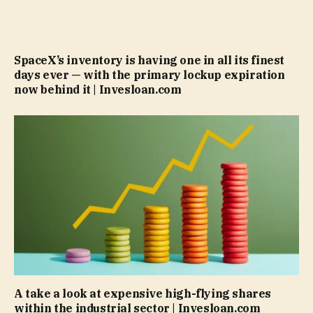
SpaceX’s inventory is having one in all its finest
days ever — with the primary lockup expiration
now behind it | Invesloan.com
A take a look at expensive high-flying shares
within the industrial sector | Invesloan.com