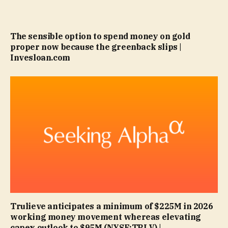
The sensible option to spend money on gold
proper now because the greenback slips |
Invesloan.com
Trulieve anticipates a minimum of $225M in 2026
working money movement whereas elevating
capex outlook to $95M (NYSE:TRLV) |