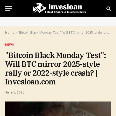
Home
»
"Bitcoin Black Monday Test": Will BTC mirror 2025-style rally or 2022-style crash? | Invesloan.com
NEWS
"Bitcoin Black Monday Test":
Will BTC mirror 2025-style
rally or 2022-style crash? |
Invesloan.com
June 5, 2026