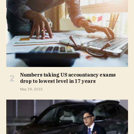
Numbers taking US accountancy exams
drop to lowest level in 17 years
May 29, 2023