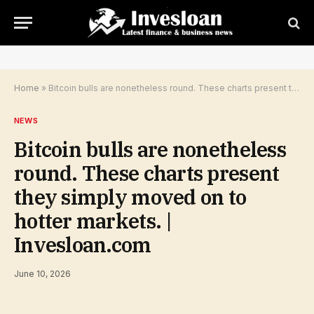
Home
»
Bitcoin bulls are nonetheless round. These charts present they simply moved on to hotter markets. | Invesloan.com
NEWS
Bitcoin bulls are nonetheless
round. These charts present
they simply moved on to
hotter markets. |
Invesloan.com
June 10, 2026