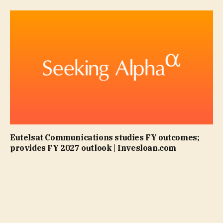
Eutelsat Communications studies FY outcomes;
provides FY 2027 outlook | Invesloan.com