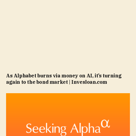
As Alphabet burns via money on AI, it’s turning
again to the bond market | Invesloan.com