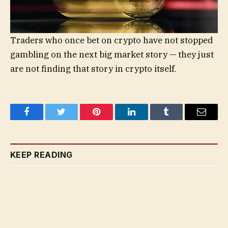
Traders who once bet on crypto have not stopped
gambling on the next big market story — they just
are not finding that story in crypto itself.
Facebook
Twitter
Pinterest
LinkedIn
Tumblr
Email
KEEP READING