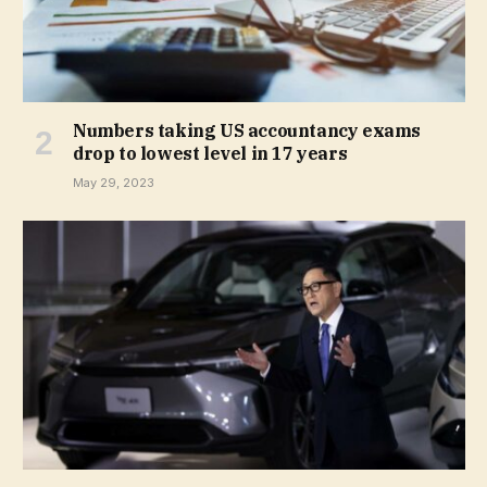
Numbers taking US accountancy exams
drop to lowest level in 17 years
May 29, 2023