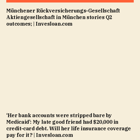
Münchener Rückversicherungs-Gesellschaft
Aktiengesellschaft in München stories Q2
outcomes; | Invesloan.com
‘Her bank accounts were stripped bare by
Medicaid’: My late good friend had $20,000 in
credit-card debt. Will her life insurance coverage
pay for it? | Invesloan.com