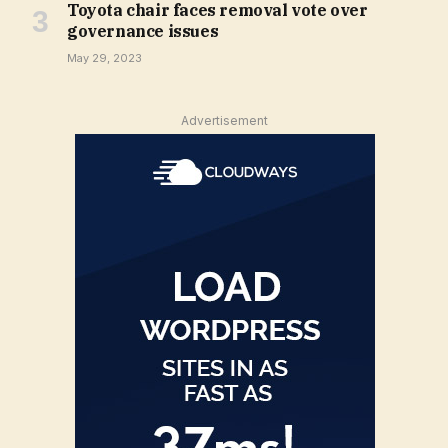
Toyota chair faces removal vote over
governance issues
May 29, 2023
Advertisement