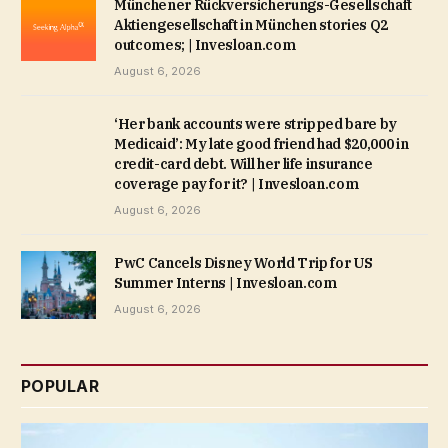
Münchener Rückversicherungs-Gesellschaft
Aktiengesellschaft in München stories Q2
outcomes; | Invesloan.com
August 6, 2026
‘Her bank accounts were stripped bare by
Medicaid’: My late good friend had $20,000 in
credit-card debt. Will her life insurance
coverage pay for it? | Invesloan.com
August 6, 2026
PwC Cancels Disney World Trip for US
Summer Interns | Invesloan.com
August 6, 2026
POPULAR