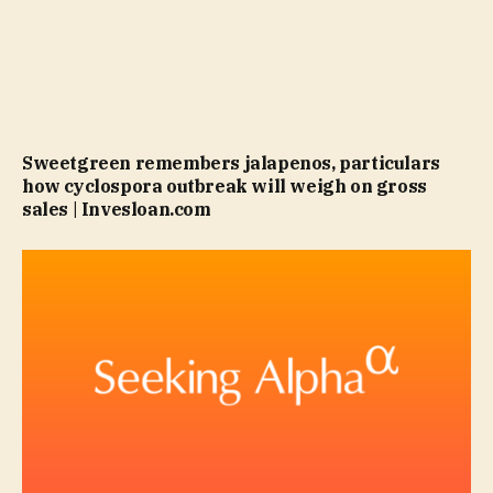
Sweetgreen remembers jalapenos, particulars
how cyclospora outbreak will weigh on gross
sales | Invesloan.com