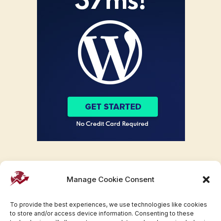
Manage Cookie Consent
To provide the best experiences, we use technologies like cookies
to store and/or access device information. Consenting to these