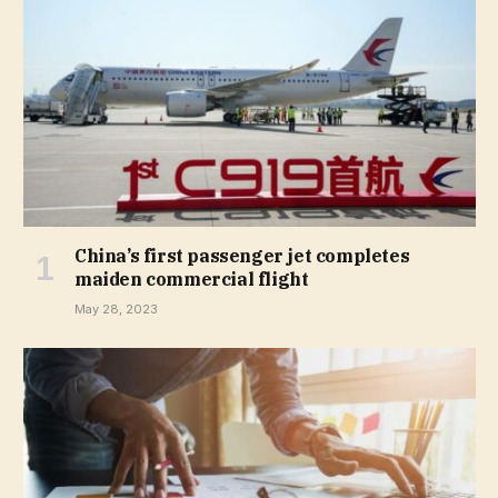
China’s first passenger jet completes
maiden commercial flight
May 28, 2023