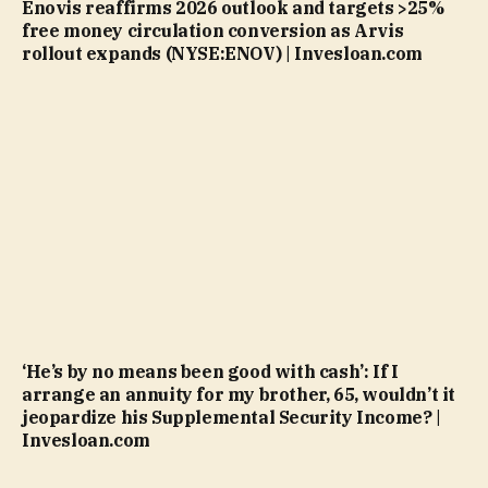
Enovis reaffirms 2026 outlook and targets >25%
free money circulation conversion as Arvis
rollout expands (NYSE:ENOV) | Invesloan.com
‘He’s by no means been good with cash’: If I
arrange an annuity for my brother, 65, wouldn’t it
jeopardize his Supplemental Security Income? |
Invesloan.com