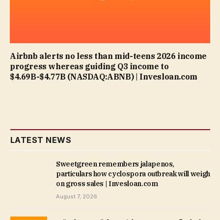
Airbnb alerts no less than mid-teens 2026 income
progress whereas guiding Q3 income to
$4.69B-$4.77B (NASDAQ:ABNB) | Invesloan.com
LATEST NEWS
Sweetgreen remembers jalapenos,
particulars how cyclospora outbreak will weigh
on gross sales | Invesloan.com
August 7, 2026