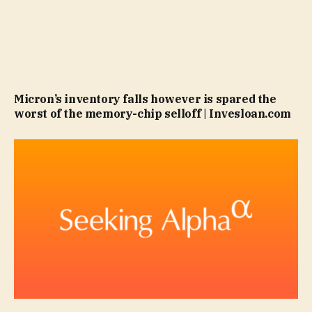
Micron’s inventory falls however is spared the
worst of the memory-chip selloff | Invesloan.com