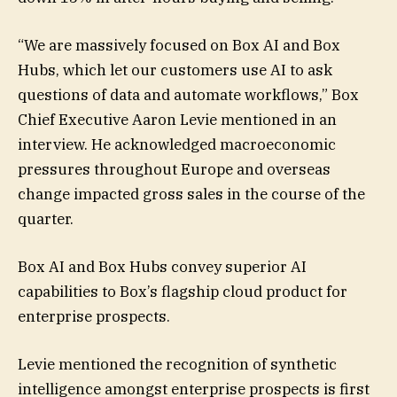
“We are massively focused on Box AI and Box
Hubs, which let our customers use AI to ask
questions of data and automate workflows,” Box
Chief Executive Aaron Levie mentioned in an
interview. He acknowledged macroeconomic
pressures throughout Europe and overseas
change impacted gross sales in the course of the
quarter.
Box AI and Box Hubs convey superior AI
capabilities to Box’s flagship cloud product for
enterprise prospects.
Levie mentioned the recognition of synthetic
intelligence amongst enterprise prospects is first