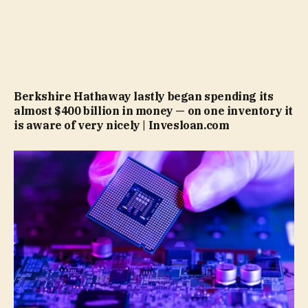
Berkshire Hathaway lastly began spending its
almost $400 billion in money — on one inventory it
is aware of very nicely | Invesloan.com