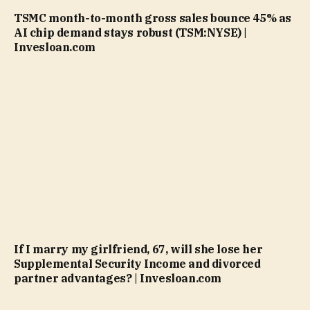
TSMC month-to-month gross sales bounce 45% as
AI chip demand stays robust (TSM:NYSE) |
Invesloan.com
If I marry my girlfriend, 67, will she lose her
Supplemental Security Income and divorced
partner advantages? | Invesloan.com