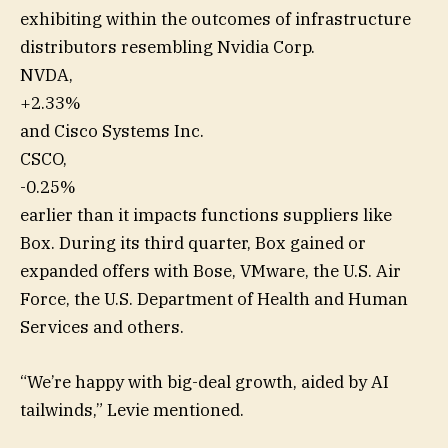
exhibiting within the outcomes of infrastructure
distributors resembling Nvidia Corp.
NVDA,
+2.33%
and Cisco Systems Inc.
CSCO,
-0.25%
earlier than it impacts functions suppliers like
Box. During its third quarter, Box gained or
expanded offers with Bose, VMware, the U.S. Air
Force, the U.S. Department of Health and Human
Services and others.
“We’re happy with big-deal growth, aided by AI
tailwinds,” Levie mentioned.