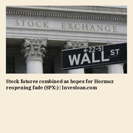
Stock futures combined as hopes for Hormuz
reopening fade (SPX:) | Invesloan.com