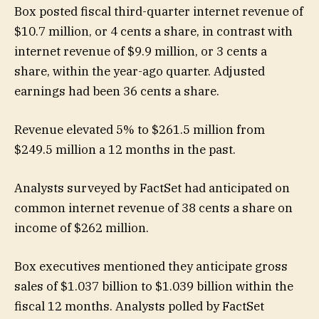
Box posted fiscal third-quarter internet revenue of
$10.7 million, or 4 cents a share, in contrast with
internet revenue of $9.9 million, or 3 cents a
share, within the year-ago quarter. Adjusted
earnings had been 36 cents a share.
Revenue elevated 5% to $261.5 million from
$249.5 million a 12 months in the past.
Analysts surveyed by FactSet had anticipated on
common internet revenue of 38 cents a share on
income of $262 million.
Box executives mentioned they anticipate gross
sales of $1.037 billion to $1.039 billion within the
fiscal 12 months. Analysts polled by FactSet