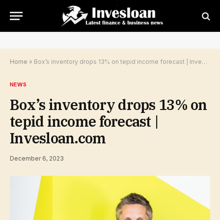
Home
»
Box’s inventory drops 13% on tepid income forecast | Invesloan.com
NEWS
Box’s inventory drops 13% on
tepid income forecast |
Invesloan.com
December 6, 2023