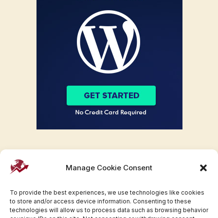
Manage Cookie Consent
To provide the best experiences, we use technologies like cookies
to store and/or access device information. Consenting to these
technologies will allow us to process data such as browsing behavior