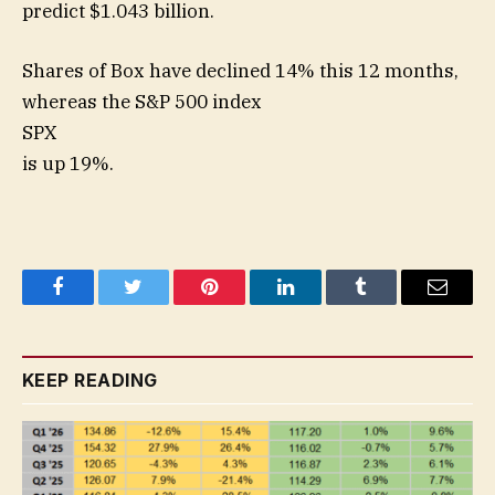
predict $1.043 billion.
Shares of Box have declined 14% this 12 months,
whereas the S&P 500 index
SPX
is up 19%.
Facebook
Twitter
Pinterest
LinkedIn
Tumblr
Email
KEEP READING