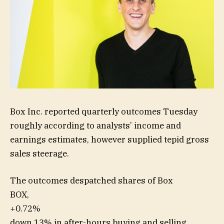
Box Inc. reported quarterly outcomes Tuesday
roughly according to analysts’ income and
earnings estimates, however supplied tepid gross
sales steerage.
The outcomes despatched shares of Box
BOX,
+0.72%
down 13% in after-hours buying and selling.