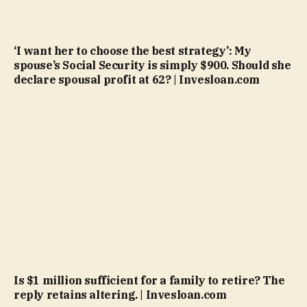
‘I want her to choose the best strategy’: My
spouse’s Social Security is simply $900. Should she
declare spousal profit at 62? | Invesloan.com
Is $1 million sufficient for a family to retire? The
reply retains altering. | Invesloan.com