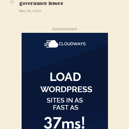
governance issues
May 29, 2023
Advertisement