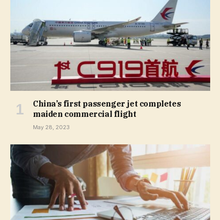
China’s first passenger jet completes
maiden commercial flight
May 28, 2023