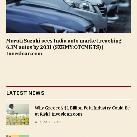
Maruti Suzuki sees India auto market reaching
6.3M autos by 2031 (SZKMY:OTCMKTS) |
Invesloan.com
LATEST NEWS
Why Greece’s $1 Billion Feta Industry Could Be
at Risk | Invesloan.com
August 10, 2026