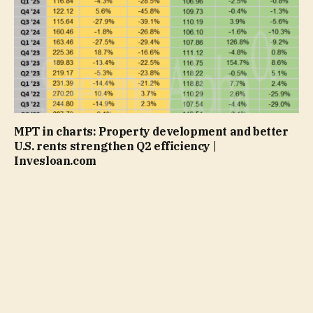
MPT in charts: Property development and better
U.S. rents strengthen Q2 efficiency |
Invesloan.com