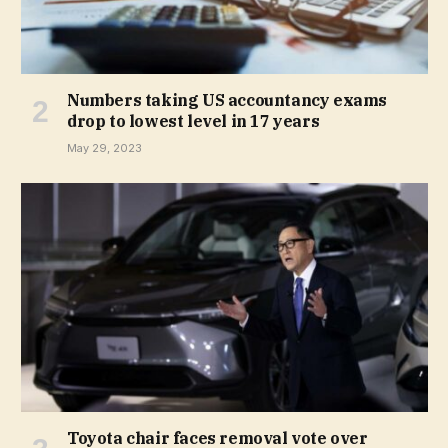
Numbers taking US accountancy exams
drop to lowest level in 17 years
May 29, 2023
Toyota chair faces removal vote over