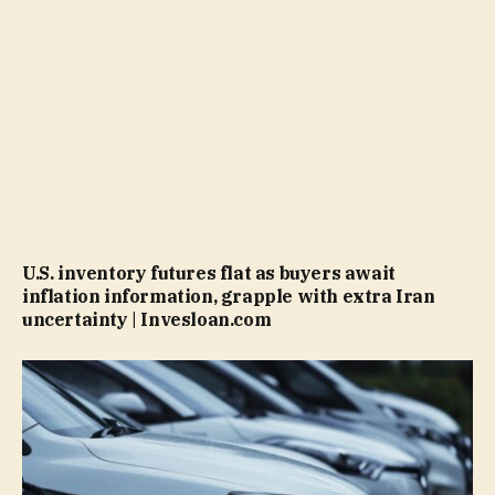
U.S. inventory futures flat as buyers await
inflation information, grapple with extra Iran
uncertainty | Invesloan.com