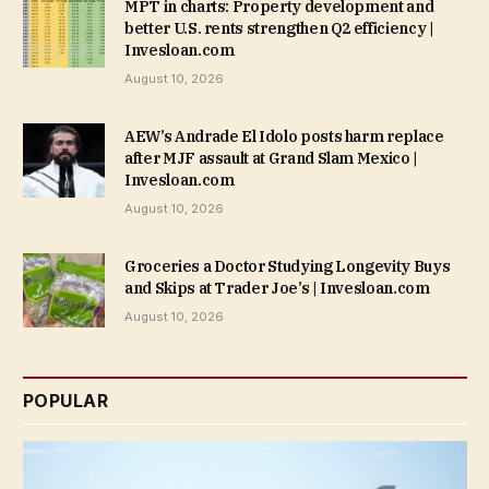
MPT in charts: Property development and
better U.S. rents strengthen Q2 efficiency |
Invesloan.com
August 10, 2026
AEW’s Andrade El Idolo posts harm replace
after MJF assault at Grand Slam Mexico |
Invesloan.com
August 10, 2026
Groceries a Doctor Studying Longevity Buys
and Skips at Trader Joe’s | Invesloan.com
August 10, 2026
POPULAR