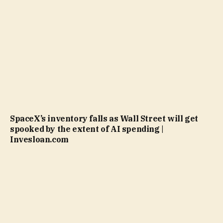
SpaceX’s inventory falls as Wall Street will get
spooked by the extent of AI spending |
Invesloan.com