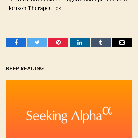
Horizon Therapeutics
Facebook
Twitter
Pinterest
LinkedIn
Tumblr
Email
KEEP READING