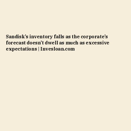
Sandisk’s inventory falls as the corporate’s
forecast doesn’t dwell as much as excessive
expectations | Invesloan.com