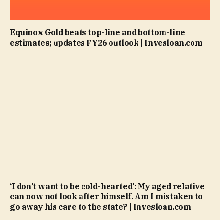
Equinox Gold beats top-line and bottom-line
estimates; updates FY26 outlook | Invesloan.com
‘I don’t want to be cold-hearted’: My aged relative
can now not look after himself. Am I mistaken to
go away his care to the state? | Invesloan.com