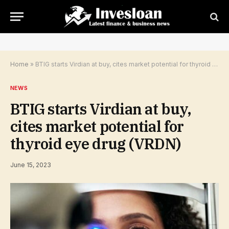
Home
»
BTIG starts Virdian at buy, cites market potential for thyroid eye drug (VRDN)
NEWS
BTIG starts Virdian at buy,
cites market potential for
thyroid eye drug (VRDN)
June 15, 2023