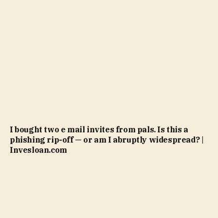
I bought two e mail invites from pals. Is this a
phishing rip-off — or am I abruptly widespread? |
Invesloan.com