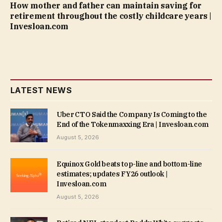
How mother and father can maintain saving for
retirement throughout the costly childcare years |
Invesloan.com
LATEST NEWS
Uber CTO Said the Company Is Coming to the
End of the Tokenmaxxing Era | Invesloan.com
August 5, 2026
Equinox Gold beats top-line and bottom-line
estimates; updates FY26 outlook |
Invesloan.com
August 5, 2026