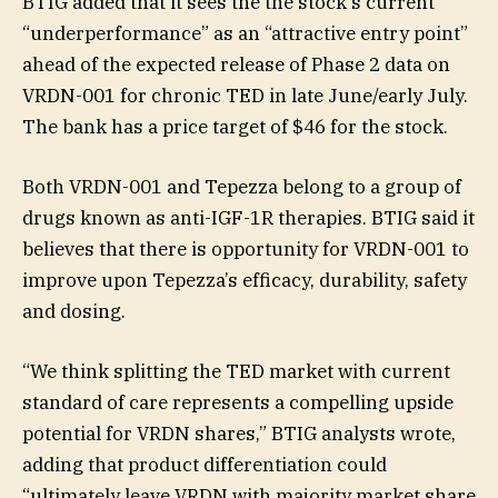
BTIG added that it sees the the stock’s current
“underperformance” as an “attractive entry point”
ahead of the expected release of Phase 2 data on
VRDN-001 for chronic TED in late June/early July.
The bank has a price target of $46 for the stock.
Both VRDN-001 and Tepezza belong to a group of
drugs known as anti-IGF-1R therapies. BTIG said it
believes that there is opportunity for VRDN-001 to
improve upon Tepezza’s efficacy, durability, safety
and dosing.
“We think splitting the TED market with current
standard of care represents a compelling upside
potential for VRDN shares,” BTIG analysts wrote,
adding that product differentiation could
“ultimately leave VRDN with majority market share