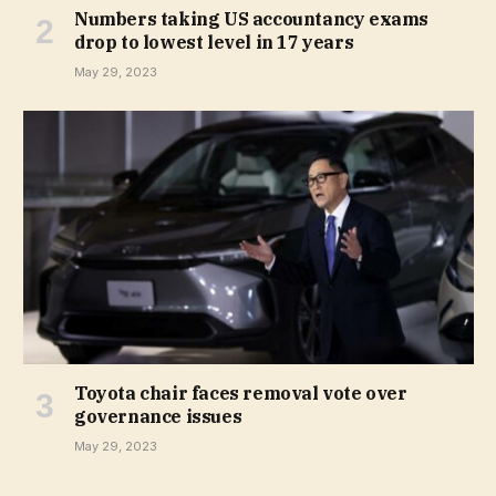
Numbers taking US accountancy exams
drop to lowest level in 17 years
May 29, 2023
Toyota chair faces removal vote over
governance issues
May 29, 2023