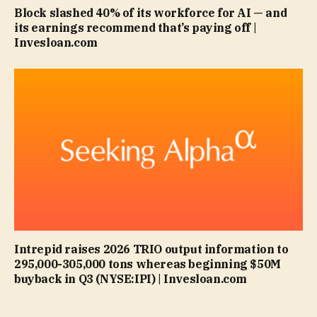
Block slashed 40% of its workforce for AI — and
its earnings recommend that’s paying off |
Invesloan.com
Intrepid raises 2026 TRIO output information to
295,000-305,000 tons whereas beginning $50M
buyback in Q3 (NYSE:IPI) | Invesloan.com