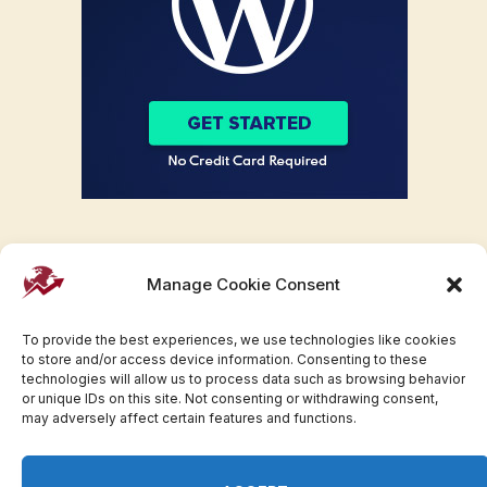
Manage Cookie Consent
To provide the best experiences, we use technologies like cookies
to store and/or access device information. Consenting to these
technologies will allow us to process data such as browsing behavior
or unique IDs on this site. Not consenting or withdrawing consent,
may adversely affect certain features and functions.
Facebook
Twitter
Pinterest
WhatsApp
Instagram