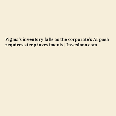
Figma’s inventory falls as the corporate’s AI push
requires steep investments | Invesloan.com