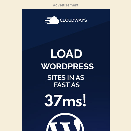
Advertisement