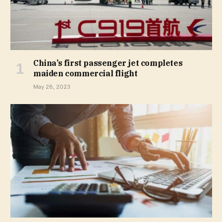
China’s first passenger jet completes
maiden commercial flight
May 28, 2023