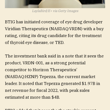
LaylaBird/E+ via Getty Images
BTIG has initiated coverage of eye drug developer
Viridian Therapeutics (
NASDAQ:VRDN
) with a buy
rating, citing its drug candidate for the treatment
of thyroid eye disease, or TED.
The investment bank said in a note that it sees the
product, VRDN-001, as
a strong potential
competitor to Horizon Therapeutics’
(
NASDAQ:HZNP
) Tepezza, the current market
leader. It noted that Tepezza generated $1.97B in
net revenue for fiscal 2022, with peak sales
estimated at more than $4B.