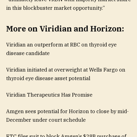
in this blockbuster market opportunity.”
More on Viridian and Horizon:
Viridian an outperform at RBC on thyroid eye
disease candidate
Viridian initiated at overweight at Wells Fargo on
thyroid eye disease asset potential
Viridian Therapeutics Has Promise
Amgen sees potential for Horizon to close by mid-
December under court schedule
FTC files suit to block Amgen’s $28B purchase of