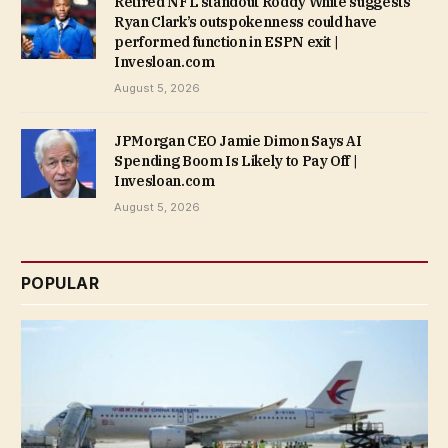
Retired NFL standout Roddy White suggests
Ryan Clark’s outspokenness could have
performed function in ESPN exit |
Invesloan.com
August 5, 2026
JPMorgan CEO Jamie Dimon Says AI
Spending Boom Is Likely to Pay Off |
Invesloan.com
August 5, 2026
POPULAR