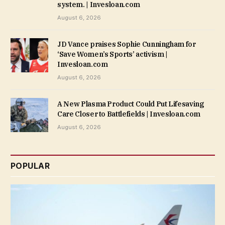
system. | Invesloan.com
August 6, 2026
JD Vance praises Sophie Cunningham for
‘Save Women’s Sports’ activism |
Invesloan.com
August 6, 2026
A New Plasma Product Could Put Lifesaving
Care Closer to Battlefields | Invesloan.com
August 6, 2026
POPULAR