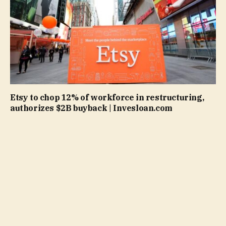
Etsy to chop 12% of workforce in restructuring,
authorizes $2B buyback | Invesloan.com