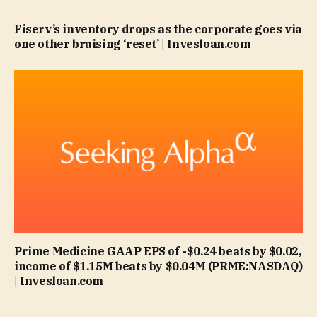
Fiserv’s inventory drops as the corporate goes via
one other bruising ‘reset’ | Invesloan.com
Prime Medicine GAAP EPS of -$0.24 beats by $0.02,
income of $1.15M beats by $0.04M (PRME:NASDAQ)
| Invesloan.com