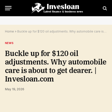
Home
»
Buckle up for $120 oil adjustments. Why automobile care is about to get dearer. | Invesloan.com
NEWS
Buckle up for $120 oil
adjustments. Why automobile
care is about to get dearer. |
Invesloan.com
May 19, 2026