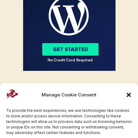
Manage Cookie Consent
To provide the best experiences, we use technologies like cookies
to store and/or access device information. Consenting to these
technologies will allow us to process data such as browsing behavior
or unique IDs on this site. Not consenting or withdrawing consent,
may adversely affect certain features and functions.