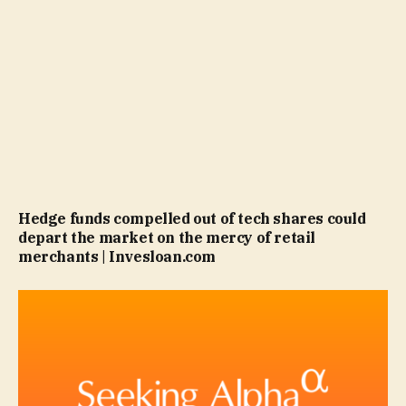
Hedge funds compelled out of tech shares could
depart the market on the mercy of retail
merchants | Invesloan.com