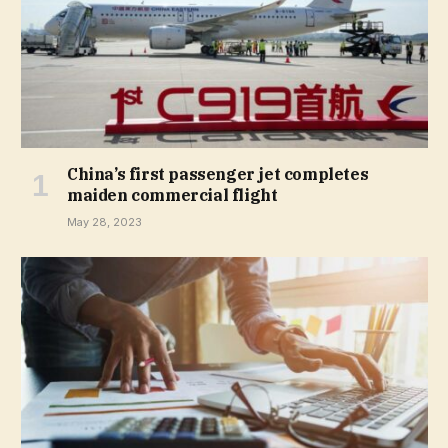
China’s first passenger jet completes
maiden commercial flight
May 28, 2023