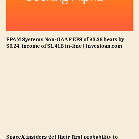
EPAM Systems Non-GAAP EPS of $3.38 beats by
$0.24, income of $1.41B in-line | Invesloan.com
SpaceX insiders get their first probability to