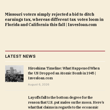
Missouri voters simply rejected a bid to ditch
earnings tax, whereas different tax votes loom in
Florida and California this fall | Invesloan.com
LATEST NEWS
Hiroshima Timeline: What Happened When
the US Dropped an Atomic Bomb in 1945 |
Invesloan.com
August 6, 2026
Layoffs fall to the bottom degree for the
reason that U.S. put males on the moon. Here’s
what that claims in regards to the economic