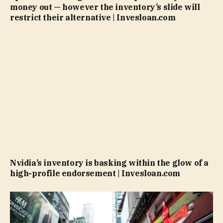
money out — however the inventory’s slide will
restrict their alternative | Invesloan.com
Nvidia’s inventory is basking within the glow of a
high-profile endorsement | Invesloan.com