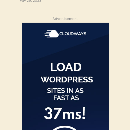
May 29, 2023
Advertisement