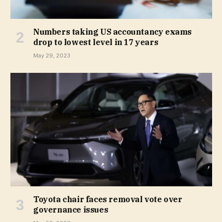
Numbers taking US accountancy exams
drop to lowest level in 17 years
May 29, 2023
Toyota chair faces removal vote over
governance issues