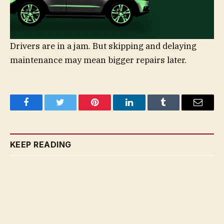
Drivers are in a jam. But skipping and delaying
maintenance may mean bigger repairs later.
Facebook
Twitter
Pinterest
LinkedIn
Tumblr
Email
KEEP READING