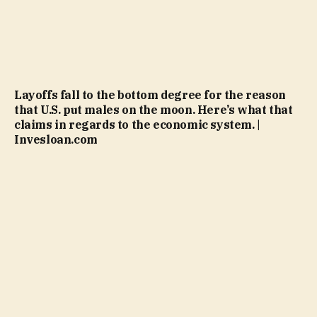
Layoffs fall to the bottom degree for the reason
that U.S. put males on the moon. Here’s what that
claims in regards to the economic system. |
Invesloan.com