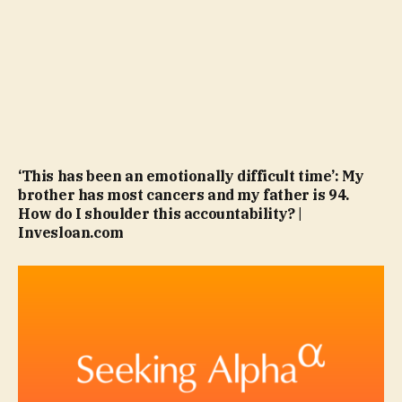
‘This has been an emotionally difficult time’: My
brother has most cancers and my father is 94.
How do I shoulder this accountability? |
Invesloan.com