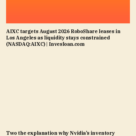
AIXC targets August 2026 RoboShare leases in
Los Angeles as liquidity stays constrained
(NASDAQ:AIXC) | Invesloan.com
Two the explanation why Nvidia’s inventory