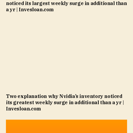
noticed its largest weekly surge in additional than
a yr | Invesloan.com
Two explanation why Nvidia’s inventory noticed
its greatest weekly surge in additional than a yr |
Invesloan.com