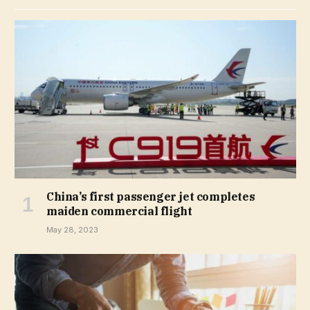
China’s first passenger jet completes
maiden commercial flight
May 28, 2023