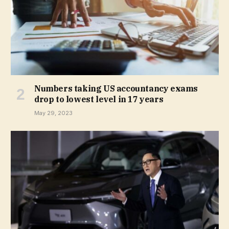
Numbers taking US accountancy exams
drop to lowest level in 17 years
May 29, 2023