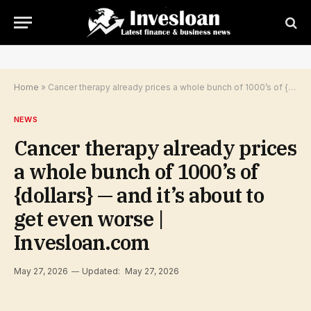
Home
»
Cancer therapy already prices a whole bunch of 1000’s of {dollars} — and it’s about to get even worse | Invesloan.com
NEWS
Cancer therapy already prices
a whole bunch of 1000’s of
{dollars} — and it’s about to
get even worse |
Invesloan.com
May 27, 2026
Updated:
May 27, 2026