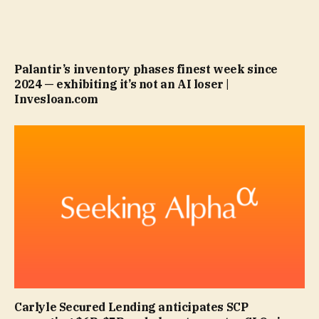
Palantir’s inventory phases finest week since
2024 — exhibiting it’s not an AI loser |
Invesloan.com
Carlyle Secured Lending anticipates SCP