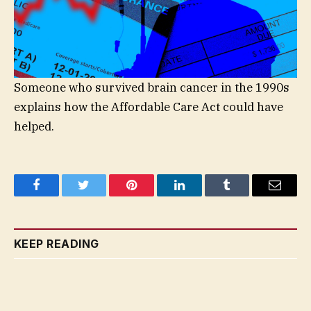
Someone who survived brain cancer in the 1990s
explains how the Affordable Care Act could have
helped.
Facebook
Twitter
Pinterest
LinkedIn
Tumblr
Email
KEEP READING