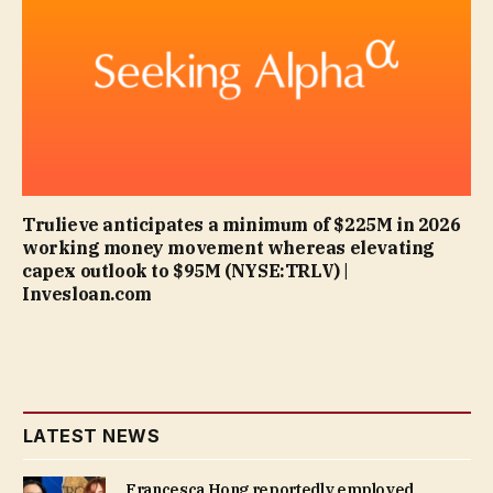
Trulieve anticipates a minimum of $225M in 2026
working money movement whereas elevating
capex outlook to $95M (NYSE:TRLV) |
Invesloan.com
LATEST NEWS
Francesca Hong reportedly employed