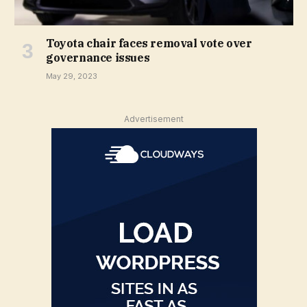
Toyota chair faces removal vote over
governance issues
May 29, 2023
Advertisement