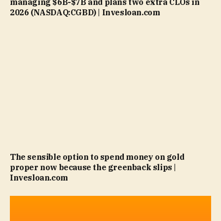
managing $6B-$7B and plans two extra CLOs in
2026 (NASDAQ:CGBD) | Invesloan.com
The sensible option to spend money on gold
proper now because the greenback slips |
Invesloan.com