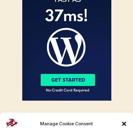
Manage Cookie Consent