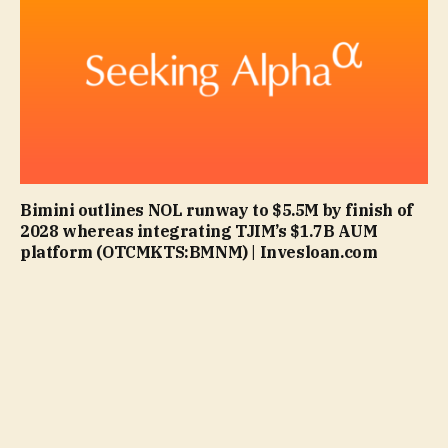
Bimini outlines NOL runway to $5.5M by finish of
2028 whereas integrating TJIM’s $1.7B AUM
platform (OTCMKTS:BMNM) | Invesloan.com