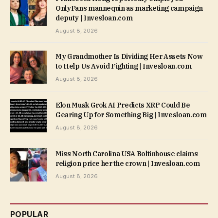
OnlyFans mannequin as marketing campaign
deputy | Invesloan.com
August 8, 2026
My Grandmother Is Dividing Her Assets Now
to Help Us Avoid Fighting | Invesloan.com
August 8, 2026
Elon Musk Grok AI Predicts XRP Could Be
Gearing Up for Something Big | Invesloan.com
August 8, 2026
Miss North Carolina USA Boltinhouse claims
religion price her the crown | Invesloan.com
August 8, 2026
POPULAR