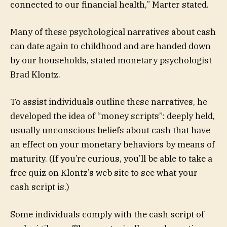
connected to our financial health,” Marter stated.
Many of these psychological narratives about cash
can date again to childhood and are handed down
by our households, stated monetary psychologist
Brad Klontz.
To assist individuals outline these narratives, he
developed the idea of “money scripts”: deeply held,
usually unconscious beliefs about cash that have
an effect on your monetary behaviors by means of
maturity. (If you’re curious, you’ll be able to take a
free quiz on Klontz’s web site to see what your
cash script is.)
Some individuals comply with the cash script of