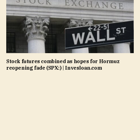
Stock futures combined as hopes for Hormuz
reopening fade (SPX:) | Invesloan.com