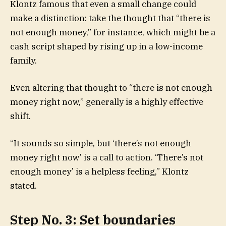
Klontz famous that even a small change could
make a distinction: take the thought that “there is
not enough money,” for instance, which might be a
cash script shaped by rising up in a low-income
family.
Even altering that thought to “there is not enough
money right now,” generally is a highly effective
shift.
“It sounds so simple, but ‘there’s not enough
money right now’ is a call to action. ‘There’s not
enough money’ is a helpless feeling,” Klontz
stated.
Step No. 3: Set boundaries