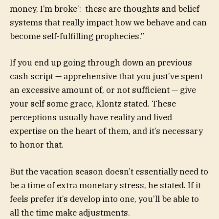
money, I’m broke’: these are thoughts and belief
systems that really impact how we behave and can
become self-fulfilling prophecies.”
If you end up going through down an previous
cash script — apprehensive that you just’ve spent
an excessive amount of, or not sufficient — give
your self some grace, Klontz stated. These
perceptions usually have reality and lived
expertise on the heart of them, and it’s necessary
to honor that.
But the vacation season doesn’t essentially need to
be a time of extra monetary stress, he stated. If it
feels prefer it’s develop into one, you’ll be able to
all the time make adjustments.