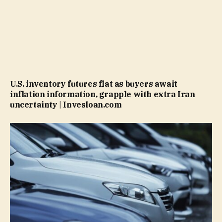
U.S. inventory futures flat as buyers await
inflation information, grapple with extra Iran
uncertainty | Invesloan.com