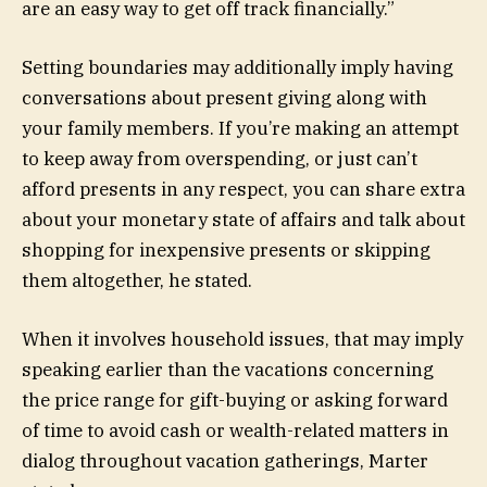
are an easy way to get off track financially.”
Setting boundaries may additionally imply having
conversations about present giving along with
your family members. If you’re making an attempt
to keep away from overspending, or just can’t
afford presents in any respect, you can share extra
about your monetary state of affairs and talk about
shopping for inexpensive presents or skipping
them altogether, he stated.
When it involves household issues, that may imply
speaking earlier than the vacations concerning
the price range for gift-buying or asking forward
of time to avoid cash or wealth-related matters in
dialog throughout vacation gatherings, Marter