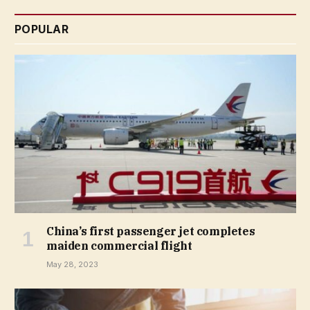
POPULAR
China’s first passenger jet completes
maiden commercial flight
May 28, 2023