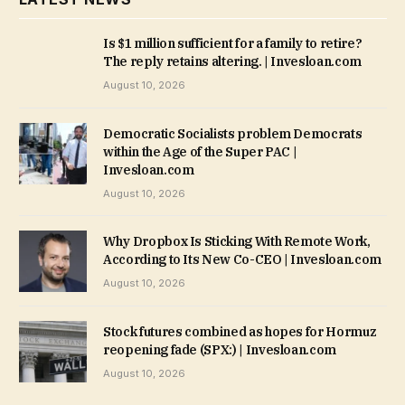
Is $1 million sufficient for a family to retire?
The reply retains altering. | Invesloan.com
August 10, 2026
Democratic Socialists problem Democrats
within the Age of the Super PAC |
Invesloan.com
August 10, 2026
Why Dropbox Is Sticking With Remote Work,
According to Its New Co-CEO | Invesloan.com
August 10, 2026
Stock futures combined as hopes for Hormuz
reopening fade (SPX:) | Invesloan.com
August 10, 2026