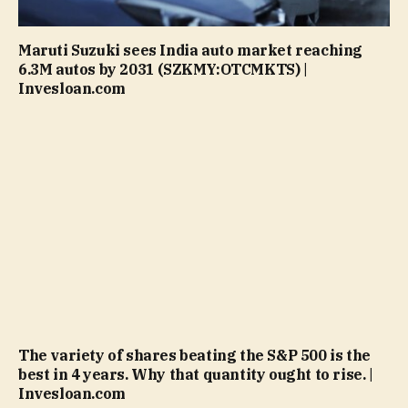
Maruti Suzuki sees India auto market reaching
6.3M autos by 2031 (SZKMY:OTCMKTS) |
Invesloan.com
The variety of shares beating the S&P 500 is the
best in 4 years. Why that quantity ought to rise. |
Invesloan.com