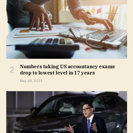
Numbers taking US accountancy exams
drop to lowest level in 17 years
May 29, 2023