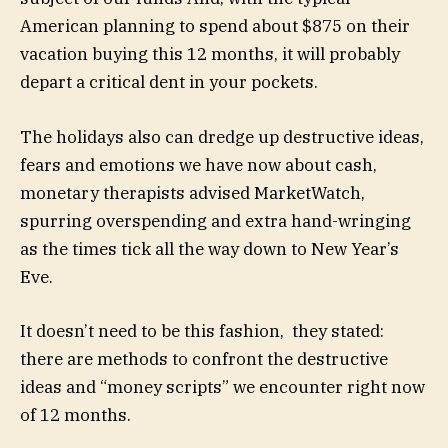
American planning to spend about $875 on their
vacation buying this 12 months, it will probably
depart a critical dent in your pockets.
The holidays also can dredge up destructive ideas,
fears and emotions we have now about cash,
monetary therapists advised MarketWatch,
spurring overspending and extra hand-wringing
as the times tick all the way down to New Year’s
Eve.
It doesn’t need to be this fashion, they stated:
there are methods to confront the destructive
ideas and “money scripts” we encounter right now
of 12 months.