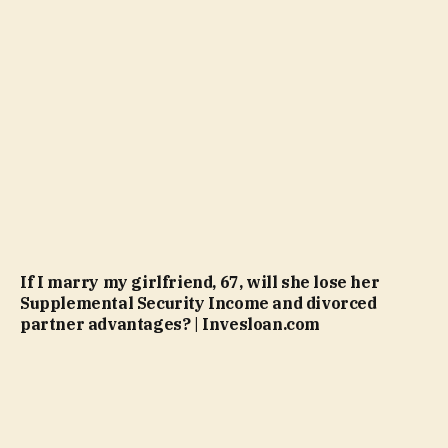
If I marry my girlfriend, 67, will she lose her
Supplemental Security Income and divorced
partner advantages? | Invesloan.com