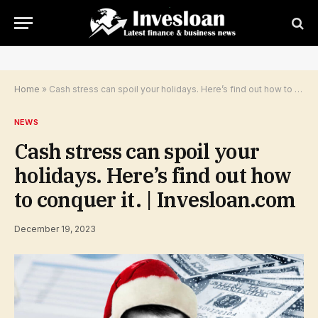
Home
»
Cash stress can spoil your holidays. Here’s find out how to conquer it. | Invesloan.com
NEWS
Cash stress can spoil your
holidays. Here’s find out how
to conquer it. | Invesloan.com
December 19, 2023