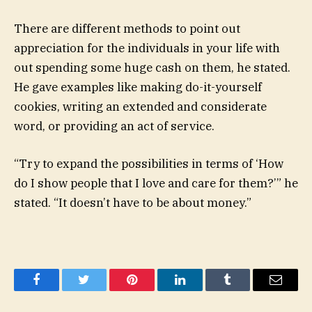
There are different methods to point out
appreciation for the individuals in your life with
out spending some huge cash on them, he stated.
He gave examples like making do-it-yourself
cookies, writing an extended and considerate
word, or providing an act of service.
“Try to expand the possibilities in terms of ‘How
do I show people that I love and care for them?’” he
stated. “It doesn’t have to be about money.”
Facebook
Twitter
Pinterest
LinkedIn
Tumblr
Email