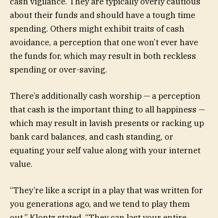
cash vigilance. They are typically overly cautious
about their funds and should have a tough time
spending. Others might exhibit traits of cash
avoidance, a perception that one won’t ever have
the funds for, which may result in both reckless
spending or over-saving.
There’s additionally cash worship — a perception
that cash is the important thing to all happiness —
which may result in lavish presents or racking up
bank card balances, and cash standing, or
equating your self value along with your internet
value.
“They’re like a script in a play that was written for
you generations ago, and we tend to play them
out,” Klontz stated. “They can last your entire