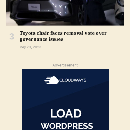
Toyota chair faces removal vote over
governance issues
May 29, 2023
Advertisement