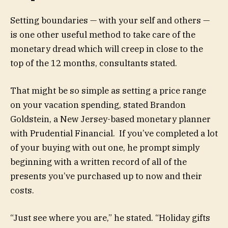
Setting boundaries — with your self and others —
is one other useful method to take care of the
monetary dread which will creep in close to the
top of the 12 months, consultants stated.
That might be so simple as setting a price range
on your vacation spending, stated Brandon
Goldstein, a New Jersey-based monetary planner
with Prudential Financial. If you’ve completed a lot
of your buying with out one, he prompt simply
beginning with a written record of all of the
presents you’ve purchased up to now and their
costs.
“Just see where you are,” he stated. “Holiday gifts