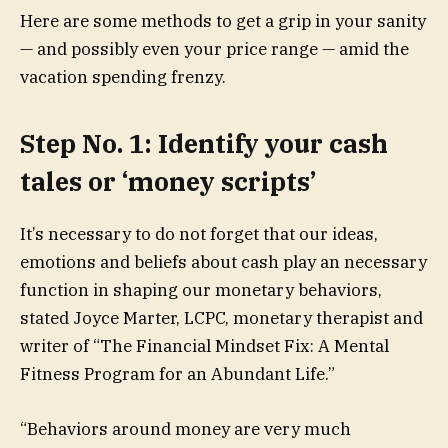
Here are some methods to get a grip in your sanity
— and possibly even your price range — amid the
vacation spending frenzy.
Step No. 1: Identify your cash
tales or ‘money scripts’
It’s necessary to do not forget that our ideas,
emotions and beliefs about cash play an necessary
function in shaping our monetary behaviors,
stated Joyce Marter, LCPC, monetary therapist and
writer of “The Financial Mindset Fix: A Mental
Fitness Program for an Abundant Life.”
“Behaviors around money are very much