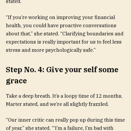
stated.
“If you’re working on improving your financial
health, you could have proactive conversations
about that,” she stated. “Clarifying boundaries and
expectations is really important for us to feel less
stress and more psychologically safe.”
Step No. 4: Give your self some
grace
Take a deep breath. It’s a loopy time of 12 months,
Marter stated, and we’re all slightly frazzled.
“Our inner critic can really pop up during this time
of year,” she stated. “‘I’m a failure, I’m bad with