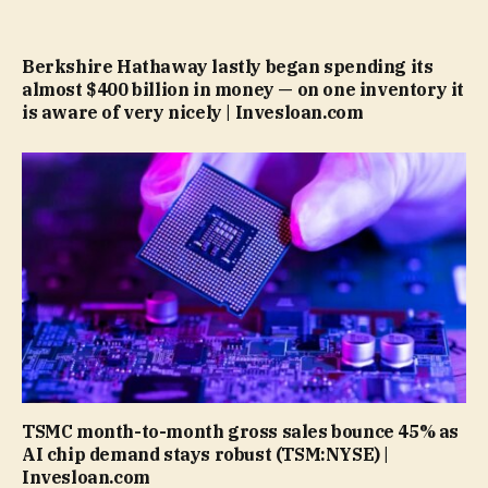
Berkshire Hathaway lastly began spending its
almost $400 billion in money — on one inventory it
is aware of very nicely | Invesloan.com
TSMC month-to-month gross sales bounce 45% as
AI chip demand stays robust (TSM:NYSE) |
Invesloan.com