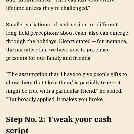
lifetime unless they’re challenged.”
Smaller variations of cash scripts, or different
long-held perceptions about cash, also can emerge
through the holidays, Klontz stated — for instance,
the narrative that we have now to purchase
presents for our family and friends.
“The assumption that ‘I have to give people gifts to
show them that I love them,’ is partially true — it
might be true with a particular friend,” he stated.
“But broadly applied, it makes you broke.”
Step No. 2: Tweak your cash
script