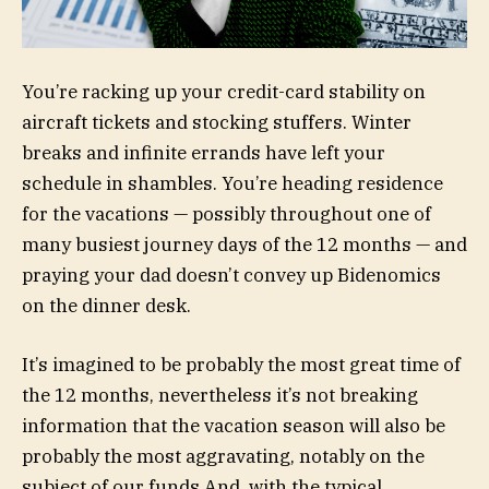
You’re racking up your credit-card stability on
aircraft tickets and stocking stuffers. Winter
breaks and infinite errands have left your
schedule in shambles. You’re heading residence
for the vacations — possibly throughout one of
many busiest journey days of the 12 months — and
praying your dad doesn’t convey up Bidenomics
on the dinner desk.
It’s imagined to be probably the most great time of
the 12 months, nevertheless it’s not breaking
information that the vacation season will also be
probably the most aggravating, notably on the
subject of our funds And, with the typical