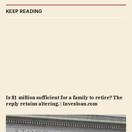
KEEP READING
Is $1 million sufficient for a family to retire? The
reply retains altering. | Invesloan.com