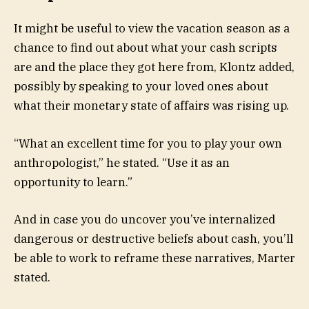
It might be useful to view the vacation season as a
chance to find out about what your cash scripts
are and the place they got here from, Klontz added,
possibly by speaking to your loved ones about
what their monetary state of affairs was rising up.
“What an excellent time for you to play your own
anthropologist,” he stated. “Use it as an
opportunity to learn.”
And in case you do uncover you’ve internalized
dangerous or destructive beliefs about cash, you’ll
be able to work to reframe these narratives, Marter
stated.