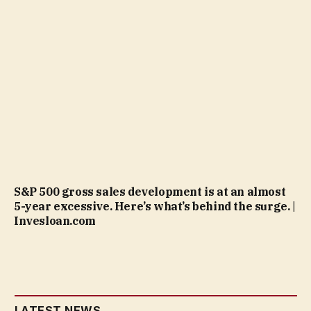
S&P 500 gross sales development is at an almost
5-year excessive. Here’s what’s behind the surge. |
Invesloan.com
LATEST NEWS