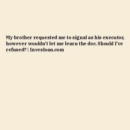
My brother requested me to signal as his executor,
however wouldn’t let me learn the doc. Should I’ve
refused? | Invesloan.com