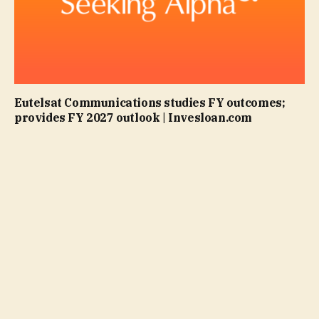
Eutelsat Communications studies FY outcomes;
provides FY 2027 outlook | Invesloan.com