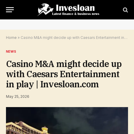
Home
»
Casino M&A might decide up with Caesars Entertainment in play | Invesloan.com
NEWS
Casino M&A might decide up
with Caesars Entertainment
in play | Invesloan.com
May 25, 2026