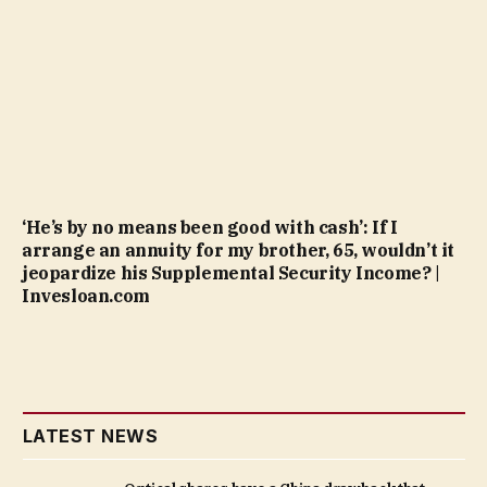
‘He’s by no means been good with cash’: If I
arrange an annuity for my brother, 65, wouldn’t it
jeopardize his Supplemental Security Income? |
Invesloan.com
LATEST NEWS