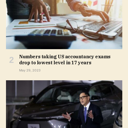
Numbers taking US accountancy exams
drop to lowest level in 17 years
May 29, 2023