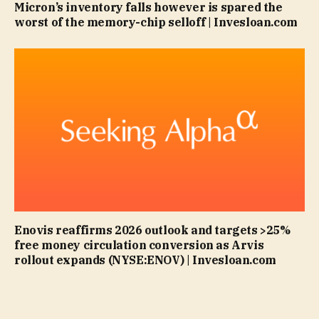
Micron’s inventory falls however is spared the
worst of the memory-chip selloff | Invesloan.com
Enovis reaffirms 2026 outlook and targets >25%
free money circulation conversion as Arvis
rollout expands (NYSE:ENOV) | Invesloan.com