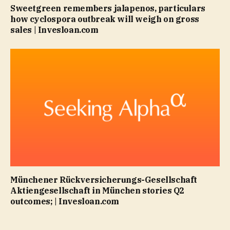
Sweetgreen remembers jalapenos, particulars
how cyclospora outbreak will weigh on gross
sales | Invesloan.com
Münchener Rückversicherungs-Gesellschaft
Aktiengesellschaft in München stories Q2
outcomes; | Invesloan.com