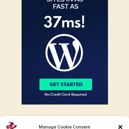
Manage Cookie Consent