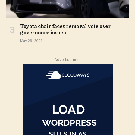
Toyota chair faces removal vote over
governance issues
May 29, 2023
Advertisement