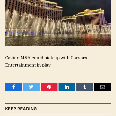
Casino M&A could pick up with Caesars
Entertainment in play
Facebook
Twitter
Pinterest
LinkedIn
Tumblr
Email
KEEP READING