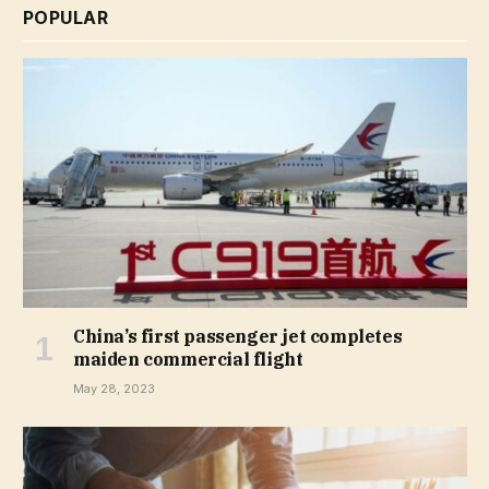
POPULAR
China’s first passenger jet completes
maiden commercial flight
May 28, 2023