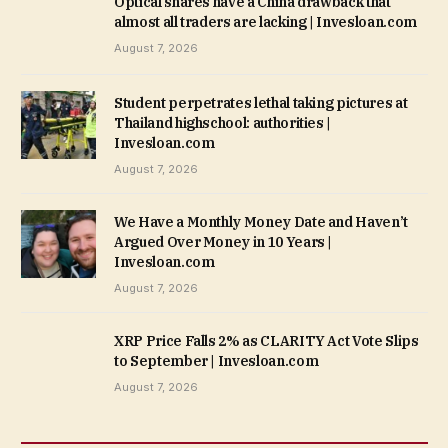
Optical shares have a China drawback that
almost all traders are lacking | Invesloan.com
August 7, 2026
Student perpetrates lethal taking pictures at
Thailand highschool: authorities |
Invesloan.com
August 7, 2026
We Have a Monthly Money Date and Haven’t
Argued Over Money in 10 Years |
Invesloan.com
August 7, 2026
XRP Price Falls 2% as CLARITY Act Vote Slips
to September | Invesloan.com
August 7, 2026