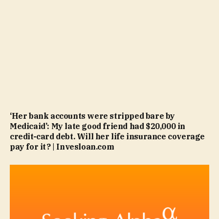
‘Her bank accounts were stripped bare by
Medicaid’: My late good friend had $20,000 in
credit-card debt. Will her life insurance coverage
pay for it? | Invesloan.com