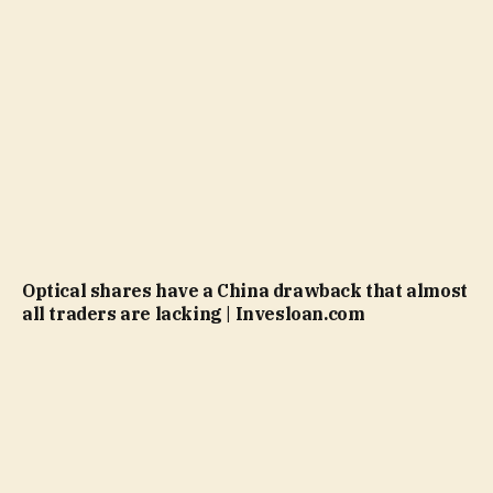
Optical shares have a China drawback that almost
all traders are lacking | Invesloan.com