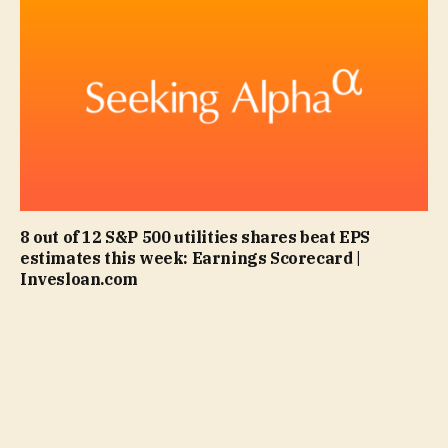
8 out of 12 S&P 500 utilities shares beat EPS
estimates this week: Earnings Scorecard |
Invesloan.com