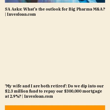
SA Asks: What's the outlook for Big Pharma M&A?
| Invesloan.com
‘My wife and I are both retired’: Do we dip into our
$2.3 million fund to repay our $300,000 mortgage
at 2.9%? | Invesloan.com