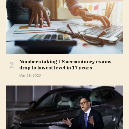
Numbers taking US accountancy exams
drop to lowest level in 17 years
May 29, 2023