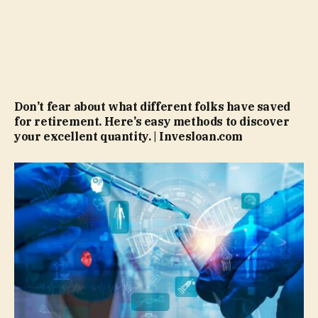
Don’t fear about what different folks have saved
for retirement. Here’s easy methods to discover
your excellent quantity. | Invesloan.com