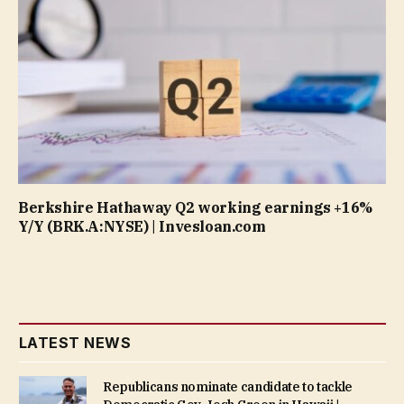
Berkshire Hathaway Q2 working earnings +16%
Y/Y (BRK.A:NYSE) | Invesloan.com
LATEST NEWS
Republicans nominate candidate to tackle