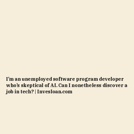
I’m an unemployed software program developer
who’s skeptical of AI. Can I nonetheless discover a
job in tech? | Invesloan.com