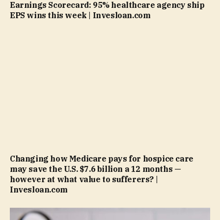
Earnings Scorecard: 95% healthcare agency ship
EPS wins this week | Invesloan.com
Changing how Medicare pays for hospice care
may save the U.S. $7.6 billion a 12 months —
however at what value to sufferers? |
Invesloan.com