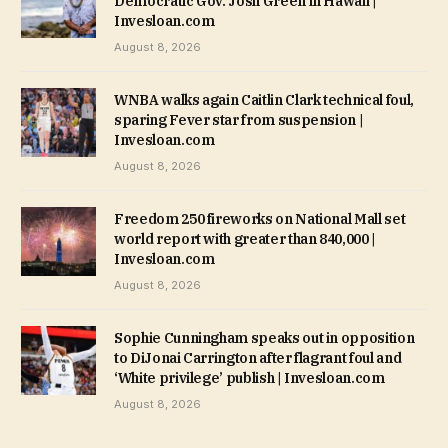
Democratic Gov. Josh Green in Hawaii |
Invesloan.com
August 8, 2026
WNBA walks again Caitlin Clark technical foul,
sparing Fever star from suspension |
Invesloan.com
August 8, 2026
Freedom 250 fireworks on National Mall set
world report with greater than 840,000 |
Invesloan.com
August 8, 2026
Sophie Cunningham speaks out in opposition
to DiJonai Carrington after flagrant foul and
‘White privilege’ publish | Invesloan.com
August 8, 2026