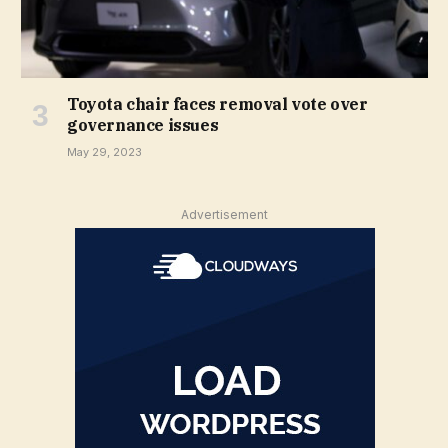
Toyota chair faces removal vote over
governance issues
May 29, 2023
Advertisement