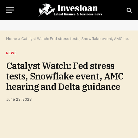
Home
»
Catalyst Watch: Fed stress tests, Snowflake event, AMC hearing and Delta guidance
NEWS
Catalyst Watch: Fed stress
tests, Snowflake event, AMC
hearing and Delta guidance
June 23, 2023