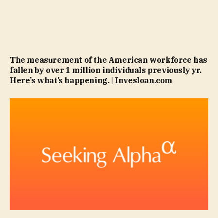
The measurement of the American workforce has
fallen by over 1 million individuals previously yr.
Here’s what’s happening. | Invesloan.com