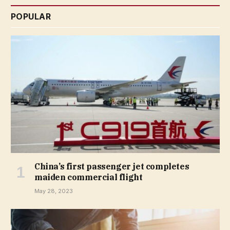
POPULAR
China’s first passenger jet completes
maiden commercial flight
May 28, 2023