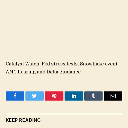
Catalyst Watch: Fed stress tests, Snowflake event,
AMC hearing and Delta guidance
Facebook
Twitter
Pinterest
LinkedIn
Tumblr
Email
KEEP READING