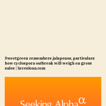
Sweetgreen remembers jalapenos, particulars
how cyclospora outbreak will weigh on gross
sales | Invesloan.com