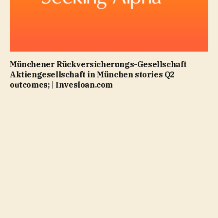
Münchener Rückversicherungs-Gesellschaft
Aktiengesellschaft in München stories Q2
outcomes; | Invesloan.com