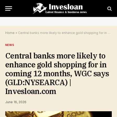
Home
»
Central banks more likely to enhance gold shopping for in coming 12 months, WGC says (GLD:NYSEARCA) | Invesloan.com
NEWS
Central banks more likely to
enhance gold shopping for in
coming 12 months, WGC says
(GLD:NYSEARCA) |
Invesloan.com
June 16, 2026