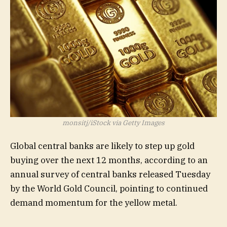
SGDM,
RING,
OUNZ,
SILJ,
SGDJ,
BAR,
GLDM,
AAAU,
XAGUSD:C
monsitj/iStock via Getty Images
XAUUSD:
Global central banks are likely to step up gold
buying over the next 12 months, according to an
annual survey of central banks released Tuesday
by the World Gold Council, pointing to continued
demand momentum for the yellow metal.