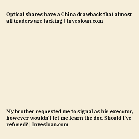
Optical shares have a China drawback that almost
all traders are lacking | Invesloan.com
My brother requested me to signal as his executor,
however wouldn’t let me learn the doc. Should I’ve
refused? | Invesloan.com