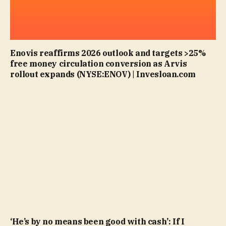
Enovis reaffirms 2026 outlook and targets >25%
free money circulation conversion as Arvis
rollout expands (NYSE:ENOV) | Invesloan.com
‘He’s by no means been good with cash’: If I