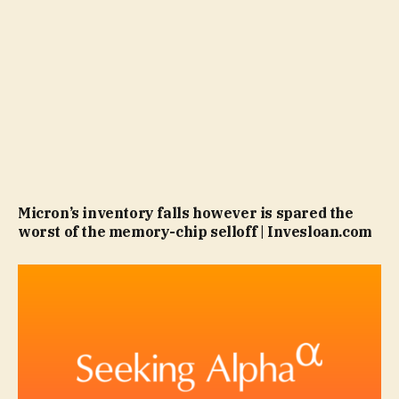
Micron’s inventory falls however is spared the
worst of the memory-chip selloff | Invesloan.com