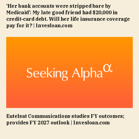
‘Her bank accounts were stripped bare by
Medicaid’: My late good friend had $20,000 in
credit-card debt. Will her life insurance coverage
pay for it? | Invesloan.com
Eutelsat Communications studies FY outcomes;
provides FY 2027 outlook | Invesloan.com