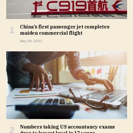
China’s first passenger jet completes
maiden commercial flight
May 28, 2023
Numbers taking US accountancy exams