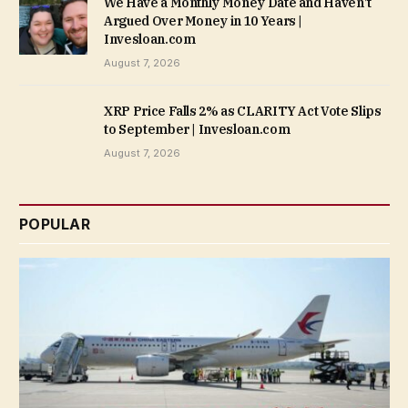
We Have a Monthly Money Date and Haven’t
Argued Over Money in 10 Years |
Invesloan.com
August 7, 2026
XRP Price Falls 2% as CLARITY Act Vote Slips
to September | Invesloan.com
August 7, 2026
POPULAR