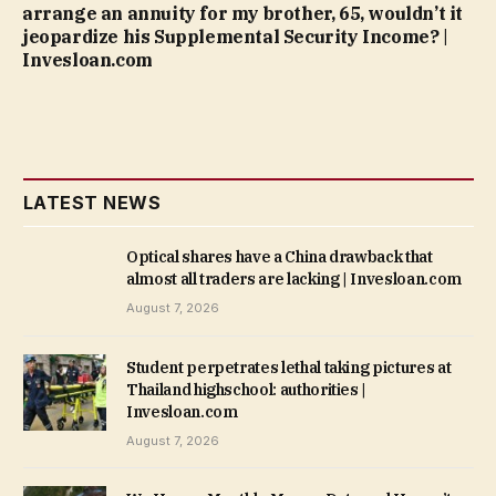
arrange an annuity for my brother, 65, wouldn’t it
jeopardize his Supplemental Security Income? |
Invesloan.com
LATEST NEWS
Optical shares have a China drawback that
almost all traders are lacking | Invesloan.com
August 7, 2026
Student perpetrates lethal taking pictures at
Thailand highschool: authorities |
Invesloan.com
August 7, 2026