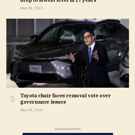
drop to lowest level in 17 years
May 29, 2023
Toyota chair faces removal vote over
governance issues
May 29, 2023
Advertisement