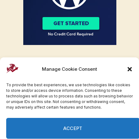
Manage Cookie Consent
To provide the best experiences, we use technologies like cookies
to store and/or access device information. Consenting to these
technologies will allow us to process data such as browsing behavior
or unique IDs on this site. Not consenting or withdrawing consent,
may adversely affect certain features and functions.
Facebook
Twitter
Pinterest
WhatsApp
Instagram
ACCEPT
© 2007-2023 Invesloan.com All Rights Reserved.