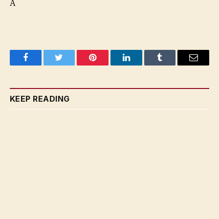
A
Facebook
Twitter
Pinterest
LinkedIn
Tumblr
Email
KEEP READING