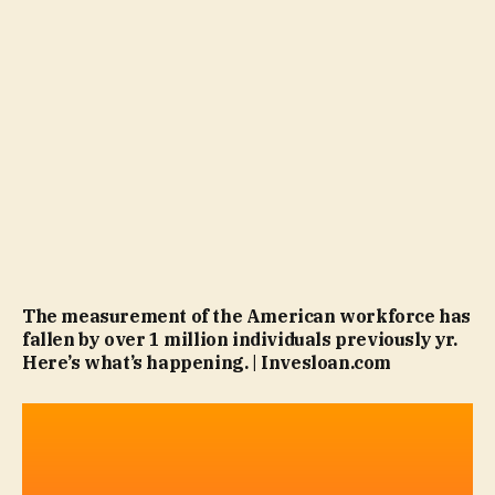
The measurement of the American workforce has
fallen by over 1 million individuals previously yr.
Here’s what’s happening. | Invesloan.com