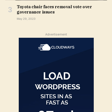
Toyota chair faces removal vote over
governance issues
May 29, 2023
Advertisement