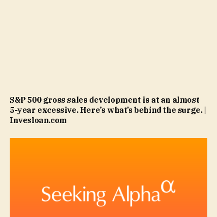
S&P 500 gross sales development is at an almost
5-year excessive. Here’s what’s behind the surge. |
Invesloan.com