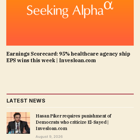
Earnings Scorecard: 95% healthcare agency ship
EPS wins this week | Invesloan.com
LATEST NEWS
Hasan Piker requires punishment of
Democrats who criticize El-Sayed |
Invesloan.com
August 9, 2026