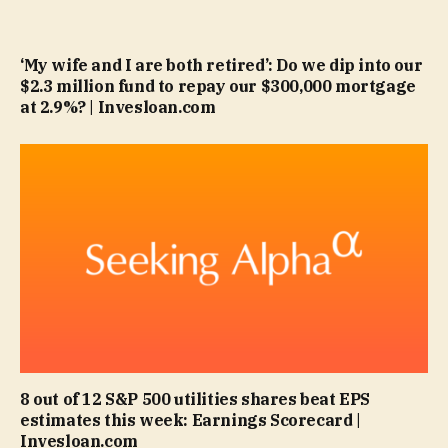
‘My wife and I are both retired’: Do we dip into our
$2.3 million fund to repay our $300,000 mortgage
at 2.9%? | Invesloan.com
8 out of 12 S&P 500 utilities shares beat EPS
estimates this week: Earnings Scorecard |
Invesloan.com