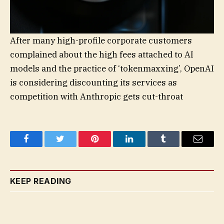
After many high-profile corporate customers
complained about the high fees attached to AI
models and the practice of ‘tokenmaxxing’, OpenAI
is considering discounting its services as
competition with Anthropic gets cut-throat
Facebook
Twitter
Pinterest
LinkedIn
Tumblr
Email
KEEP READING