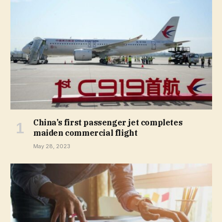
China’s first passenger jet completes
maiden commercial flight
May 28, 2023