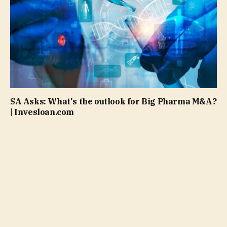
SA Asks: What's the outlook for Big Pharma M&A?
| Invesloan.com