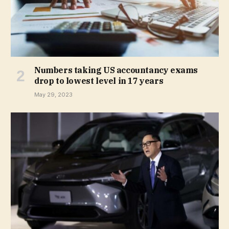
Numbers taking US accountancy exams
drop to lowest level in 17 years
May 29, 2023