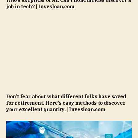
job in tech? | Invesloan.com
Don’t fear about what different folks have saved
for retirement. Here’s easy methods to discover
your excellent quantity. | Invesloan.com