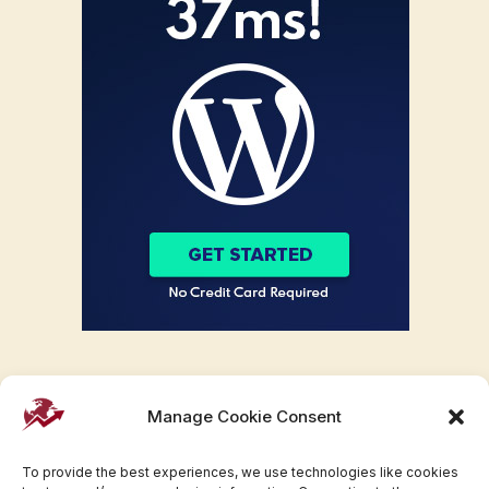
Manage Cookie Consent
To provide the best experiences, we use technologies like cookies