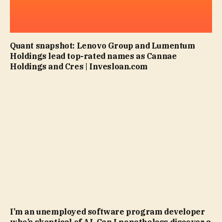
Quant snapshot: Lenovo Group and Lumentum
Holdings lead top-rated names as Cannae
Holdings and Cres | Invesloan.com
I’m an unemployed software program developer
who’s skeptical of AI. Can I nonetheless discover a