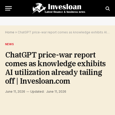
Home
»
ChatGPT price-war report comes as knowledge exhibits AI utilization already tailing off | Invesloan.com
NEWS
ChatGPT price-war report
comes as knowledge exhibits
AI utilization already tailing
off | Invesloan.com
June 11, 2026
Updated:
June 11, 2026