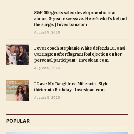
S&P 500 gross sales development is at an
almost 5-year excessive. Here’s what’s behind
the surge. | Invesloan.com
August 9, 2026
Fever coach Stephanie White defends DiJonai
Carrington after flagrant foul ejection on her
personal participant | Invesloan.com
August 9, 2026
I Gave My Daughter a Millennial-Style
thirteenth Birthday | Invesloan.com
August 9, 2026
POPULAR