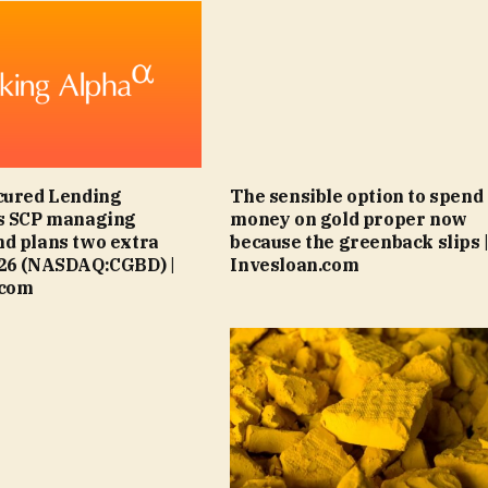
cured Lending
The sensible option to spend
es SCP managing
money on gold proper now
d plans two extra
because the greenback slips 
026 (NASDAQ:CGBD) |
Invesloan.com
.com