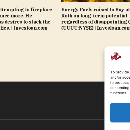
ttempting to fireplace
Energy Fuels raised to Buy at
once more. He
Roth on long-term potential
s desires to stack the
regardless of disappointing 
lies. | Invesloan.com
(UUUU:NYSE) | Invesloan.co
To provide 
and/or acce
to process 
consenting 
functions.