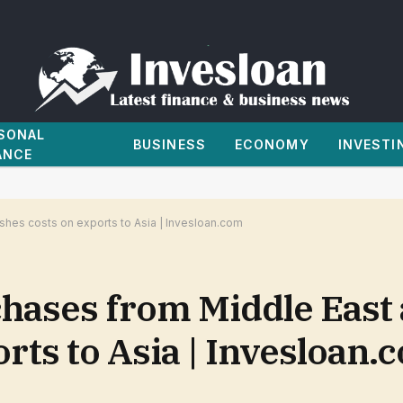
SONAL
BUSINESS
ECONOMY
INVESTI
ANCE
shes costs on exports to Asia | Invesloan.com
chases from Middle East 
orts to Asia | Invesloan.