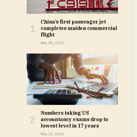
China’s first passenger jet
completes maiden commercial
flight
May 28, 2023
Numbers taking US
accountancy exams drop to
lowest level in 17 years
May 29, 2023