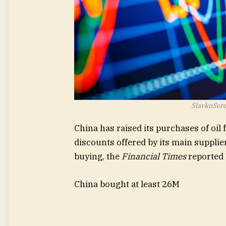
SlavkoSere
China has raised its purchases of oil 
discounts offered by its main supplie
buying, the
Financial Times
reported
China bought at least 26M