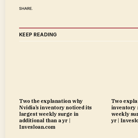
SHARE.
KEEP READING
Two the explanation why
Two explan
Nvidia’s inventory noticed its
inventory 
largest weekly surge in
weekly sur
additional than a yr |
yr | Inves
Invesloan.com