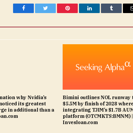
Facebook
Twitter
Pinterest
LinkedIn
Tumblr
ation why Nvidia’s
Bimini outlines NOL runway 
noticed its greatest
$5.5M by finish of 2028 wher
ge in additional than a
integrating TJIM’s $1.7B AU
loan.com
platform (OTCMKTS:BMNM) |
Invesloan.com