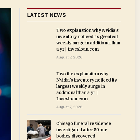
LATEST NEWS
Two explanation why Nvidia’s
inventory noticed its greatest
weekly surge in additional than
a yr | Invesloan.com
August 7, 2026
Two the explanation why
Nvidia’s inventory noticed its
largest weekly surge in
additional than a yr |
Invesloan.com
August 7, 2026
Chicago funeral residence
investigated after 50 our
bodies discovered