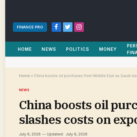
FINANCE PRO
Facebook
Twitter
Instagram
PER
HOME
NEWS
POLITICS
MONEY
FIN
Home
»
China boosts oil purchases from Middle East as Saudi sla
NEWS
China boosts oil pur
slashes costs on exp
July 6, 2026
Updated:
July 6, 2026