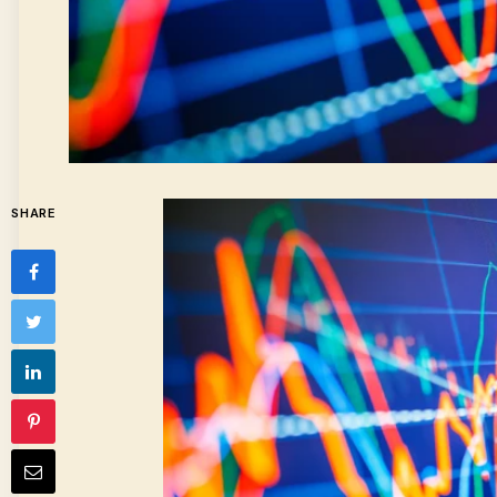
SHARE