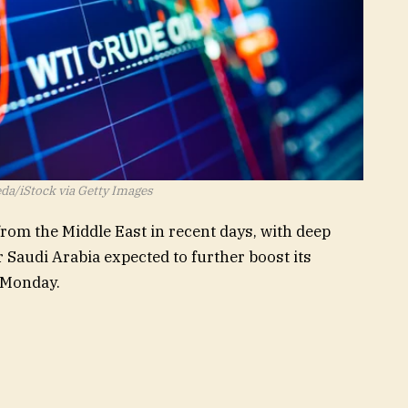
da/iStock via Getty Images
from the Middle East in recent days, with deep
r Saudi Arabia expected to further boost its
 Monday.