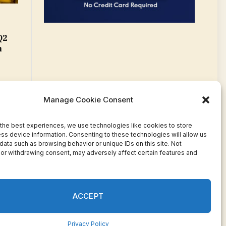
Q2
m
Manage Cookie Consent
the best experiences, we use technologies like cookies to store
ss device information. Consenting to these technologies will allow us
data such as browsing behavior or unique IDs on this site. Not
or withdrawing consent, may adversely affect certain features and
Facebook
Twitter
Pinterest
WhatsApp
Instagram
ACCEPT
Privacy Policy