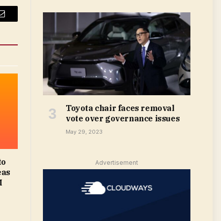
Email
Toyota chair faces removal
vote over governance issues
May 29, 2023
to
Advertisement
eas
M