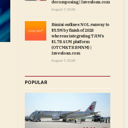
decomposing | Invesloan.com
August 7, 2026
Bimini outlines NOL runway to
$5.5M by finish of 2028
whereas integrating TJIM’s
$1.7B AUM platform
(OTCMKTS:BMNM) |
Invesloan.com
August 7, 2026
POPULAR