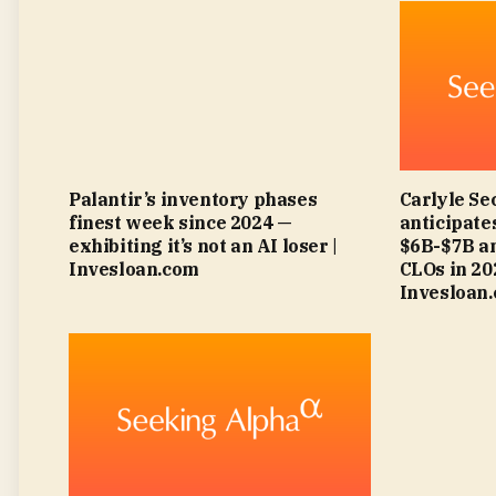
Palantir’s inventory phases
Carlyle Se
finest week since 2024 —
anticipat
exhibiting it’s not an AI loser |
$6B-$7B an
Invesloan.com
CLOs in 2
Invesloan