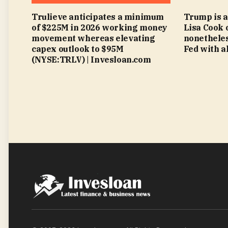
Trulieve anticipates a minimum
Trump is a
of $225M in 2026 working money
Lisa Cook 
movement whereas elevating
nonetheles
capex outlook to $95M
Fed with al
(NYSE:TRLV) | Invesloan.com