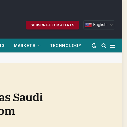
English
SUBSCRIBE FOR ALERTS
NG
MARKETS
TECHNOLOGY
as Saudi
com