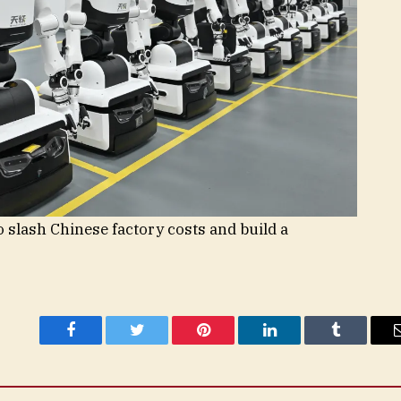
 slash Chinese factory costs and build a
Facebook
Twitter
Pinterest
LinkedIn
Tumblr