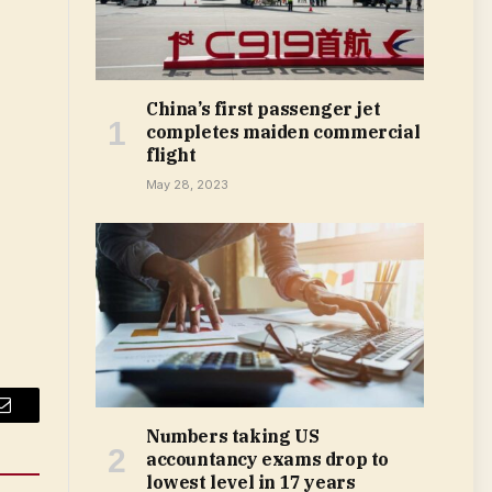
China’s first passenger jet
completes maiden commercial
flight
May 28, 2023
Email
Numbers taking US
accountancy exams drop to
lowest level in 17 years