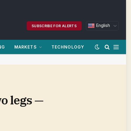
English
SUBSCRIBE FOR ALERTS
NG
MARKETS
TECHNOLOGY
o legs —