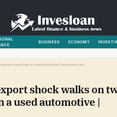
SONAL
BUSINESS
ECONOMY
INVESTI
ANCE
d prices lower than a used automotive | Invesloan.com
xport shock walks on tw
n a used automotive |