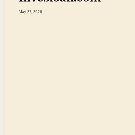
May 27, 2026