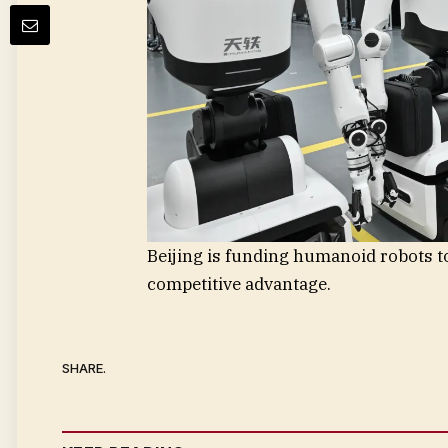
Beijing is funding humanoid robots to
competitive advantage.
SHARE.