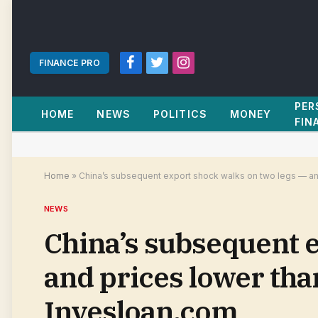
FINANCE PRO
Facebook
Twitter
Instagram
PER
HOME
NEWS
POLITICS
MONEY
FIN
Home
»
China’s subsequent export shock walks on two legs — an
NEWS
China’s subsequent e
and prices lower tha
Invesloan.com