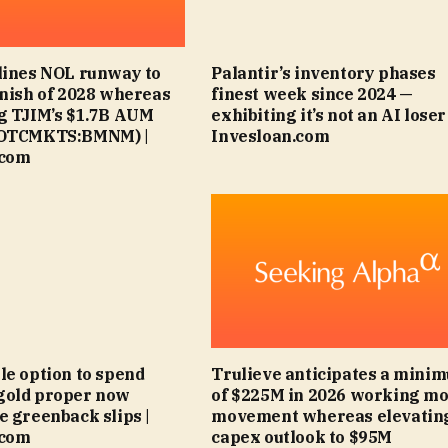
lines NOL runway to
Palantir’s inventory phases
inish of 2028 whereas
finest week since 2024 —
g TJIM’s $1.7B AUM
exhibiting it’s not an AI loser 
(OTCMKTS:BMNM) |
Invesloan.com
.com
le option to spend
Trulieve anticipates a mini
gold proper now
of $225M in 2026 working m
e greenback slips |
movement whereas elevatin
.com
capex outlook to $95M