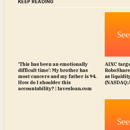
KEEP READING
‘This has been an emotionally
AIXC targe
difficult time’: My brother has
RoboShare 
most cancers and my father is 94.
as liquidit
How do I shoulder this
(NASDAQ:A
accountability? | Invesloan.com