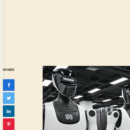
SHARE