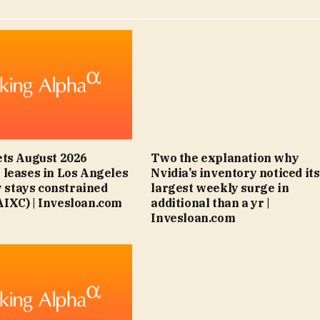
ts August 2026
Two the explanation why
leases in Los Angeles
Nvidia’s inventory noticed its
y stays constrained
largest weekly surge in
IXC) | Invesloan.com
additional than a yr |
Invesloan.com