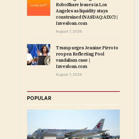
RoboShare leases in Los
Angeles as liquidity stays
constrained (NASDAQ:AIXC) |
Invesloan.com
August 7, 2026
Trump urges Jeanine Pirro to
reopen Reflecting Pool
vandalism case |
Invesloan.com
August 7, 2026
POPULAR