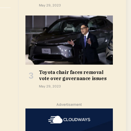
May 29, 2023
Toyota chair faces removal
vote over governance issues
May 29, 2023
Advertisement