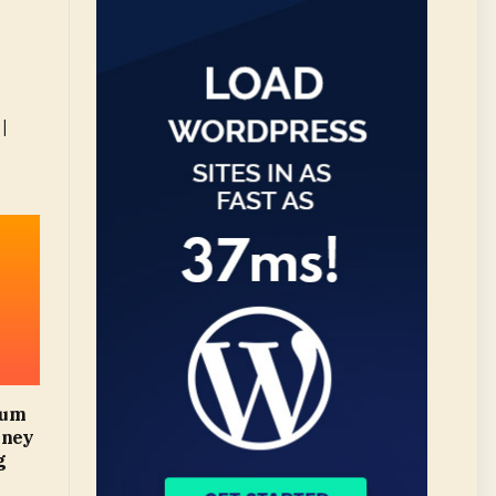
|
mum
oney
g