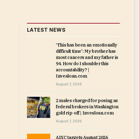
LATEST NEWS
‘This has been an emotionally
difficult time’: My brother has
most cancers and my father is
94. How do I shoulder this
accountability? |
Invesloan.com
August 7, 2026
2 males charged for posing as
federal brokers in Washington
gold rip-off | Invesloan.com
August 7, 2026
AIXC targets August 2026