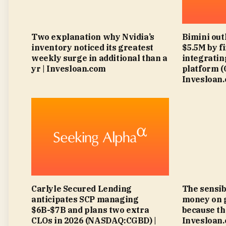
Two explanation why Nvidia’s
Bimini out
inventory noticed its greatest
$5.5M by f
weekly surge in additional than a
integratin
yr | Invesloan.com
platform 
Invesloan
Carlyle Secured Lending
The sensib
anticipates SCP managing
money on 
$6B-$7B and plans two extra
because th
CLOs in 2026 (NASDAQ:CGBD) |
Invesloan